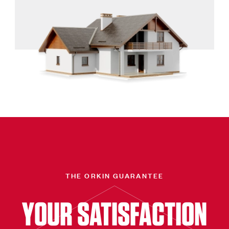
THE ORKIN GUARANTEE
YOUR SATISFACTION