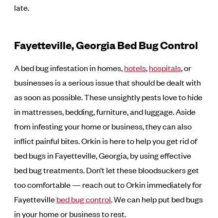
late.
Fayetteville, Georgia Bed Bug Control
A bed bug infestation in homes,
hotels
,
hospitals
, or
businesses is a serious issue that should be dealt with
as soon as possible. These unsightly pests love to hide
in mattresses, bedding, furniture, and luggage. Aside
from infesting your home or business, they can also
inflict painful bites. Orkin is here to help you get rid of
bed bugs in Fayetteville, Georgia, by using effective
bed bug treatments. Don’t let these bloodsuckers get
too comfortable — reach out to Orkin immediately for
Fayetteville
bed bug control
. We can help put bed bugs
in your home or business to rest.