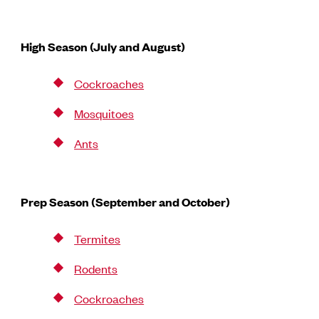
High Season (July and August)
Cockroaches
Mosquitoes
Ants
Prep Season (September and October)
Termites
Rodents
Cockroaches