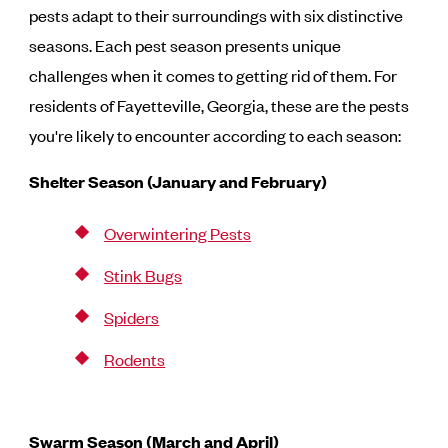
pests adapt to their surroundings with six distinctive
seasons. Each pest season presents unique
challenges when it comes to getting rid of them. For
residents of Fayetteville, Georgia, these are the pests
you're likely to encounter according to each season:
Shelter Season (January and February)
Overwintering Pests
Stink Bugs
Spiders
Rodents
Swarm Season (March and April)