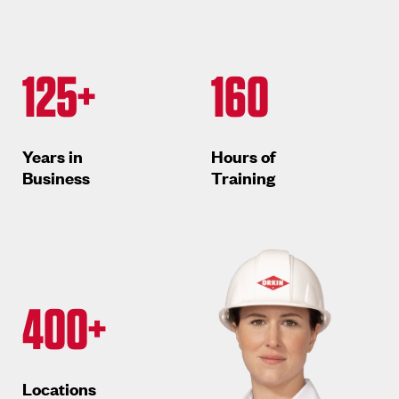
125+
160
Years in
Hours of
Business
Training
400+
Locations