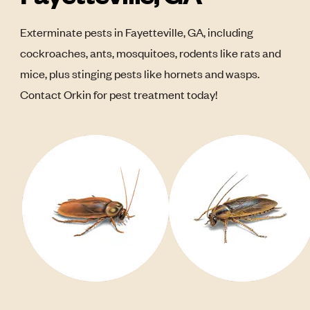
Exterminate pests in Fayetteville, GA, including
cockroaches, ants, mosquitoes, rodents like rats and
mice, plus stinging pests like hornets and wasps.
Contact Orkin for pest treatment today!