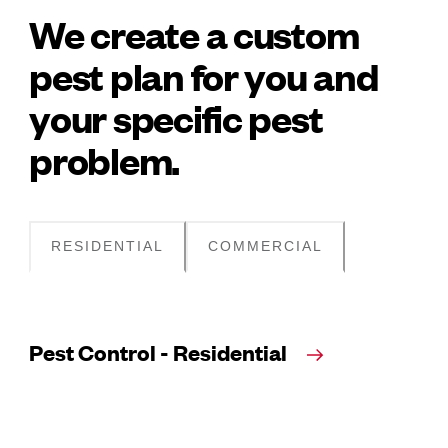
We create a custom
pest plan for you and
your specific pest
problem.
RESIDENTIAL
COMMERCIAL
Pest Control - Residential