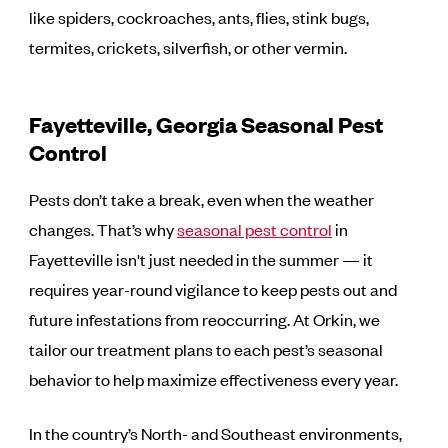
like spiders, cockroaches, ants, flies, stink bugs,
termites, crickets, silverfish, or other vermin.
Fayetteville, Georgia Seasonal Pest
Control
Pests don’t take a break, even when the weather
changes. That’s why
seasonal pest control
in
Fayetteville isn't just needed in the summer — it
requires year-round vigilance to keep pests out and
future infestations from reoccurring. At Orkin, we
tailor our treatment plans to each pest’s seasonal
behavior to help maximize effectiveness every year.
In the country’s North- and Southeast environments,