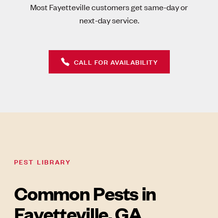
Most Fayetteville customers get same-day or
next-day service.
CALL FOR AVAILABILITY
PEST LIBRARY
Common Pests in
Fayetteville, GA