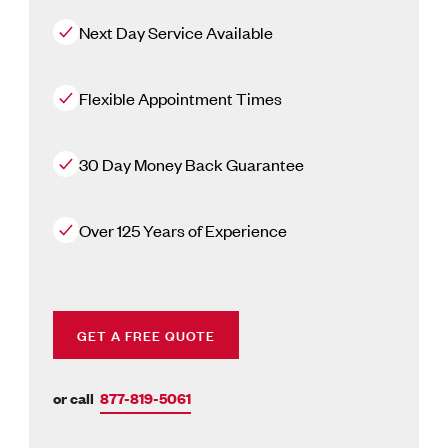
Next Day Service Available
Flexible Appointment Times
30 Day Money Back Guarantee
Over 125 Years of Experience
GET A FREE QUOTE
or call
877-819-5061