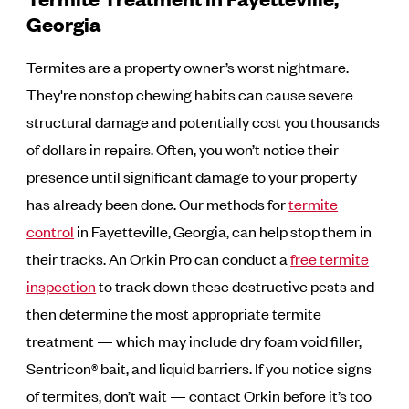
Georgia
Termites are a property owner’s worst nightmare.
They're nonstop chewing habits can cause severe
structural damage and potentially cost you thousands
of dollars in repairs. Often, you won’t notice their
presence until significant damage to your property
has already been done. Our methods for
termite
control
in Fayetteville, Georgia, can help stop them in
their tracks. An Orkin Pro can conduct a
free termite
inspection
to track down these destructive pests and
then determine the most appropriate termite
treatment — which may include dry foam void filler,
Sentricon® bait, and liquid barriers. If you notice signs
of termites, don’t wait — contact Orkin before it’s too