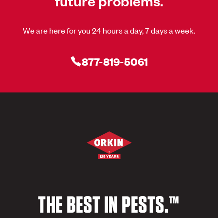
future problems.
We are here for you 24 hours a day, 7 days a week.
877-819-5061
THE BEST IN PESTS.™