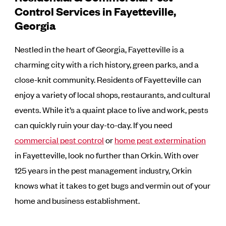
Control Services in Fayetteville,
Georgia
Nestled in the heart of Georgia, Fayetteville is a
charming city with a rich history, green parks, and a
close-knit community. Residents of Fayetteville can
enjoy a variety of local shops, restaurants, and cultural
events. While it’s a quaint place to live and work, pests
can quickly ruin your day-to-day. If you need
commercial pest control
or
home pest extermination
in Fayetteville, look no further than Orkin. With over
125 years in the pest management industry, Orkin
knows what it takes to get bugs and vermin out of your
home and business establishment.