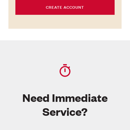
CREATE ACCOUNT
Need Immediate
Service?