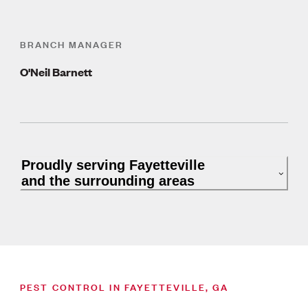
BRANCH MANAGER
O'Neil Barnett
Proudly serving Fayetteville
and the surrounding areas
PEST CONTROL IN FAYETTEVILLE, GA