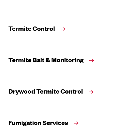
Termite Control
Termite Bait & Monitoring
Drywood Termite Control
Fumigation Services