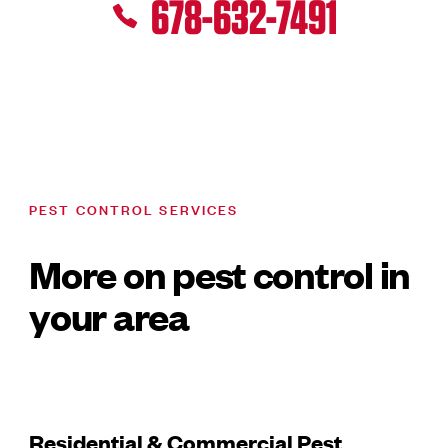
678-632-7491
PEST CONTROL SERVICES
More on pest control in
your area
Residential & Commercial Pest