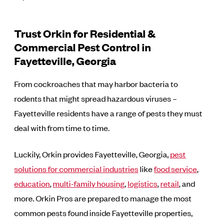
Trust Orkin for Residential &
Commercial Pest Control in
Fayetteville, Georgia
From cockroaches that may harbor bacteria to
rodents that might spread hazardous viruses –
Fayetteville residents have a range of pests they must
deal with from time to time.
Luckily, Orkin provides Fayetteville, Georgia,
pest
solutions for commercial industries
like
food service
,
education
,
multi-family housing
,
logistics
,
retail
, and
more. Orkin Pros are prepared to manage the most
common pests found inside Fayetteville properties,