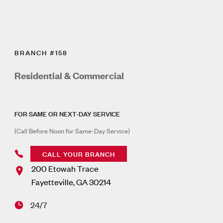
BRANCH #158
Residential & Commercial
FOR SAME OR NEXT-DAY SERVICE
(Call Before Noon for Same-Day Service)
CALL YOUR BRANCH
200 Etowah Trace
Fayetteville
,
GA
30214
24/7