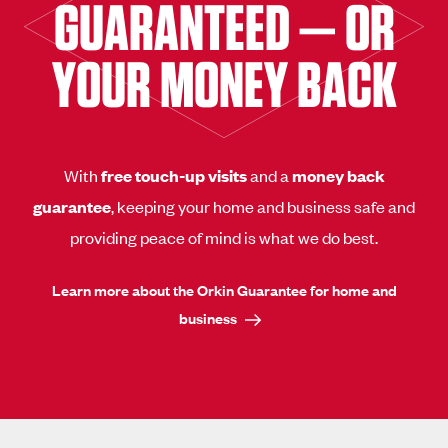
GUARANTEED — OR
YOUR MONEY BACK
With
free touch-up visits
and a
money back
guarantee
, keeping your home and business safe and
providing peace of mind is what we do best.
Learn more about the Orkin Guarantee for home and
business