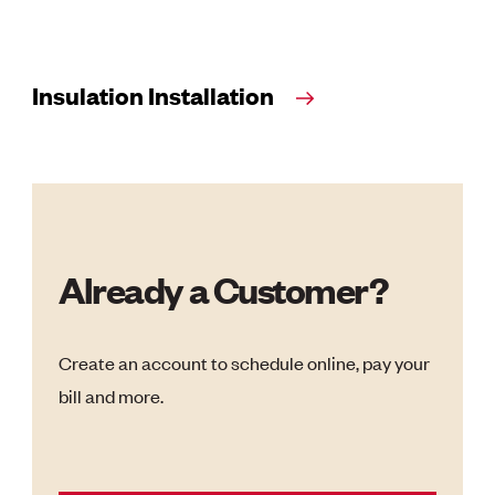
Insulation Installation
Already a Customer?
Create an account to schedule online, pay your
bill and more.