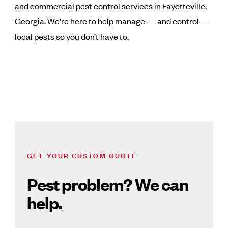
and commercial pest control services in Fayetteville,
Georgia. We’re here to help manage — and control —
local pests so you don’t have to.
GET YOUR CUSTOM QUOTE
Pest problem? We can
help.