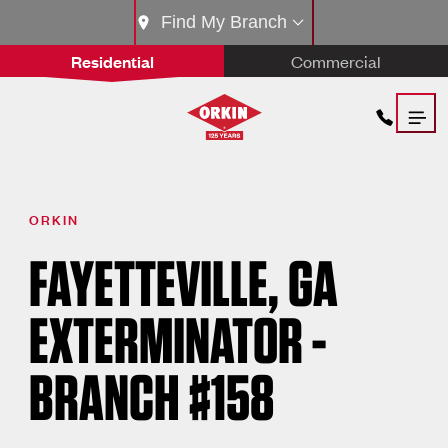
Find My Branch
Residential
Commercial
ORKIN
FAYETTEVILLE, GA
EXTERMINATOR -
BRANCH #158