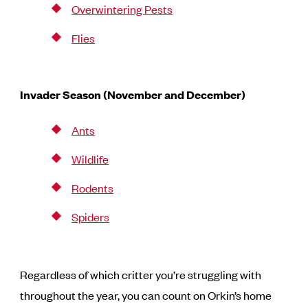
Overwintering Pests
Flies
Invader Season (November and December)
Ants
Wildlife
Rodents
Spiders
Regardless of which critter you’re struggling with
throughout the year, you can count on Orkin’s home