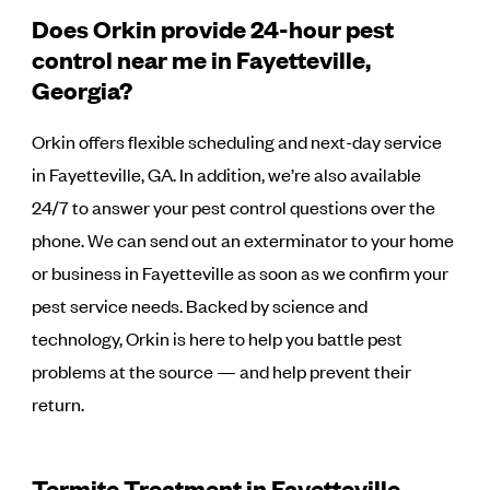
Does Orkin provide 24-hour pest
control near me in Fayetteville,
Georgia?
Orkin offers flexible scheduling and next-day service
in Fayetteville, GA. In addition, we’re also available
24/7 to answer your pest control questions over the
phone. We can send out an exterminator to your home
or business in Fayetteville as soon as we confirm your
pest service needs. Backed by science and
technology, Orkin is here to help you battle pest
problems at the source — and help prevent their
return.
Termite Treatment in Fayetteville,