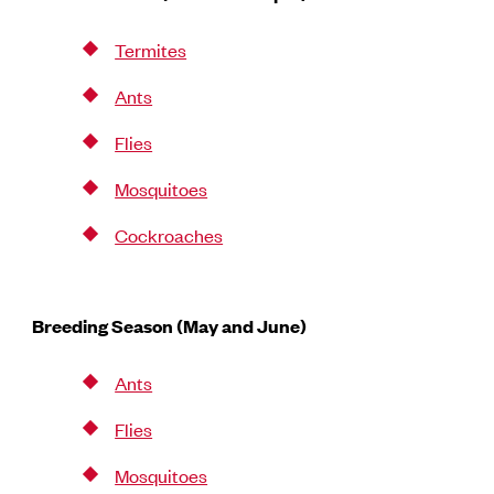
Termites
Ants
Flies
Mosquitoes
Cockroaches
Breeding Season (May and June)
Ants
Flies
Mosquitoes