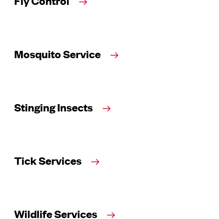
Fly Control
Mosquito Service
Stinging Insects
Tick Services
Wildlife Services