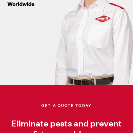
Worldwide
GET A QUOTE TODAY
Eliminate pests and prevent