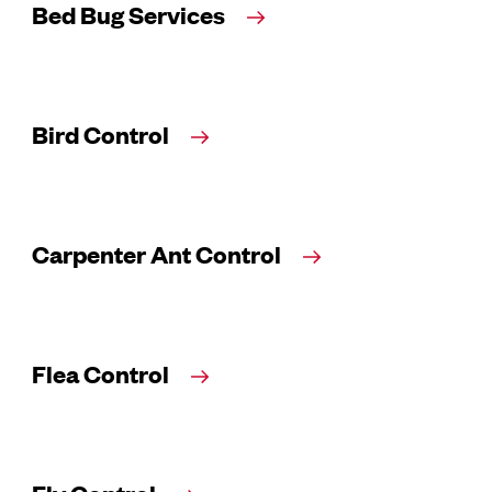
Bed Bug Services
Bird Control
Carpenter Ant Control
Flea Control