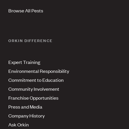
Browse All Pests
ORKIN DIFFERENCE
Expert Training
Environmental Responsibility
Commitment to Education
Community Involvement
Franchise Opportunities
Press and Media
Company History
Ask Orkin