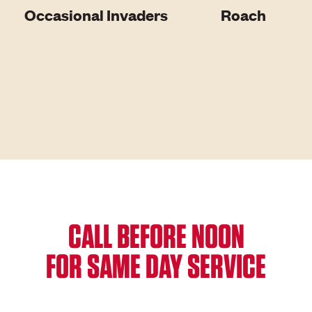
Occasional Invaders
Roach
CALL BEFORE NOON
FOR SAME DAY SERVICE