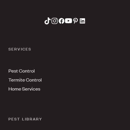
SERVICES
Pest Control
Termite Control
Home Services
PEST LIBRARY