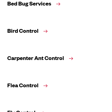
Bed Bug Services
Bird Control
Carpenter Ant Control
Flea Control