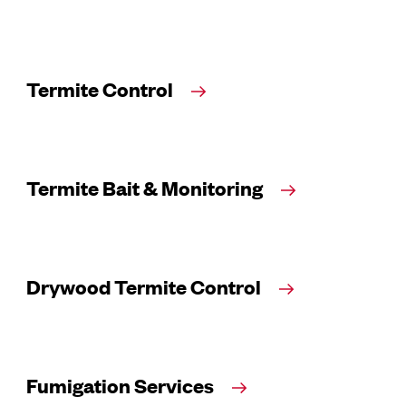
Termite Control
Termite Bait & Monitoring
Drywood Termite Control
Fumigation Services