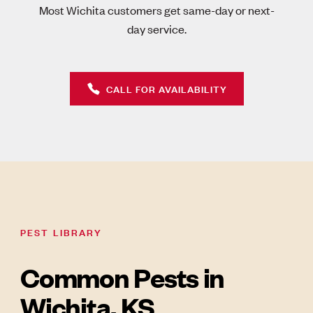
Most Wichita customers get same-day or next-
day service.
CALL FOR AVAILABILITY
PEST LIBRARY
Common Pests in
Wichita, KS