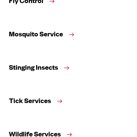
Fly Control
Mosquito Service
Stinging Insects
Tick Services
Wildlife Services