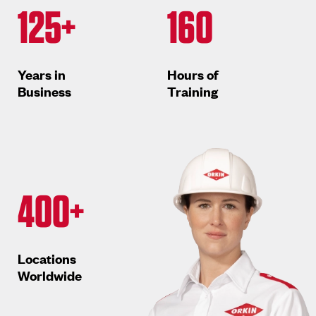
125+
160
Years in
Hours of
Business
Training
400+
Locations
Worldwide