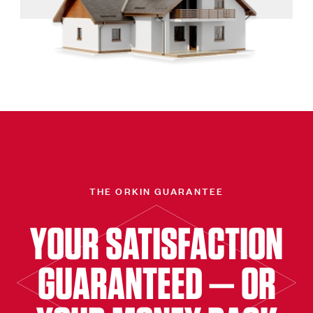
THE ORKIN GUARANTEE
YOUR SATISFACTION
GUARANTEED — OR