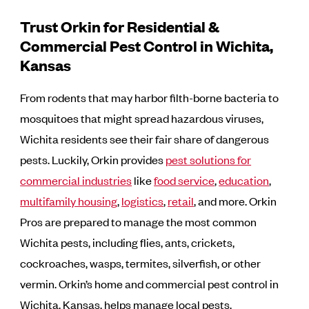
Trust Orkin for Residential &
Commercial Pest Control in Wichita,
Kansas
From rodents that may harbor filth-borne bacteria to
mosquitoes that might spread hazardous viruses,
Wichita residents see their fair share of dangerous
pests. Luckily, Orkin provides
pest solutions for
commercial industries
like
food service
,
education
,
multifamily housing
,
logistics
,
retail
, and more. Orkin
Pros are prepared to manage the most common
Wichita pests, including flies, ants, crickets,
cockroaches, wasps, termites, silverfish, or other
vermin. Orkin’s home and commercial pest control in
Wichita, Kansas, helps manage local pests.