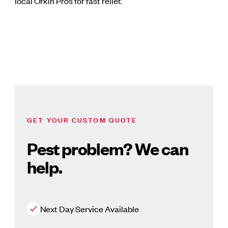
local Orkin Pros for fast relief.
GET YOUR CUSTOM QUOTE
Pest problem? We can
help.
Next Day Service Available