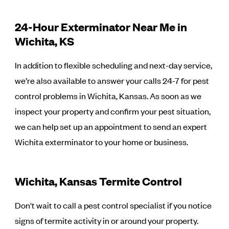
24-Hour Exterminator Near Me in
Wichita, KS
In addition to flexible scheduling and next-day service,
we’re also available to answer your calls 24-7 for pest
control problems in Wichita, Kansas. As soon as we
inspect your property and confirm your pest situation,
we can help set up an appointment to send an expert
Wichita exterminator to your home or business.
Wichita, Kansas Termite Control
Don't wait to call a pest control specialist if you notice
signs of termite activity in or around your property.