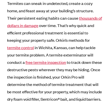
Termites can sneak in undetected, create a cozy
home, and feast away at your building’s structure.
Their persistent eating habits can cause
thousands of
dollars in damage
over time. That’s why quick and
efficient professional treatment is essential to
keeping your property safe. Orkin’s methods for
termite control
in Wichita, Kansas, can help tackle
your termite problem. A termite exterminator will
conduct a
free termite inspection
to track down these
destructive pests wherever they may be hiding. Once
the inspection is finished, your Orkin Pro will
determine the method of termite treatment that will
be most effective for your property, which may include
dry foam void filler, Sentricon® bait, and liquid barriers.