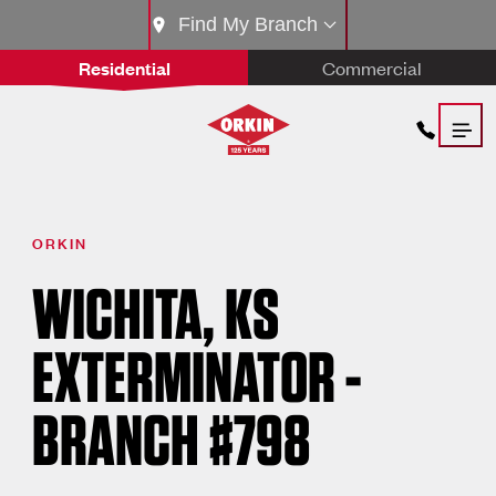
Find My Branch
Residential
Commercial
ORKIN
WICHITA, KS
EXTERMINATOR -
BRANCH #798