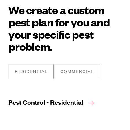
We create a custom
pest plan for you and
your specific pest
problem.
RESIDENTIAL
COMMERCIAL
Pest Control - Residential