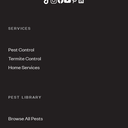
SERVICES
Pest Control
Termite Control
Home Services
PEST LIBRARY
Browse All Pests