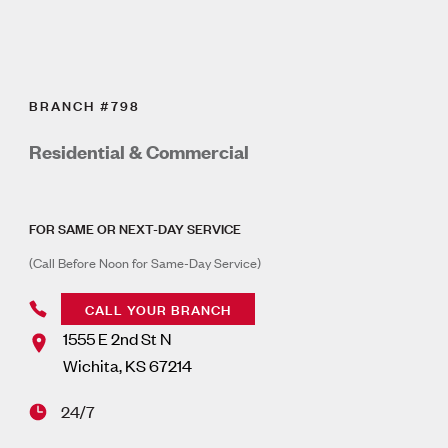
BRANCH #798
Residential & Commercial
FOR SAME OR NEXT-DAY SERVICE
(Call Before Noon for Same-Day Service)
CALL YOUR BRANCH
1555 E 2nd St N
Wichita
,
KS
67214
24/7