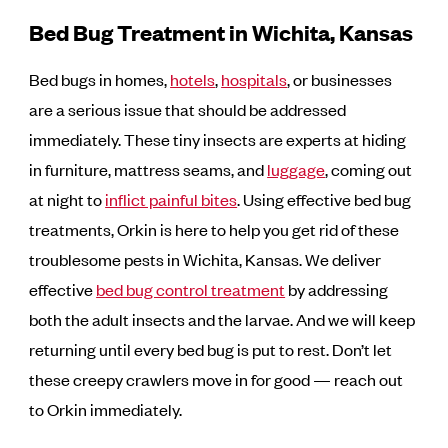
Bed Bug Treatment in Wichita, Kansas
Bed bugs in homes,
hotels
,
hospitals
, or businesses
are a serious issue that should be addressed
immediately. These tiny insects are experts at hiding
in furniture, mattress seams, and
luggage
, coming out
at night to
inflict painful bites
. Using effective bed bug
treatments, Orkin is here to help you get rid of these
troublesome pests in Wichita, Kansas. We deliver
effective
bed bug control treatment
by addressing
both the adult insects and the larvae. And we will keep
returning until every bed bug is put to rest. Don’t let
these creepy crawlers move in for good — reach out
to Orkin immediately.