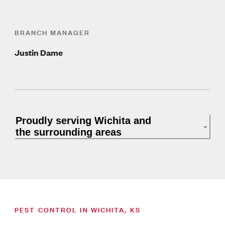
BRANCH MANAGER
Justin Dame
Proudly serving Wichita and
the surrounding areas
PEST CONTROL IN WICHITA, KS