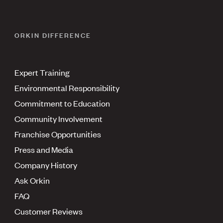
ORKIN DIFFERENCE
Expert Training
Environmental Responsibility
Commitment to Education
Community Involvement
Franchise Opportunities
Press and Media
Company History
Ask Orkin
FAQ
Customer Reviews