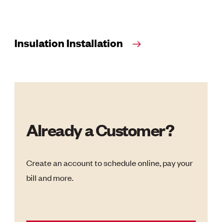
Insulation Installation
Already a Customer?
Create an account to schedule online, pay your
bill and more.