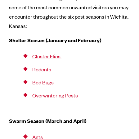
some of the most common unwanted visitors you may
encounter throughout the six pest seasons in Wichita,
Kansas:
Shelter Season (January and February)
Cluster Flies
Rodents
Bed Bugs
Overwintering Pests
Swarm Season (March and April)
Ants