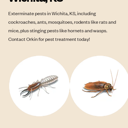
Exterminate pests in Wichita, KS, including
cockroaches, ants, mosquitoes, rodents like rats and
mice, plus stinging pests like hornets and wasps.
Contact Orkin for pest treatment today!