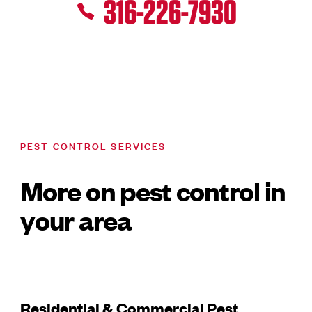
316-226-7930
PEST CONTROL SERVICES
More on pest control in
your area
Residential & Commercial Pest