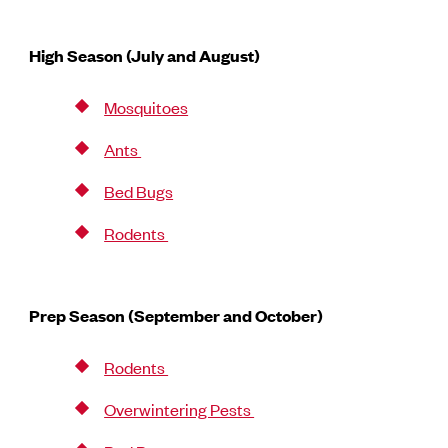
High Season (July and August)
Mosquitoes
Ants
Bed Bugs
Rodents
Prep Season (September and October)
Rodents
Overwintering Pests