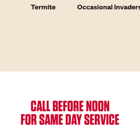
Termite
Occasional Invader
CALL BEFORE NOON
FOR SAME DAY SERVICE