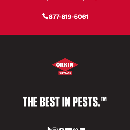
877-819-5061
THE BEST IN PESTS.™