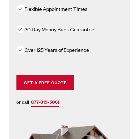
Flexible Appointment Times
30 Day Money Back Guarantee
Over 125 Years of Experience
GET A FREE QUOTE
or call
877-819-5061