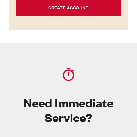
CREATE ACCOUNT
Need Immediate
Service?