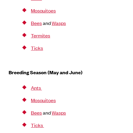
Mosquitoes
Bees
and
Wasps
Termites
Ticks
Breeding Season (May and June)
Ants
Mosquitoes
Bees
and
Wasps
Ticks