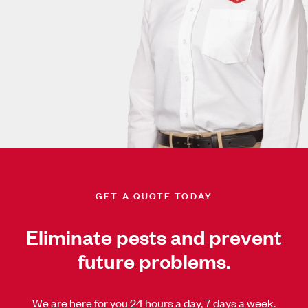
GET A QUOTE TODAY
Eliminate pests and prevent
future problems.
We are here for you 24 hours a day, 7 days a week.