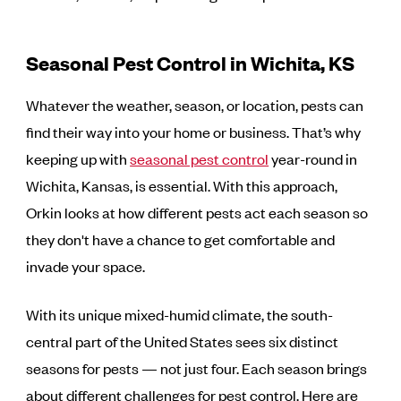
Seasonal Pest Control in Wichita, KS
Whatever the weather, season, or location, pests can
find their way into your home or business. That’s why
keeping up with
seasonal pest control
year-round in
Wichita, Kansas, is essential. With this approach,
Orkin looks at how different pests act each season so
they don't have a chance to get comfortable and
invade your space.
With its unique mixed-humid climate, the south-
central part of the United States sees six distinct
seasons for pests — not just four. Each season brings
about different challenges for pest control. Here are