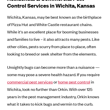
Control Services in Wichita, Kansas
Wichita, Kansas, may be best known as the birthplace
of Pizza Hut and White Castle restaurant chains.
While it's an excellent place for booming businesses
and families to live – it also attracts many pests. Like
other cities, pests scurry from place to place, often
looking to breed or seek shelter from the elements.
Unsightly bugs can become more than a nuisance —
some may pose a severe health hazard. If you require
commercial pest services
or
home pest control
in
Wichita, look no further than Orkin. With over 125
years in the pest management industry, Orkin knows
what it takes to kick bugs and vermin to the curb.