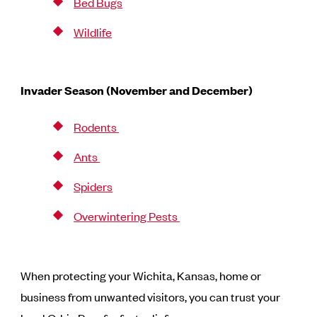
Bed Bugs
Wildlife
Invader Season (November and December)
Rodents
Ants
Spiders
Overwintering Pests
When protecting your Wichita, Kansas, home or
business from unwanted visitors, you can trust your