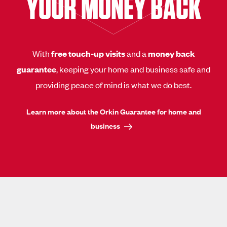
YOUR MONEY BACK
With
free touch-up visits
and a
money back
guarantee
, keeping your home and business safe and
providing peace of mind is what we do best.
Learn more about the Orkin Guarantee for home and
business