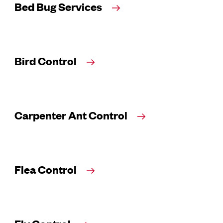
Bed Bug Services
Bird Control
Carpenter Ant Control
Flea Control