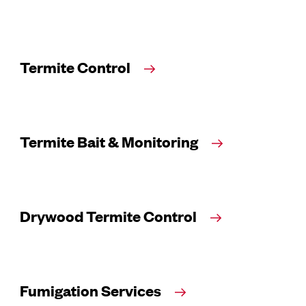
Termite Control
Termite Bait & Monitoring
Drywood Termite Control
Fumigation Services