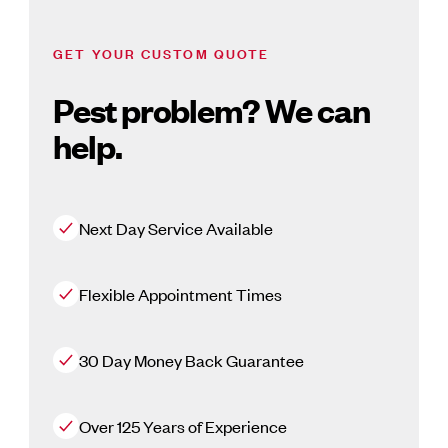
GET YOUR CUSTOM QUOTE
Pest problem? We can
help.
Next Day Service Available
Flexible Appointment Times
30 Day Money Back Guarantee
Over 125 Years of Experience