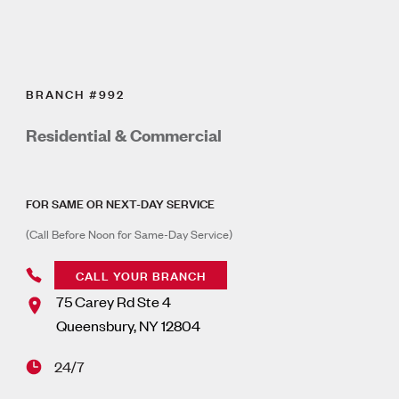
BRANCH #992
Residential & Commercial
FOR SAME OR NEXT-DAY SERVICE
(Call Before Noon for Same-Day Service)
CALL YOUR BRANCH
75 Carey Rd Ste 4
Queensbury
,
NY
12804
24/7