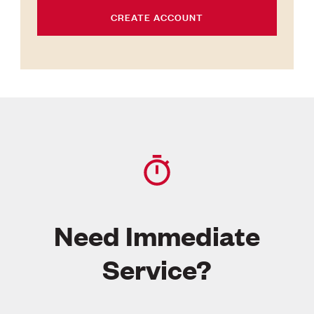
CREATE ACCOUNT
Need Immediate
Service?