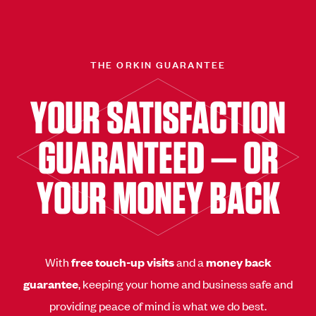
THE ORKIN GUARANTEE
YOUR SATISFACTION
GUARANTEED — OR
YOUR MONEY BACK
With
free touch-up visits
and a
money back
guarantee
, keeping your home and business safe and
providing peace of mind is what we do best.