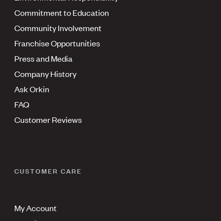
Commitment to Education
Community Involvement
Franchise Opportunities
Press and Media
Company History
Ask Orkin
FAQ
Customer Reviews
CUSTOMER CARE
My Account