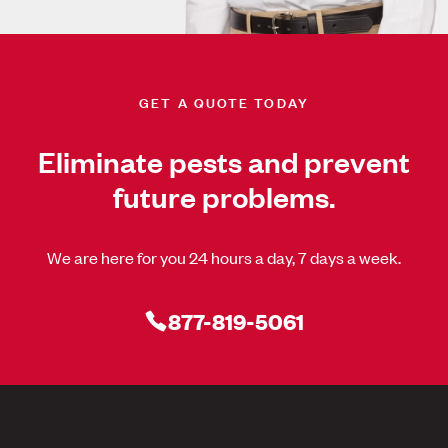
GET A QUOTE TODAY
Eliminate pests and prevent
future problems.
We are here for you 24 hours a day, 7 days a week.
877-819-5061