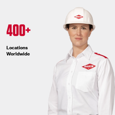
400+
Locations
Worldwide