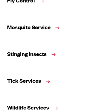
Fly Control
Mosquito Service
Stinging Insects
Tick Services
Wildlife Services