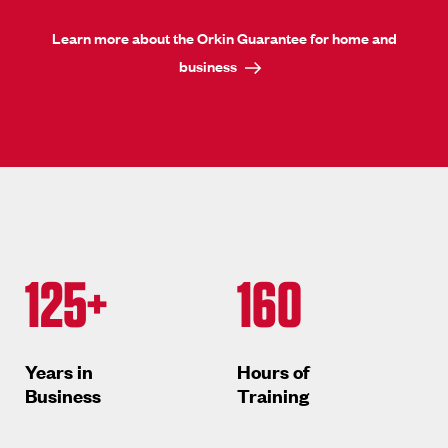
Learn more about the Orkin Guarantee for home and
business
125+
160
Years in
Hours of
Business
Training