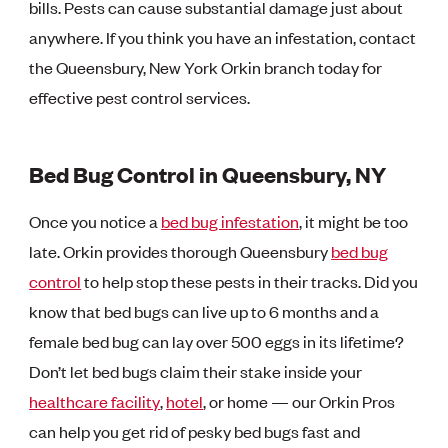
bills. Pests can cause substantial damage just about
anywhere. If you think you have an infestation, contact
the Queensbury, New York Orkin branch today for
effective pest control services.
Bed Bug Control in Queensbury, NY
Once you notice a
bed bug infestation
, it might be too
late. Orkin provides thorough Queensbury
bed bug
control
to help stop these pests in their tracks. Did you
know that bed bugs can live up to 6 months and a
female bed bug can lay over 500 eggs in its lifetime?
Don’t let bed bugs claim their stake inside your
healthcare facility
,
hotel
, or home — our Orkin Pros
can help you get rid of pesky bed bugs fast and