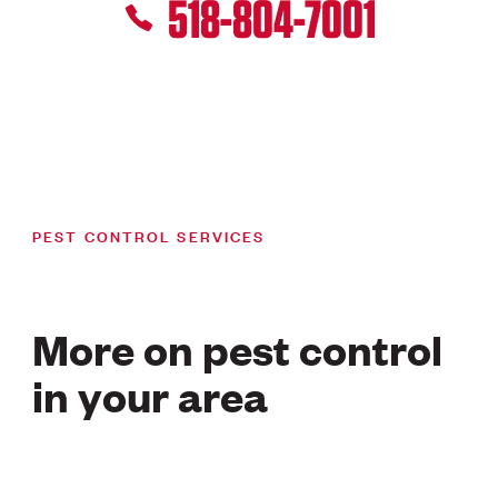
518-804-7001
PEST CONTROL SERVICES
More on pest control
in your area