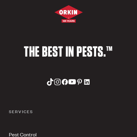
THE BEST IN PESTS.™
SERVICES
Pest Control