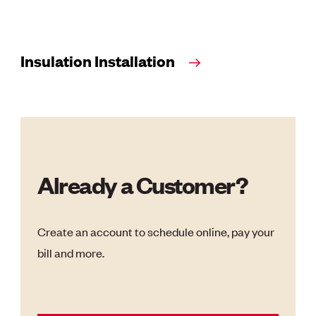
Insulation Installation
Already a Customer?
Create an account to schedule online, pay your
bill and more.