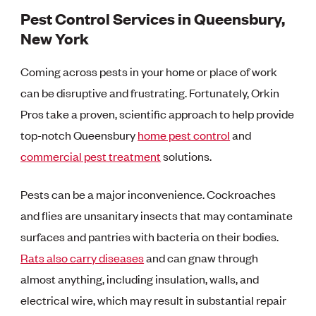
Pest Control Services in Queensbury,
New York
Coming across pests in your home or place of work
can be disruptive and frustrating. Fortunately, Orkin
Pros take a proven, scientific approach to help provide
top-notch Queensbury
home pest control
and
commercial pest treatment
solutions.
Pests can be a major inconvenience. Cockroaches
and flies are unsanitary insects that may contaminate
surfaces and pantries with bacteria on their bodies.
Rats also carry diseases
and can gnaw through
almost anything, including insulation, walls, and
electrical wire, which may result in substantial repair