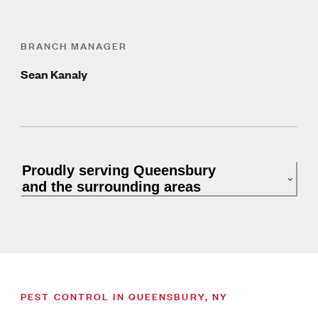
BRANCH MANAGER
Sean Kanaly
Proudly serving Queensbury
and the surrounding areas
PEST CONTROL IN QUEENSBURY, NY