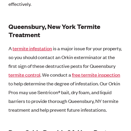
effectively.
Queensbury, New York Termite
Treatment
A
termite infestation
is a major issue for your property,
so you should contact an Orkin exterminator at the
first sign of these destructive pests for Queensbury
termite control
. We conduct a
free termite inspection
to help determine the degree of infestation. Our Orkin
Pros may use Sentricon® bait, dry foam, and liquid
barriers to provide thorough Queensbury, NY termite
treatment and help prevent future infestations.