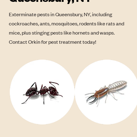
Exterminate pests in Queensbury, NY, including
cockroaches, ants, mosquitoes, rodents like rats and
mice, plus stinging pests like hornets and wasps.
Contact Orkin for pest treatment today!