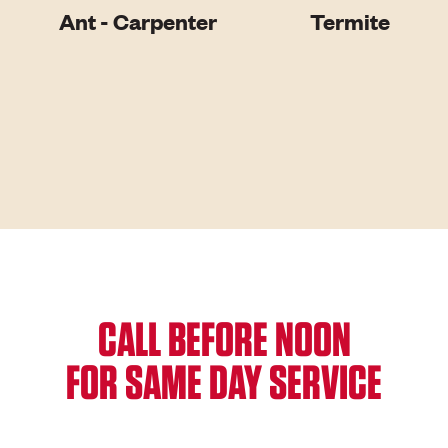
Ant - Carpenter
Termite
CALL BEFORE NOON
FOR SAME DAY SERVICE