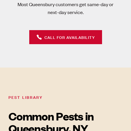
Most Queensbury customers get same-day or
next-day service.
CALL FOR AVAILABILITY
PEST LIBRARY
Common Pests in
Queensbury, NY