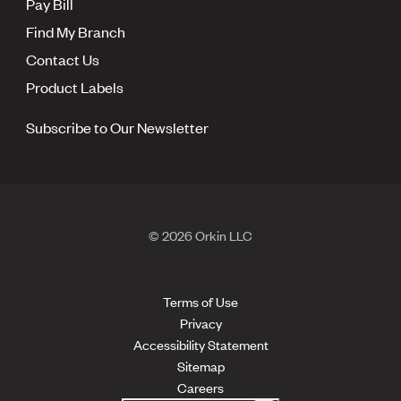
Pay Bill
Find My Branch
Contact Us
Product Labels
Subscribe to Our Newsletter
© 2026 Orkin LLC
Terms of Use
Privacy
Accessibility Statement
Sitemap
Careers