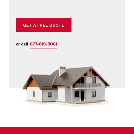
GET A FREE QUOTE
or call
877-819-5061