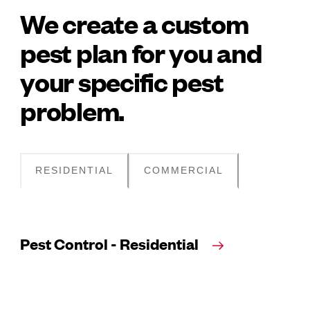
We create a custom
pest plan for you and
your specific pest
problem.
RESIDENTIAL
COMMERCIAL
Pest Control - Residential