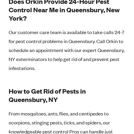
Does Orkin Provide 24-Hour Pest
Control Near Me in Queensbury, New
York?
Our customer care team is available to take calls 24-7
for pest control problems in Queensbury. Call Orkin to
schedule an appointment with our expert Queensbury,
NY exterminators to help get rid of and prevent pest
infestations.
How to Get Rid of Pests in
Queensbury, NY
From mosquitoes, ants, flies, and centipedes to
scorpions, stinging pests, ticks, and spiders, our
knowledgeable pest control Pros can handle just