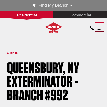
Find My Branch
Residential
Commercial
ORKIN
QUEENSBURY, NY
EXTERMINATOR -
BRANCH #992