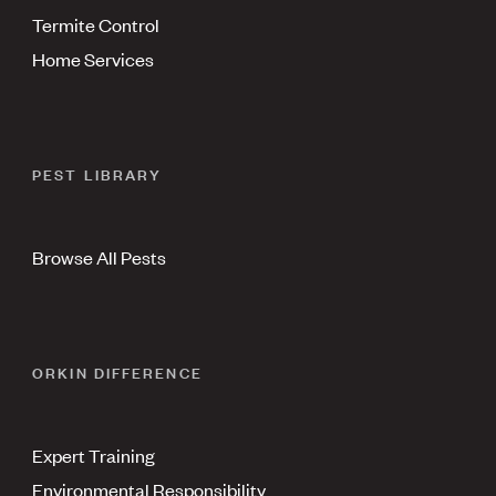
Termite Control
Home Services
PEST LIBRARY
Browse All Pests
ORKIN DIFFERENCE
Expert Training
Environmental Responsibility