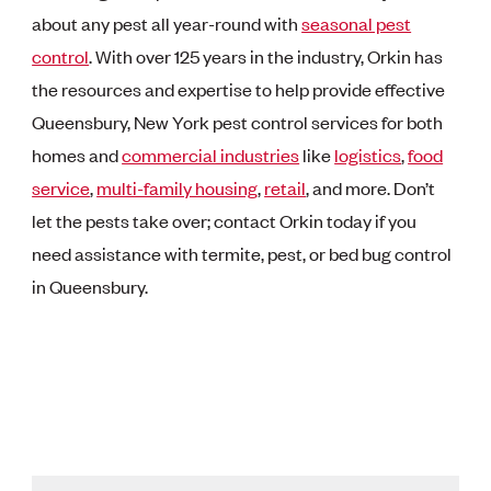
about any pest all year-round with
seasonal pest
control
. With over 125 years in the industry, Orkin has
the resources and expertise to help provide effective
Queensbury, New York pest control services for both
homes and
commercial industries
like
logistics
,
food
service
,
multi-family housing
,
retail
, and more. Don’t
let the pests take over; contact Orkin today if you
need assistance with termite, pest, or bed bug control
in Queensbury.