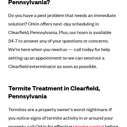
Pennsylvania?
Do you have a pest problem that needs an immediate
solution? Orkin offers next-day scheduling in
Clearfield, Pennsylvania. Plus, our team is available
24-7 to answer any of your questions or concerns.
We’re here when you need us — call today for help
setting up an appointment so we can send out a
Clearfield exterminator as soon as possible.
Termite Treatment in Clearfield,
Pennsylvania
Termites are a property owner's worst nightmare. If
you notice signs of termite activity in or around your
property, call Orkin for effective
termite control
before