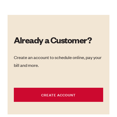
Already a Customer?
Create an account to schedule online, pay your
bill and more.
CREATE ACCOUNT