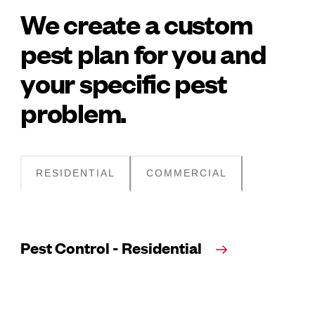
We create a custom
pest plan for you and
your specific pest
problem.
RESIDENTIAL
COMMERCIAL
Pest Control - Residential