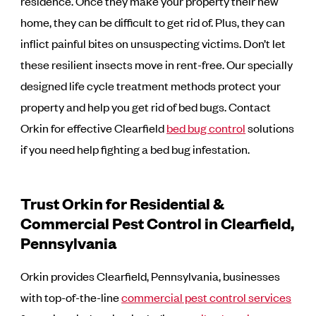
residence. Once they make your property their new
home, they can be difficult to get rid of. Plus, they can
inflict painful bites on unsuspecting victims. Don’t let
these resilient insects move in rent-free. Our specially
designed life cycle treatment methods protect your
property and help you get rid of bed bugs. Contact
Orkin for effective Clearfield
bed bug control
solutions
if you need help fighting a bed bug infestation.
Trust Orkin for Residential &
Commercial Pest Control in Clearfield,
Pennsylvania
Orkin provides Clearfield, Pennsylvania, businesses
with top-of-the-line
commercial pest control services