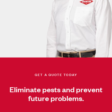
GET A QUOTE TODAY
Eliminate pests and prevent
future problems.