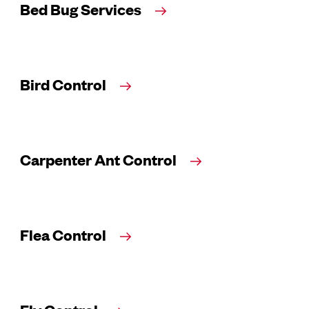
Bed Bug Services
Bird Control
Carpenter Ant Control
Flea Control