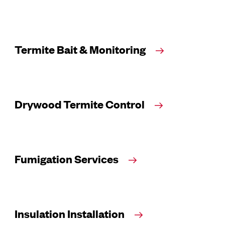
Termite Bait & Monitoring
Drywood Termite Control
Fumigation Services
Insulation Installation