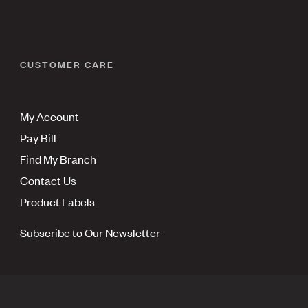
CUSTOMER CARE
My Account
Pay Bill
Find My Branch
Contact Us
Product Labels
Subscribe to Our Newsletter