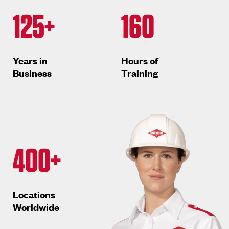
125+
160
Years in
Hours of
Business
Training
400+
Locations
Worldwide