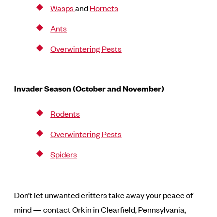
Wasps
and
Hornets
Ants
Overwintering Pests
Invader Season (October and November)
Rodents
Overwintering Pests
Spiders
Don’t let unwanted critters take away your peace of
mind — contact Orkin in Clearfield, Pennsylvania,