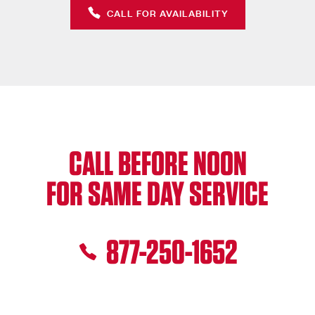
CALL FOR AVAILABILITY
CALL BEFORE NOON
FOR SAME DAY SERVICE
877-250-1652