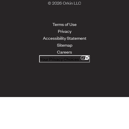
© 2026 Orkin LLC
Terms of Use
Privacy
Accessibility Statement
Sitemap
Careers
Your Privacy Choices