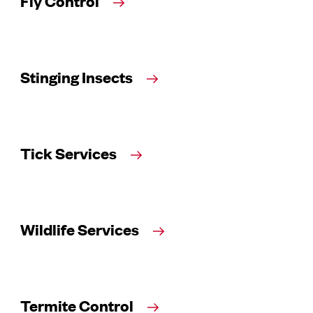
Fly Control
Stinging Insects
Tick Services
Wildlife Services
Termite Control