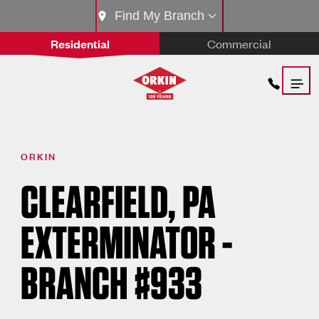
Find My Branch
Residential
Commercial
ORKIN
CLEARFIELD, PA
EXTERMINATOR -
BRANCH #933