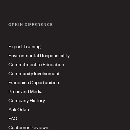
ORKIN DIFFERENCE
Expert Training
Environmental Responsibility
Commitment to Education
Community Involvement
Franchise Opportunities
Press and Media
Company History
Ask Orkin
FAQ
Customer Reviews