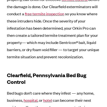
the damage is done. Our Clearfield exterminators will
conduct a
free termite inspection
so you know where
these intruders hide. Once the severity of your
infestation has been determined, your Orkin Pro can
then create a tailored termite treatment plan for your
property— which may include Sentricon® bait, liquid
barriers, or dry foam void filler — to target your unique
termite situation and prevent recolonization.
Clearfield, Pennsylvania Bed Bug
Control
Bed bugs don’t care where they infest — any home,
business,
hospital
, or
hotel
can become their next