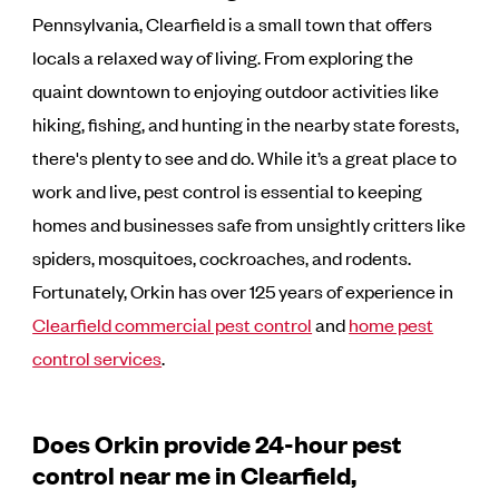
Pennsylvania, Clearfield is a small town that offers
locals a relaxed way of living. From exploring the
quaint downtown to enjoying outdoor activities like
hiking, fishing, and hunting in the nearby state forests,
there's plenty to see and do. While it’s a great place to
work and live, pest control is essential to keeping
homes and businesses safe from unsightly critters like
spiders, mosquitoes, cockroaches, and rodents.
Fortunately, Orkin has over 125 years of experience in
Clearfield commercial pest control
and
home pest
control services
.
Does Orkin provide 24-hour pest
control near me in Clearfield,