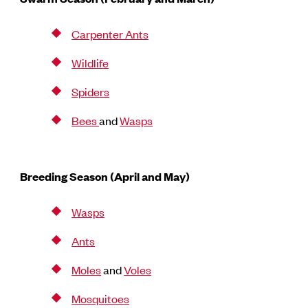
Carpenter Ants
Wildlife
Spiders
Bees
and
Wasps
Breeding Season (April and May)
Wasps
Ants
Moles
and
Voles
Mosquitoes