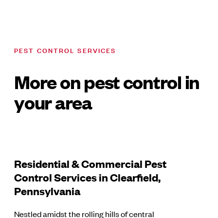
PEST CONTROL SERVICES
More on pest control in
your area
Residential & Commercial Pest
Control Services in Clearfield,
Pennsylvania
Nestled amidst the rolling hills of central