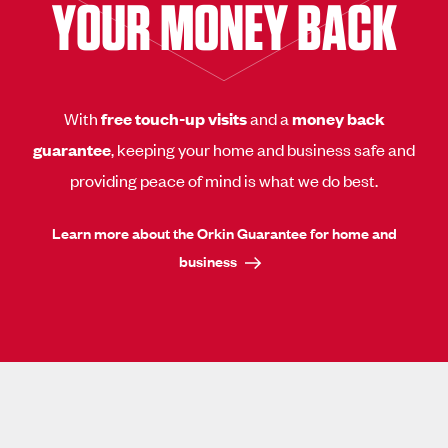
YOUR MONEY BACK
With
free touch-up visits
and a
money back
guarantee
, keeping your home and business safe and
providing peace of mind is what we do best.
Learn more about the Orkin Guarantee for home and
business