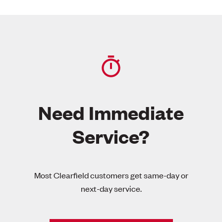
Need Immediate
Service?
Most Clearfield customers get same-day or
next-day service.