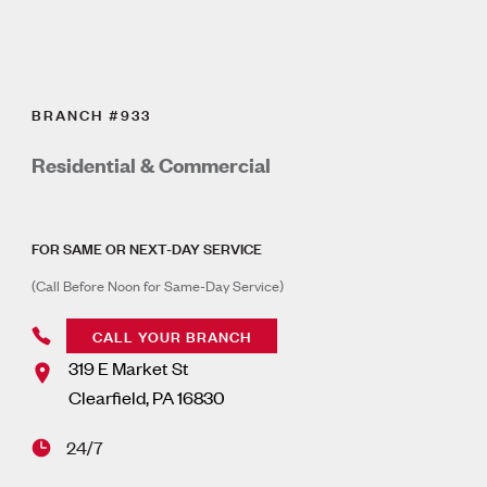
BRANCH #933
Residential & Commercial
FOR SAME OR NEXT-DAY SERVICE
(Call Before Noon for Same-Day Service)
CALL YOUR BRANCH
319 E Market St
Clearfield
,
PA
16830
24/7