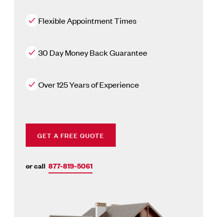
Flexible Appointment Times
30 Day Money Back Guarantee
Over 125 Years of Experience
GET A FREE QUOTE
or call
877-819-5061