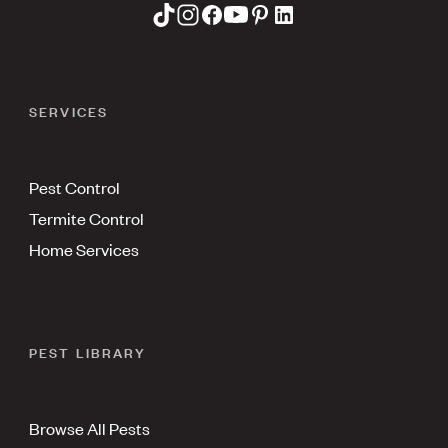
SERVICES
Pest Control
Termite Control
Home Services
PEST LIBRARY
Browse All Pests