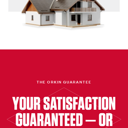
THE ORKIN GUARANTEE
YOUR SATISFACTION
GUARANTEED — OR