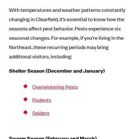
With temperatures and weather patterns constantly
changing in Clearfield, it’s essential to know how the
seasons affect pest behavior. Pests experience six
seasonal changes. For example, if you’re living in the
Northeast, these recurring periods may bring
additional visitors, including:
Shelter Season (December and January)
Overwintering Pests
Rodents
Spiders
Swarm Season (February and March)