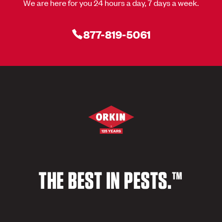
We are here for you 24 hours a day, 7 days a week.
877-819-5061
THE BEST IN PESTS.™