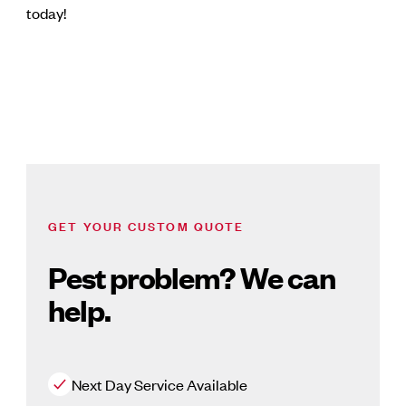
today!
GET YOUR CUSTOM QUOTE
Pest problem? We can
help.
Next Day Service Available