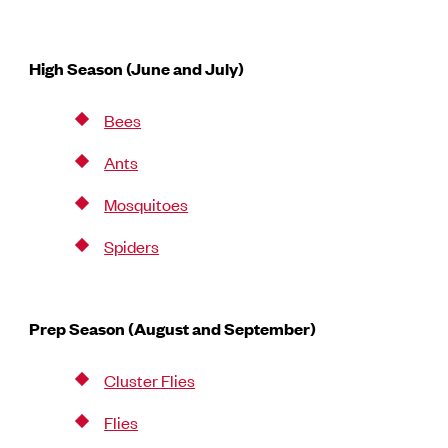
High Season (June and July)
Bees
Ants
Mosquitoes
Spiders
Prep Season (August and September)
Cluster Flies
Flies