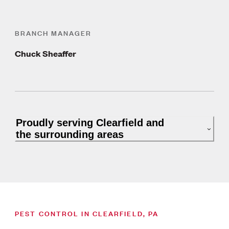
BRANCH MANAGER
Chuck Sheaffer
Proudly serving Clearfield and
the surrounding areas
PEST CONTROL IN CLEARFIELD, PA