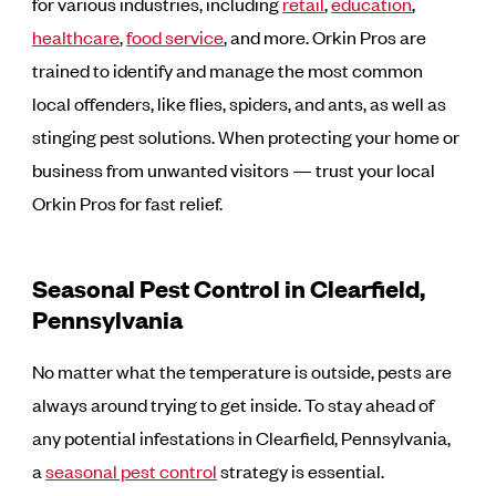
for various industries, including
retail
,
education
,
healthcare
,
food service
, and more. Orkin Pros are
trained to identify and manage the most common
local offenders, like flies, spiders, and ants, as well as
stinging pest solutions. When protecting your home or
business from unwanted visitors — trust your local
Orkin Pros for fast relief.
Seasonal Pest Control in Clearfield,
Pennsylvania
No matter what the temperature is outside, pests are
always around trying to get inside. To stay ahead of
any potential infestations in Clearfield, Pennsylvania,
a
seasonal pest control
strategy is essential.