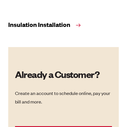
Insulation Installation
Already a Customer?
Create an account to schedule online, pay your
bill and more.