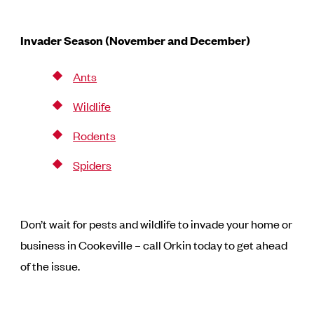
Invader Season (November and December)
Ants
Wildlife
Rodents
Spiders
Don’t wait for pests and wildlife to invade your home or
business in Cookeville – call Orkin today to get ahead
of the issue.