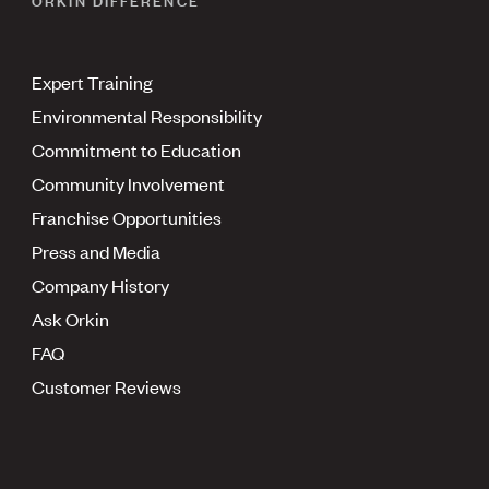
Expert Training
Environmental Responsibility
Commitment to Education
Community Involvement
Franchise Opportunities
Press and Media
Company History
Ask Orkin
FAQ
Customer Reviews