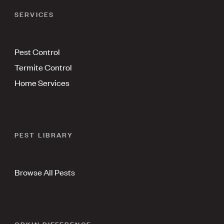
SERVICES
Pest Control
Termite Control
Home Services
PEST LIBRARY
Browse All Pests
ORKIN DIFFERENCE