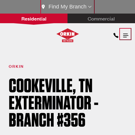
Find My Branch
Residential
Commercial
ORKIN
COOKEVILLE, TN
EXTERMINATOR -
BRANCH #356