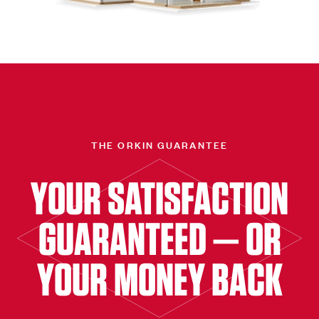
THE ORKIN GUARANTEE
YOUR SATISFACTION
GUARANTEED — OR
YOUR MONEY BACK