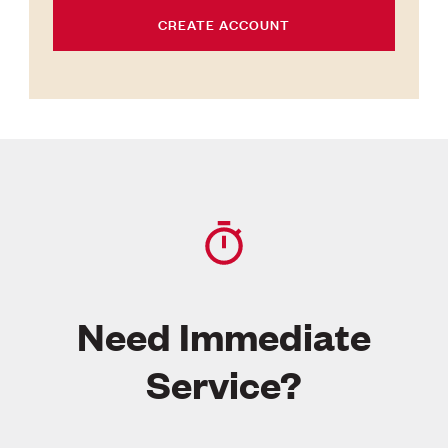
CREATE ACCOUNT
Need Immediate
Service?