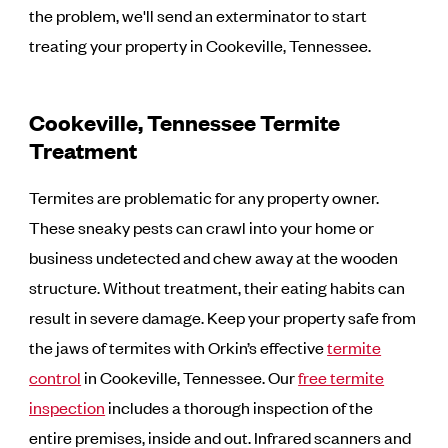
the problem, we'll send an exterminator to start
treating your property in Cookeville, Tennessee.
Cookeville, Tennessee Termite
Treatment
Termites are problematic for any property owner.
These sneaky pests can crawl into your home or
business undetected and chew away at the wooden
structure. Without treatment, their eating habits can
result in severe damage. Keep your property safe from
the jaws of termites with Orkin’s effective
termite
control
in Cookeville, Tennessee. Our
free termite
inspection
includes a thorough inspection of the
entire premises, inside and out. Infrared scanners and