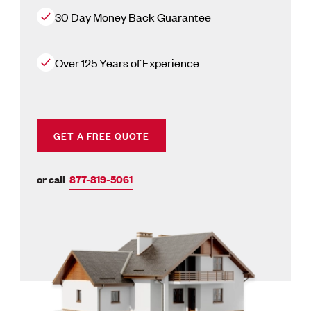
30 Day Money Back Guarantee
Over 125 Years of Experience
GET A FREE QUOTE
or call
877-819-5061