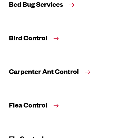
Bed Bug Services
Bird Control
Carpenter Ant Control
Flea Control