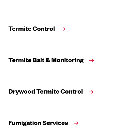
Termite Control
Termite Bait & Monitoring
Drywood Termite Control
Fumigation Services