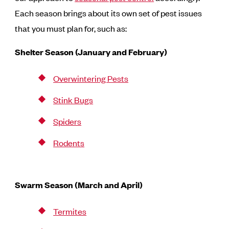
Each season brings about its own set of pest issues
that you must plan for, such as:
Shelter Season (January and February)
Overwintering Pests
Stink Bugs
Spiders
Rodents
Swarm Season (March and April)
Termites