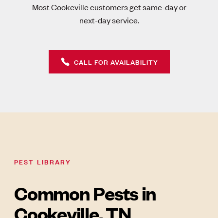
Most Cookeville customers get same-day or
next-day service.
CALL FOR AVAILABILITY
PEST LIBRARY
Common Pests in
Cookeville, TN