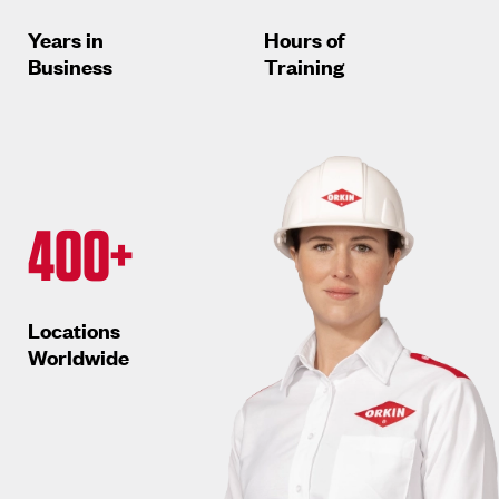
Years in
Hours of
Business
Training
400+
Locations
Worldwide