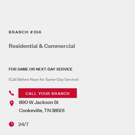
BRANCH #356
Residential & Commercial
FOR SAME OR NEXT-DAY SERVICE
(Call Before Noon for Same-Day Service)
CALL YOUR BRANCH
890 W Jackson St
Cookeville
,
TN
38501
24/7