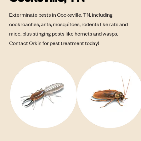
Exterminate pests in Cookeville, TN, including
cockroaches, ants, mosquitoes, rodents like rats and
mice, plus stinging pests like hornets and wasps.
Contact Orkin for pest treatment today!