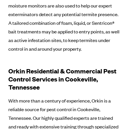
moisture monitors are also used to help our expert
exterminators detect any potential termite presence.
A tailored combination of foam, liquid, or Sentricon®
bait treatments may be applied to entry points, as well
as active infestation sites, to keep termites under
control in and around your property.
Orkin Residential & Commercial Pest
Control Services in Cookeville,
Tennessee
With more than a century of experience, Orkin is a
reliable source for pest control in Cookeville,
Tennessee. Our highly qualified experts are trained
and ready with extensive training through specialized