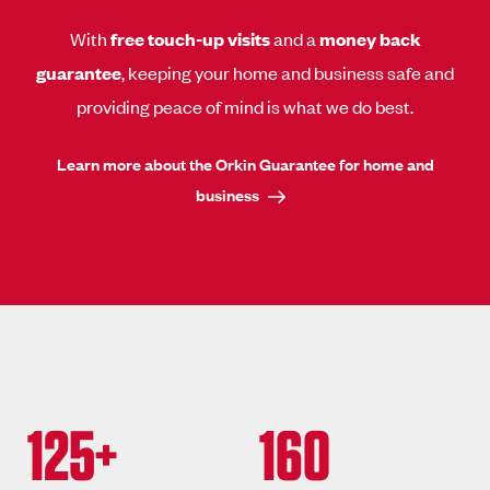
With
free touch-up visits
and a
money back
guarantee
, keeping your home and business safe and
providing peace of mind is what we do best.
Learn more about the Orkin Guarantee for home and
business
125+
160