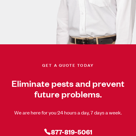
GET A QUOTE TODAY
Eliminate pests and prevent
future problems.
We are here for you 24 hours a day, 7 days a week.
877-819-5061