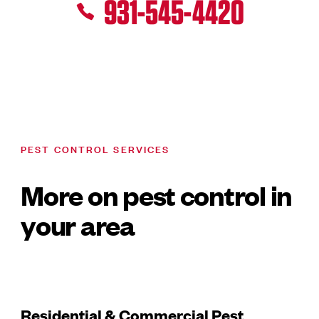
931-545-4420
PEST CONTROL SERVICES
More on pest control in
your area
Residential & Commercial Pest