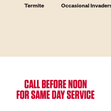
Termite
Occasional Invader
CALL BEFORE NOON
FOR SAME DAY SERVICE