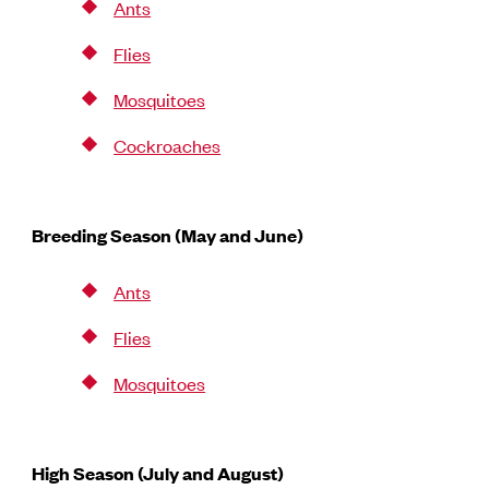
Ants
Flies
Mosquitoes
Cockroaches
Breeding Season (May and June)
Ants
Flies
Mosquitoes
High Season (July and August)