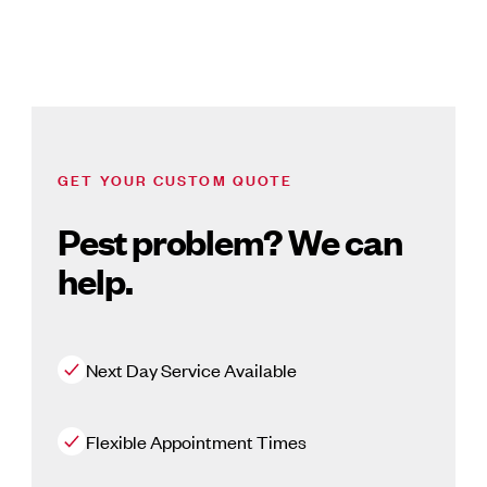
GET YOUR CUSTOM QUOTE
Pest problem? We can
help.
Next Day Service Available
Flexible Appointment Times