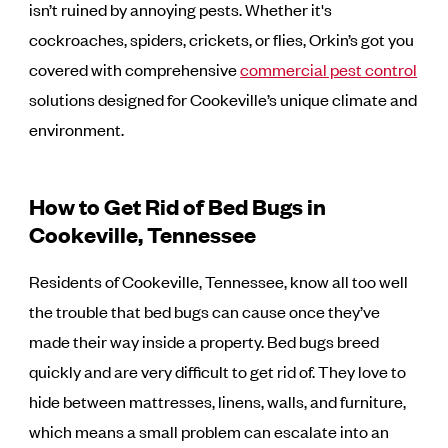
isn’t ruined by annoying pests. Whether it's
cockroaches, spiders, crickets, or flies, Orkin’s got you
covered with comprehensive
commercial pest control
solutions designed for Cookeville’s unique climate and
environment.
How to Get Rid of Bed Bugs in
Cookeville, Tennessee
Residents of Cookeville, Tennessee, know all too well
the trouble that bed bugs can cause once they’ve
made their way inside a property. Bed bugs breed
quickly and are very difficult to get rid of. They love to
hide between mattresses, linens, walls, and furniture,
which means a small problem can escalate into an