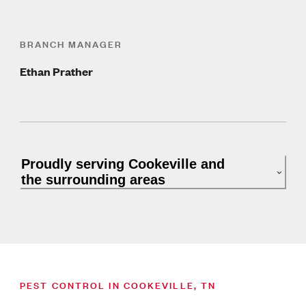
BRANCH MANAGER
Ethan Prather
Proudly serving Cookeville and
the surrounding areas
PEST CONTROL IN COOKEVILLE, TN