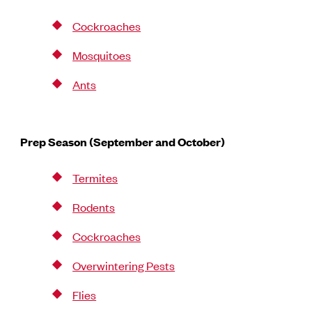
Cockroaches
Mosquitoes
Ants
Prep Season (September and October)
Termites
Rodents
Cockroaches
Overwintering Pests
Flies