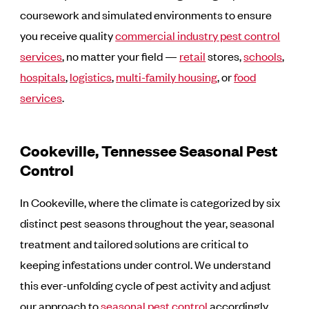
coursework and simulated environments to ensure
you receive quality
commercial industry pest control
services
, no matter your field —
retail
stores,
schools
,
hospitals
,
logistics
,
multi-family housing
, or
food
services
.
Cookeville, Tennessee Seasonal Pest
Control
In Cookeville, where the climate is categorized by six
distinct pest seasons throughout the year, seasonal
treatment and tailored solutions are critical to
keeping infestations under control. We understand
this ever-unfolding cycle of pest activity and adjust
our approach to
seasonal pest control
accordingly.