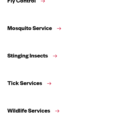
Fly Control
Mosquito Service
Stinging Insects
Tick Services
Wildlife Services