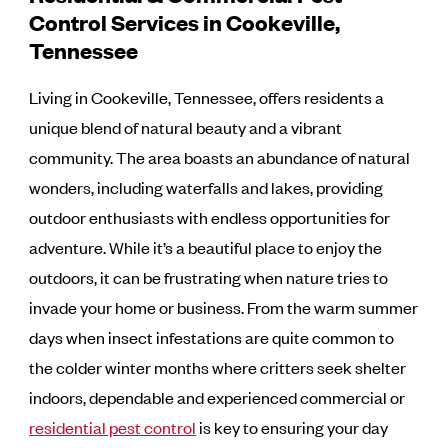
Control Services in Cookeville,
Tennessee
Living in Cookeville, Tennessee, offers residents a
unique blend of natural beauty and a vibrant
community. The area boasts an abundance of natural
wonders, including waterfalls and lakes, providing
outdoor enthusiasts with endless opportunities for
adventure. While it’s a beautiful place to enjoy the
outdoors, it can be frustrating when nature tries to
invade your home or business. From the warm summer
days when insect infestations are quite common to
the colder winter months where critters seek shelter
indoors, dependable and experienced commercial or
residential pest control
is key to ensuring your day