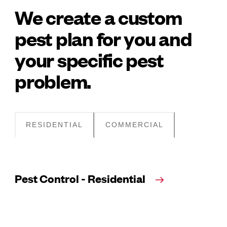
We create a custom
pest plan for you and
your specific pest
problem.
RESIDENTIAL
COMMERCIAL
Pest Control - Residential