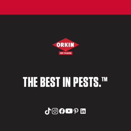
THE BEST IN PESTS.™