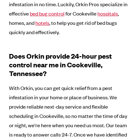
infestation in no time. Luckily, Orkin Pros specialize in
effective
bed bug control
for Cookeville
hospitals
,
homes, and
hotels
, to help you get rid of bed bugs
quickly and effectively.
Does Orkin provide 24-hour pest
control near me in Cookeville,
Tennessee?
With Orkin, you can get quick relief from a pest
infestation in your home or place of business. We
provide reliable next-day service and flexible
scheduling in Cookeville, so no matter the time of day
or night, we're here when you need us most. Our team
is ready to answer calls 24-7. Once we have identified