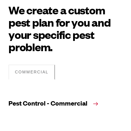
We create a custom
pest plan for you and
your specific pest
problem.
COMMERCIAL
Pest Control - Commercial