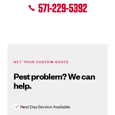
571-229-5392
GET YOUR CUSTOM QUOTE
Pest problem? We can
help.
Next Day Service Available