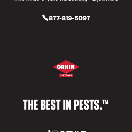
877-819-5097
THE BEST IN PESTS.™