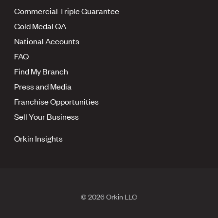
Commercial Triple Guarantee
Gold Medal QA
National Accounts
FAQ
Find My Branch
Press and Media
Franchise Opportunities
Sell Your Business
Orkin Insights
© 2026 Orkin LLC