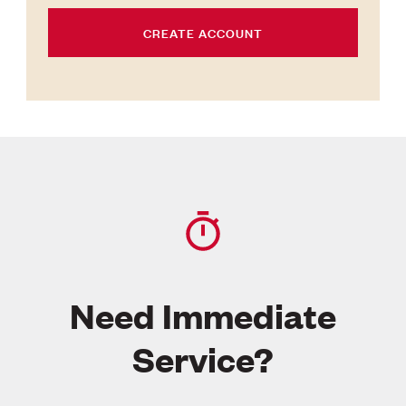
CREATE ACCOUNT
Need Immediate
Service?