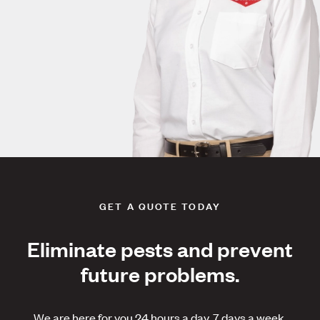
GET A QUOTE TODAY
Eliminate pests and prevent
future problems.
We are here for you 24 hours a day, 7 days a week.