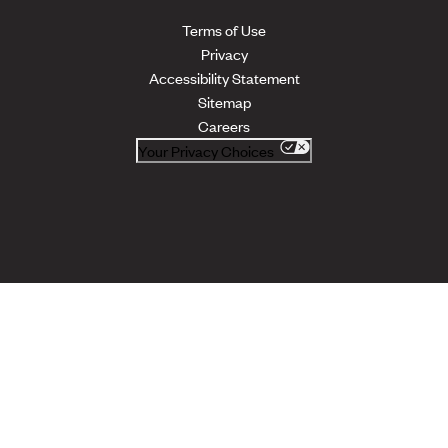
Terms of Use
Privacy
Accessibility Statement
Sitemap
Careers
Your Privacy Choices