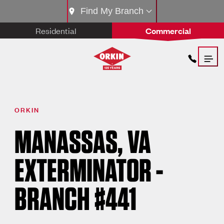
Find My Branch
Residential
Commercial
ORKIN
MANASSAS, VA
EXTERMINATOR -
BRANCH #441