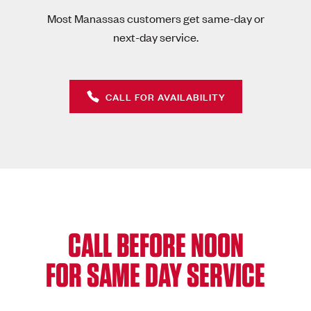
Most Manassas customers get same-day or
next-day service.
CALL FOR AVAILABILITY
CALL BEFORE NOON
FOR SAME DAY SERVICE