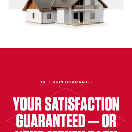
THE ORKIN GUARANTEE
YOUR SATISFACTION
GUARANTEED — OR