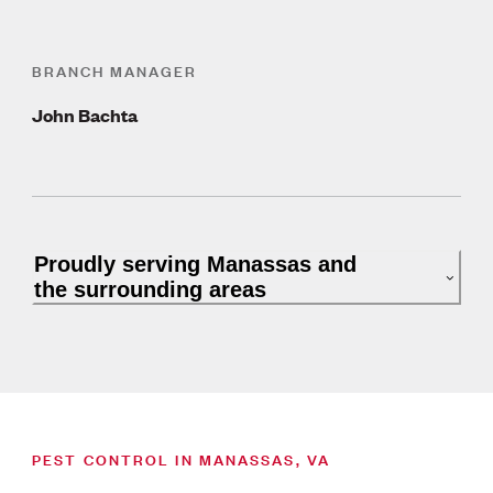
BRANCH MANAGER
John Bachta
Proudly serving Manassas and
the surrounding areas
PEST CONTROL IN MANASSAS, VA