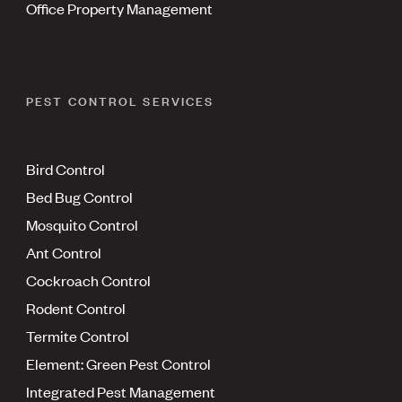
Office Property Management
PEST CONTROL SERVICES
Bird Control
Bed Bug Control
Mosquito Control
Ant Control
Cockroach Control
Rodent Control
Termite Control
Element: Green Pest Control
Integrated Pest Management