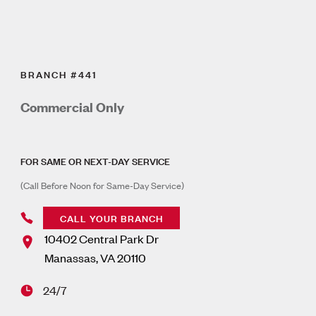
BRANCH #441
Commercial Only
FOR SAME OR NEXT-DAY SERVICE
(Call Before Noon for Same-Day Service)
CALL YOUR BRANCH
10402 Central Park Dr
Manassas
,
VA
20110
24/7