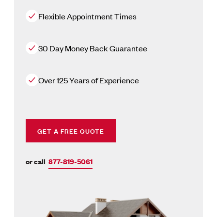
Flexible Appointment Times
30 Day Money Back Guarantee
Over 125 Years of Experience
GET A FREE QUOTE
or call
877-819-5061