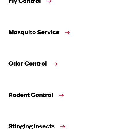
Fly Control
Mosquito Service
Odor Control
Rodent Control
Stinging Insects