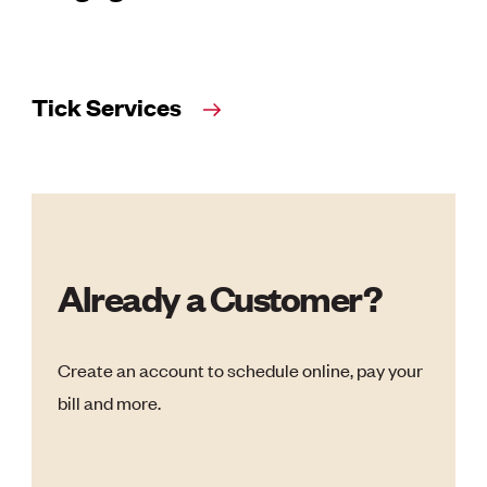
Tick Services
Already a Customer?
Create an account to schedule online, pay your
bill and more.