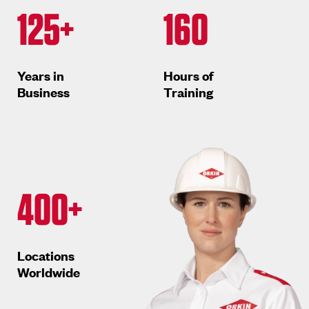
125+
160
Years in
Hours of
Business
Training
400+
Locations
Worldwide