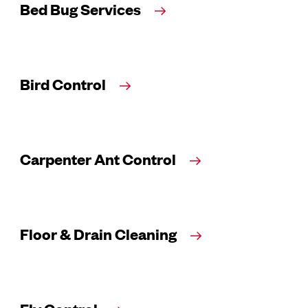
Bed Bug Services
Bird Control
Carpenter Ant Control
Floor & Drain Cleaning