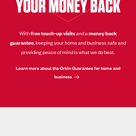
YOUR MONEY BACK
With
free touch-up visits
and a
money back
guarantee
, keeping your home and business safe and
providing peace of mind is what we do best.
Learn more about the Orkin Guarantee for home and
business