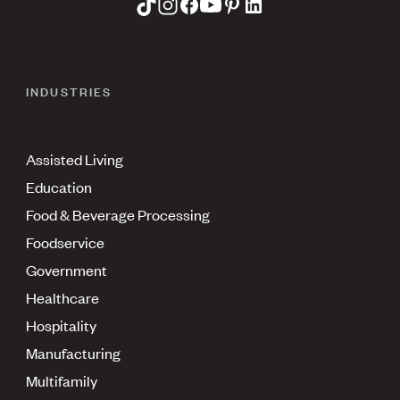
INDUSTRIES
Assisted Living
Education
Food & Beverage Processing
Foodservice
Government
Healthcare
Hospitality
Manufacturing
Multifamily