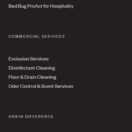
Bed Bug ProAct for Hospitality
COMMERCIAL SERVICES
Exclusion Services
Disinfectant Cleaning
Floor & Drain Cleaning
Odor Control & Scent Services
ORKIN DIFFERENCE