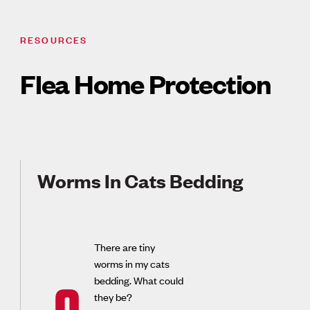
RESOURCES
Flea Home Protection
Worms In Cats Bedding
There are tiny
worms in my cats
bedding. What could
they be?