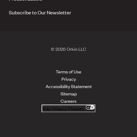
Subscribe to Our Newsletter
© 2026 Orkin LLC
Terms of Use
Privacy
Accessibility Statement
Sitemap
Careers
Your Privacy Choices