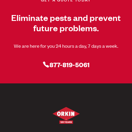
Eliminate pests and prevent
future problems.
We are here for you 24 hours a day, 7 days a week.
877-819-5061