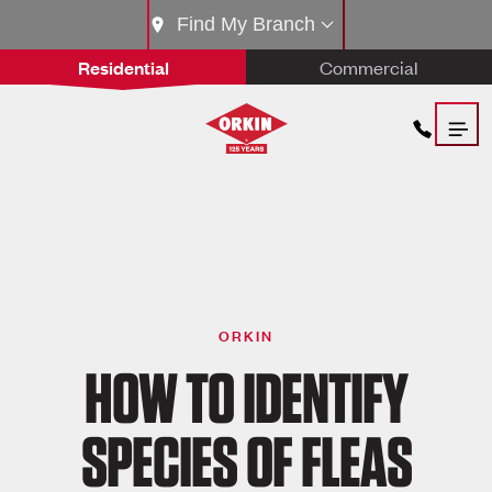
Find My Branch
Residential
Commercial
ORKIN
HOW TO IDENTIFY
SPECIES OF FLEAS