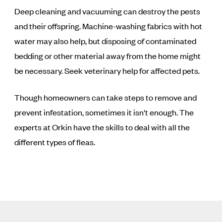
Deep cleaning and vacuuming can destroy the pests
and their offspring. Machine-washing fabrics with hot
water may also help, but disposing of contaminated
bedding or other material away from the home might
be necessary. Seek veterinary help for affected pets.
Though homeowners can take steps to remove and
prevent infestation, sometimes it isn't enough. The
experts at Orkin have the skills to deal with all the
different types of fleas.