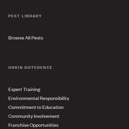
PEST LIBRARY
Browse All Pests
ORKIN DIFFERENCE
Expert Training
Environmental Responsibility
Commitment to Education
Community Involvement
Franchise Opportunities