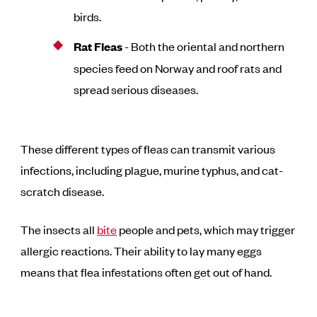
birds.
Rat Fleas
- Both the oriental and northern
species feed on Norway and roof rats and
spread serious diseases.
These different types of fleas can transmit various
infections, including plague, murine typhus, and cat-
scratch disease.
The insects all
bite
people and pets, which may trigger
allergic reactions. Their ability to lay many eggs
means that flea infestations often get out of hand.