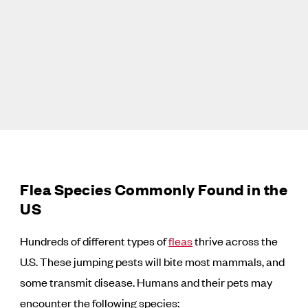
Flea Species Commonly Found in the
US
Hundreds of different types of
fleas
thrive across the
U.S. These jumping pests will bite most mammals, and
some transmit disease. Humans and their pets may
encounter the following species: