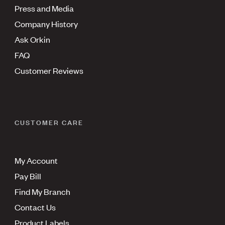
Press and Media
Company History
Ask Orkin
FAQ
Customer Reviews
CUSTOMER CARE
My Account
Pay Bill
Find My Branch
Contact Us
Product Labels