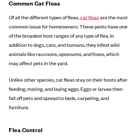
Common Cat Fleas
Of all the different types of fleas,
cat fleas
are the most
common issue for homeowners. These pests have one
of the broadest host ranges of any type of flea. In
addition to dogs, cats, and humans, they infest wild
animals like raccoons, opossums, and foxes, which
may affect pets in the yard.
Unlike other species, cat fleas stay on their hosts after
feeding, mating, and laying eggs. Eggs or larvae then
fall off pets and spread to beds, carpeting, and
furniture.
Flea Control