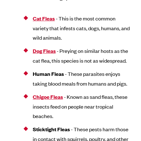
Cat Fleas
- This is the most common
variety that infests cats, dogs, humans, and
wild animals.
Dog Fleas
- Preying on similar hosts as the
cat flea, this species is not as widespread.
Human Fleas
- These parasites enjoys
taking blood meals from humans and pigs.
Chigoe Fleas
- Known as sand fleas, these
insects feed on people near tropical
beaches.
Sticktight Fleas
- These pests harm those
in contact with squirrels, poultry, and other