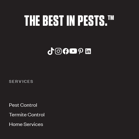
THE BEST IN PESTS.™
SERVICES
Pest Control
Termite Control
Home Services