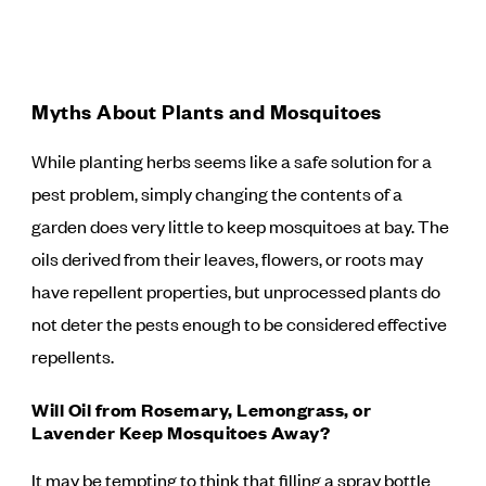
Myths About Plants and Mosquitoes
While planting herbs seems like a safe solution for a
pest problem, simply changing the contents of a
garden does very little to keep mosquitoes at bay. The
oils derived from their leaves, flowers, or roots may
have repellent properties, but unprocessed plants do
not deter the pests enough to be considered effective
repellents.
Will Oil from Rosemary, Lemongrass, or
Lavender Keep Mosquitoes Away?
It may be tempting to think that filling a spray bottle