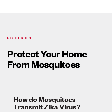
RESOURCES
Protect Your Home
From Mosquitoes
How do Mosquitoes
Transmit Zika Virus?