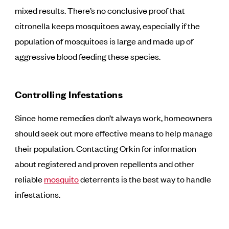
mixed results. There’s no conclusive proof that
citronella keeps mosquitoes away, especially if the
population of mosquitoes is large and made up of
aggressive blood feeding these species.
Controlling Infestations
Since home remedies don’t always work, homeowners
should seek out more effective means to help manage
their population. Contacting Orkin for information
about registered and proven repellents and other
reliable
mosquito
deterrents is the best way to handle
infestations.