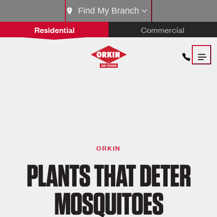
Find My Branch
Residential
Commercial
ORKIN
PLANTS THAT DETER
MOSQUITOES