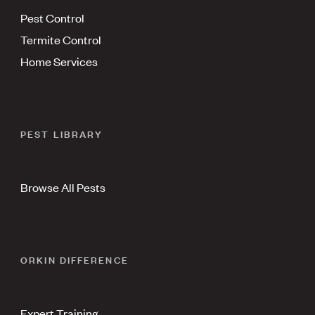
Pest Control
Termite Control
Home Services
PEST LIBRARY
Browse All Pests
ORKIN DIFFERENCE
Expert Training