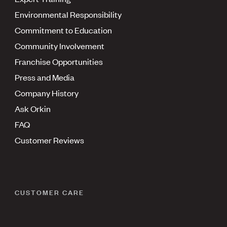
Environmental Responsibility
Commitment to Education
Community Involvement
Franchise Opportunities
Press and Media
Company History
Ask Orkin
FAQ
Customer Reviews
CUSTOMER CARE