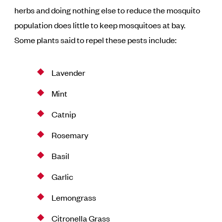
herbs and doing nothing else to reduce the mosquito
population does little to keep mosquitoes at bay.
Some plants said to repel these pests include:
Lavender
Mint
Catnip
Rosemary
Basil
Garlic
Lemongrass
Citronella Grass