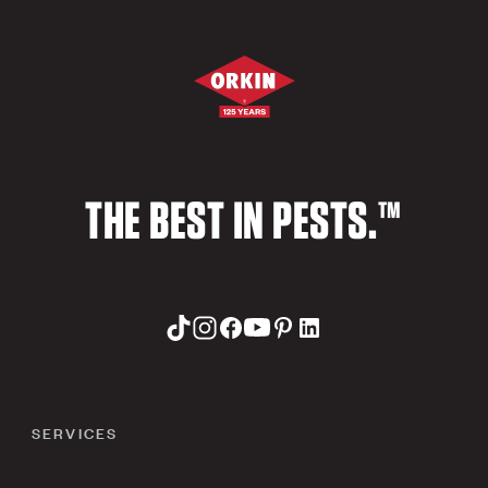
THE BEST IN PESTS.™
SERVICES