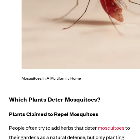
Mosquitoes In A Multifamily Home
Which Plants Deter Mosquitoes?
Plants Claimed to Repel Mosquitoes
People often try to add herbs that deter
mosquitoes
to
their gardens as a natural defense, but only planting