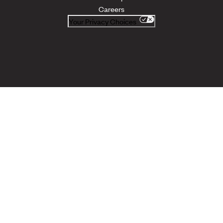
Careers
Your Privacy Choices