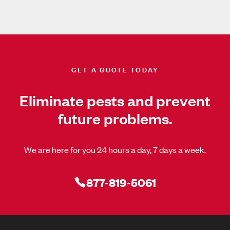
GET A QUOTE TODAY
Eliminate pests and prevent
future problems.
We are here for you 24 hours a day, 7 days a week.
877-819-5061