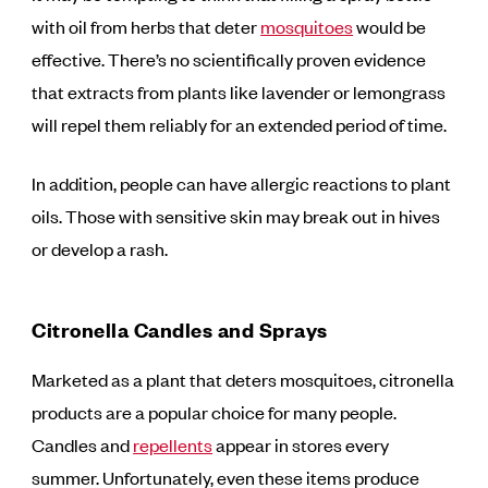
with oil from herbs that deter
mosquitoes
would be
effective. There’s no scientifically proven evidence
that extracts from plants like lavender or lemongrass
will repel them reliably for an extended period of time.
In addition, people can have allergic reactions to plant
oils. Those with sensitive skin may break out in hives
or develop a rash.
Citronella Candles and Sprays
Marketed as a plant that deters mosquitoes, citronella
products are a popular choice for many people.
Candles and
repellents
appear in stores every
summer. Unfortunately, even these items produce