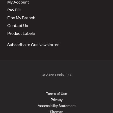
My Account
Pay Bill
Find My Branch
Contact Us
Product Labels
Subscribe to Our Newsletter
© 2026 Orkin LLC
Terms of Use
Privacy
Accessibility Statement
Sitemap