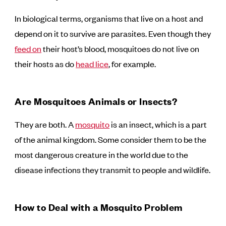
In biological terms, organisms that live on a host and
depend on it to survive are parasites. Even though they
feed on
their host’s blood, mosquitoes do not live on
their hosts as do
head lice
, for example.
Are Mosquitoes Animals or Insects?
They are both. A
mosquito
is an insect, which is a part
of the animal kingdom. Some consider them to be the
most dangerous creature in the world due to the
disease infections they transmit to people and wildlife.
How to Deal with a Mosquito Problem