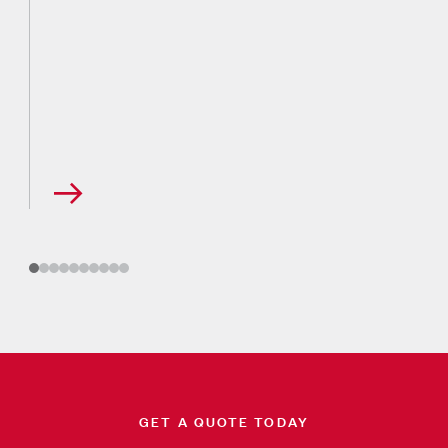
GET A QUOTE TODAY