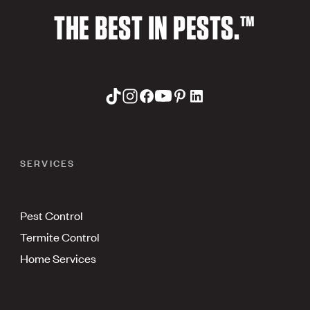
THE BEST IN PESTS.™
SERVICES
Pest Control
Termite Control
Home Services