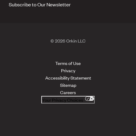
Subscribe to Our Newsletter
© 2026 Orkin LLC
Terms of Use
Privacy
Accessibility Statement
Sitemap
Careers
Your Privacy Choices