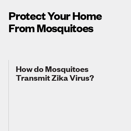
Protect Your Home
From Mosquitoes
How do Mosquitoes
Transmit Zika Virus?