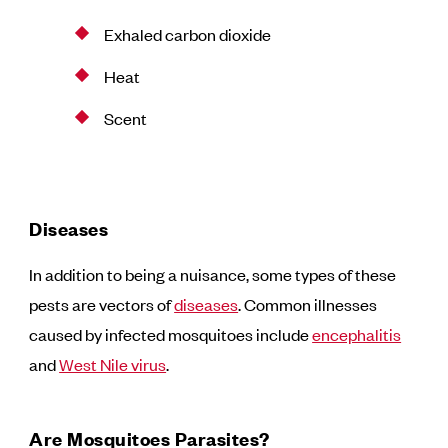
Exhaled carbon dioxide
Heat
Scent
Diseases
In addition to being a nuisance, some types of these
pests are vectors of
diseases
. Common illnesses
caused by infected mosquitoes include
encephalitis
and
West Nile virus
.
Are Mosquitoes Parasites?