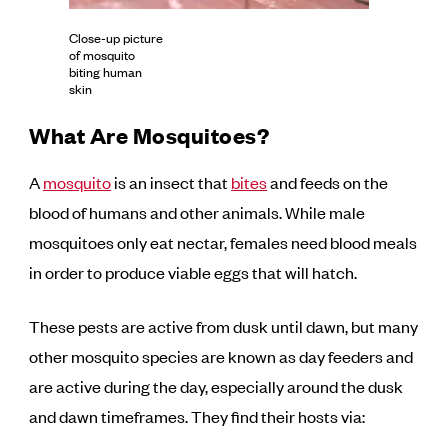
Close-up picture
of mosquito
biting human
skin
What Are Mosquitoes?
A
mosquito
is an insect that
bites
and feeds on the
blood of humans and other animals. While male
mosquitoes only eat nectar, females need blood meals
in order to produce viable eggs that will hatch.
These pests are active from dusk until dawn, but many
other mosquito species are known as day feeders and
are active during the day, especially around the dusk
and dawn timeframes. They find their hosts via: