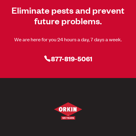
Eliminate pests and prevent
future problems.
We are here for you 24 hours a day, 7 days a week.
877-819-5061