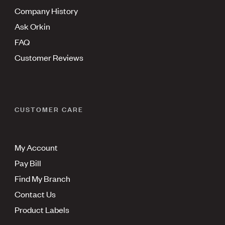
Company History
Ask Orkin
FAQ
Customer Reviews
CUSTOMER CARE
My Account
Pay Bill
Find My Branch
Contact Us
Product Labels