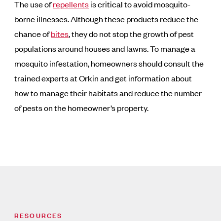
The use of
repellents
is critical to avoid mosquito-
borne illnesses. Although these products reduce the
chance of
bites
, they do not stop the growth of pest
populations around houses and lawns. To manage a
mosquito infestation, homeowners should consult the
trained experts at Orkin and get information about
how to manage their habitats and reduce the number
of pests on the homeowner’s property.
RESOURCES