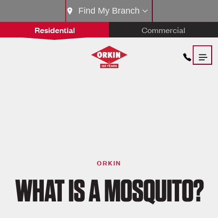
Find My Branch
Residential
Commercial
ORKIN
WHAT IS A MOSQUITO?