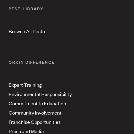
PEST LIBRARY
Browse All Pests
ORKIN DIFFERENCE
Expert Training
Environmental Responsibility
Commitment to Education
Community Involvement
Franchise Opportunities
Press and Media