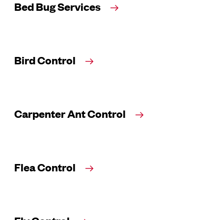
Bed Bug Services
Bird Control
Carpenter Ant Control
Flea Control