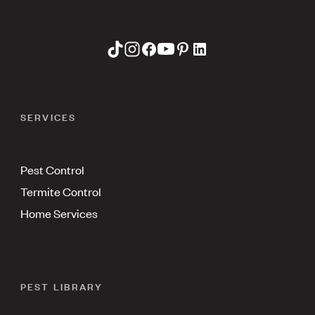
SERVICES
Pest Control
Termite Control
Home Services
PEST LIBRARY