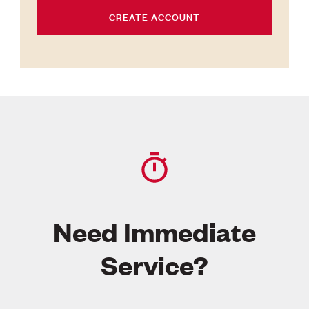
CREATE ACCOUNT
Need Immediate
Service?