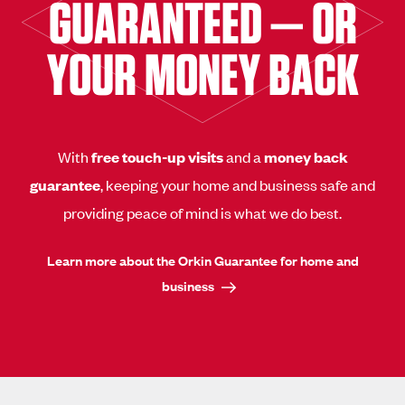
GUARANTEED — OR
YOUR MONEY BACK
With
free touch-up visits
and a
money back
guarantee
, keeping your home and business safe and
providing peace of mind is what we do best.
Learn more about the Orkin Guarantee for home and
business