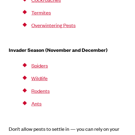
Termites
Overwintering Pests
Invader Season (November and December)
Spiders
Wildlife
Rodents
Ants
Don’t allow pests to settle in — you can rely on your