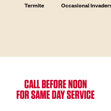
Termite
Occasional Invader
CALL BEFORE NOON
FOR SAME DAY SERVICE