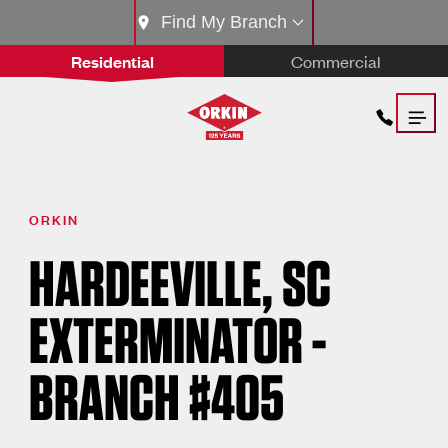
Find My Branch
Residential
Commercial
ORKIN
HARDEEVILLE, SC
EXTERMINATOR -
BRANCH #405