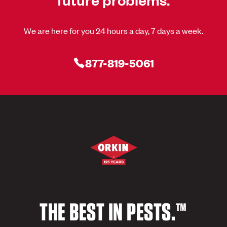
We are here for you 24 hours a day, 7 days a week.
877-819-5061
THE BEST IN PESTS.™