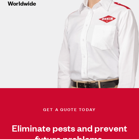
Worldwide
GET A QUOTE TODAY
Eliminate pests and prevent
future problems.