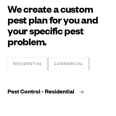
We create a custom
pest plan for you and
your specific pest
problem.
RESIDENTIAL
COMMERCIAL
Pest Control - Residential