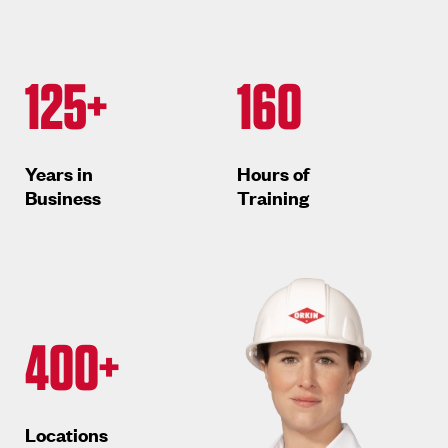
125+
160
Years in
Hours of
Business
Training
400+
Locations