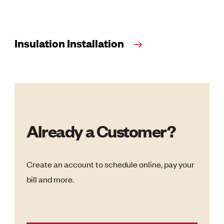
Insulation Installation
Already a Customer?
Create an account to schedule online, pay your
bill and more.