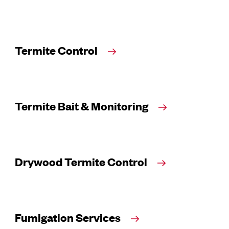
Termite Control
Termite Bait & Monitoring
Drywood Termite Control
Fumigation Services