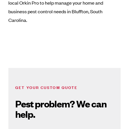
local Orkin Pro to help manage your home and
business pest control needs in Bluffton, South
Carolina.
GET YOUR CUSTOM QUOTE
Pest problem? We can
help.