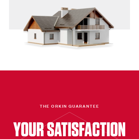
THE ORKIN GUARANTEE
YOUR SATISFACTION