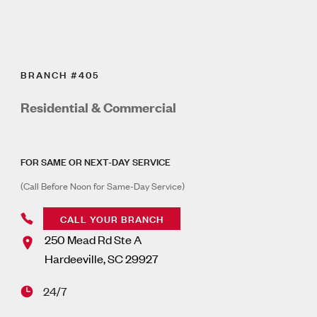
BRANCH #405
Residential & Commercial
FOR SAME OR NEXT-DAY SERVICE
(Call Before Noon for Same-Day Service)
CALL YOUR BRANCH
250 Mead Rd Ste A
Hardeeville
,
SC
29927
24/7