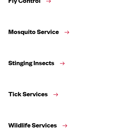
Fly Control
Mosquito Service
Stinging Insects
Tick Services
Wildlife Services