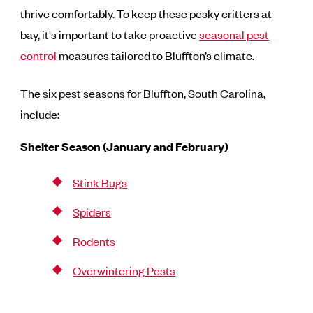
thrive comfortably. To keep these pesky critters at
bay, it's important to take proactive
seasonal pest
control
measures tailored to Bluffton’s climate.
The six pest seasons for Bluffton, South Carolina,
include:
Shelter Season (January and February)
Stink Bugs
Spiders
Rodents
Overwintering Pests