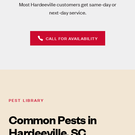
Most Hardeeville customers get same-day or
next-day service.
CALL FOR AVAILABILITY
PEST LIBRARY
Common Pests in
Hardeeville, SC