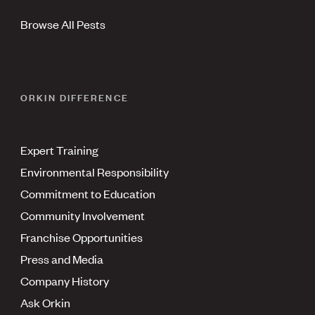
Browse All Pests
ORKIN DIFFERENCE
Expert Training
Environmental Responsibility
Commitment to Education
Community Involvement
Franchise Opportunities
Press and Media
Company History
Ask Orkin