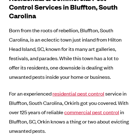
Control Services in Bluffton, South
Carolina
Born from the roots of rebellion, Bluffton, South
Carolina, is an eclectic town just inland from Hilton
Head Island, SC, known for its many art galleries,
festivals, and parades. While this town has a lot to
offer its residents, one downside is dealing with
unwanted pests inside your home or business.
For an experienced
residential pest control
service in
Bluffton, South Carolina, Orkin’s got you covered. With
over 125 years of reliable
commercial pest control
in
Bluffton, SC, Orkin knows a thing or two about evicting
unwanted pests.