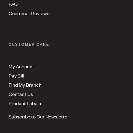
FAQ
Customer Reviews
CUSTOMER CARE
My Account
Pay Bill
Find My Branch
Contact Us
Product Labels
Subscribe to Our Newsletter