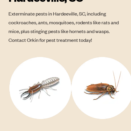
Exterminate pests in Hardeeville, SC, including
cockroaches, ants, mosquitoes, rodents like rats and
mice, plus stinging pests like hornets and wasps.
Contact Orkin for pest treatment today!