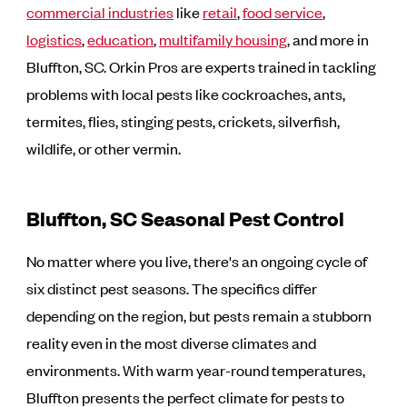
commercial industries
like
retail
,
food service
,
logistics
,
education
,
multifamily housing
, and more in
Bluffton, SC. Orkin Pros are experts trained in tackling
problems with local pests like cockroaches, ants,
termites, flies, stinging pests, crickets, silverfish,
wildlife, or other vermin.
Bluffton, SC Seasonal Pest Control
No matter where you live, there's an ongoing cycle of
six distinct pest seasons. The specifics differ
depending on the region, but pests remain a stubborn
reality even in the most diverse climates and
environments. With warm year-round temperatures,
Bluffton presents the perfect climate for pests to