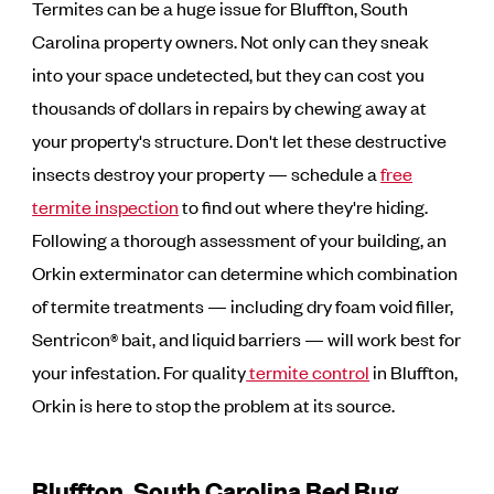
Termites can be a huge issue for Bluffton, South
Carolina property owners. Not only can they sneak
into your space undetected, but they can cost you
thousands of dollars in repairs by chewing away at
your property's structure. Don't let these destructive
insects destroy your property — schedule a
free
termite inspection
to find out where they're hiding.
Following a thorough assessment of your building, an
Orkin exterminator can determine which combination
of termite treatments — including dry foam void filler,
Sentricon® bait, and liquid barriers — will work best for
your infestation. For quality
termite control
in Bluffton,
Orkin is here to stop the problem at its source.
Bluffton, South Carolina Bed Bug