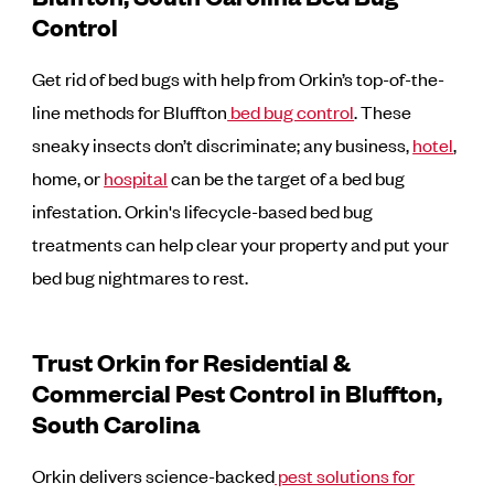
Control
Get rid of bed bugs with help from Orkin’s top-of-the-
line methods for Bluffton
bed bug control
. These
sneaky insects don’t discriminate; any business,
hotel
,
home, or
hospital
can be the target of a bed bug
infestation. Orkin's lifecycle-based bed bug
treatments can help clear your property and put your
bed bug nightmares to rest.
Trust Orkin for Residential &
Commercial Pest Control in Bluffton,
South Carolina
Orkin delivers science-backed
pest solutions for