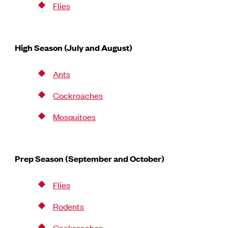
Flies
High Season (July and August)
Ants
Cockroaches
Mosquitoes
Prep Season (September and October)
Flies
Rodents
Cockroaches