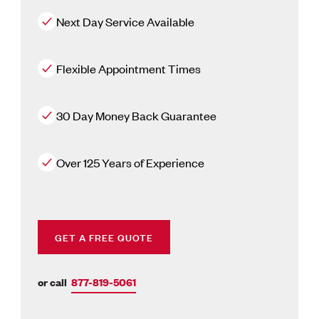
Next Day Service Available
Flexible Appointment Times
30 Day Money Back Guarantee
Over 125 Years of Experience
GET A FREE QUOTE
or call
877-819-5061