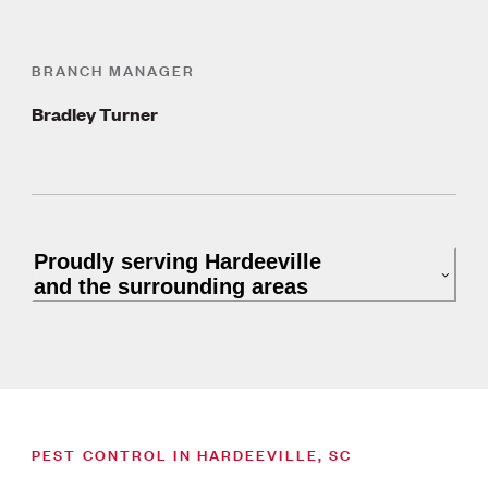
BRANCH MANAGER
Bradley Turner
Proudly serving Hardeeville
and the surrounding areas
PEST CONTROL IN HARDEEVILLE, SC