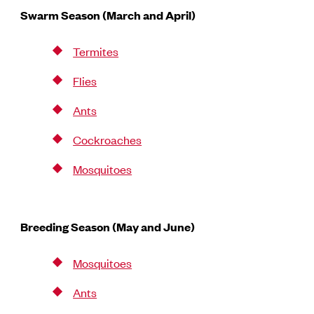
Swarm Season (March and April)
Termites
Flies
Ants
Cockroaches
Mosquitoes
Breeding Season (May and June)
Mosquitoes
Ants