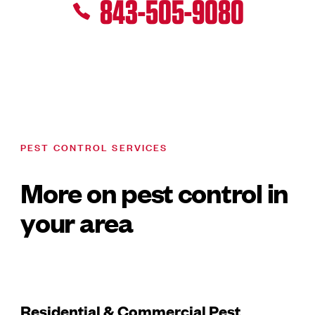
843-505-9080
PEST CONTROL SERVICES
More on pest control in
your area
Residential & Commercial Pest