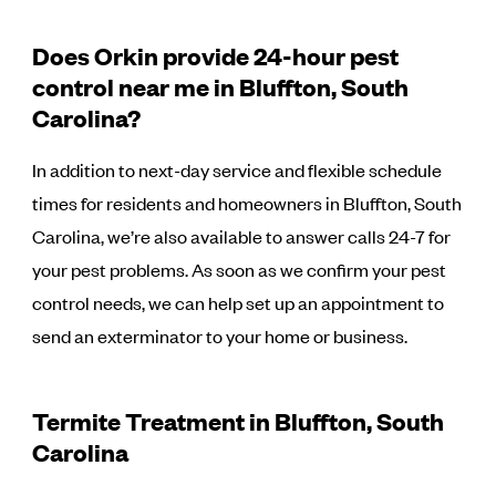
Does Orkin provide 24-hour pest
control near me in Bluffton, South
Carolina?
In addition to next-day service and flexible schedule
times for residents and homeowners in Bluffton, South
Carolina, we’re also available to answer calls 24-7 for
your pest problems. As soon as we confirm your pest
control needs, we can help set up an appointment to
send an exterminator to your home or business.
Termite Treatment in Bluffton, South
Carolina