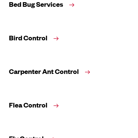
Bed Bug Services
Bird Control
Carpenter Ant Control
Flea Control