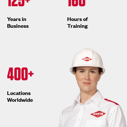
Years in
Hours of
Business
Training
400+
Locations
Worldwide