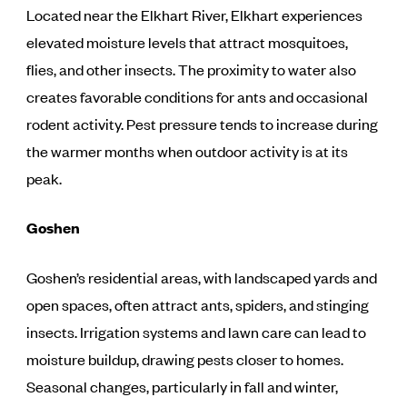
Located near the Elkhart River, Elkhart experiences
elevated moisture levels that attract mosquitoes,
flies, and other insects. The proximity to water also
creates favorable conditions for ants and occasional
rodent activity. Pest pressure tends to increase during
the warmer months when outdoor activity is at its
peak.
Goshen
Goshen’s residential areas, with landscaped yards and
open spaces, often attract ants, spiders, and stinging
insects. Irrigation systems and lawn care can lead to
moisture buildup, drawing pests closer to homes.
Seasonal changes, particularly in fall and winter,