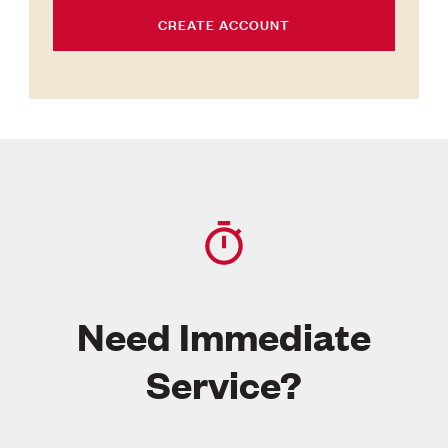
CREATE ACCOUNT
Need Immediate
Service?