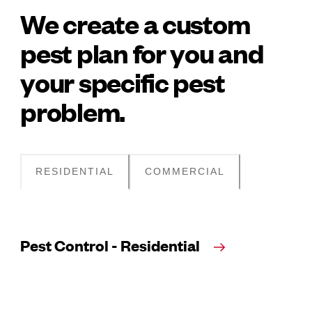
We create a custom
pest plan for you and
your specific pest
problem.
RESIDENTIAL
COMMERCIAL
Pest Control - Residential