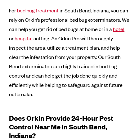
For
bed bug treatment
in South Bend, Indiana, you can
rely on Orkin’s professional bed bug exterminators. We
can help you get rid of bed bugs at home or in a
hotel
or
hospital
setting. An Orkin Pro will thoroughly
inspect the area, utilize a treatment plan, and help
clear the infestation from your property. Our South
Bend exterminators are highly trained in bed bug
control and can help get the job done quickly and
efficiently while helping to safeguard against future
outbreaks.
Does Orkin Provide 24-Hour Pest
Control Near Me in South Bend,
Indiana?