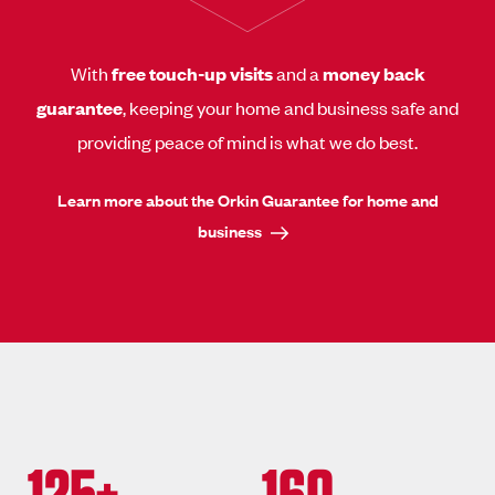
With
free touch-up visits
and a
money back
guarantee
, keeping your home and business safe and
providing peace of mind is what we do best.
Learn more about the Orkin Guarantee for home and
business
125+
160