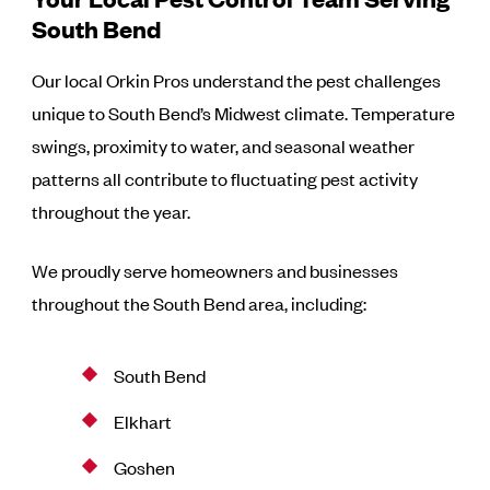
South Bend
Our local Orkin Pros understand the pest challenges
unique to South Bend’s Midwest climate. Temperature
swings, proximity to water, and seasonal weather
patterns all contribute to fluctuating pest activity
throughout the year.
We proudly serve homeowners and businesses
throughout the South Bend area, including:
South Bend
Elkhart
Goshen