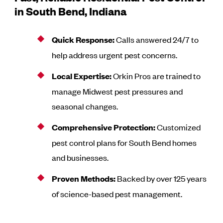
in South Bend, Indiana
Quick Response:
Calls answered 24/7 to
help address urgent pest concerns.
Local Expertise:
Orkin Pros are trained to
manage Midwest pest pressures and
seasonal changes.
Comprehensive Protection:
Customized
pest control plans for South Bend homes
and businesses.
Proven Methods:
Backed by over 125 years
of science-based pest management.