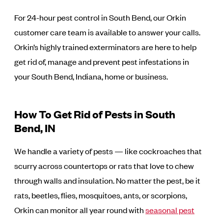
For 24-hour pest control in South Bend, our Orkin
customer care team is available to answer your calls.
Orkin’s highly trained exterminators are here to help
get rid of, manage and prevent pest infestations in
your South Bend, Indiana, home or business.
How To Get Rid of Pests in South
Bend, IN
We handle a variety of pests — like cockroaches that
scurry across countertops or rats that love to chew
through walls and insulation. No matter the pest, be it
rats, beetles, flies, mosquitoes, ants, or scorpions,
Orkin can monitor all year round with
seasonal pest