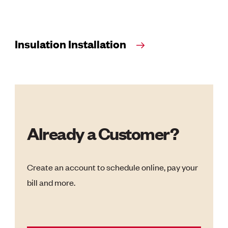
Insulation Installation
Already a Customer?
Create an account to schedule online, pay your
bill and more.