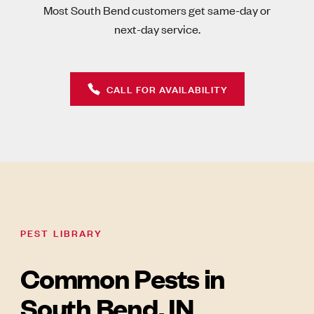
Most South Bend customers get same-day or
next-day service.
CALL FOR AVAILABILITY
PEST LIBRARY
Common Pests in
South Bend, IN