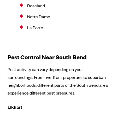
Roseland
Notre Dame
La Porte
Pest Control Near South Bend
Pest activity can vary depending on your
surroundings. From riverfront properties to suburban
neighborhoods, different parts of the South Bend area
experience different pest pressures.
Elkhart