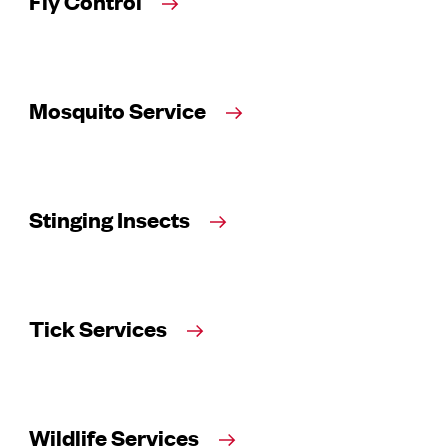
Fly Control
Mosquito Service
Stinging Insects
Tick Services
Wildlife Services