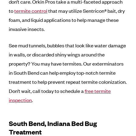
don’t care. Orkin Pros take a multi-faceted approach
to
termite control
that may utilize Sentricon® bait, dry
foam, and liquid applications to help manage these
invasive insects.
See mud tunnels, bubbles that look like water damage
in walls, or discarded shiny wings around the
property? You may have termites. Our exterminators
in South Bend can help employ top-notch termite
treatment to help prevent repeat termite colonization.
Don’t wait, call today to schedule a
free termite
inspection
.
South Bend, Indiana Bed Bug
Treatment