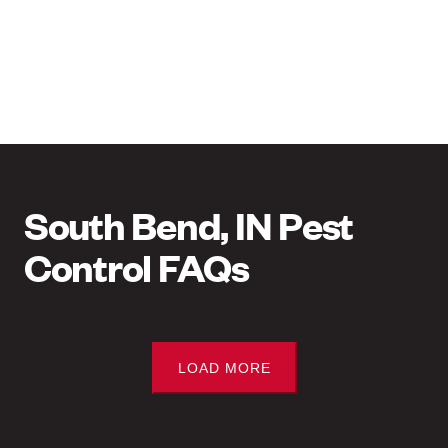
South Bend, IN Pest
Control FAQs
LOAD MORE