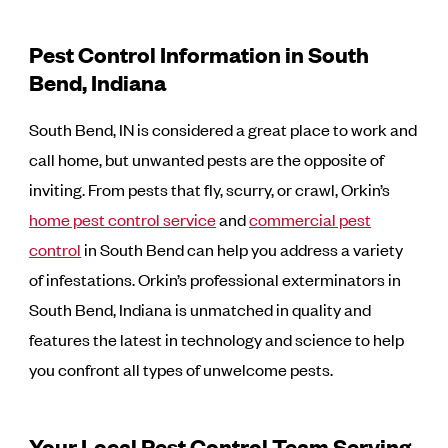
Pest Control Information in South
Bend, Indiana
South Bend, IN is considered a great place to work and
call home, but unwanted pests are the opposite of
inviting. From pests that fly, scurry, or crawl, Orkin’s
home pest control service
and
commercial pest
control
in South Bend can help you address a variety
of infestations. Orkin’s professional exterminators in
South Bend, Indiana is unmatched in quality and
features the latest in technology and science to help
you confront all types of unwelcome pests.
Your Local Pest Control Team Serving