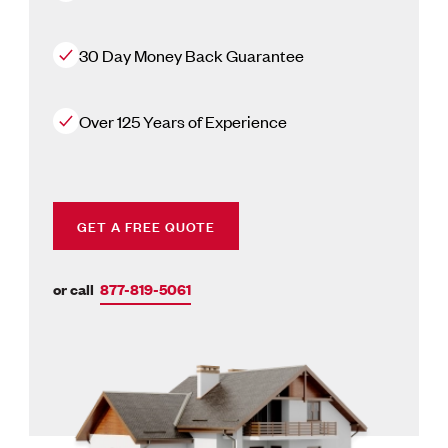
30 Day Money Back Guarantee
Over 125 Years of Experience
GET A FREE QUOTE
or call
877-819-5061