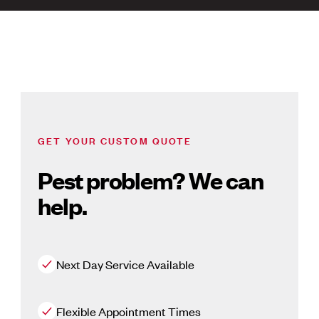
GET YOUR CUSTOM QUOTE
Pest problem? We can
help.
Next Day Service Available
Flexible Appointment Times