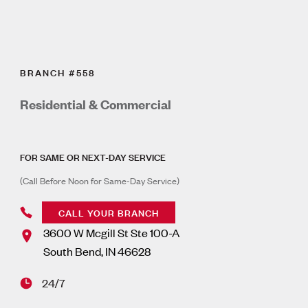
BRANCH #558
Residential & Commercial
FOR SAME OR NEXT-DAY SERVICE
(Call Before Noon for Same-Day Service)
CALL YOUR BRANCH
3600 W Mcgill St Ste 100-A
South Bend
,
IN
46628
24/7