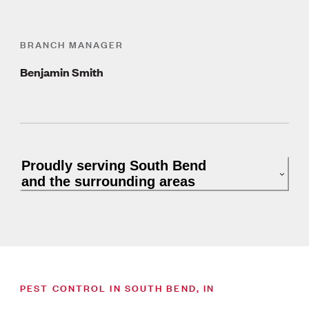
BRANCH MANAGER
Benjamin Smith
Proudly serving South Bend
and the surrounding areas
PEST CONTROL IN SOUTH BEND, IN