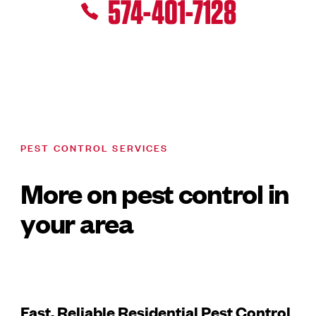
574-401-7128
PEST CONTROL SERVICES
More on pest control in
your area
Fast, Reliable Residential Pest Control