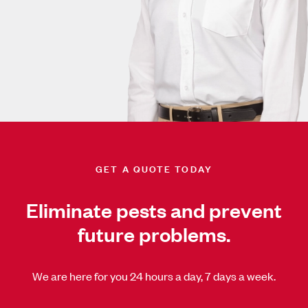
GET A QUOTE TODAY
Eliminate pests and prevent
future problems.
We are here for you 24 hours a day, 7 days a week.