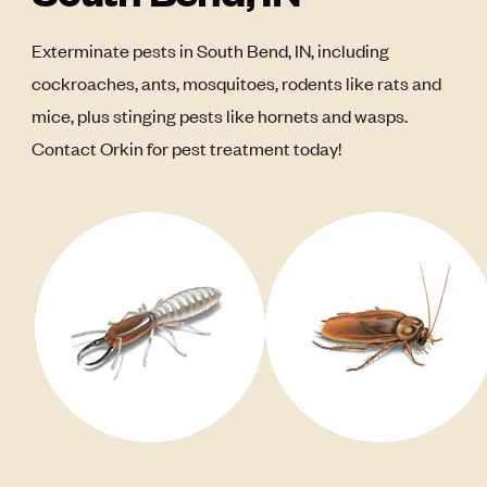
Exterminate pests in South Bend, IN, including
cockroaches, ants, mosquitoes, rodents like rats and
mice, plus stinging pests like hornets and wasps.
Contact Orkin for pest treatment today!