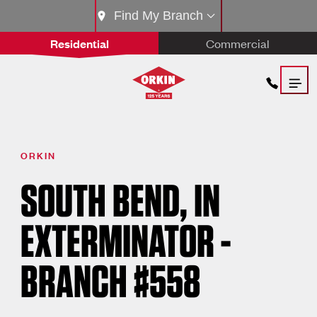
Find My Branch
Residential
Commercial
ORKIN
SOUTH BEND, IN
EXTERMINATOR -
BRANCH #558