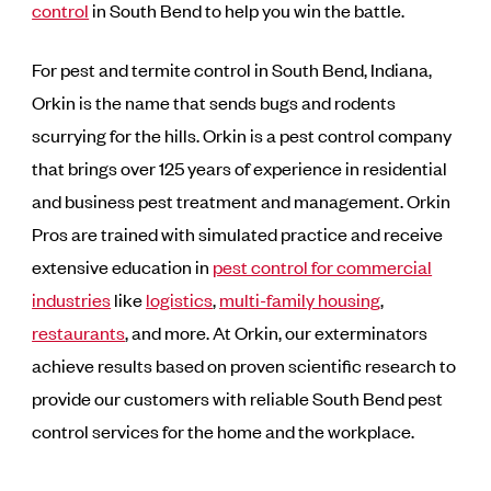
control
in South Bend to help you win the battle.
For pest and termite control in South Bend, Indiana,
Orkin is the name that sends bugs and rodents
scurrying for the hills. Orkin is a pest control company
that brings over 125 years of experience in residential
and business pest treatment and management. Orkin
Pros are trained with simulated practice and receive
extensive education in
pest control for commercial
industries
like
logistics
,
multi-family housing
,
restaurants
, and more. At Orkin, our exterminators
achieve results based on proven scientific research to
provide our customers with reliable South Bend pest
control services for the home and the workplace.