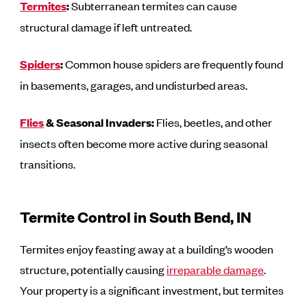
Termites
:
Subterranean termites can cause
structural damage if left untreated.
Spiders
:
Common house spiders are frequently found
in basements, garages, and undisturbed areas.
Flies
& Seasonal Invaders:
Flies, beetles, and other
insects often become more active during seasonal
transitions.
Termite Control in South Bend, IN
Termites enjoy feasting away at a building’s wooden
structure, potentially causing
irreparable damage
.
Your property is a significant investment, but termites