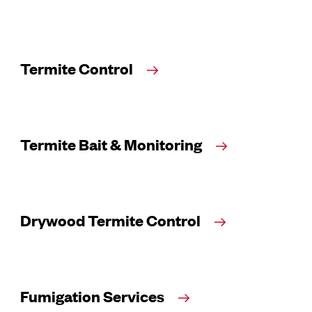
Termite Control
Termite Bait & Monitoring
Drywood Termite Control
Fumigation Services