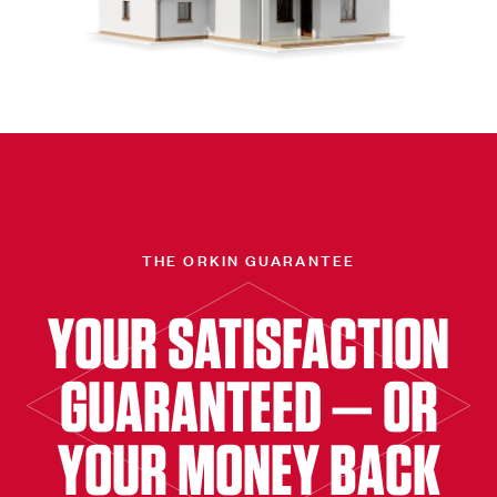
THE ORKIN GUARANTEE
YOUR SATISFACTION
GUARANTEED — OR
YOUR MONEY BACK