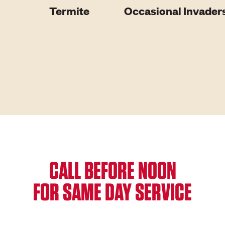
Termite
Occasional Invader
CALL BEFORE NOON
FOR SAME DAY SERVICE