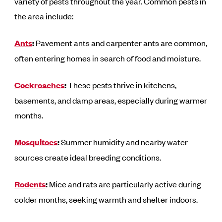
variety of pests throughout the year. Common pests in
the area include:
Ants
:
Pavement ants and carpenter ants are common,
often entering homes in search of food and moisture.
Cockroaches
:
These pests thrive in kitchens,
basements, and damp areas, especially during warmer
months.
Mosquitoes
:
Summer humidity and nearby water
sources create ideal breeding conditions.
Rodents
:
Mice and rats are particularly active during
colder months, seeking warmth and shelter indoors.