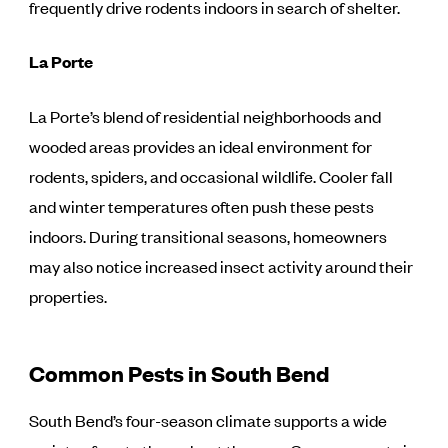
frequently drive rodents indoors in search of shelter.
La Porte
La Porte’s blend of residential neighborhoods and
wooded areas provides an ideal environment for
rodents, spiders, and occasional wildlife. Cooler fall
and winter temperatures often push these pests
indoors. During transitional seasons, homeowners
may also notice increased insect activity around their
properties.
Common Pests in South Bend
South Bend’s four-season climate supports a wide