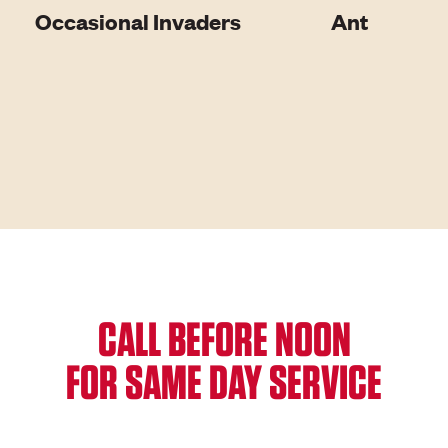
Occasional Invaders
Ant
CALL BEFORE NOON
FOR SAME DAY SERVICE