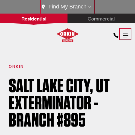
Find My Branch
Residential
Commercial
ORKIN
SALT LAKE CITY, UT
EXTERMINATOR -
BRANCH #895