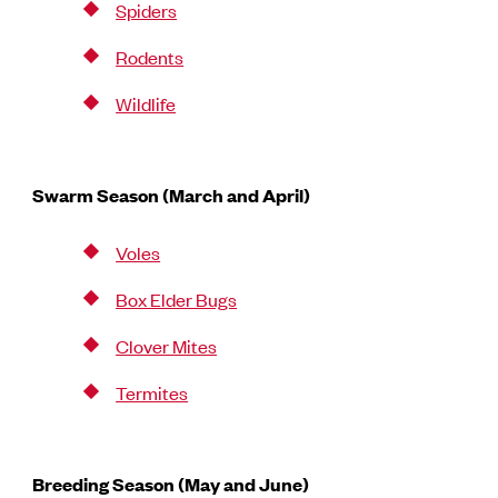
Spiders
Rodents
Wildlife
Swarm Season (March and April)
Voles
Box Elder Bugs
Clover Mites
Termites
Breeding Season (May and June)