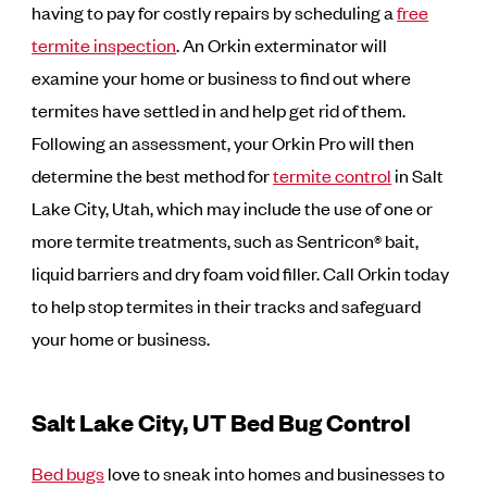
having to pay for costly repairs by scheduling a
free
termite inspection
. An Orkin exterminator will
examine your home or business to find out where
termites have settled in and help get rid of them.
Following an assessment, your Orkin Pro will then
determine the best method for
termite control
in Salt
Lake City, Utah, which may include the use of one or
more termite treatments, such as Sentricon® bait,
liquid barriers and dry foam void filler. Call Orkin today
to help stop termites in their tracks and safeguard
your home or business.
Salt Lake City, UT Bed Bug Control
Bed bugs
love to sneak into homes and businesses to