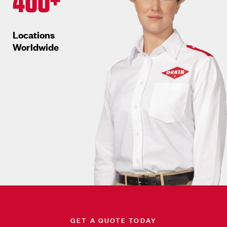
400+
Locations
Worldwide
GET A QUOTE TODAY