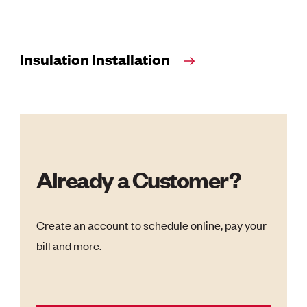
Insulation Installation
Already a Customer?
Create an account to schedule online, pay your
bill and more.