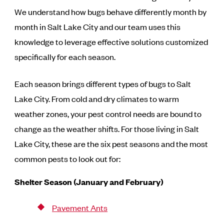
We understand how bugs behave differently month by
month in Salt Lake City and our team uses this
knowledge to leverage effective solutions customized
specifically for each season.
Each season brings different types of bugs to Salt
Lake City. From cold and dry climates to warm
weather zones, your pest control needs are bound to
change as the weather shifts. For those living in Salt
Lake City, these are the six pest seasons and the most
common pests to look out for:
Shelter Season (January and February)
Pavement Ants