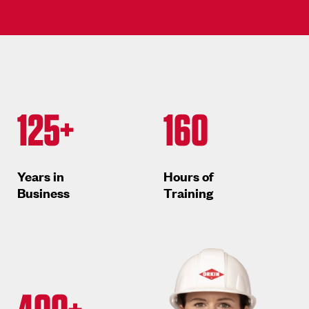
125+
160
Years in
Hours of
Business
Training