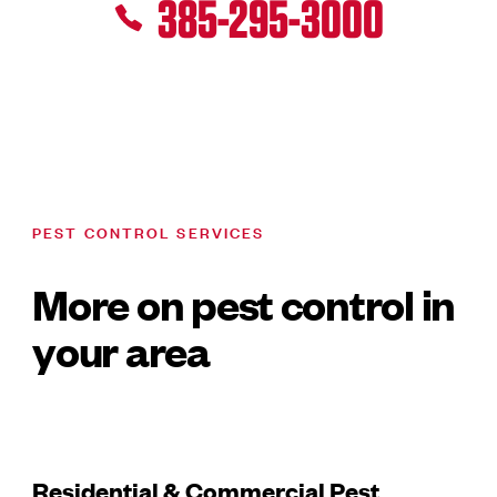
385-295-3000
PEST CONTROL SERVICES
More on pest control in
your area
Residential & Commercial Pest