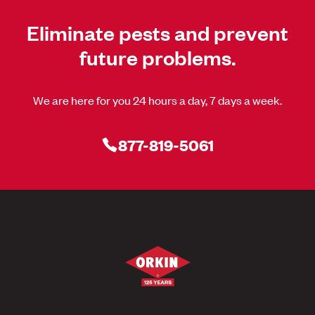
Eliminate pests and prevent
future problems.
We are here for you 24 hours a day, 7 days a week.
877-819-5061