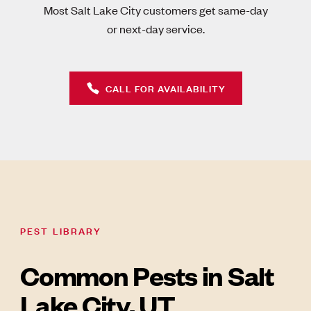
Most Salt Lake City customers get same-day
or next-day service.
CALL FOR AVAILABILITY
PEST LIBRARY
Common Pests in Salt
Lake City, UT