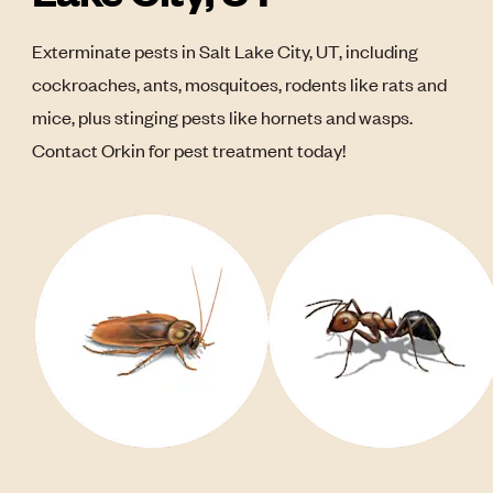
Exterminate pests in Salt Lake City, UT, including
cockroaches, ants, mosquitoes, rodents like rats and
mice, plus stinging pests like hornets and wasps.
Contact Orkin for pest treatment today!