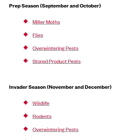
Prep Season (September and October)
Miller Moths
Flies
Overwintering Pests
Stored Product Pests
Invader Season (November and December)
Wildlife
Rodents
Overwintering Pests