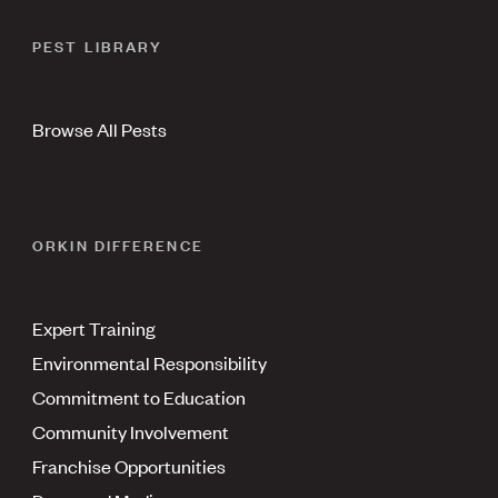
PEST LIBRARY
Browse All Pests
ORKIN DIFFERENCE
Expert Training
Environmental Responsibility
Commitment to Education
Community Involvement
Franchise Opportunities