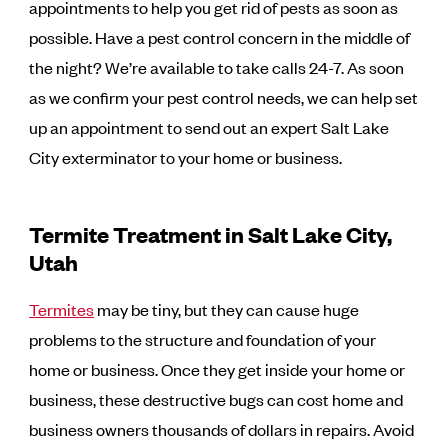
appointments to help you get rid of pests as soon as
possible. Have a pest control concern in the middle of
the night? We’re available to take calls 24-7. As soon
as we confirm your pest control needs, we can help set
up an appointment to send out an expert Salt Lake
City exterminator to your home or business.
Termite Treatment in Salt Lake City,
Utah
Termites
may be tiny, but they can cause huge
problems to the structure and foundation of your
home or business. Once they get inside your home or
business, these destructive bugs can cost home and
business owners thousands of dollars in repairs. Avoid