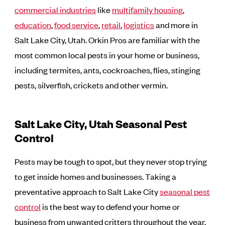
commercial industries
like
multifamily housing
,
education
,
food service
,
retail
,
logistics
and more in
Salt Lake City, Utah. Orkin Pros are familiar with the
most common local pests in your home or business,
including termites, ants, cockroaches, flies, stinging
pests, silverfish, crickets and other vermin.
Salt Lake City, Utah Seasonal Pest
Control
Pests may be tough to spot, but they never stop trying
to get inside homes and businesses. Taking a
preventative approach to Salt Lake City
seasonal pest
control
is the best way to defend your home or
business from unwanted critters throughout the year.