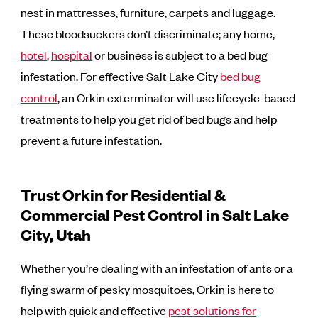
nest in mattresses, furniture, carpets and luggage.
These bloodsuckers don’t discriminate; any home,
hotel
,
hospital
or business is subject to a bed bug
infestation. For effective Salt Lake City
bed bug
control
, an Orkin exterminator will use lifecycle-based
treatments to help you get rid of bed bugs and help
prevent a future infestation.
Trust Orkin for Residential &
Commercial Pest Control in Salt Lake
City, Utah
Whether you’re dealing with an infestation of ants or a
flying swarm of pesky mosquitoes, Orkin is here to
help with quick and effective
pest solutions for