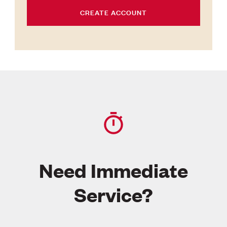
CREATE ACCOUNT
Need Immediate
Service?