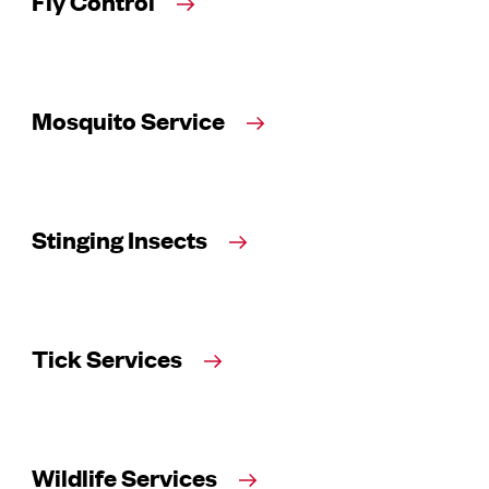
Fly Control
Mosquito Service
Stinging Insects
Tick Services
Wildlife Services