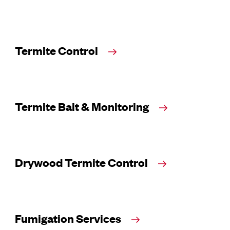
Termite Control
Termite Bait & Monitoring
Drywood Termite Control
Fumigation Services