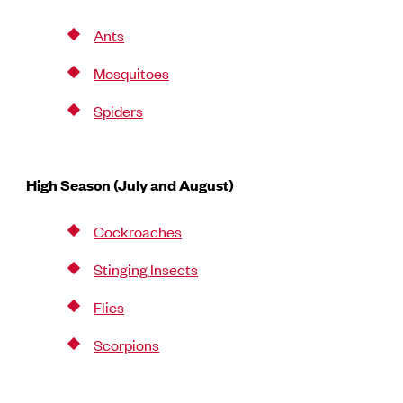
Ants
Mosquitoes
Spiders
High Season (July and August)
Cockroaches
Stinging Insects
Flies
Scorpions