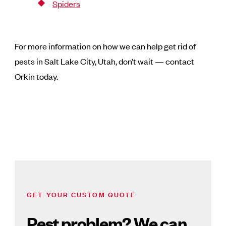
Spiders
For more information on how we can help get rid of
pests in Salt Lake City, Utah, don’t wait — contact
Orkin today.
GET YOUR CUSTOM QUOTE
Pest problem? We can