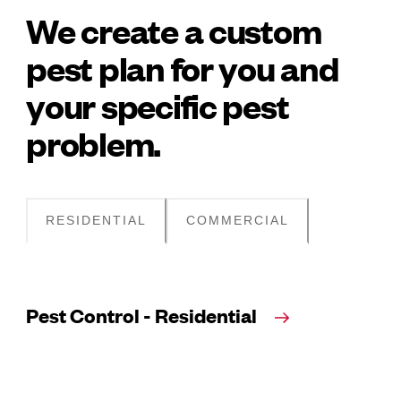
We create a custom
pest plan for you and
your specific pest
problem.
RESIDENTIAL
COMMERCIAL
Pest Control - Residential