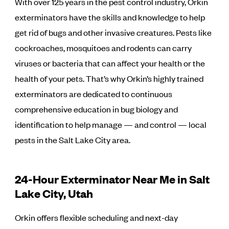
With over 125 years in the pest control industry, Orkin
exterminators have the skills and knowledge to help
get rid of bugs and other invasive creatures. Pests like
cockroaches, mosquitoes and rodents can carry
viruses or bacteria that can affect your health or the
health of your pets. That’s why Orkin’s highly trained
exterminators are dedicated to continuous
comprehensive education in bug biology and
identification to help manage — and control — local
pests in the Salt Lake City area.
24-Hour Exterminator Near Me in Salt
Lake City, Utah
Orkin offers flexible scheduling and next-day