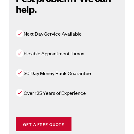
help.
Next Day Service Available
Flexible Appointment Times
30 Day Money Back Guarantee
Over 125 Years of Experience
GET A FREE QUOTE