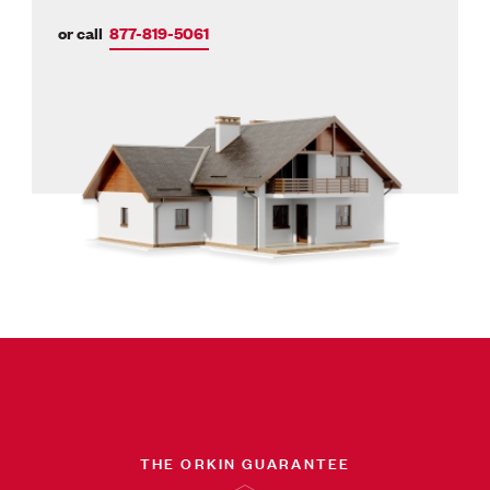
or call
877-819-5061
THE ORKIN GUARANTEE