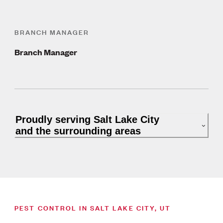
BRANCH MANAGER
Branch Manager
Proudly serving Salt Lake City
and the surrounding areas
PEST CONTROL IN SALT LAKE CITY, UT