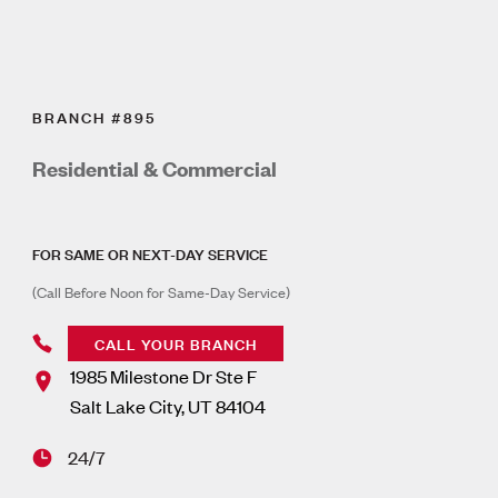
BRANCH #895
Residential & Commercial
FOR SAME OR NEXT-DAY SERVICE
(Call Before Noon for Same-Day Service)
CALL YOUR BRANCH
1985 Milestone Dr Ste F
Salt Lake City
,
UT
84104
24/7