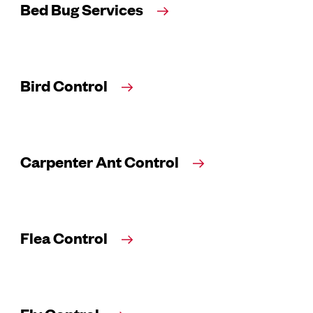
Bed Bug Services
Bird Control
Carpenter Ant Control
Flea Control