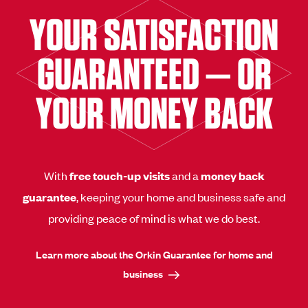
YOUR SATISFACTION
GUARANTEED — OR
YOUR MONEY BACK
With
free touch-up visits
and a
money back
guarantee
, keeping your home and business safe and
providing peace of mind is what we do best.
Learn more about the Orkin Guarantee for home and
business