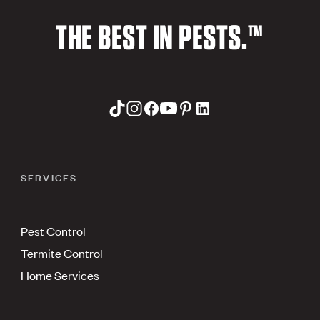
THE BEST IN PESTS.™
SERVICES
Pest Control
Termite Control
Home Services