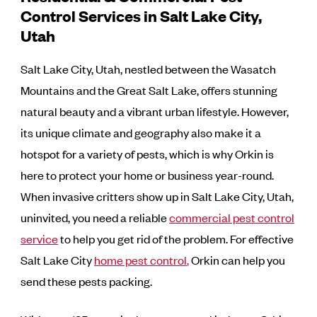
Control Services in Salt Lake City,
Utah
Salt Lake City, Utah, nestled between the Wasatch
Mountains and the Great Salt Lake, offers stunning
natural beauty and a vibrant urban lifestyle. However,
its unique climate and geography also make it a
hotspot for a variety of pests, which is why Orkin is
here to protect your home or business year-round.
When invasive critters show up in Salt Lake City, Utah,
uninvited, you need a reliable
commercial pest control
service
to help you get rid of the problem. For effective
Salt Lake City
home pest control
,
Orkin can help you
send these pests packing.