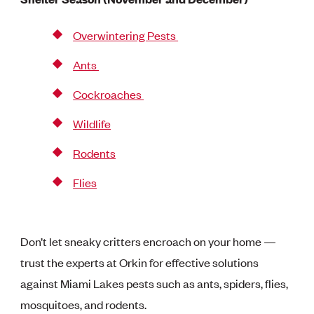
Overwintering Pests
Ants
Cockroaches
Wildlife
Rodents
Flies
Don’t let sneaky critters encroach on your home —
trust the experts at Orkin for effective solutions
against Miami Lakes pests such as ants, spiders, flies,
mosquitoes, and rodents.