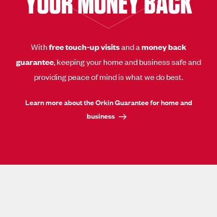
YOUR MONEY BACK
With
free touch-up visits
and a
money back
guarantee
, keeping your home and business safe and
providing peace of mind is what we do best.
Learn more about the Orkin Guarantee for home and
business