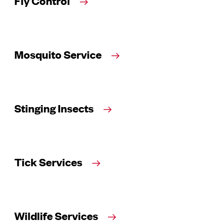
Fly Control
Mosquito Service
Stinging Insects
Tick Services
Wildlife Services