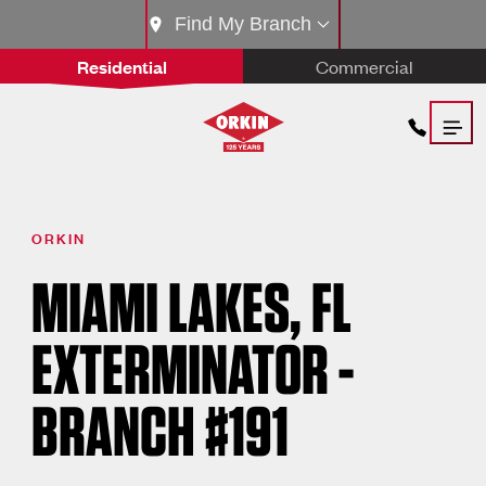
Find My Branch
Residential
Commercial
ORKIN
MIAMI LAKES, FL
EXTERMINATOR -
BRANCH #191