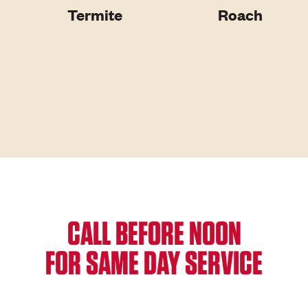
Termite
Roach
CALL BEFORE NOON
FOR SAME DAY SERVICE