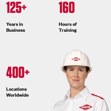
125+
160
Years in
Hours of
Business
Training
400+
Locations
Worldwide