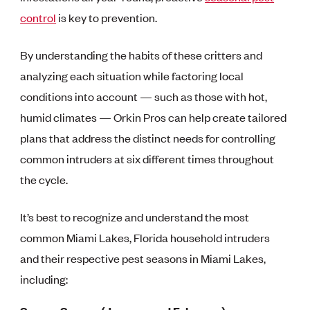
control
is key to prevention.
By understanding the habits of these critters and
analyzing each situation while factoring local
conditions into account — such as those with hot,
humid climates — Orkin Pros can help create tailored
plans that address the distinct needs for controlling
common intruders at six different times throughout
the cycle.
It’s best to recognize and understand the most
common Miami Lakes, Florida household intruders
and their respective pest seasons in Miami Lakes,
including: