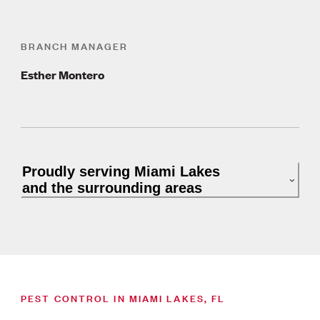
BRANCH MANAGER
Esther Montero
Proudly serving Miami Lakes
and the surrounding areas
PEST CONTROL IN MIAMI LAKES, FL