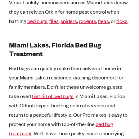
Virus. Luckily, homeowners across Miami Lakes know
they can rely on Orkin for home pest control when
battling
bed bugs
,
flies
,
spiders
,
rodents
,
fleas
, or
ticks
.
Miami Lakes, Florida Bed Bug
Treatment
Bed bugs can quickly make themselves at home in
your Miami Lakes residence, causing discomfort for
family members. Don’t let these unwelcome guests
take over!
Get rid of bed bugs
in Miami Lakes, Florida
with Orkin’s expert bed bug control services and
return to a peaceful lifestyle. Our Pro makes it easy to
protect your home with top-of-the-line
bed bug
treatment
. We’ll have those pesky insects scurrying