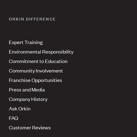
ORKIN DIFFERENCE
Expert Training
Environmental Responsibility
Commitment to Education
Community Involvement
Franchise Opportunities
Press and Media
Company History
Ask Orkin
FAQ
Customer Reviews