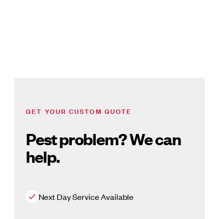
GET YOUR CUSTOM QUOTE
Pest problem? We can
help.
Next Day Service Available