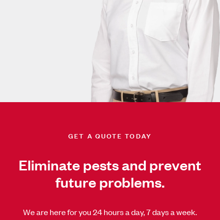
GET A QUOTE TODAY
Eliminate pests and prevent
future problems.
We are here for you 24 hours a day, 7 days a week.