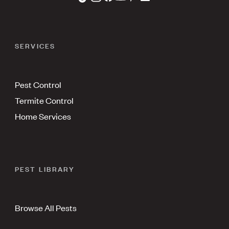
SERVICES
Pest Control
Termite Control
Home Services
PEST LIBRARY
Browse All Pests