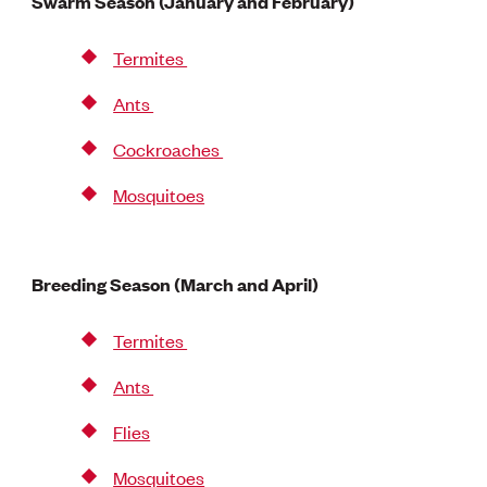
Swarm Season (January and February)
Termites
Ants
Cockroaches
Mosquitoes
Breeding Season (March and April)
Termites
Ants
Flies
Mosquitoes