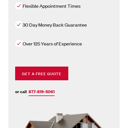
Flexible Appointment Times
30 Day Money Back Guarantee
Over 125 Years of Experience
GET A FREE QUOTE
or call
877-819-5061