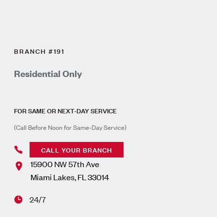
BRANCH #191
Residential Only
FOR SAME OR NEXT-DAY SERVICE
(Call Before Noon for Same-Day Service)
CALL YOUR BRANCH
15900 NW 57th Ave
Miami Lakes
,
FL
33014
24/7