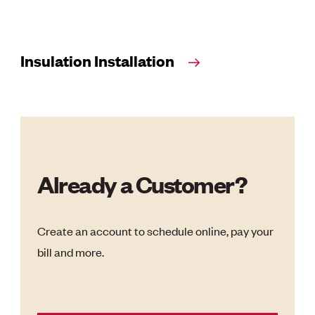
Insulation Installation
Already a Customer?
Create an account to schedule online, pay your
bill and more.