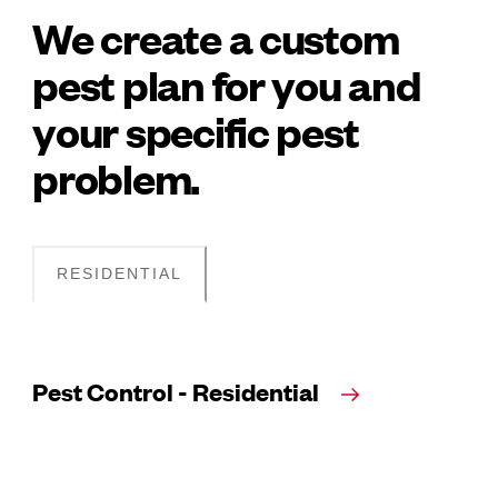
We create a custom
pest plan for you and
your specific pest
problem.
RESIDENTIAL
Pest Control - Residential