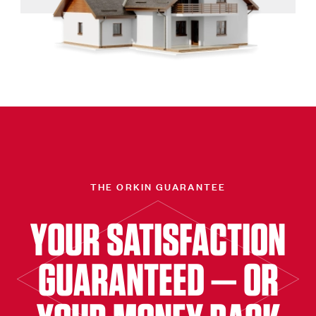
THE ORKIN GUARANTEE
YOUR SATISFACTION
GUARANTEED — OR