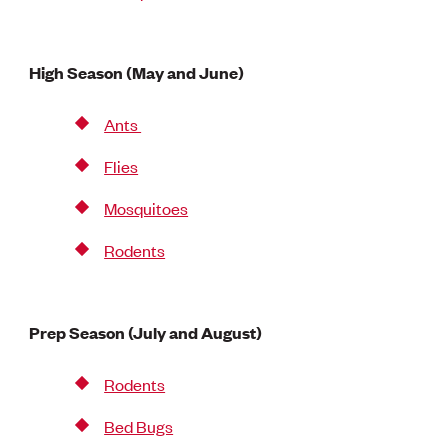
High Season (May and June)
Ants
Flies
Mosquitoes
Rodents
Prep Season (July and August)
Rodents
Bed Bugs