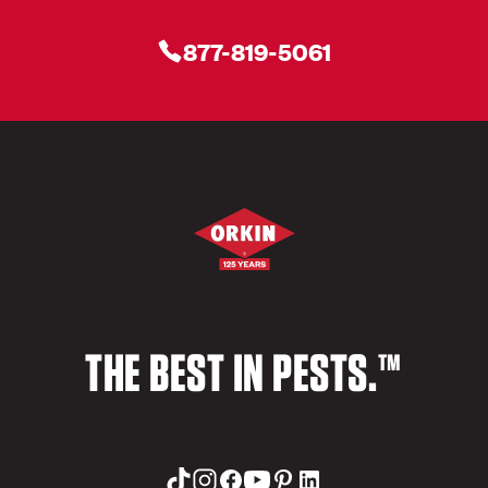
877-819-5061
THE BEST IN PESTS.™