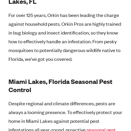
Lakes, FL
For over 125 years, Orkin has been leading the charge
against household pests. Orkin Pros are highly trained
in bug biology and insect identification, so they know
how to effectively handle an infestation. From pesky
mosquitoes to potentially dangerous wildlife native to
Florida, we’ve got you covered.
Miami Lakes, Florida Seasonal Pest
Control
Despite regional and climate differences, pests are
always a looming presence. To effectively protect your
home in Miami Lakes against potential pest
infestations all year-round, proactive
seasonal pest