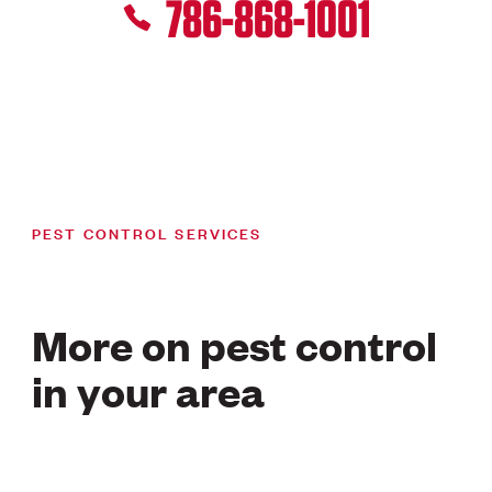
786-868-1001
PEST CONTROL SERVICES
More on pest control
in your area