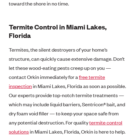
toward the shore in no time.
Termite Control in Miami Lakes,
Florida
Termites, the silent destroyers of your home’s
structure, can quickly cause extensive damage. Don’t
let these wood-eating pests creep up on you —
contact Orkin immediately for a
free termite
inspection
in Miami Lakes, Florida as soon as possible.
Our experts provide top-notch termite treatments —
which may include liquid barriers, Sentricon® bait, and
dry foam void filler — to keep your space safe from
any potential destruction. For quality
termite control
solutions
in Miami Lakes, Florida, Orkin is here to help.