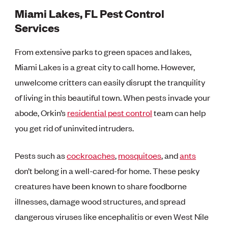
Miami Lakes, FL Pest Control
Services
From extensive parks to green spaces and lakes,
Miami Lakes is a great city to call home. However,
unwelcome critters can easily disrupt the tranquility
of living in this beautiful town. When pests invade your
abode, Orkin’s
residential pest control
team can help
you get rid of uninvited intruders.
Pests such as
cockroaches
,
mosquitoes
, and
ants
don’t belong in a well-cared-for home. These pesky
creatures have been known to share foodborne
illnesses, damage wood structures, and spread
dangerous viruses like encephalitis or even West Nile