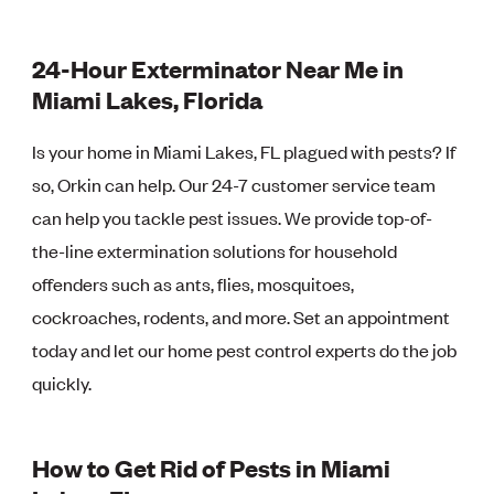
24-Hour Exterminator Near Me in
Miami Lakes, Florida
Is your home in Miami Lakes, FL plagued with pests? If
so, Orkin can help. Our 24-7 customer service team
can help you tackle pest issues. We provide top-of-
the-line extermination solutions for household
offenders such as ants, flies, mosquitoes,
cockroaches, rodents, and more. Set an appointment
today and let our home pest control experts do the job
quickly.
How to Get Rid of Pests in Miami