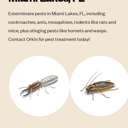
Exterminate pests in Miami Lakes, FL, including
cockroaches, ants, mosquitoes, rodents like rats and
mice, plus stinging pests like hornets and wasps.
Contact Orkin for pest treatment today!