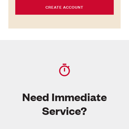
CREATE ACCOUNT
Need Immediate
Service?