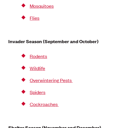
Mosquitoes
Flies
Invader Season (September and October)
Rodents
Wildlife
Overwintering Pests
Spiders
Cockroaches
Shelter Season (November and December)