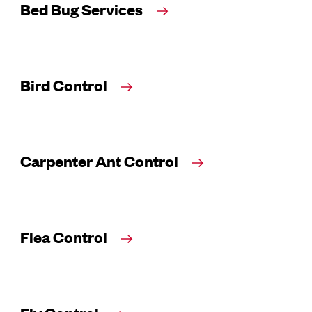
Bed Bug Services
Bird Control
Carpenter Ant Control
Flea Control