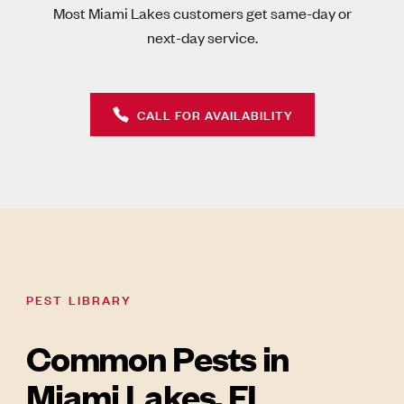
Most Miami Lakes customers get same-day or
next-day service.
CALL FOR AVAILABILITY
PEST LIBRARY
Common Pests in
Miami Lakes, FL