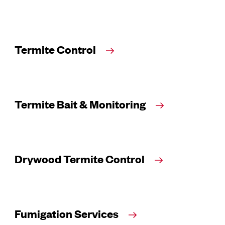
Termite Control
Termite Bait & Monitoring
Drywood Termite Control
Fumigation Services