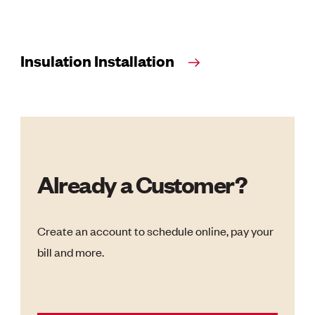
Insulation Installation
Already a Customer?
Create an account to schedule online, pay your
bill and more.