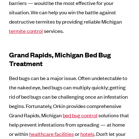
barriers — would be the most effective for your
situation. We can help you win the battle against
destructive termites by providing reliable Michigan
termite control
services.
Grand Rapids, Michigan Bed Bug
Treatment
Bed bugs can be a major issue. Often undetectable to
the naked eye, bed bugs can multiply quickly; getting
rid of bed bugs can be challenging once an infestation
begins. Fortunately, Orkin provides comprehensive
Grand Rapids, Michigan
bed bug control
solutions that
help prevent infestations from spreading — at home
or within
healthcare facilities
or
hotels
. Don’t let your