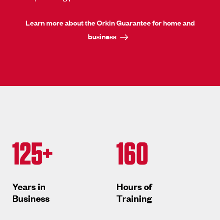
Learn more about the Orkin Guarantee for home and
business
125+
160
Years in
Hours of
Business
Training