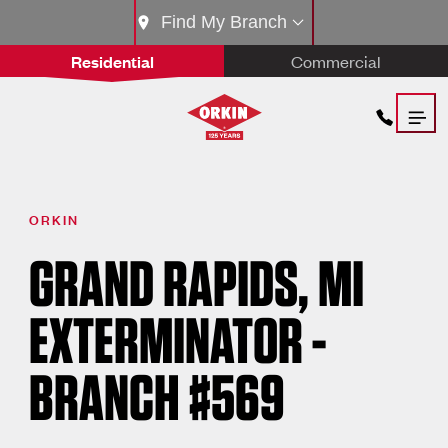
Find My Branch
Residential
Commercial
ORKIN
GRAND RAPIDS, MI
EXTERMINATOR -
BRANCH #569