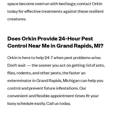
space become overrun with bed bugs; contact Orkin
today for effective treatments against these resilient
creatures.
Does Orkin Provide 24-Hour Pest
Control Near Me in Grand Rapids, MI?
Orkin is here to help 24-7 when pest problems arise.
Don’t wait — the sooner you act on getting rid of ants,
flies, rodents, and other pests, the faster an
exterminator in Grand Rapids, Michigan can help you
control and prevent future infestations. Our
convenient and flexible appointment times fit your
busy schedule easily. Call us today.