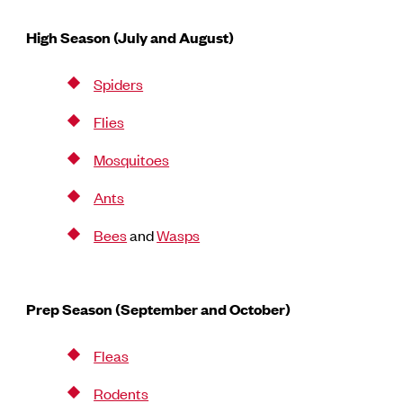
High Season (July and August)
Spiders
Flies
Mosquitoes
Ants
Bees
and
Wasps
Prep Season (September and October)
Fleas
Rodents