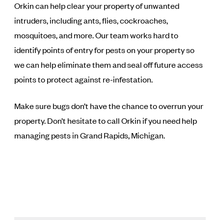
Orkin can help clear your property of unwanted
intruders, including ants, flies, cockroaches,
mosquitoes, and more. Our team works hard to
identify points of entry for pests on your property so
we can help eliminate them and seal off future access
points to protect against re-infestation.
Make sure bugs don’t have the chance to overrun your
property. Don’t hesitate to call Orkin if you need help
managing pests in Grand Rapids, Michigan.