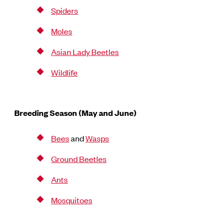
Spiders
Moles
Asian Lady Beetles
Wildlife
Breeding Season (May and June)
Bees
and
Wasps
Ground Beetles
Ants
Mosquitoes