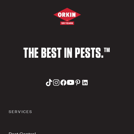
THE BEST IN PESTS.™
SERVICES
Pest Control