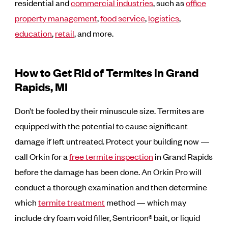
residential and
commercial industries
,
such as
office
property management
,
food service
,
logistics
,
education
,
retail
, and more.
How to Get Rid of Termites in Grand
Rapids, MI
Don’t be fooled by their minuscule size. Termites are
equipped with the potential to cause significant
damage if left untreated. Protect your building now —
call Orkin for a
free termite inspection
in Grand Rapids
before the damage has been done. An Orkin Pro will
conduct a thorough examination and then determine
which
termite treatment
method — which may
include dry foam void filler, Sentricon® bait, or liquid