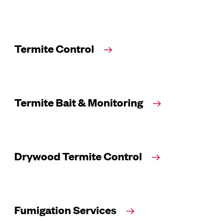
Termite Control
Termite Bait & Monitoring
Drywood Termite Control
Fumigation Services