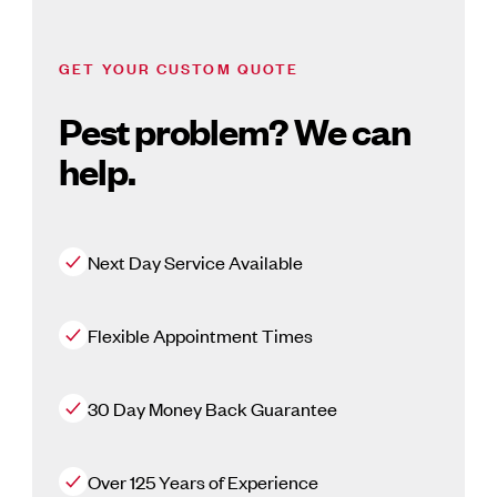
GET YOUR CUSTOM QUOTE
Pest problem? We can
help.
Next Day Service Available
Flexible Appointment Times
30 Day Money Back Guarantee
Over 125 Years of Experience