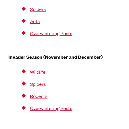
Spiders
Ants
Overwintering Pests
Invader Season (November and December)
Wildlife
Spiders
Rodents
Overwintering Pests