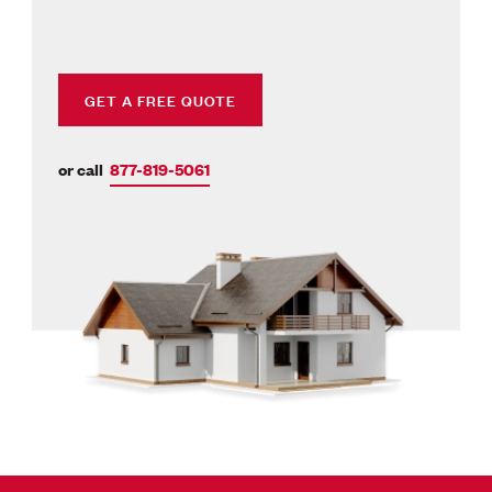
GET A FREE QUOTE
or call
877-819-5061