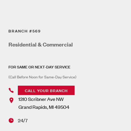
BRANCH #569
Residential & Commercial
FOR SAME OR NEXT-DAY SERVICE
(Call Before Noon for Same-Day Service)
CALL YOUR BRANCH
1310 Scribner Ave NW
Grand Rapids
,
MI
49504
24/7