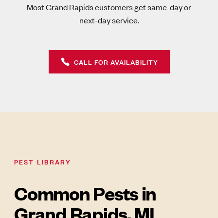
Most Grand Rapids customers get same-day or
next-day service.
CALL FOR AVAILABILITY
PEST LIBRARY
Common Pests in
Grand Rapids, MI