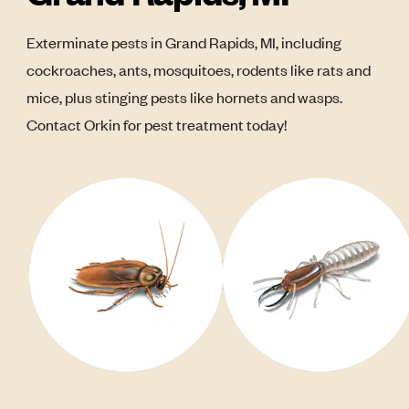
Exterminate pests in Grand Rapids, MI, including
cockroaches, ants, mosquitoes, rodents like rats and
mice, plus stinging pests like hornets and wasps.
Contact Orkin for pest treatment today!