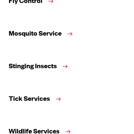
Fly Control
Mosquito Service
Stinging Insects
Tick Services
Wildlife Services