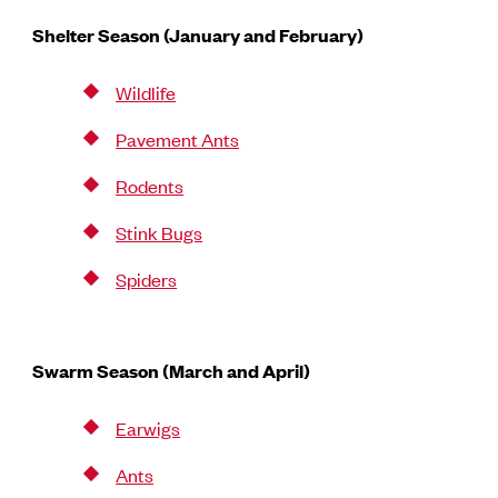
Shelter Season (January and February)
Wildlife
Pavement Ants
Rodents
Stink Bugs
Spiders
Swarm Season (March and April)
Earwigs
Ants