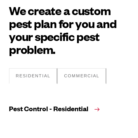
We create a custom
pest plan for you and
your specific pest
problem.
RESIDENTIAL
COMMERCIAL
Pest Control - Residential