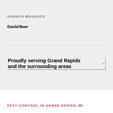
BRANCH MANAGER
David Boer
Proudly serving Grand Rapids
and the surrounding areas
PEST CONTROL IN GRAND RAPIDS, MI