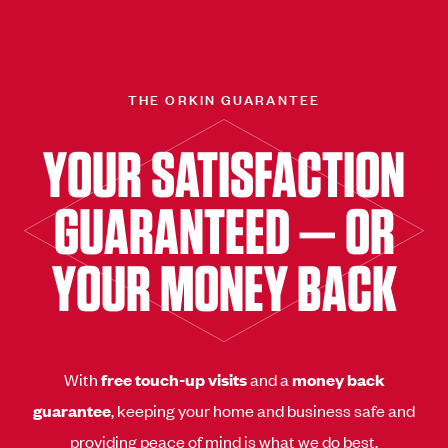
THE ORKIN GUARANTEE
YOUR SATISFACTION
GUARANTEED — OR
YOUR MONEY BACK
With
free touch-up visits
and a
money back
guarantee
, keeping your home and business safe and
providing peace of mind is what we do best.