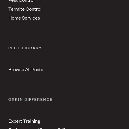
Termite Control
Home Services
PEST LIBRARY
Browse All Pests
ORKIN DIFFERENCE
Expert Training