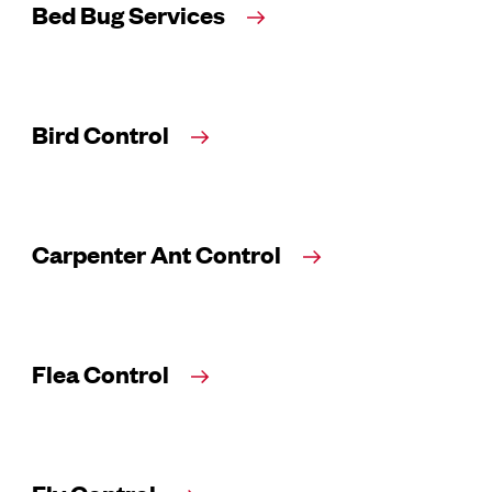
Bed Bug Services
Bird Control
Carpenter Ant Control
Flea Control