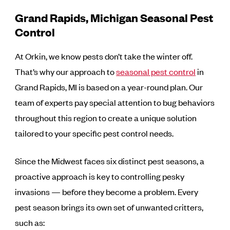
Grand Rapids, Michigan Seasonal Pest
Control
At Orkin, we know pests don’t take the winter off.
That’s why our approach to
seasonal pest control
in
Grand Rapids, MI is based on a year-round plan. Our
team of experts pay special attention to bug behaviors
throughout this region to create a unique solution
tailored to your specific pest control needs.
Since the Midwest faces six distinct pest seasons, a
proactive approach is key to controlling pesky
invasions — before they become a problem. Every
pest season brings its own set of unwanted critters,
such as: