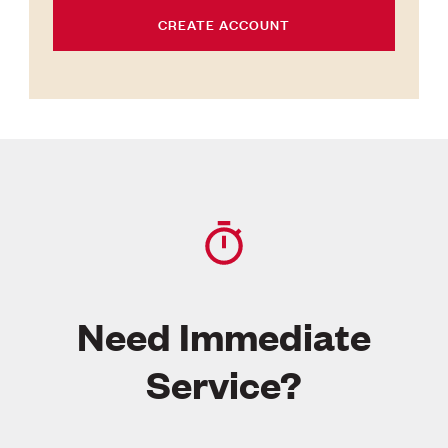
CREATE ACCOUNT
Need Immediate
Service?