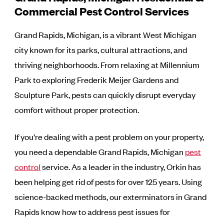
Commercial Pest Control Services
Grand Rapids, Michigan, is a vibrant West Michigan
city known for its parks, cultural attractions, and
thriving neighborhoods. From relaxing at Millennium
Park to exploring Frederik Meijer Gardens and
Sculpture Park, pests can quickly disrupt everyday
comfort without proper protection.
If you’re dealing with a pest problem on your property,
you need a dependable Grand Rapids, Michigan
pest
control
service. As a leader in the industry, Orkin has
been helping get rid of pests for over 125 years. Using
science-backed methods, our exterminators in Grand
Rapids know how to address pest issues for