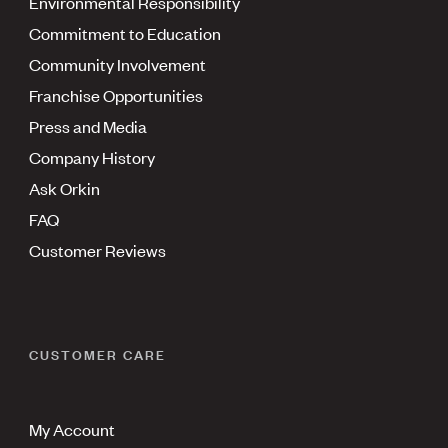
Environmental Responsibility
Commitment to Education
Community Involvement
Franchise Opportunities
Press and Media
Company History
Ask Orkin
FAQ
Customer Reviews
CUSTOMER CARE
My Account