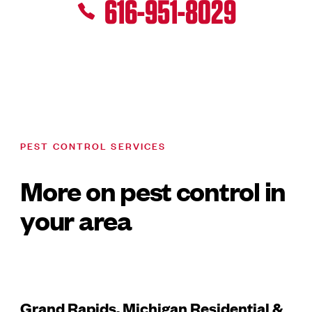
616-951-8029
PEST CONTROL SERVICES
More on pest control in
your area
Grand Rapids, Michigan Residential &