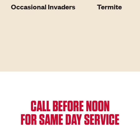
Occasional Invaders
Termite
CALL BEFORE NOON
FOR SAME DAY SERVICE