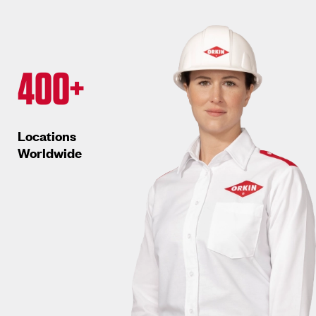
400+
Locations
Worldwide