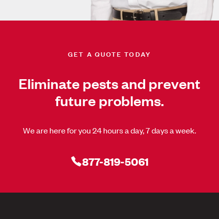
GET A QUOTE TODAY
Eliminate pests and prevent
future problems.
We are here for you 24 hours a day, 7 days a week.
877-819-5061