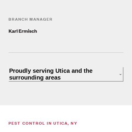
BRANCH MANAGER
Karl Ermisch
Proudly serving Utica and the
surrounding areas
PEST CONTROL IN UTICA, NY