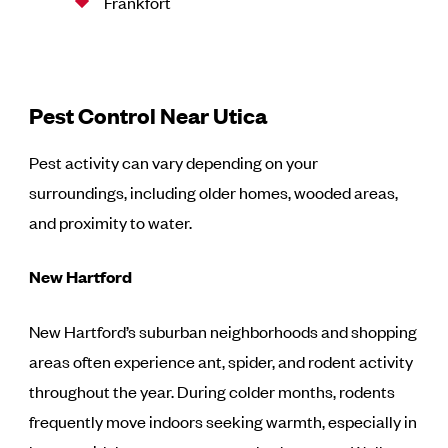
Frankfort
Pest Control Near Utica
Pest activity can vary depending on your
surroundings, including older homes, wooded areas,
and proximity to water.
New Hartford
New Hartford’s suburban neighborhoods and shopping
areas often experience ant, spider, and rodent activity
throughout the year. During colder months, rodents
frequently move indoors seeking warmth, especially in