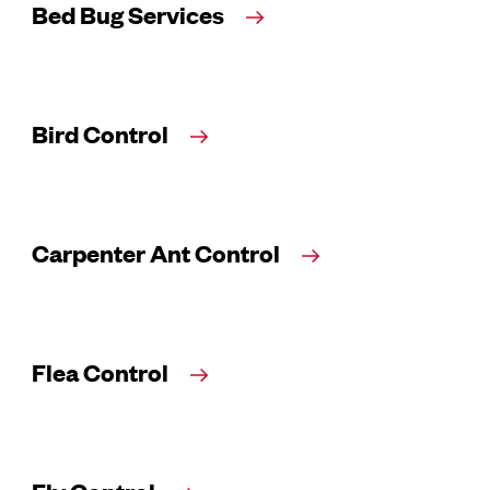
Bed Bug Services
Bird Control
Carpenter Ant Control
Flea Control