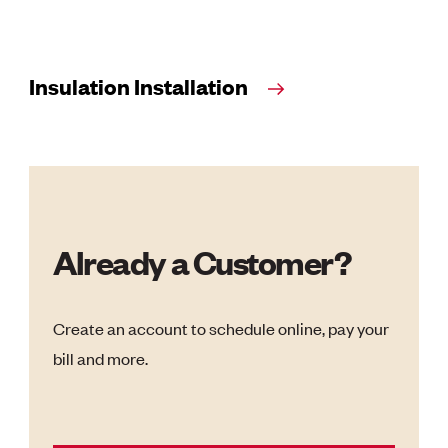
Insulation Installation
Already a Customer?
Create an account to schedule online, pay your
bill and more.