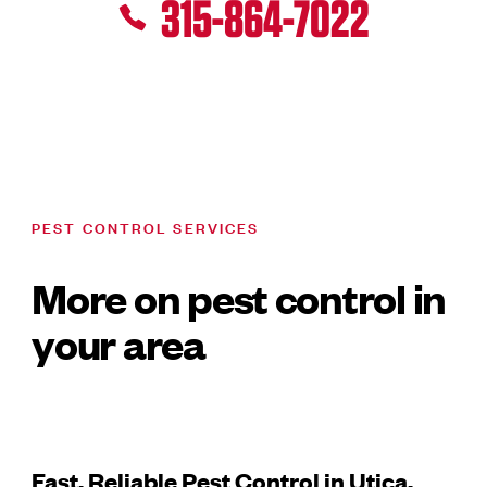
315-864-7022
PEST CONTROL SERVICES
More on pest control in
your area
Fast, Reliable Pest Control in Utica,