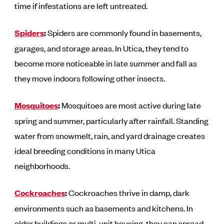
time if infestations are left untreated.
Spiders
:
Spiders are commonly found in basements,
garages, and storage areas. In Utica, they tend to
become more noticeable in late summer and fall as
they move indoors following other insects.
Mosquitoes
:
Mosquitoes are most active during late
spring and summer, particularly after rainfall. Standing
water from snowmelt, rain, and yard drainage creates
ideal breeding conditions in many Utica
neighborhoods.
Cockroaches
:
Cockroaches thrive in damp, dark
environments such as basements and kitchens. In
older buildings or multi-unit housing, they can spread