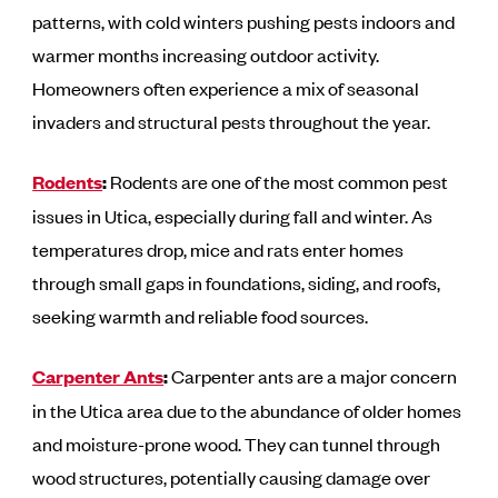
patterns, with cold winters pushing pests indoors and
warmer months increasing outdoor activity.
Homeowners often experience a mix of seasonal
invaders and structural pests throughout the year.
Rodents
:
Rodents are one of the most common pest
issues in Utica, especially during fall and winter. As
temperatures drop, mice and rats enter homes
through small gaps in foundations, siding, and roofs,
seeking warmth and reliable food sources.
Carpenter Ants
:
Carpenter ants are a major concern
in the Utica area due to the abundance of older homes
and moisture-prone wood. They can tunnel through
wood structures, potentially causing damage over