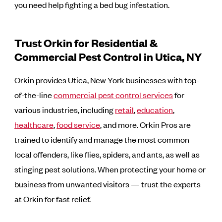
you need help fighting a bed bug infestation.
Trust Orkin for Residential &
Commercial Pest Control in Utica, NY
Orkin provides Utica, New York businesses with top-
of-the-line
commercial pest control services
for
various industries, including
retail
,
education
,
healthcare
,
food service
, and more. Orkin Pros are
trained to identify and manage the most common
local offenders, like flies, spiders, and ants, as well as
stinging pest solutions. When protecting your home or
business from unwanted visitors — trust the experts
at Orkin for fast relief.