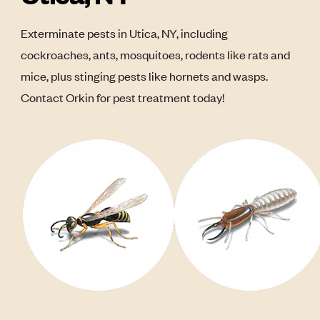
Exterminate pests in Utica, NY, including
cockroaches, ants, mosquitoes, rodents like rats and
mice, plus stinging pests like hornets and wasps.
Contact Orkin for pest treatment today!