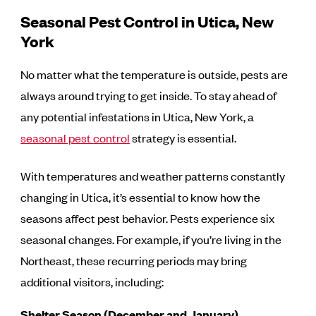
Seasonal Pest Control in Utica, New
York
No matter what the temperature is outside, pests are
always around trying to get inside. To stay ahead of
any potential infestations in Utica, New York, a
seasonal pest control
strategy is essential.
With temperatures and weather patterns constantly
changing in Utica, it’s essential to know how the
seasons affect pest behavior. Pests experience six
seasonal changes. For example, if you’re living in the
Northeast, these recurring periods may bring
additional visitors, including:
Shelter Season (December and January)