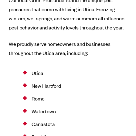
Our local Orkin Pros understand the unique pest
pressures that come with living in Utica. Freezing
winters, wet springs, and warm summers all influence
pest behavior and activity levels throughout the year.
We proudly serve homeowners and businesses
throughout the Utica area, including:
Utica
New Hartford
Rome
Watertown
Canastota