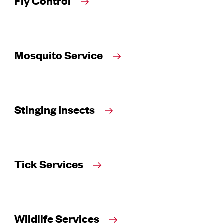
Fly Control
Mosquito Service
Stinging Insects
Tick Services
Wildlife Services