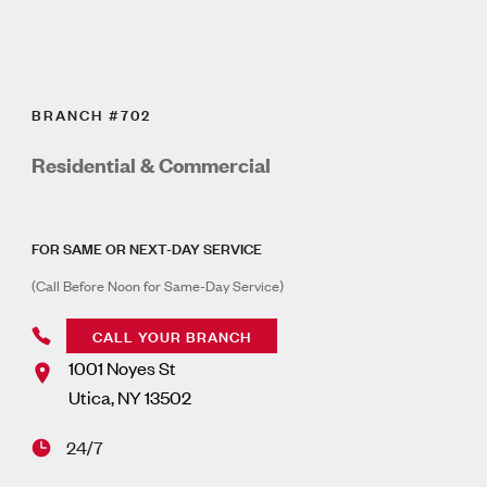
BRANCH #702
Residential & Commercial
FOR SAME OR NEXT-DAY SERVICE
(Call Before Noon for Same-Day Service)
CALL YOUR BRANCH
1001 Noyes St
Utica
,
NY
13502
24/7