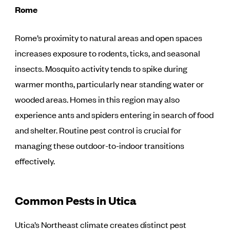
Rome
Rome’s proximity to natural areas and open spaces
increases exposure to rodents, ticks, and seasonal
insects. Mosquito activity tends to spike during
warmer months, particularly near standing water or
wooded areas. Homes in this region may also
experience ants and spiders entering in search of food
and shelter. Routine pest control is crucial for
managing these outdoor-to-indoor transitions
effectively.
Common Pests in Utica
Utica’s Northeast climate creates distinct pest