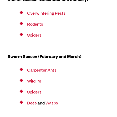
Overwintering Pests
Rodents
Spiders
Swarm Season (February and March)
Carpenter Ants
Wildlife
Spiders
Bees
and
Wasps