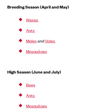
Breeding Season (April and May)
Wasps
Ants
Moles
and
Voles
Mosquitoes
High Season (June and July)
Bees
Ants
Mosquitoes