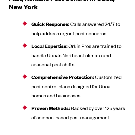
New York
Quick Response:
Calls answered 24/7 to
help address urgent pest concerns.
Local Expertise:
Orkin Pros are trained to
handle Utica’s Northeast climate and
seasonal pest shifts.
Comprehensive Protection:
Customized
pest control plans designed for Utica
homes and businesses.
Proven Methods:
Backed by over 125 years
of science-based pest management.