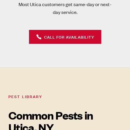
Most Utica customers get same-day or next-
day service.
CALL FOR AVAILABILITY
PEST LIBRARY
Common Pests in
Utica, NY