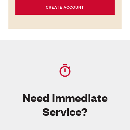
CREATE ACCOUNT
Need Immediate
Service?