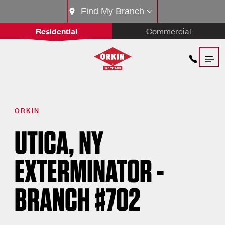
Find My Branch
Residential
Commercial
ORKIN
UTICA, NY
EXTERMINATOR -
BRANCH #702