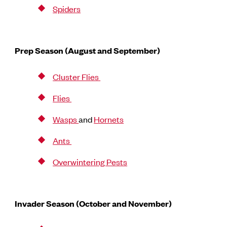
Spiders
Prep Season (August and September)
Cluster Flies
Flies
Wasps
and
Hornets
Ants
Overwintering Pests
Invader Season (October and November)