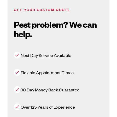
GET YOUR CUSTOM QUOTE
Pest problem? We can
help.
Next Day Service Available
Flexible Appointment Times
30 Day Money Back Guarantee
Over 125 Years of Experience