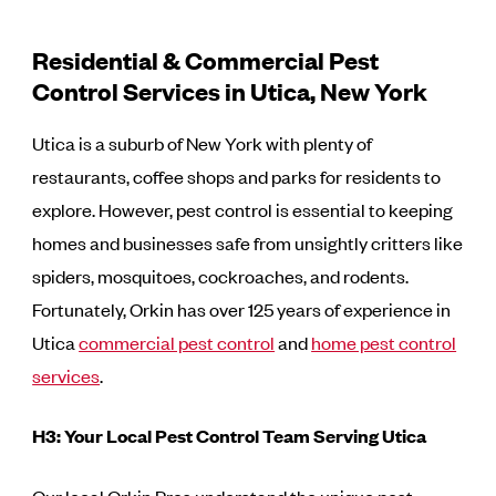
Residential & Commercial Pest
Control Services in Utica, New York
Utica is a suburb of New York with plenty of
restaurants, coffee shops and parks for residents to
explore. However, pest control is essential to keeping
homes and businesses safe from unsightly critters like
spiders, mosquitoes, cockroaches, and rodents.
Fortunately, Orkin has over 125 years of experience in
Utica
commercial pest control
and
home pest control
services
.
H3: Your Local Pest Control Team Serving Utica