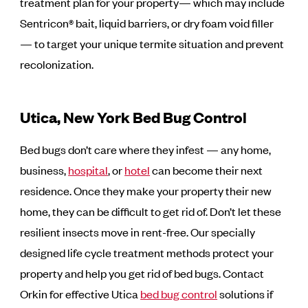
treatment plan for your property— which may include
Sentricon® bait, liquid barriers, or dry foam void filler
— to target your unique termite situation and prevent
recolonization.
Utica, New York Bed Bug Control
Bed bugs don’t care where they infest — any home,
business,
hospital
, or
hotel
can become their next
residence. Once they make your property their new
home, they can be difficult to get rid of. Don’t let these
resilient insects move in rent-free. Our specially
designed life cycle treatment methods protect your
property and help you get rid of bed bugs. Contact
Orkin for effective Utica
bed bug control
solutions if