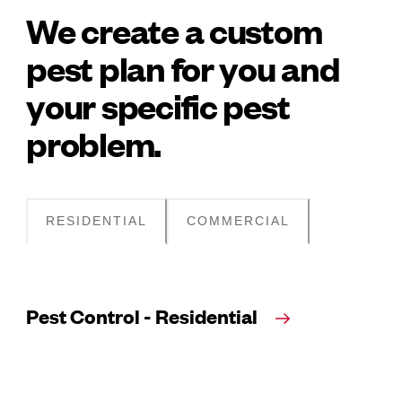
We create a custom
pest plan for you and
your specific pest
problem.
RESIDENTIAL
COMMERCIAL
Pest Control - Residential