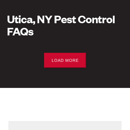
Utica, NY Pest Control
FAQs
LOAD MORE