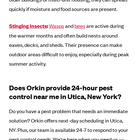
quickly if moisture and food sources are present.
Stinging Insects
:
Wasps
and
bees
are active during
the warmer months and often build nests around
eaves, decks, and sheds. Their presence can make
outdoor areas difficult to enjoy, especially during peak
summer activity.
Does Orkin provide 24-hour pest
control near me in Utica, New York?
Do you have a pest problem that needs an immediate
solution? Orkin offers next-day scheduling in Utica,
NY. Plus, our team is available 24-7 to respond to your
pest control needs. We’re here when you need us —