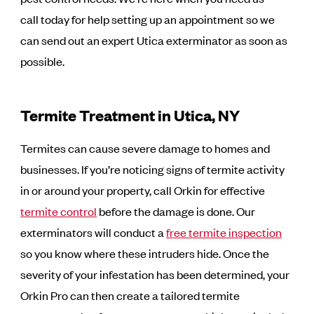
call today for help setting up an appointment so we
can send out an expert Utica exterminator as soon as
possible.
Termite Treatment in Utica, NY
Termites can cause severe damage to homes and
businesses. If you’re noticing signs of termite activity
in or around your property, call Orkin for effective
termite control
before the damage is done. Our
exterminators will conduct a
free termite inspection
so you know where these intruders hide. Once the
severity of your infestation has been determined, your
Orkin Pro can then create a tailored termite