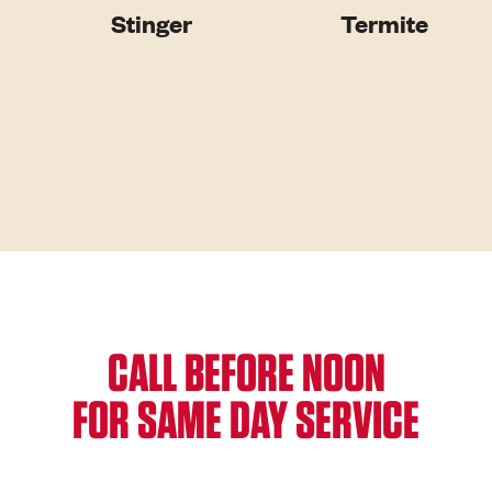
Stinger
Termite
CALL BEFORE NOON
FOR SAME DAY SERVICE