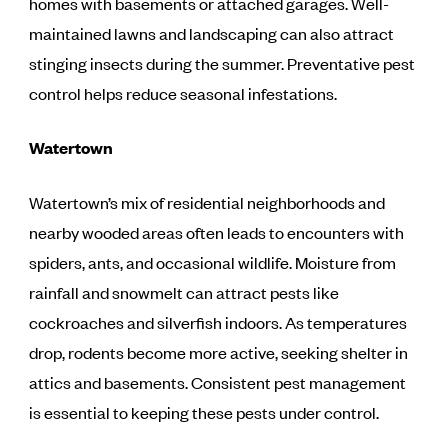
homes with basements or attached garages. Well-
maintained lawns and landscaping can also attract
stinging insects during the summer. Preventative pest
control helps reduce seasonal infestations.
Watertown
Watertown’s mix of residential neighborhoods and
nearby wooded areas often leads to encounters with
spiders, ants, and occasional wildlife. Moisture from
rainfall and snowmelt can attract pests like
cockroaches and silverfish indoors. As temperatures
drop, rodents become more active, seeking shelter in
attics and basements. Consistent pest management
is essential to keeping these pests under control.