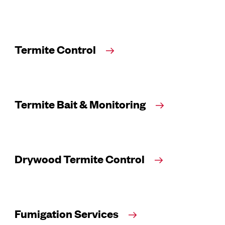
Termite Control
Termite Bait & Monitoring
Drywood Termite Control
Fumigation Services