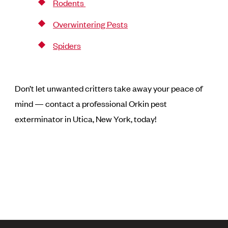
Rodents
Overwintering Pests
Spiders
Don’t let unwanted critters take away your peace of
mind — contact a professional Orkin pest
exterminator in Utica, New York, today!