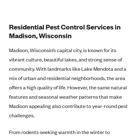
Residential Pest Control Services in
Madison, Wisconsin
Madison, Wisconsin’s capital city, is known for its
vibrant culture, beautiful lakes, and strong sense of
community. With landmarks like Lake Mendota and a
mix of urban and residential neighborhoods, the area
offers a high quality of life. However, the same natural
features and seasonal weather patterns that make
Madison appealing also contribute to year-round pest
challenges.
From rodents seeking warmth in the winter to