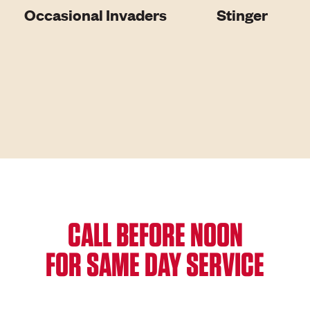
Occasional Invaders
Stinger
CALL BEFORE NOON
FOR SAME DAY SERVICE