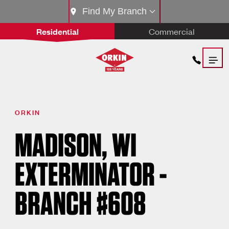
Find My Branch
Residential
Commercial
ORKIN
MADISON, WI
EXTERMINATOR -
BRANCH #608