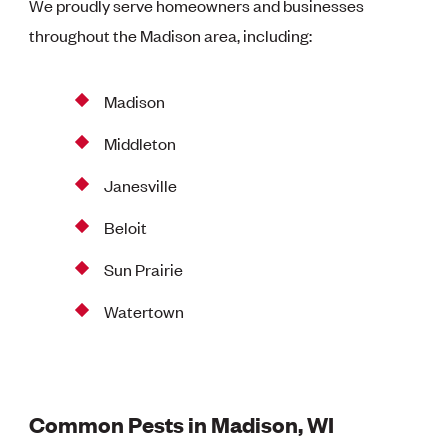
We proudly serve homeowners and businesses
throughout the Madison area, including:
Madison
Middleton
Janesville
Beloit
Sun Prairie
Watertown
Common Pests in Madison, WI