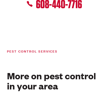
608-440-7716
PEST CONTROL SERVICES
More on pest control
in your area