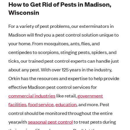
How to Get Rid of Pests in Madison,
Wisconsin
For a variety of pest problems, our exterminators in
Madison will find you a pest control solution unique to
your home. From mosquitoes, ants, flies, and
centipedes to scorpions, stinging pests, spiders, and
ticks, our trained pest control experts can handle just
about any pest. With over 125 years in the industry,
Orkin has the resources and expertise to help provide
effective Madison pest control services for
commercial industries
like retail,
government
facilities
,
food service
,
education
, and more. Pest
control should be monitored throughout the entire
year,with
seasonal pest control
to treat pests during