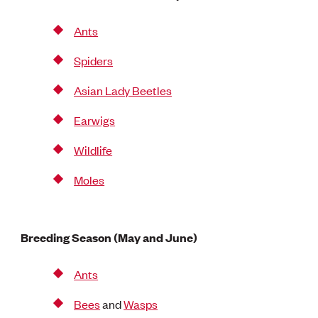
Ants
Spiders
Asian Lady Beetles
Earwigs
Wildlife
Moles
Breeding Season (May and June)
Ants
Bees
and
Wasps