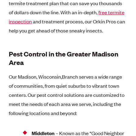
termite treatment plan that can save you thousands
of dollars down the line. With an in-depth,
free termite
inspection
and treatment process, our Orkin Pros can
help you get ahead of those sneaky insects.
Pest Control in the Greater Madison
Area
Our Madison, Wisconsin,Branch serves a wide range
of communities, from quiet suburbs to vibrant town
centers. Our pest control solutions are customized to
meet the needs of each area we serve, including the
following locations and beyond:
Middleton
– Known as the “Good Neighbor