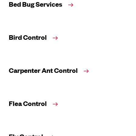
Bed Bug Services
Bird Control
Carpenter Ant Control
Flea Control