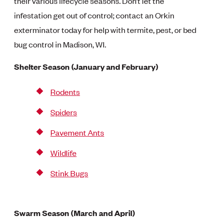
their various lifecycle seasons. Don’t let the
infestation get out of control; contact an Orkin
exterminator today for help with termite, pest, or bed
bug control in Madison, WI.
Shelter Season (January and February)
Rodents
Spiders
Pavement Ants
Wildlife
Stink Bugs
Swarm Season (March and April)