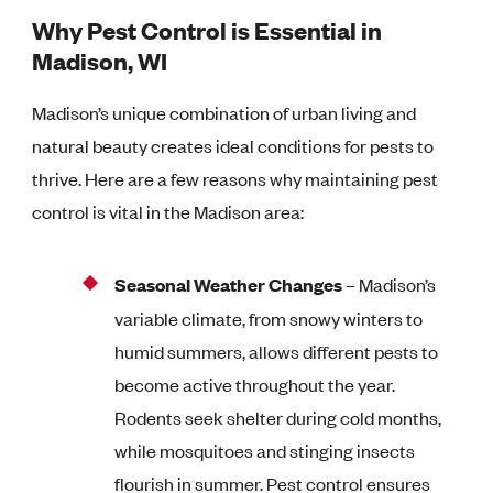
Why Pest Control is Essential in
Madison, WI
Madison’s unique combination of urban living and
natural beauty creates ideal conditions for pests to
thrive. Here are a few reasons why maintaining pest
control is vital in the Madison area:
Seasonal Weather Changes
– Madison’s
variable climate, from snowy winters to
humid summers, allows different pests to
become active throughout the year.
Rodents seek shelter during cold months,
while mosquitoes and stinging insects
flourish in summer. Pest control ensures