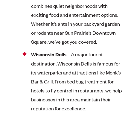
combines quiet neighborhoods with
exciting food and entertainment options.
Whether it’s ants in your backyard garden
or rodents near Sun Prairie’s Downtown
Square, we’ve got you covered.
Wisconsin Dells
– A major tourist
destination, Wisconsin Dells is famous for
its waterparks and attractions like Monk’s
Bar & Grill. From bed bug treatment for
hotels to fly control in restaurants, we help
businesses in this area maintain their
reputation for excellence.