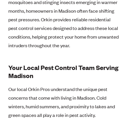
mosquitoes and stinging insects emerging in warmer
months, homeowners in Madison often face shifting
pest pressures. Orkin provides reliable residential
pest control services designed to address these local
conditions, helping protect your home from unwanted
intruders throughout the year.
Your Local Pest Control Team Serving
Madison
Our local Orkin Pros understand the unique pest
concerns that come with living in Madison. Cold
winters, humid summers, and proximity to lakes and
green spaces all play a role in pest activity.