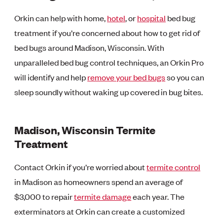
Orkin can help with home,
hotel
, or
hospital
bed bug
treatment if you’re concerned about how to get rid of
bed bugs around Madison, Wisconsin. With
unparalleled bed bug control techniques, an Orkin Pro
will identify and help
remove your bed bugs
so you can
sleep soundly without waking up covered in bug bites.
Madison, Wisconsin Termite
Treatment
Contact Orkin if you’re worried about
termite control
in Madison as homeowners spend an average of
$3,000 to repair
termite damage
each year. The
exterminators at Orkin can create a customized