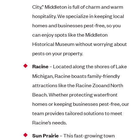
City,” Middleton is full of charm and warm
hospitality. We specialize in keeping local
homes and businesses pest-free, so you
can enjoy spots like the Middleton
Historical Museum without worrying about
pests on your property.
Racine
– Located along the shores of Lake
Michigan, Racine boasts family-friendly
attractions like the Racine Zooand North
Beach. Whether protecting waterfront
homes or keeping businesses pest-free, our
team provides tailored solutions to meet
Racine’s needs.
Sun Prairie
– This fast-growing town