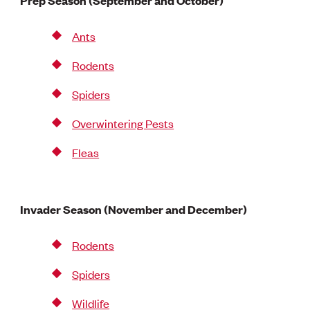
Prep Season (September and October)
Ants
Rodents
Spiders
Overwintering Pests
Fleas
Invader Season (November and December)
Rodents
Spiders
Wildlife