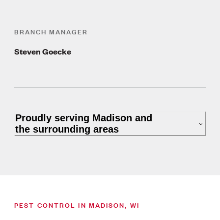
BRANCH MANAGER
Steven Goecke
Proudly serving Madison and
the surrounding areas
PEST CONTROL IN MADISON, WI