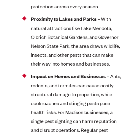
protection across every season.
Proximity to Lakes and Parks
– With
natural attractions like Lake Mendota,
Olbrich Botanical Gardens, and Governor
Nelson State Park, the area draws wildlife,
insects, and other pests that can make
their way into homes and businesses.
Impact on Homes and Businesses
– Ants,
rodents, and termites can cause costly
structural damage to properties, while
cockroaches and stinging pests pose
health risks. For Madison businesses, a
single pest sighting can harm reputation
and disrupt operations. Regular pest