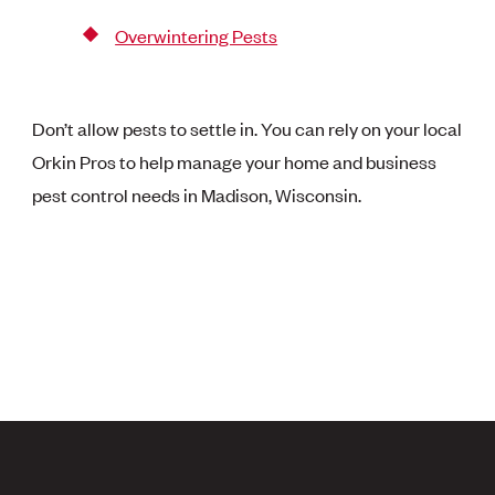
Overwintering Pests
Don’t allow pests to settle in. You can rely on your local
Orkin Pros to help manage your home and business
pest control needs in Madison, Wisconsin.