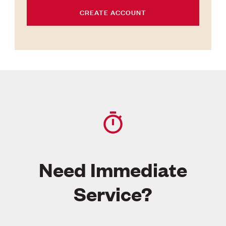
CREATE ACCOUNT
Need Immediate
Service?