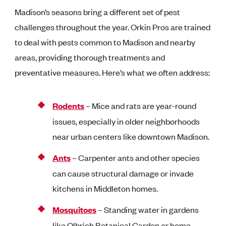
Madison’s seasons bring a different set of pest
challenges throughout the year. Orkin Pros are trained
to deal with pests common to Madison and nearby
areas, providing thorough treatments and
preventative measures. Here’s what we often address:
Rodents
– Mice and rats are year-round
issues, especially in older neighborhoods
near urban centers like downtown Madison.
Ants
– Carpenter ants and other species
can cause structural damage or invade
kitchens in Middleton homes.
Mosquitoes
– Standing water in gardens
like Olbrich Botanical Garden or home