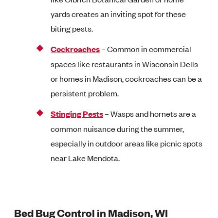
yards creates an inviting spot for these
biting pests.
Cockroaches
– Common in commercial
spaces like restaurants in Wisconsin Dells
or homes in Madison, cockroaches can be a
persistent problem.
Stinging Pests
– Wasps and hornets are a
common nuisance during the summer,
especially in outdoor areas like picnic spots
near Lake Mendota.
Bed Bug Control in Madison, WI