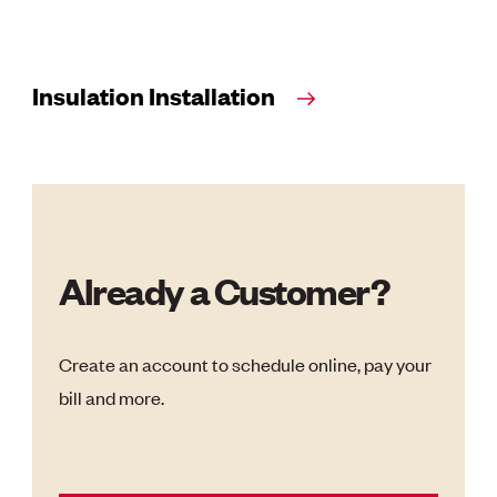
Insulation Installation
Already a Customer?
Create an account to schedule online, pay your
bill and more.