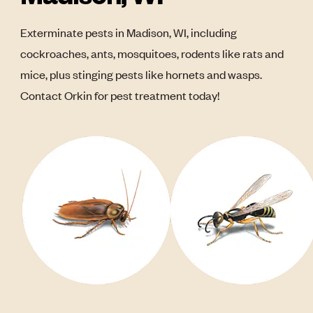
Exterminate pests in Madison, WI, including
cockroaches, ants, mosquitoes, rodents like rats and
mice, plus stinging pests like hornets and wasps.
Contact Orkin for pest treatment today!