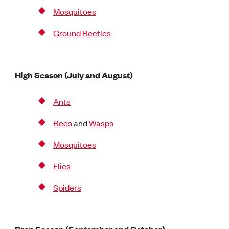
Mosquitoes
Ground Beetles
High Season (July and August)
Ants
Bees
and
Wasps
Mosquitoes
Flies
Spiders