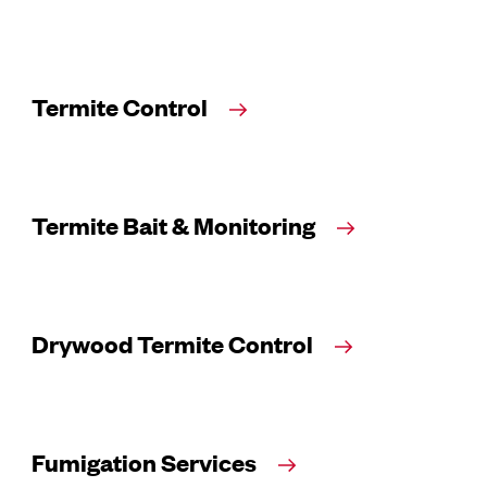
Termite Control
Termite Bait & Monitoring
Drywood Termite Control
Fumigation Services