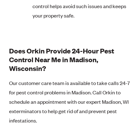
control helps avoid such issues and keeps
your property safe.
Does Orkin Provide 24-Hour Pest
Control Near Me in Madison,
Wisconsin?
Our customer care team is available to take calls 24-7
for pest control problems in Madison. Call Orkin to
schedule an appointment with our expert Madison, WI
exterminators to help get rid of and prevent pest
infestations.