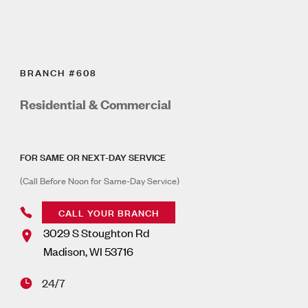
BRANCH #608
Residential & Commercial
FOR SAME OR NEXT-DAY SERVICE
(Call Before Noon for Same-Day Service)
CALL YOUR BRANCH
3029 S Stoughton Rd
Madison
,
WI
53716
24/7