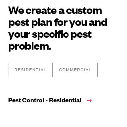
We create a custom
pest plan for you and
your specific pest
problem.
RESIDENTIAL
COMMERCIAL
Pest Control - Residential