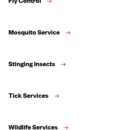
Fly Control
Mosquito Service
Stinging Insects
Tick Services
Wildlife Services