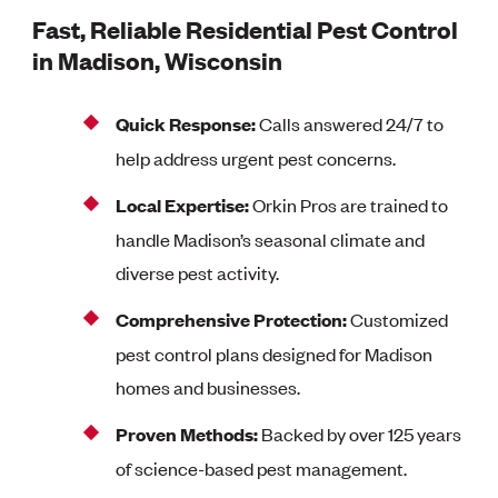
Fast, Reliable Residential Pest Control
in Madison, Wisconsin
Quick Response:
Calls answered 24/7 to
help address urgent pest concerns.
Local Expertise:
Orkin Pros are trained to
handle Madison’s seasonal climate and
diverse pest activity.
Comprehensive Protection:
Customized
pest control plans designed for Madison
homes and businesses.
Proven Methods:
Backed by over 125 years
of science-based pest management.