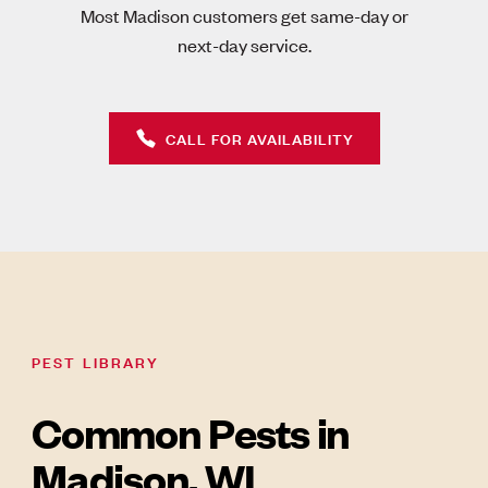
Most Madison customers get same-day or
next-day service.
CALL FOR AVAILABILITY
PEST LIBRARY
Common Pests in
Madison, WI