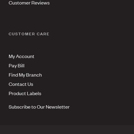
Customer Reviews
CUSTOMER CARE
My Account
Pay Bill
Find My Branch
Contact Us
Product Labels
Subscribe to Our Newsletter