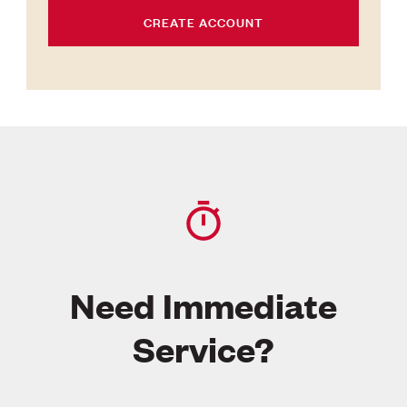
CREATE ACCOUNT
Need Immediate
Service?