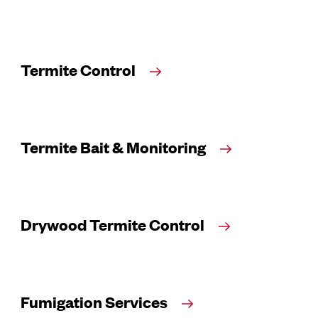
Termite Control
Termite Bait & Monitoring
Drywood Termite Control
Fumigation Services