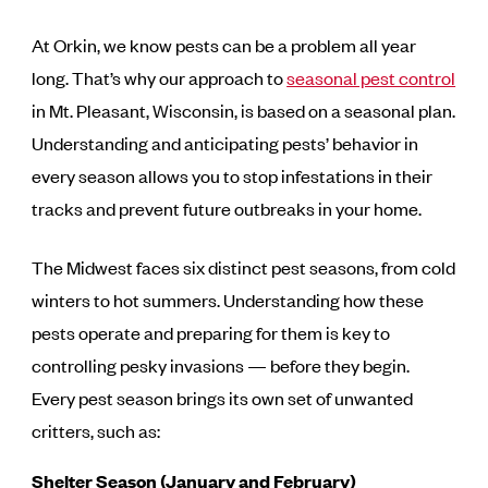
At Orkin, we know pests can be a problem all year
long. That’s why our approach to
seasonal pest control
in Mt. Pleasant, Wisconsin, is based on a seasonal plan.
Understanding and anticipating pests’ behavior in
every season allows you to stop infestations in their
tracks and prevent future outbreaks in your home.
The Midwest faces six distinct pest seasons, from cold
winters to hot summers. Understanding how these
pests operate and preparing for them is key to
controlling pesky invasions — before they begin.
Every pest season brings its own set of unwanted
critters, such as:
Shelter Season (January and February)