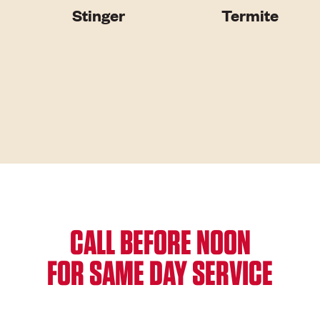
Stinger
Termite
CALL BEFORE NOON
FOR SAME DAY SERVICE