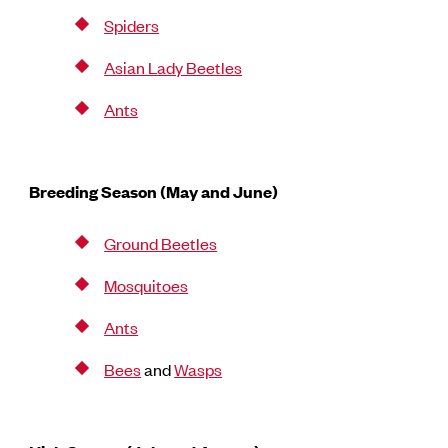
Spiders
Asian Lady Beetles
Ants
Breeding Season (May and June)
Ground Beetles
Mosquitoes
Ants
Bees
and
Wasps