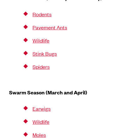
Rodents
Pavement Ants
Wildlife
Stink Bugs
Spiders
Swarm Season (March and April)
Earwigs
Wildlife
Moles