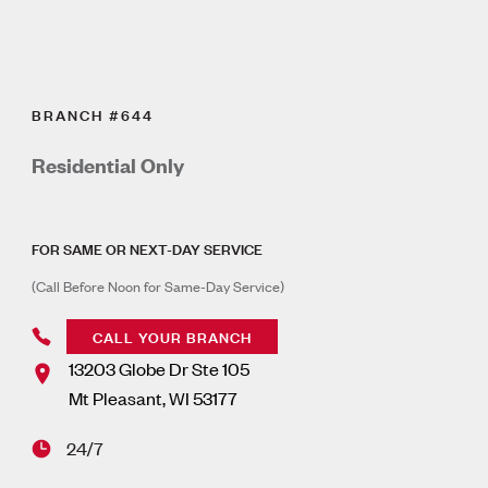
BRANCH #644
Residential Only
FOR SAME OR NEXT-DAY SERVICE
(Call Before Noon for Same-Day Service)
CALL YOUR BRANCH
13203 Globe Dr Ste 105
Mt Pleasant
,
WI
53177
24/7