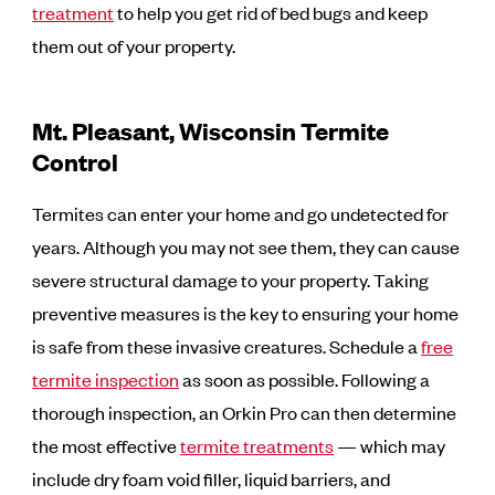
treatment
to help you get rid of bed bugs and keep
them out of your property.
Mt. Pleasant, Wisconsin Termite
Control
Termites can enter your home and go undetected for
years. Although you may not see them, they can cause
severe structural damage to your property. Taking
preventive measures is the key to ensuring your home
is safe from these invasive creatures. Schedule a
free
termite inspection
as soon as possible. Following a
thorough inspection, an Orkin Pro can then determine
the most effective
termite treatments
— which may
include dry foam void filler, liquid barriers, and