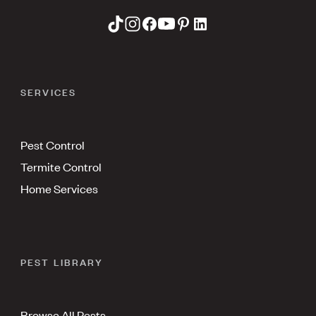
SERVICES
Pest Control
Termite Control
Home Services
PEST LIBRARY
Browse All Pests