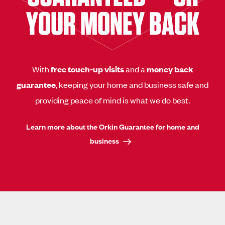
YOUR MONEY BACK
With
free touch-up visits
and a
money back
guarantee
, keeping your home and business safe and
providing peace of mind is what we do best.
Learn more about the Orkin Guarantee for home and
business