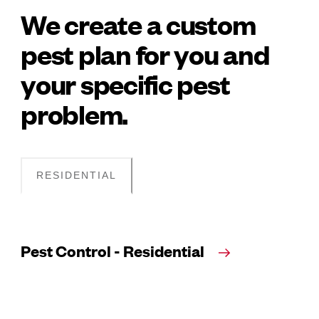
We create a custom
pest plan for you and
your specific pest
problem.
RESIDENTIAL
Pest Control - Residential