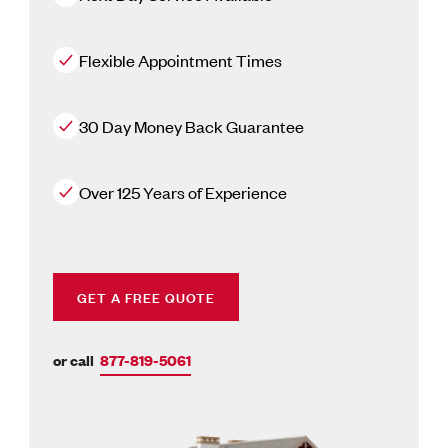
Flexible Appointment Times
30 Day Money Back Guarantee
Over 125 Years of Experience
GET A FREE QUOTE
or call
877-819-5061