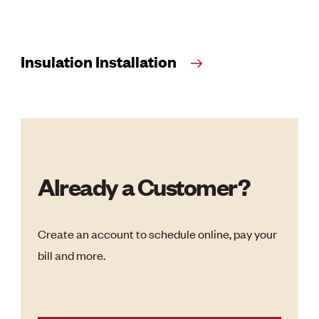
Insulation Installation
Already a Customer?
Create an account to schedule online, pay your
bill and more.