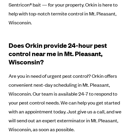
Sentricon® bait — for your property. Orkin is here to
help with top-notch termite control in Mt. Pleasant,
Wisconsin.
Does Orkin provide 24-hour pest
control near me in Mt. Pleasant,
Wisconsin?
Are you in need of urgent pest control? Orkin offers
convenient next-day scheduling in Mt. Pleasant,
Wisconsin. Our team is available 24-7 to respond to
your pest control needs. We can help you get started
with an appointment today. Just give us a call, and we
will send out an expert exterminator in Mt. Pleasant,
Wisconsin, as soon as possible.