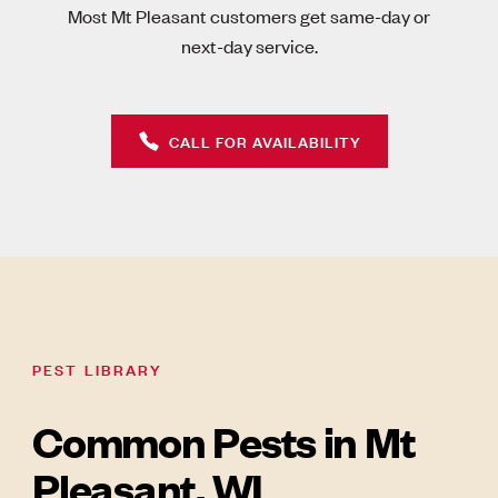
Most Mt Pleasant customers get same-day or
next-day service.
CALL FOR AVAILABILITY
PEST LIBRARY
Common Pests in Mt
Pleasant, WI