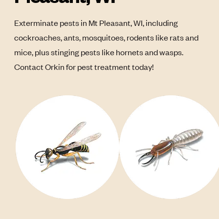
Exterminate pests in Mt Pleasant, WI, including
cockroaches, ants, mosquitoes, rodents like rats and
mice, plus stinging pests like hornets and wasps.
Contact Orkin for pest treatment today!