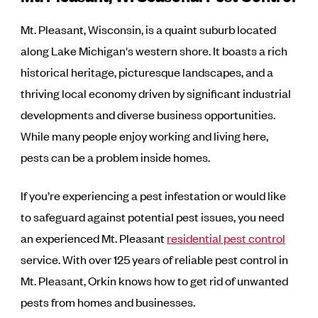
Mt. Pleasant, Wisconsin, is a quaint suburb located
along Lake Michigan's western shore. It boasts a rich
historical heritage, picturesque landscapes, and a
thriving local economy driven by significant industrial
developments and diverse business opportunities.
While many people enjoy working and living here,
pests can be a problem inside homes.
If you’re experiencing a pest infestation or would like
to safeguard against potential pest issues, you need
an experienced Mt. Pleasant
residential pest control
service. With over 125 years of reliable pest control in
Mt. Pleasant, Orkin knows how to get rid of unwanted
pests from homes and businesses.