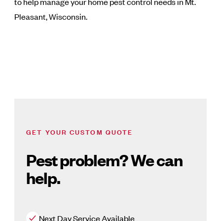
to help manage your home pest control needs in Mt.
Pleasant, Wisconsin.
GET YOUR CUSTOM QUOTE
Pest problem? We can
help.
Next Day Service Available