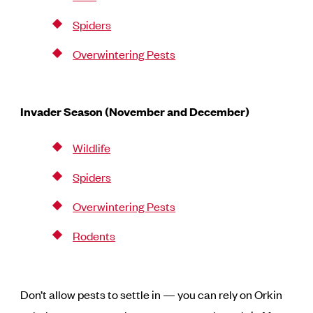
Spiders
Overwintering Pests
Invader Season (November and December)
Wildlife
Spiders
Overwintering Pests
Rodents
Don’t allow pests to settle in — you can rely on Orkin