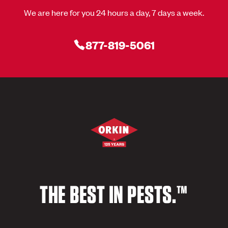
We are here for you 24 hours a day, 7 days a week.
877-819-5061
THE BEST IN PESTS.™