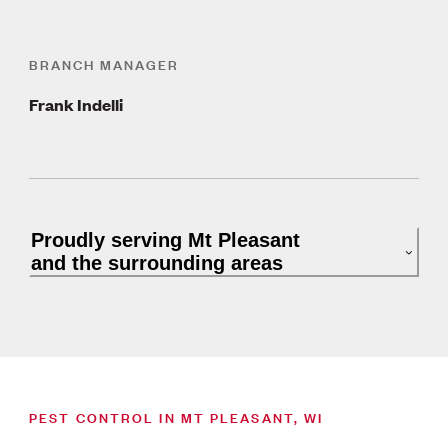
BRANCH MANAGER
Frank Indelli
Proudly serving Mt Pleasant
and the surrounding areas
PEST CONTROL IN MT PLEASANT, WI