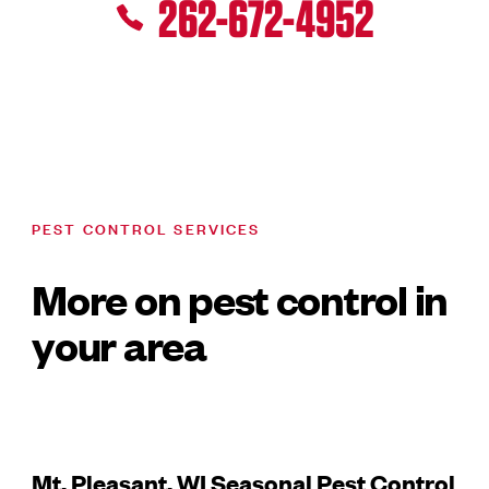
262-672-4952
PEST CONTROL SERVICES
More on pest control in
your area
Mt. Pleasant, WI Seasonal Pest Control