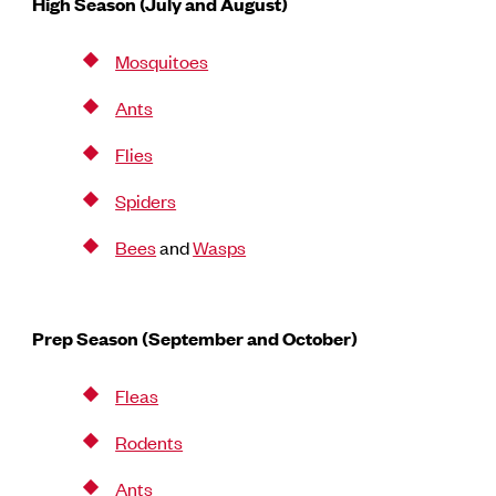
High Season (July and August)
Mosquitoes
Ants
Flies
Spiders
Bees
and
Wasps
Prep Season (September and October)
Fleas
Rodents
Ants