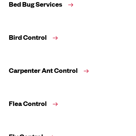
Bed Bug Services
Bird Control
Carpenter Ant Control
Flea Control