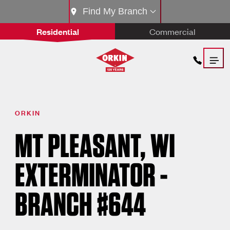
Find My Branch
Residential
Commercial
ORKIN
MT PLEASANT, WI
EXTERMINATOR -
BRANCH #644