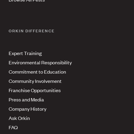
ORKIN DIFFERENCE
Expert Training
Environmental Responsibility
Commitment to Education
Community Involvement
Franchise Opportunities
Press and Media
Company History
Ask Orkin
FAQ