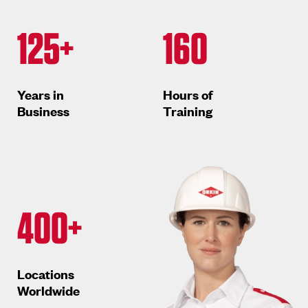
125+
160
Years in
Hours of
Business
Training
400+
Locations
Worldwide