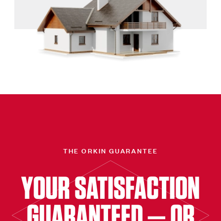
THE ORKIN GUARANTEE
YOUR SATISFACTION
GUARANTEED — OR