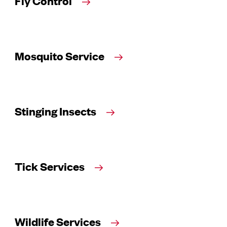
Fly Control
Mosquito Service
Stinging Insects
Tick Services
Wildlife Services