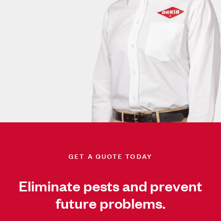
GET A QUOTE TODAY
Eliminate pests and prevent
future problems.