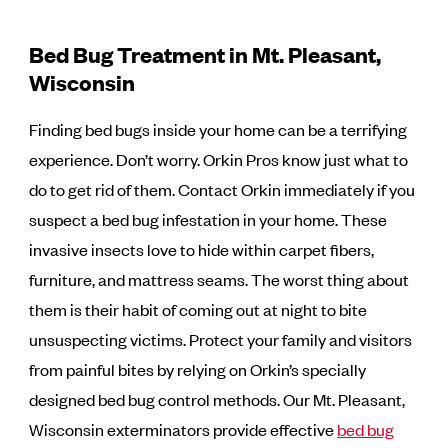
Bed Bug Treatment in Mt. Pleasant,
Wisconsin
Finding bed bugs inside your home can be a terrifying
experience. Don’t worry. Orkin Pros know just what to
do to get rid of them. Contact Orkin immediately if you
suspect a bed bug infestation in your home. These
invasive insects love to hide within carpet fibers,
furniture, and mattress seams. The worst thing about
them is their habit of coming out at night to bite
unsuspecting victims. Protect your family and visitors
from painful bites by relying on Orkin’s specially
designed bed bug control methods. Our Mt. Pleasant,
Wisconsin exterminators provide effective
bed bug