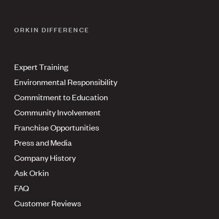
ORKIN DIFFERENCE
Expert Training
Environmental Responsibility
Commitment to Education
Community Involvement
Franchise Opportunities
Press and Media
Company History
Ask Orkin
FAQ
Customer Reviews