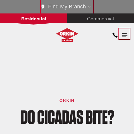
Find My Branch
Residential
Commercial
ORKIN
DO CICADAS BITE?