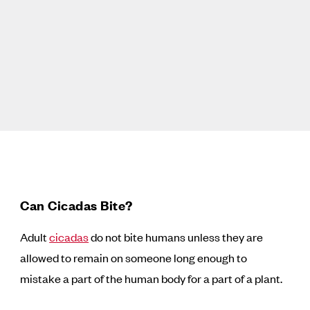
Can Cicadas Bite?
Adult
cicadas
do not bite humans unless they are
allowed to remain on someone long enough to
mistake a part of the human body for a part of a plant.