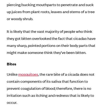
piercing/sucking mouthparts to penetrate and suck
up juices from plant roots, leaves and stems of a tree
or woody shrub.
It is likely that the vast majority of people who think
they got bitten overlooked the fact that cicadas have
many sharp, pointed portions on their body parts that
might make someone think they’ve been bitten.
Bites
Unlike
mosquitoes
, the rare bite of a cicada does not
contain components of its saliva that function to
prevent coagulation of blood; therefore, there is no
irritation such as itching and redness that is likely to
occur.