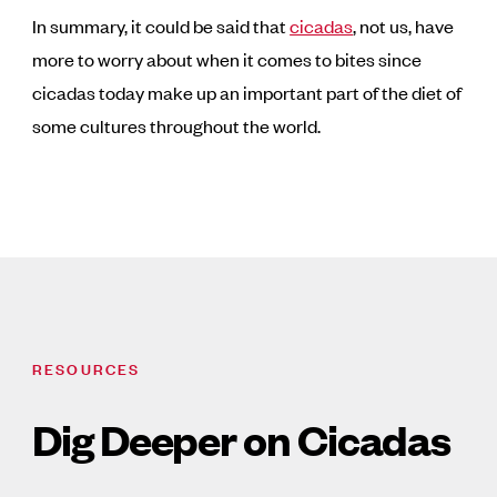
In summary, it could be said that
cicadas
, not us, have
more to worry about when it comes to bites since
cicadas today make up an important part of the diet of
some cultures throughout the world.
RESOURCES
Dig Deeper on Cicadas