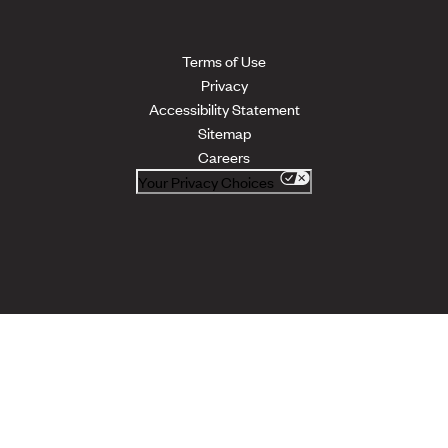
Terms of Use
Privacy
Accessibility Statement
Sitemap
Careers
Your Privacy Choices