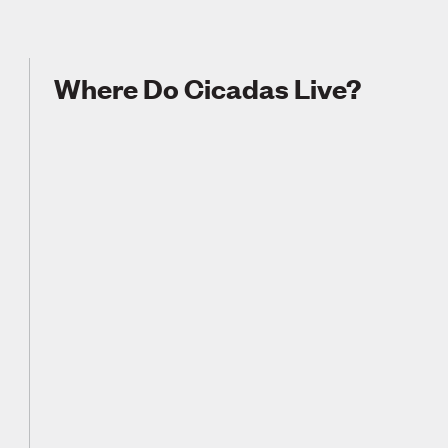
Where Do Cicadas Live?