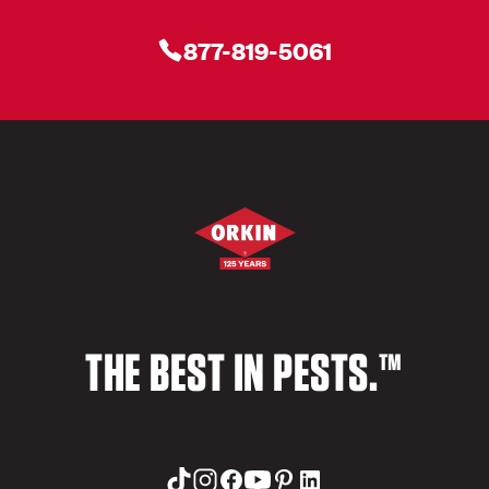
877-819-5061
THE BEST IN PESTS.™