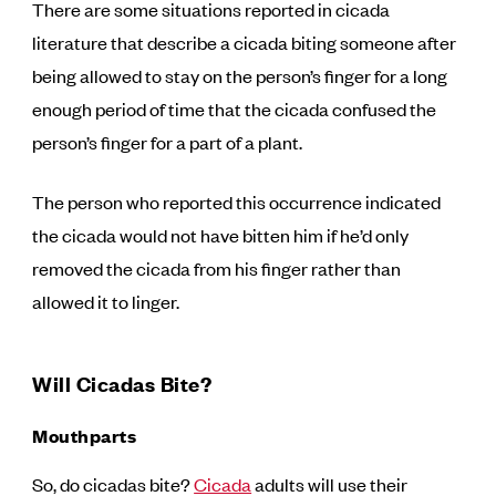
There are some situations reported in cicada
literature that describe a cicada biting someone after
being allowed to stay on the person’s finger for a long
enough period of time that the cicada confused the
person’s finger for a part of a plant.
The person who reported this occurrence indicated
the cicada would not have bitten him if he’d only
removed the cicada from his finger rather than
allowed it to linger.
Will Cicadas Bite?
Mouthparts
So, do cicadas bite?
Cicada
adults will use their