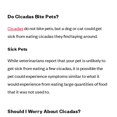
Do Cicadas Bite Pets?
Cicadas
do not bite pets, but a dog or cat could get
sick from eating cicadas they find laying around.
Sick Pets
While veterinarians report that your pet is unlikely to
get sick from eating a few cicadas, it is possible the
pet could experience symptoms similar to what it
would experience from eating large quantities of food
that it was not used to.
Should I Worry About Cicadas?