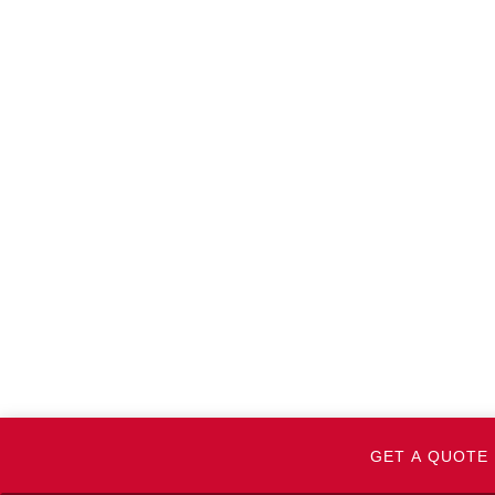
GET A QUOTE