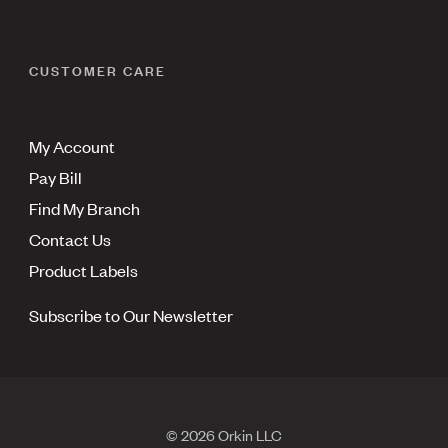
CUSTOMER CARE
My Account
Pay Bill
Find My Branch
Contact Us
Product Labels
Subscribe to Our Newsletter
© 2026 Orkin LLC