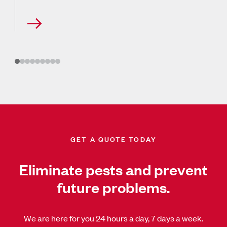
GET A QUOTE TODAY
Eliminate pests and prevent
future problems.
We are here for you 24 hours a day, 7 days a week.