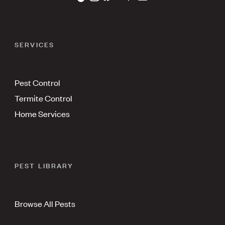
SERVICES
Pest Control
Termite Control
Home Services
PEST LIBRARY
Browse All Pests