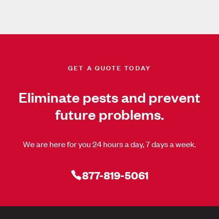
GET A QUOTE TODAY
Eliminate pests and prevent
future problems.
We are here for you 24 hours a day, 7 days a week.
877-819-5061