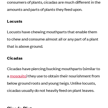
consumers of plants, cicadas are much different in the
amounts and parts of plants they feed upon.
Locusts
Locusts have chewing mouthparts that enable them
to chew and consume almost all or any part of a plant
that is above ground.
Cicadas
Cicadas have piercing/sucking mouthparts (similar to
a
mosquito
) they use to obtain their nourishment from
below ground roots and young twigs. Unlike locusts,
cicadas usually do not heavily feed on plant leaves.