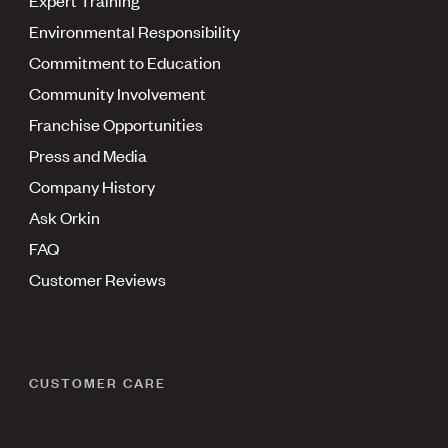
Environmental Responsibility
Commitment to Education
Community Involvement
Franchise Opportunities
Press and Media
Company History
Ask Orkin
FAQ
Customer Reviews
CUSTOMER CARE