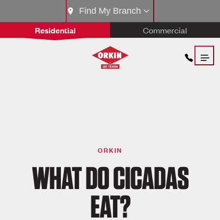
Find My Branch
Residential
Commercial
ORKIN
WHAT DO CICADAS
EAT?