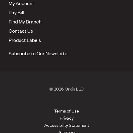
My Account
Pay Bill
Find My Branch
Contact Us
Product Labels
Subscribe to Our Newsletter
© 2026 Orkin LLC
Terms of Use
Privacy
Accessibility Statement
Sitemap