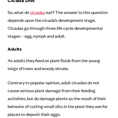
Cicada Diet
So, what do
cicadas
eat? The answer to this question
depends upon the cicada’s development stage.
Cicadas go through three life cycle developmental
stages – egg, nymph and adult.
Adults
As adults they feed on plant fluids from the young
twigs of trees and woody shrubs.
Contrary to popular opinion, adult cicadas do not
cause serious plant damage from their feeding
activities, but do damage plants as the result of their
behavior of cutting small slits in the plant they use for
places to deposit their eggs.