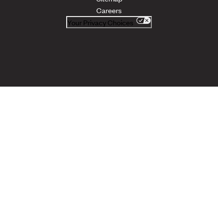
Careers
Your Privacy Choices