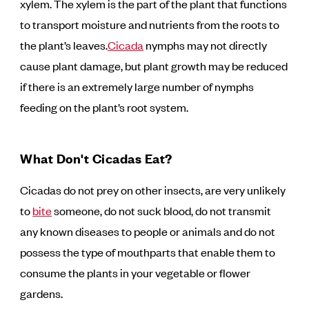
xylem. The xylem is the part of the plant that functions
to transport moisture and nutrients from the roots to
the plant’s leaves.
Cicada
nymphs may not directly
cause plant damage, but plant growth may be reduced
if there is an extremely large number of nymphs
feeding on the plant’s root system.
What Don't Cicadas Eat?
Cicadas do not prey on other insects, are very unlikely
to
bite
someone, do not suck blood, do not transmit
any known diseases to people or animals and do not
possess the type of mouthparts that enable them to
consume the plants in your vegetable or flower
gardens.