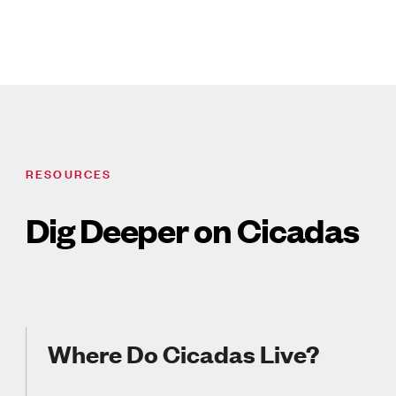
RESOURCES
Dig Deeper on Cicadas
Where Do Cicadas Live?