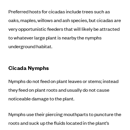
Preferred hosts for cicadas include trees such as
oaks, maples, willows and ash species, but cicadas are
very opportunistic feeders that will likely be attracted
to whatever large plant is nearby the nymphs
underground habitat.
Cicada Nymphs
Nymphs do not feed on plant leaves or stems; instead
they feed on plant roots and usually do not cause
noticeable damage to the plant.
Nymphs use their piercing mouthparts to puncture the
roots and suck up the fluids located in the plant’s