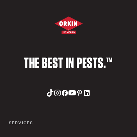
THE BEST IN PESTS.™
SERVICES