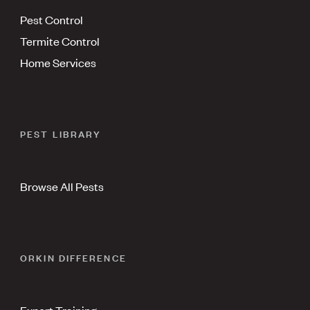
Pest Control
Termite Control
Home Services
PEST LIBRARY
Browse All Pests
ORKIN DIFFERENCE
Expert Training