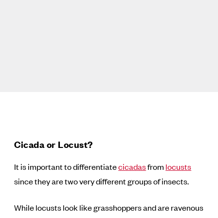
Cicada or Locust?
It is important to differentiate
cicadas
from
locusts
since they are two very different groups of insects.
While locusts look like grasshoppers and are ravenous