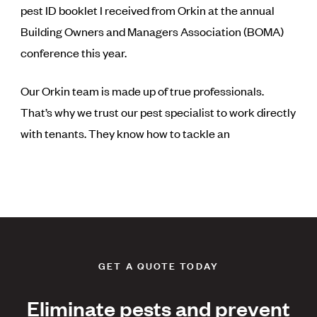
pest ID booklet I received from Orkin at the annual
Building Owners and Managers Association (BOMA)
conference this year.
Our Orkin team is made up of true professionals.
That’s why we trust our pest specialist to work directly
with tenants. They know how to tackle an
GET A QUOTE TODAY
Eliminate pests and prevent