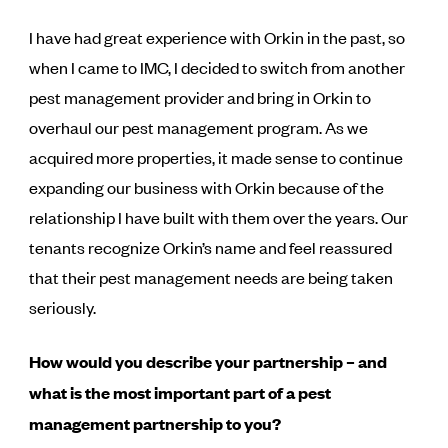
I have had great experience with Orkin in the past, so
when I came to IMC, I decided to switch from another
pest management provider and bring in Orkin to
overhaul our pest management program. As we
acquired more properties, it made sense to continue
expanding our business with Orkin because of the
relationship I have built with them over the years. Our
tenants recognize Orkin’s name and feel reassured
that their pest management needs are being taken
seriously.
How would you describe your partnership – and
what is the most important part of a pest
management partnership to you?