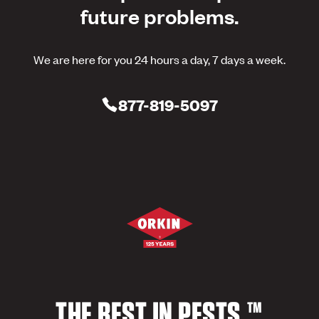
future problems.
We are here for you 24 hours a day, 7 days a week.
877-819-5097
THE BEST IN PESTS.™