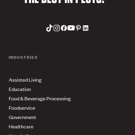
INDUSTRIES
Assisted Living
Education
Food & Beverage Processing
Foodservice
Government
Healthcare