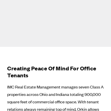
Creating Peace Of Mind For Office
Tenants
IMC Real Estate Management manages seven Class A
properties across Ohio and Indiana totaling 900,000
square feet of commercial office space. With tenant
relations always remaining top of mind, Orkin allows