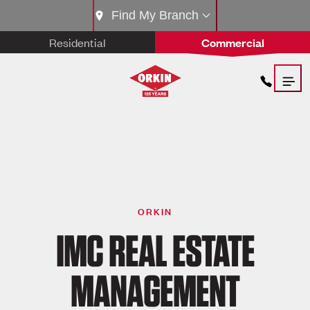
Find My Branch
Residential
Commercial
ORKIN
IMC REAL ESTATE
MANAGEMENT