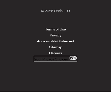
© 2026 Orkin LLC
Terms of Use
Privacy
Accessibility Statement
Sitemap
Careers
Your Privacy Choices