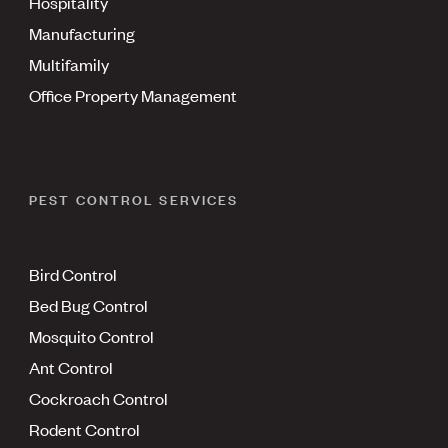
Hospitality
Manufacturing
Multifamily
Office Property Management
PEST CONTROL SERVICES
Bird Control
Bed Bug Control
Mosquito Control
Ant Control
Cockroach Control
Rodent Control