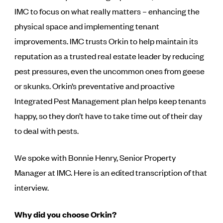
IMC to focus on what really matters – enhancing the
physical space and implementing tenant
improvements. IMC trusts Orkin to help maintain its
reputation as a trusted real estate leader by reducing
pest pressures, even the uncommon ones from geese
or skunks. Orkin’s preventative and proactive
Integrated Pest Management plan helps keep tenants
happy, so they don’t have to take time out of their day
to deal with pests.
We spoke with Bonnie Henry, Senior Property
Manager at IMC. Here is an edited transcription of that
interview.
Why did you choose Orkin?