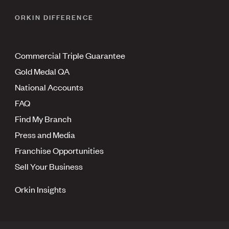
ORKIN DIFFERENCE
Commercial Triple Guarantee
Gold Medal QA
National Accounts
FAQ
Find My Branch
Press and Media
Franchise Opportunities
Sell Your Business
Orkin Insights