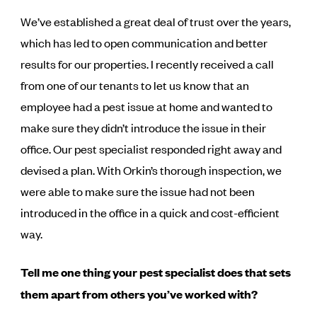
We’ve established a great deal of trust over the years,
which has led to open communication and better
results for our properties. I recently received a call
from one of our tenants to let us know that an
employee had a pest issue at home and wanted to
make sure they didn’t introduce the issue in their
office. Our pest specialist responded right away and
devised a plan. With Orkin’s thorough inspection, we
were able to make sure the issue had not been
introduced in the office in a quick and cost-efficient
way.
Tell me one thing your pest specialist does that sets
them apart from others you’ve worked with?