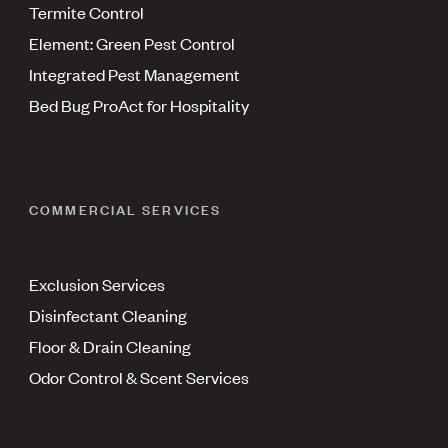
Termite Control
Element: Green Pest Control
Integrated Pest Management
Bed Bug ProAct for Hospitality
COMMERCIAL SERVICES
Exclusion Services
Disinfectant Cleaning
Floor & Drain Cleaning
Odor Control & Scent Services