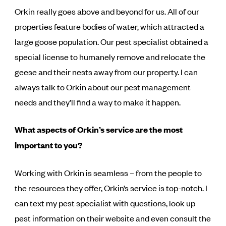
Orkin really goes above and beyond for us. All of our
properties feature bodies of water, which attracted a
large goose population. Our pest specialist obtained a
special license to humanely remove and relocate the
geese and their nests away from our property. I can
always talk to Orkin about our pest management
needs and they’ll find a way to make it happen.
What aspects of Orkin’s service are the most
important to you?
Working with Orkin is seamless – from the people to
the resources they offer, Orkin’s service is top-notch. I
can text my pest specialist with questions, look up
pest information on their website and even consult the