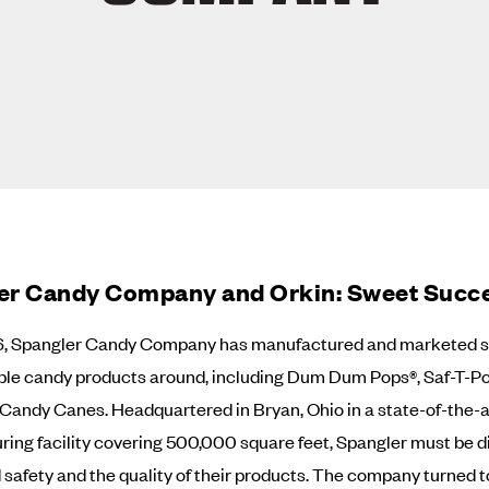
er Candy Company and Orkin: Sweet Succ
6, Spangler Candy Company has manufactured and marketed s
ble candy products around, including Dum Dum Pops®, Saf-T-P
Candy Canes. Headquartered in Bryan, Ohio in a state-of-the-a
ing facility covering 500,000 square feet, Spangler must be di
 safety and the quality of their products. The company turned t