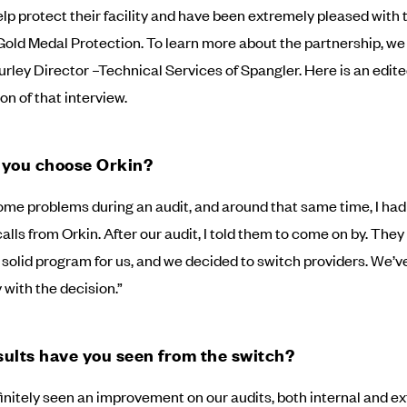
lp protect their facility and have been extremely pleased with 
 Gold Medal Protection. To learn more about the partnership, w
urley Director –Technical Services of Spangler. Here is an edit
on of that interview.
 you choose Orkin?
me problems during an audit, and around that same time, I ha
alls from Orkin. After our audit, I told them to come on by. They
 solid program for us, and we decided to switch providers. We’v
 with the decision.”
ults have you seen from the switch?
initely seen an improvement on our audits, both internal and ex