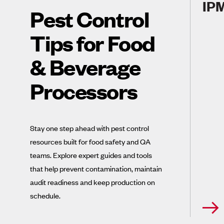
IPM
Pest Control
Tips for Food
& Beverage
Processors
Stay one step ahead with pest control
resources built for food safety and QA
teams. Explore expert guides and tools
that help prevent contamination, maintain
audit readiness and keep production on
schedule.