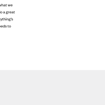
 what we
do a great
ything’s
eeds to