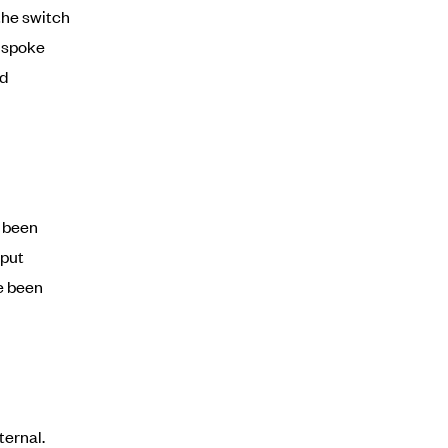
the switch
e spoke
ed
d been
 put
e been
ternal.