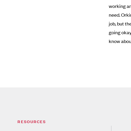
working ar
need. Orki
job, but t
going okay.
know abou
RESOURCES