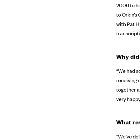
2006 to he
to Orkin’s
with Pat H
transcripti
Why did
“We had so
receiving c
together a
very happy
What res
“We’ve def