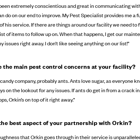
been extremely conscientious and great in communicating wit
n do on our end to improve. My Pest Specialist provides me a fu
of his service. If there are things around our facility we need to fi
list of items to follow up on. When that happens, I get our main
 issues right away. I don’t like seeing anything on our list!”
 the main pest control concerns at your facility?
a candy company, probably ants. Ants love sugar, as everyone k
s on the lookout for any issues. If ants do get in from a crack in
ps, Orkin’s on top of it right away.”
the best aspect of your partnership with Orkin?
ughness that Orkin goes through in their service is unparalleled