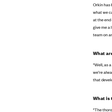
Orkin has 
what we ca
at the end 
give me a 
team on any
What are
“Well, as 
we’re alway
that develo
What is 
“The thoro