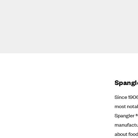
Spangl
Since 190
most nota
Spangler ®
manufactur
about food