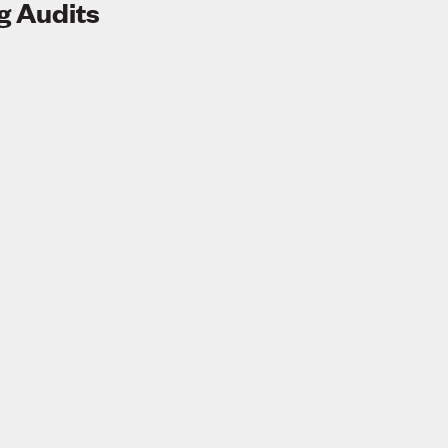
g Audits