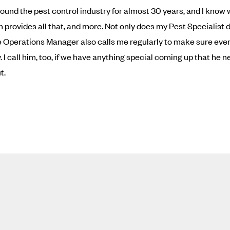
ound the pest control industry for almost 30 years, and I know
n provides all that, and more. Not only does my Pest Specialist 
he Operations Manager also calls me regularly to make sure ever
 I call him, too, if we have anything special coming up that he n
t.