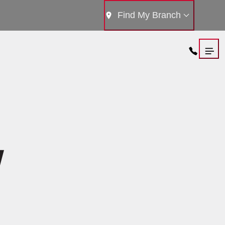
Find My Branch
Y