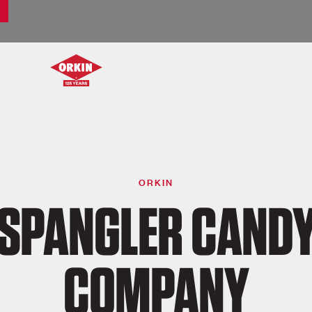
ORKIN
SPANGLER CAND
COMPANY