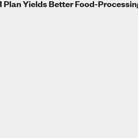
 Plan Yields Better Food-Processin