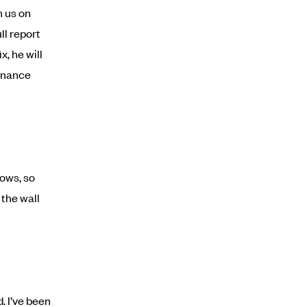
h us on
ll report
x, he will
tenance
nows, so
 the wall
. I’ve been