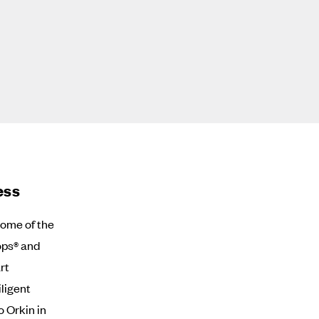
ess
ome of the
ops® and
rt
ligent
o Orkin in