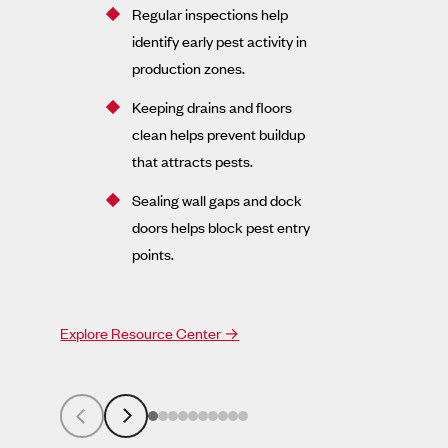
Regular inspections help
identify early pest activity in
production zones.
Keeping drains and floors
clean helps prevent buildup
that attracts pests.
Sealing wall gaps and dock
doors helps block pest entry
points.
Explore Resource Center →