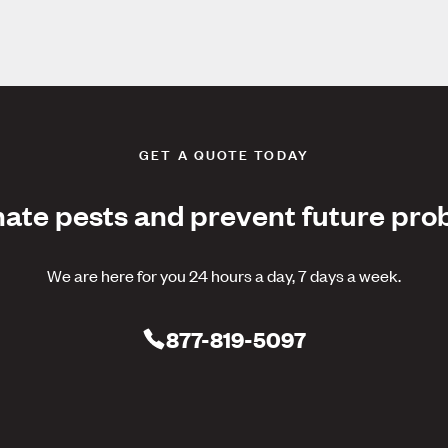
GET A QUOTE TODAY
nate pests and prevent future pro
We are here for you 24 hours a day, 7 days a week.
877-819-5097