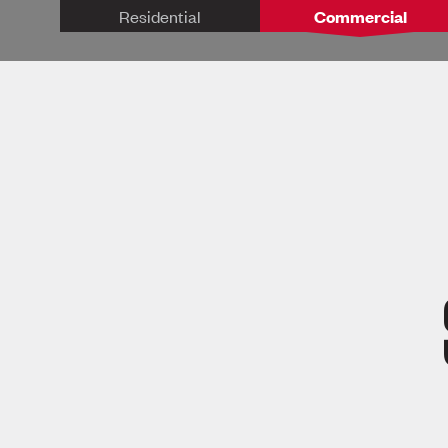
Residential
Commercial