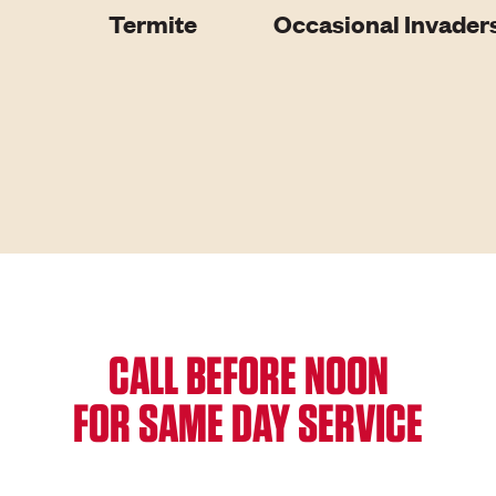
Termite
Occasional Invader
CALL BEFORE NOON
FOR SAME DAY SERVICE