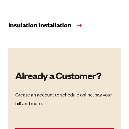
Insulation Installation
Already a Customer?
Create an account to schedule online, pay your
bill and more.