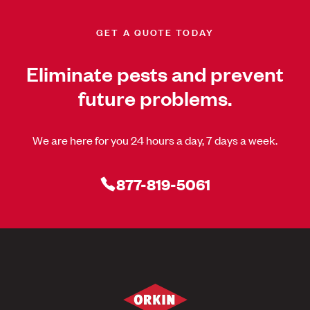
GET A QUOTE TODAY
Eliminate pests and prevent
future problems.
We are here for you 24 hours a day, 7 days a week.
877-819-5061