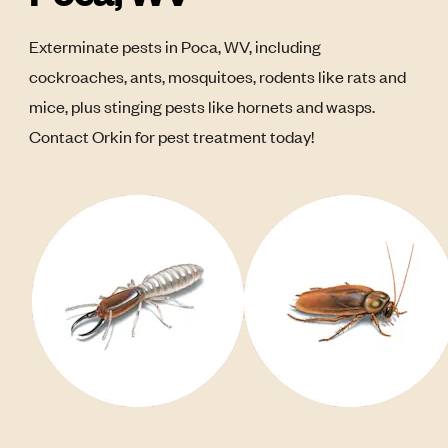
Exterminate pests in Poca, WV, including
cockroaches, ants, mosquitoes, rodents like rats and
mice, plus stinging pests like hornets and wasps.
Contact Orkin for pest treatment today!