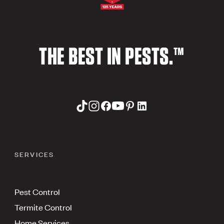
THE BEST IN PESTS.™
SERVICES
Pest Control
Termite Control
Home Services