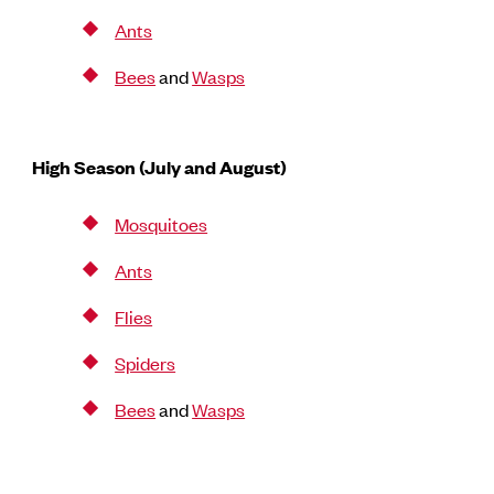
Ants
Bees
and
Wasps
High Season (July and August)
Mosquitoes
Ants
Flies
Spiders
Bees
and
Wasps