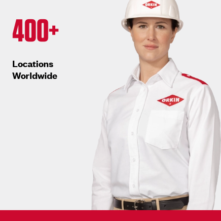
400+
Locations
Worldwide