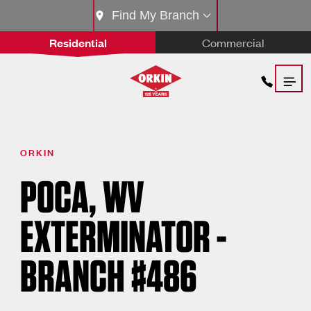
Find My Branch
Residential
Commercial
ORKIN
POCA, WV
EXTERMINATOR -
BRANCH #486