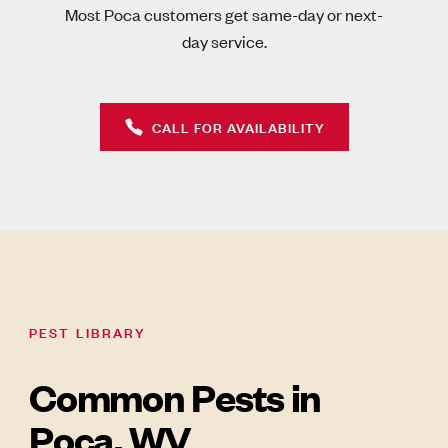
Most Poca customers get same-day or next-
day service.
CALL FOR AVAILABILITY
PEST LIBRARY
Common Pests in
Poca, WV