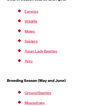
Earwigs
Wildlife
Moles
Spiders
Asian Lady Beetles
Ants
Breeding Season (May and June)
Ground Beetles
Mosquitoes