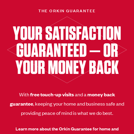
THE ORKIN GUARANTEE
YOUR SATISFACTION
GUARANTEED — OR
YOUR MONEY BACK
With
free touch-up visits
and a
money back
guarantee
, keeping your home and business safe and
providing peace of mind is what we do best.
Learn more about the Orkin Guarantee for home and