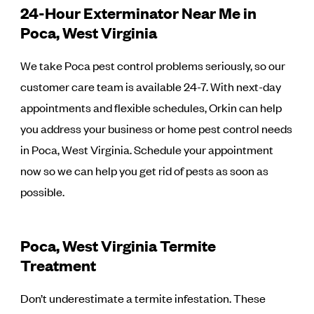
24-Hour Exterminator Near Me in
Poca, West Virginia
We take Poca pest control problems seriously, so our
customer care team is available 24-7. With next-day
appointments and flexible schedules, Orkin can help
you address your business or home pest control needs
in Poca, West Virginia. Schedule your appointment
now so we can help you get rid of pests as soon as
possible.
Poca, West Virginia Termite
Treatment
Don’t underestimate a termite infestation. These