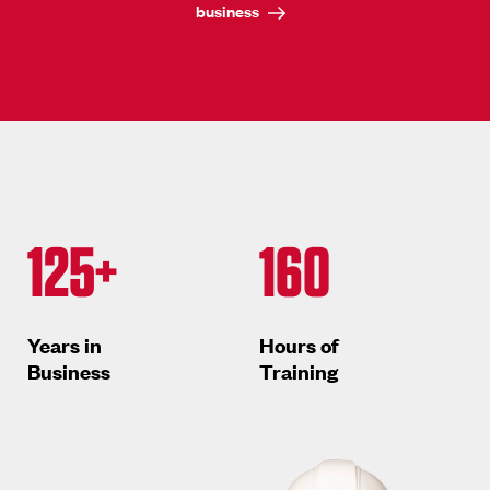
business
125+
160
Years in
Hours of
Business
Training