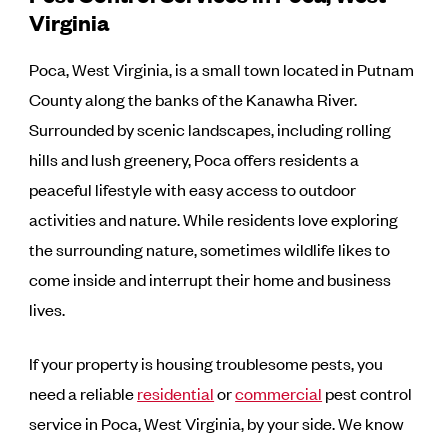
Virginia
Poca, West Virginia, is a small town located in Putnam
County along the banks of the Kanawha River.
Surrounded by scenic landscapes, including rolling
hills and lush greenery, Poca offers residents a
peaceful lifestyle with easy access to outdoor
activities and nature. While residents love exploring
the surrounding nature, sometimes wildlife likes to
come inside and interrupt their home and business
lives.
If your property is housing troublesome pests, you
need a reliable
residential
or
commercial
pest control
service in Poca, West Virginia, by your side. We know