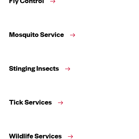
Fly Control
Mosquito Service
Stinging Insects
Tick Services
Wildlife Services