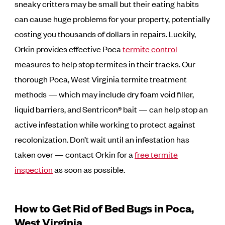
sneaky critters may be small but their eating habits
can cause huge problems for your property, potentially
costing you thousands of dollars in repairs. Luckily,
Orkin provides effective Poca
termite control
measures to help stop termites in their tracks. Our
thorough Poca, West Virginia termite treatment
methods — which may include dry foam void filler,
liquid barriers, and Sentricon® bait — can help stop an
active infestation while working to protect against
recolonization. Don’t wait until an infestation has
taken over — contact Orkin for a
free termite
inspection
as soon as possible.
How to Get Rid of Bed Bugs in Poca,
West Virginia