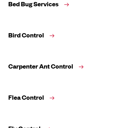
Bed Bug Services
Bird Control
Carpenter Ant Control
Flea Control