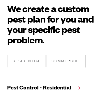
We create a custom
pest plan for you and
your specific pest
problem.
RESIDENTIAL
COMMERCIAL
Pest Control - Residential