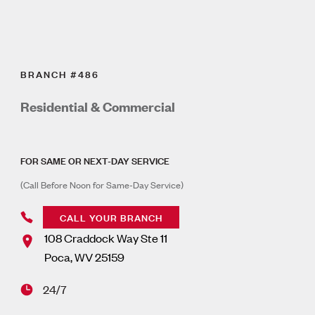
BRANCH #486
Residential & Commercial
FOR SAME OR NEXT-DAY SERVICE
(Call Before Noon for Same-Day Service)
CALL YOUR BRANCH
108 Craddock Way Ste 11
Poca
,
WV
25159
24/7