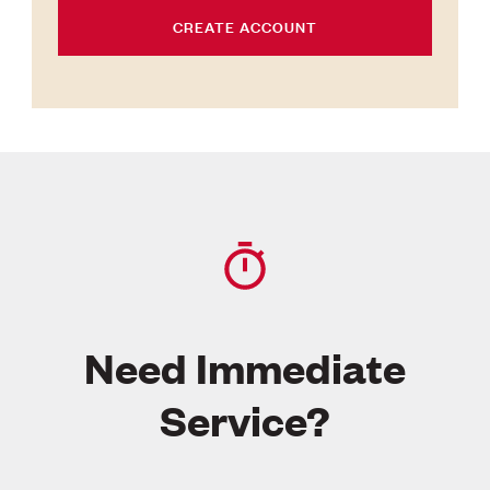
CREATE ACCOUNT
Need Immediate
Service?