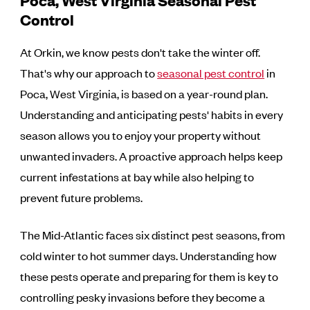
Control
At Orkin, we know pests don't take the winter off.
That's why our approach to
seasonal pest control
in
Poca, West Virginia, is based on a year-round plan.
Understanding and anticipating pests' habits in every
season allows you to enjoy your property without
unwanted invaders. A proactive approach helps keep
current infestations at bay while also helping to
prevent future problems.
The Mid-Atlantic faces six distinct pest seasons, from
cold winter to hot summer days. Understanding how
these pests operate and preparing for them is key to
controlling pesky invasions before they become a