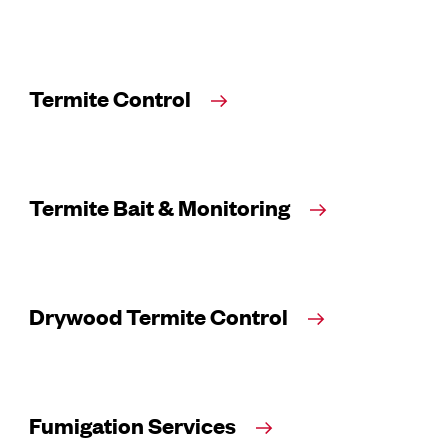
Termite Control
Termite Bait & Monitoring
Drywood Termite Control
Fumigation Services