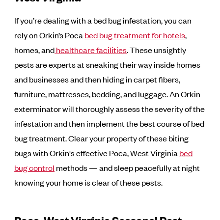
If you’re dealing with a bed bug infestation, you can
rely on Orkin’s Poca
bed bug treatment for hotels
,
homes, and
healthcare facilities
. These unsightly
pests are experts at sneaking their way inside homes
and businesses and then hiding in carpet fibers,
furniture, mattresses, bedding, and luggage. An Orkin
exterminator will thoroughly assess the severity of the
infestation and then implement the best course of bed
bug treatment. Clear your property of these biting
bugs with Orkin's effective Poca, West Virginia
bed
bug control
methods — and sleep peacefully at night
knowing your home is clear of these pests.
Poca, West Virginia Seasonal Pest