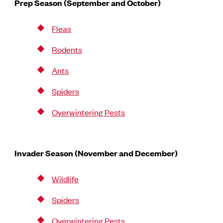
Prep Season (September and October)
Fleas
Rodents
Ants
Spiders
Overwintering Pests
Invader Season (November and December)
Wildlife
Spiders
Overwintering Pests