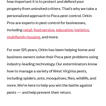
how important it is to protect and defend your
property from uninvited critters. That’s why we take a
personalized approach to Poca pest control. Orkin
Pros are experts in pest control for businesses,
including
retail
,
food service
,
education
,
logistics
,
multifamily housing
, and more.
For over 125 years, Orkin has been helping home and
business owners solve their Poca pest problems using
industry-leading technology. Our exterminators know
how to manage a variety of West Virginia pests,
including spiders, ants, mosquitoes, flies, wildlife, and
more. We’re here to help you win the battle against
pests — and help prevent their return.