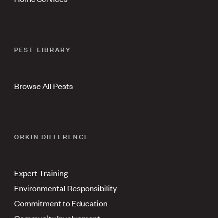
PEST LIBRARY
Browse All Pests
ORKIN DIFFERENCE
Expert Training
Environmental Responsibility
Commitment to Education