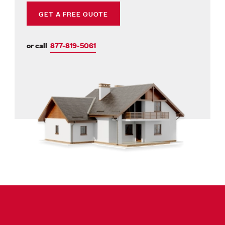
GET A FREE QUOTE
or call
877-819-5061