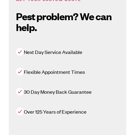
Pest problem? We can
help.
Next Day Service Available
Flexible Appointment Times
30 Day Money Back Guarantee
Over 125 Years of Experience