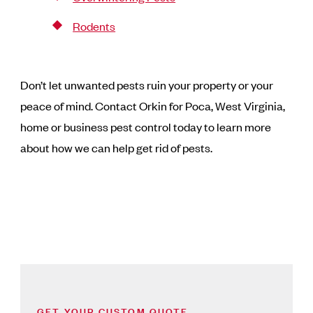
Rodents
Don’t let unwanted pests ruin your property or your
peace of mind. Contact Orkin for Poca, West Virginia,
home or business pest control today to learn more
about how we can help get rid of pests.
GET YOUR CUSTOM QUOTE