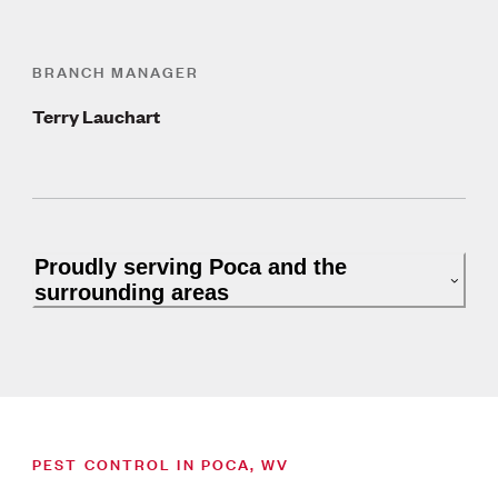
BRANCH MANAGER
Terry Lauchart
Proudly serving Poca and the
surrounding areas
PEST CONTROL IN POCA, WV