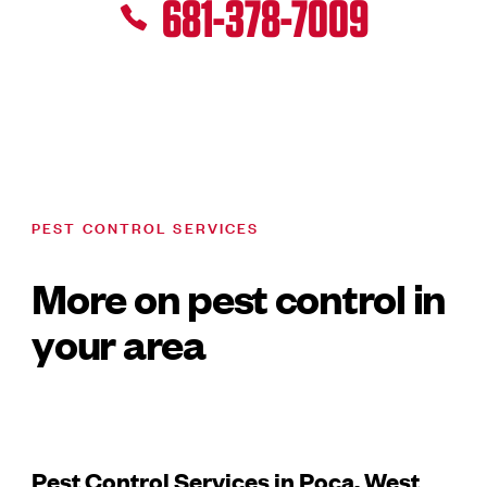
681-378-7009
PEST CONTROL SERVICES
More on pest control in
your area
Pest Control Services in Poca, West