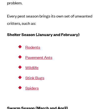
problem.
Every pest season brings its own set of unwanted
critters, such as:
Shelter Season (January and February)
Rodents
Pavement Ants
Wildlife
Stink Bugs
Spiders
Swarm Season (March and April)