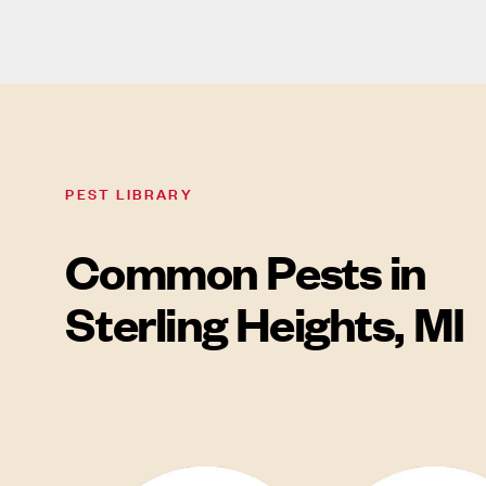
PEST LIBRARY
Common Pests in
Sterling Heights, MI