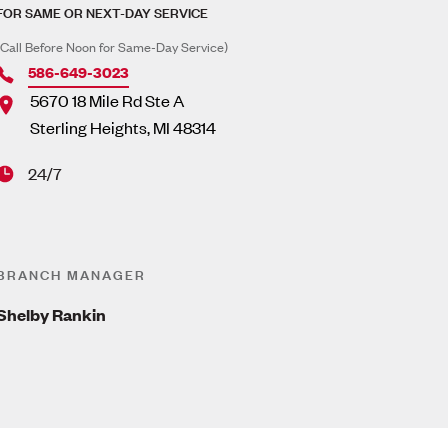
FOR SAME OR NEXT-DAY SERVICE
(Call Before Noon for Same-Day Service)
586-649-3023
5670 18 Mile Rd Ste A
Sterling Heights
,
MI
48314
24/7
BRANCH MANAGER
Shelby Rankin