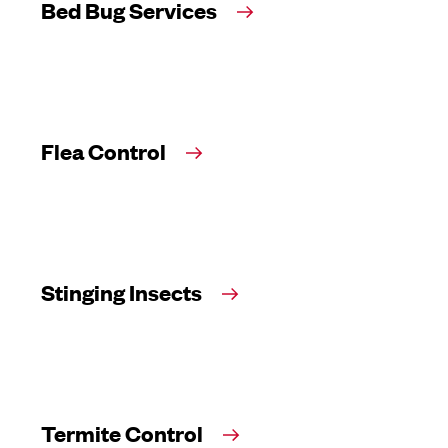
Bed Bug Services
Flea Control
Stinging Insects
Termite Control