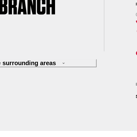
 BRANCH
e surrounding areas