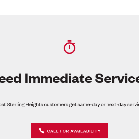
eed Immediate Servic
st Sterling Heights customers get same-day or next-day servi
CALL FOR AVAILABILITY