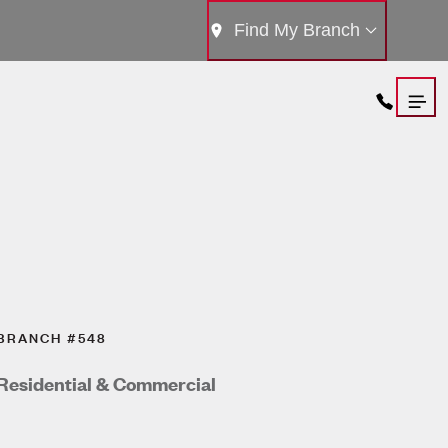
Find My Branch
BRANCH #548
Residential & Commercial