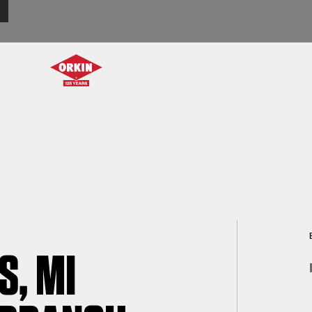
S, MI