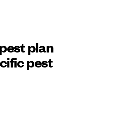
pest plan
cific pest