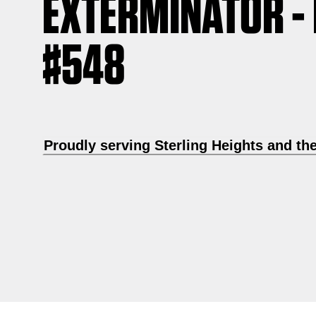
EXTERMINATOR -
#548
Proudly serving Sterling Heights and th