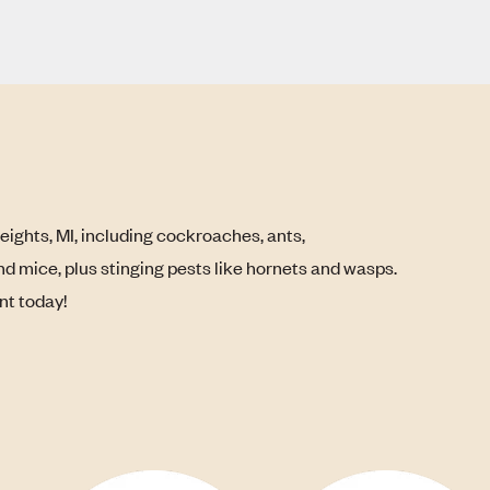
eights, MI, including cockroaches, ants,
nd mice, plus stinging pests like hornets and wasps.
nt today!