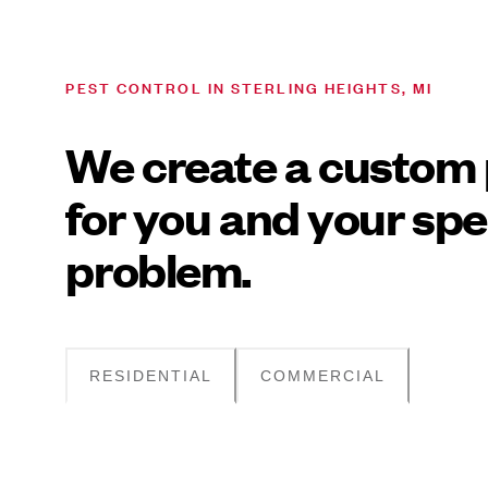
PEST CONTROL IN STERLING HEIGHTS, MI
We create a custom 
for you and your spe
problem.
RESIDENTIAL
COMMERCIAL