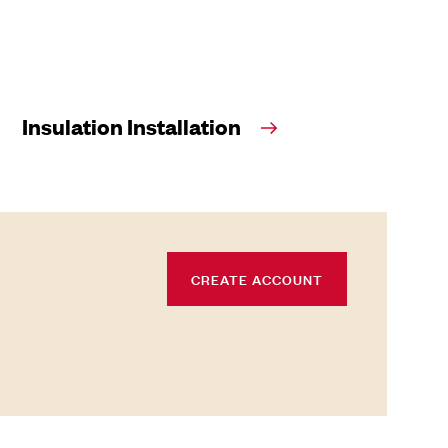
Insulation Installation
CREATE ACCOUNT