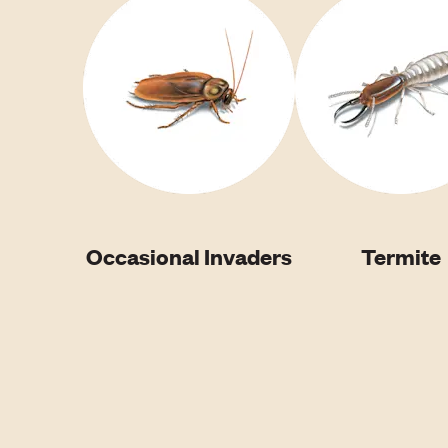
Occasional Invaders
Termite