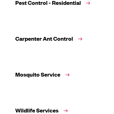
Pest Control - Residential
Carpenter Ant Control
Mosquito Service
Wildlife Services