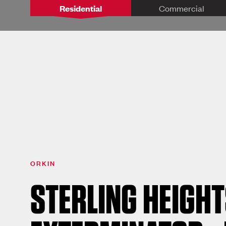
Residential
Commercial
ORKIN
STERLING HEIGHT