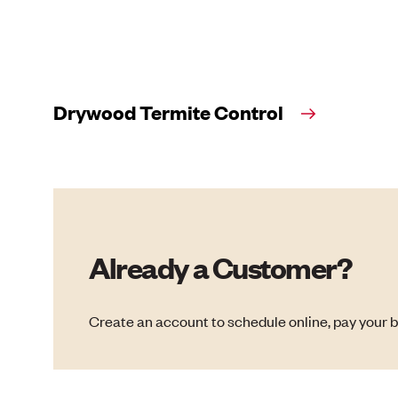
Drywood Termite Control
Already a Customer?
Create an account to schedule online, pay your b