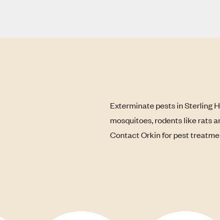
Exterminate pests in Sterling H
mosquitoes, rodents like rats a
Contact Orkin for pest treatme