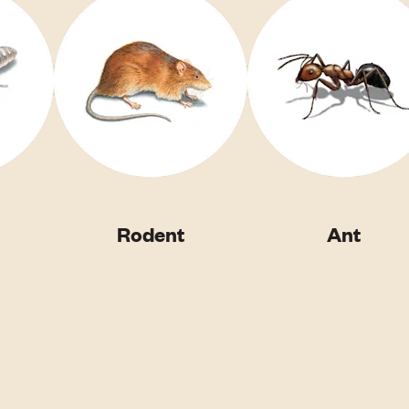
Rodent
Ant