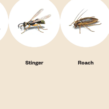
Stinger
Roach