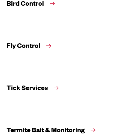
Bird Control
Fly Control
Tick Services
Termite Bait & Monitoring