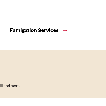
Fumigation Services
ill and more.