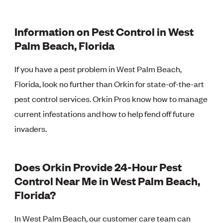
Information on Pest Control in West
Palm Beach, Florida
If you have a pest problem in West Palm Beach,
Florida, look no further than Orkin for state-of-the-art
pest control services. Orkin Pros know how to manage
current infestations and how to help fend off future
invaders.
Does Orkin Provide 24-Hour Pest
Control Near Me in West Palm Beach,
Florida?
In West Palm Beach, our customer care team can