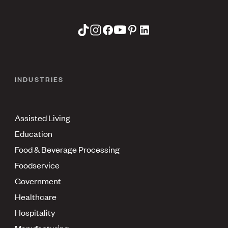
INDUSTRIES
Assisted Living
Education
Food & Beverage Processing
Foodservice
Government
Healthcare
Hospitality
Manufacturing