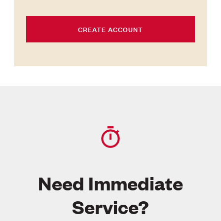
CREATE ACCOUNT
Need Immediate
Service?