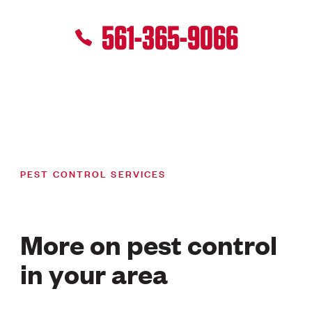
561-365-9066
PEST CONTROL SERVICES
More on pest control
in your area