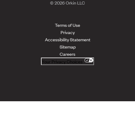
© 2026 Orkin LLC
Terms of Use
Privacy
Accessibility Statement
Sitemap
Careers
Your Privacy Choices