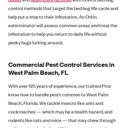
control methods that target the bed bug life cycle and
help put a stop to their infestation. An Orkin
exterminator will assess common areas and treat the
infestation to help you return to daily life without
pesky bugs lurking around.
Commercial Pest Control Services in
West Palm Beach, FL
With over 125 years of experience, our trained Pros
know how to handle pests common to West Palm
Beach, Florida. We tackle insects like ants and
cockroaches — which may be a health hazard, and
rodents like rats and mice — that may chew through