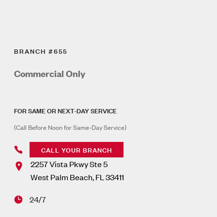
BRANCH #655
Commercial Only
FOR SAME OR NEXT-DAY SERVICE
(Call Before Noon for Same-Day Service)
CALL YOUR BRANCH
2257 Vista Pkwy Ste 5
West Palm Beach
,
FL
33411
24/7