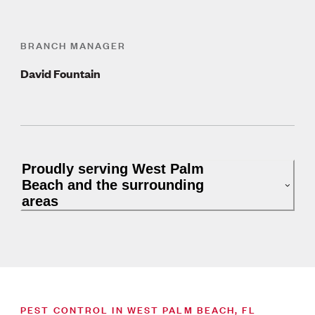
BRANCH MANAGER
David Fountain
Proudly serving West Palm
Beach and the surrounding
areas
PEST CONTROL IN WEST PALM BEACH, FL