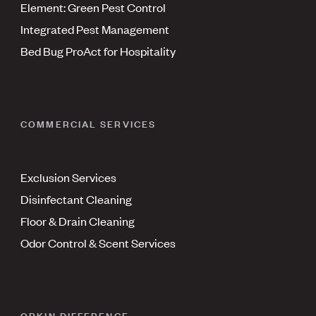
Element: Green Pest Control
Integrated Pest Management
Bed Bug ProAct for Hospitality
COMMERCIAL SERVICES
Exclusion Services
Disinfectant Cleaning
Floor & Drain Cleaning
Odor Control & Scent Services
ORKIN DIFFERENCE