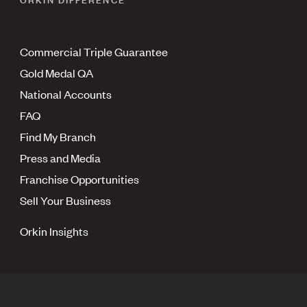
Commercial Triple Guarantee
Gold Medal QA
National Accounts
FAQ
Find My Branch
Press and Media
Franchise Opportunities
Sell Your Business
Orkin Insights