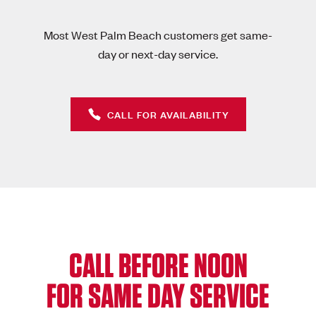
Most West Palm Beach customers get same-
day or next-day service.
CALL FOR AVAILABILITY
CALL BEFORE NOON
FOR SAME DAY SERVICE