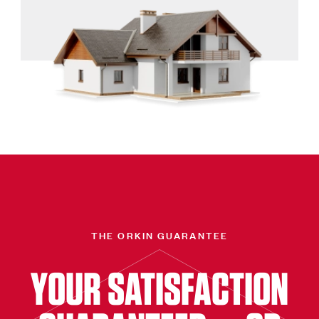
THE ORKIN GUARANTEE
YOUR SATISFACTION