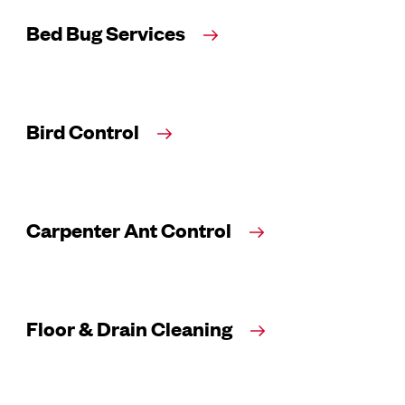
Bed Bug Services
Bird Control
Carpenter Ant Control
Floor & Drain Cleaning