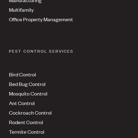
Multifamily
Office Property Management
PEST CONTROL SERVICES
Bird Control
Bed Bug Control
Mosquito Control
Ant Control
Cockroach Control
Rodent Control
Termite Control