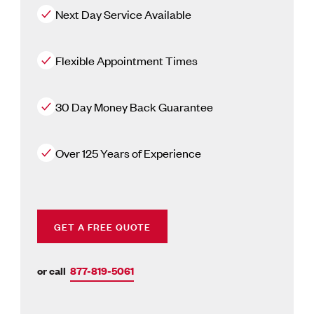
Next Day Service Available
Flexible Appointment Times
30 Day Money Back Guarantee
Over 125 Years of Experience
GET A FREE QUOTE
or call
877-819-5061