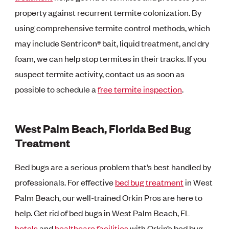
property against recurrent termite colonization. By
using comprehensive termite control methods, which
may include Sentricon® bait, liquid treatment, and dry
foam, we can help stop termites in their tracks. If you
suspect termite activity, contact us as soon as
possible to schedule a
free termite inspection
.
West Palm Beach, Florida Bed Bug
Treatment
Bed bugs are a serious problem that’s best handled by
professionals. For effective
bed bug treatment
in West
Palm Beach, our well-trained Orkin Pros are here to
help. Get rid of bed bugs in West Palm Beach, FL
hotels
and
healthcare facilities
with Orkin’s bed bug