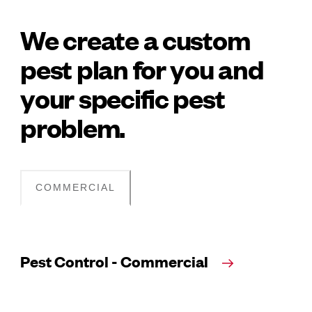
We create a custom
pest plan for you and
your specific pest
problem.
COMMERCIAL
Pest Control - Commercial