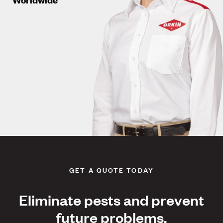
GET A QUOTE TODAY
Eliminate pests and prevent
future problems.