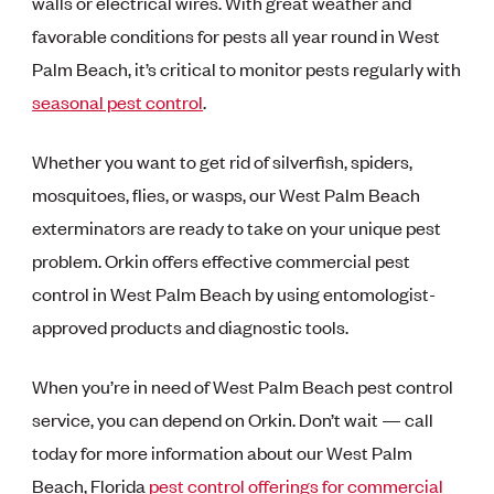
walls or electrical wires. With great weather and
favorable conditions for pests all year round in West
Palm Beach, it’s critical to monitor pests regularly with
seasonal pest control
.
Whether you want to get rid of silverfish, spiders,
mosquitoes, flies, or wasps, our West Palm Beach
exterminators are ready to take on your unique pest
problem. Orkin offers effective commercial pest
control in West Palm Beach by using entomologist-
approved products and diagnostic tools.
When you’re in need of West Palm Beach pest control
service, you can depend on Orkin. Don’t wait — call
today for more information about our West Palm
Beach, Florida
pest control offerings for commercial