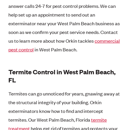
answer calls 24-7 for pest control problems. We can
help set up an appointment to send out an
exterminator near your West Palm Beach business as
soon as we confirm your pest service needs. Contact
us to learn more about how Orkin tackles
commercial
pest control
in West Palm Beach.
Termite Control in West Palm Beach,
FL
Termites can go unnoticed for years, gnawing away at
the structural integrity of your building. Orkin
exterminators know how to find and intercept
termites. Our West Palm Beach, Florida
termite
treatment
helps get rid of termites and protects your