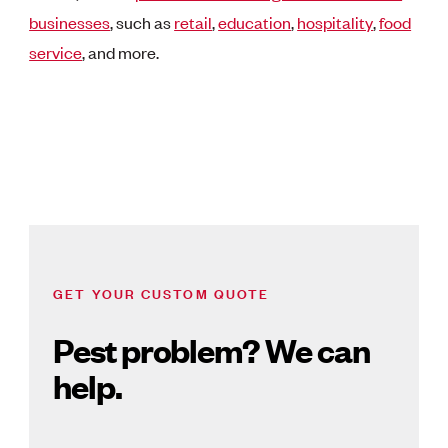
businesses
,
such as
retail
,
education
,
hospitality
,
food
service
, and more.
GET YOUR CUSTOM QUOTE
Pest problem? We can
help.