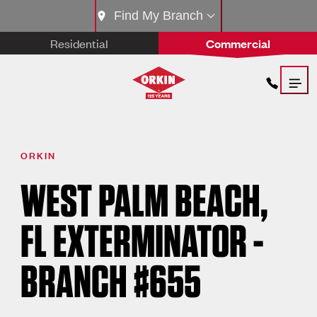
Find My Branch
Residential
Commercial
ORKIN
WEST PALM BEACH,
FL EXTERMINATOR -
BRANCH #655