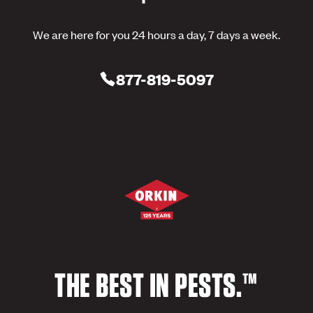
We are here for you 24 hours a day, 7 days a week.
877-819-5097
THE BEST IN PESTS.™