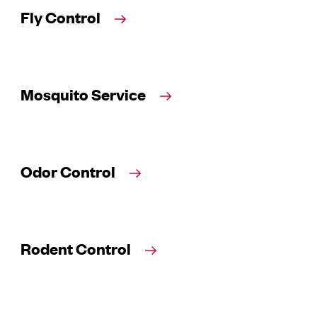
Fly Control
Mosquito Service
Odor Control
Rodent Control