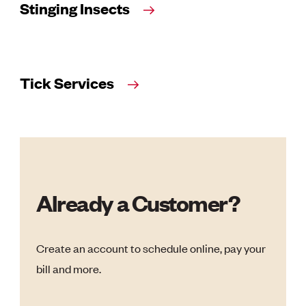
Stinging Insects
Tick Services
Already a Customer?
Create an account to schedule online, pay your
bill and more.