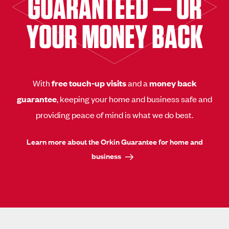
GUARANTEED — OR
YOUR MONEY BACK
With
free touch-up visits
and a
money back
guarantee
, keeping your home and business safe and
providing peace of mind is what we do best.
Learn more about the Orkin Guarantee for home and
business