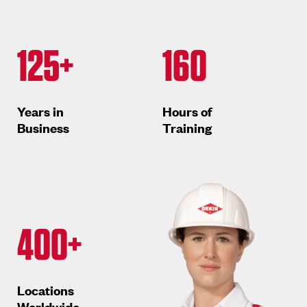
125+
160
Years in
Hours of
Business
Training
400+
Locations
Worldwide