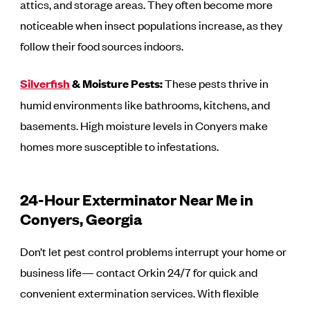
attics, and storage areas. They often become more
noticeable when insect populations increase, as they
follow their food sources indoors.
Silverfish
& Moisture Pests:
These pests thrive in
humid environments like bathrooms, kitchens, and
basements. High moisture levels in Conyers make
homes more susceptible to infestations.
24-Hour Exterminator Near Me in
Conyers, Georgia
Don’t let pest control problems interrupt your home or
business life— contact Orkin 24/7 for quick and
convenient extermination services. With flexible