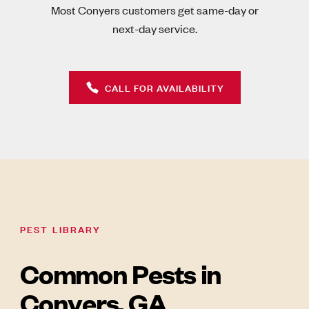
Most Conyers customers get same-day or
next-day service.
CALL FOR AVAILABILITY
PEST LIBRARY
Common Pests in
Conyers, GA