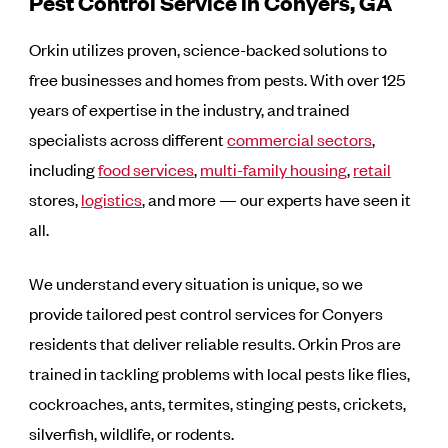
Pest Control Service in Conyers, GA
Orkin utilizes proven, science-backed solutions to
free businesses and homes from pests. With over 125
years of expertise in the industry, and trained
specialists across different
commercial sectors
,
including
food services
,
multi-family housing
,
retail
stores,
logistics
, and more — our experts have seen it
all.
We understand every situation is unique, so we
provide tailored pest control services for Conyers
residents that deliver reliable results. Orkin Pros are
trained in tackling problems with local pests like flies,
cockroaches, ants, termites, stinging pests, crickets,
silverfish, wildlife, or rodents.