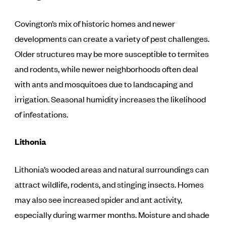
Covington’s mix of historic homes and newer
developments can create a variety of pest challenges.
Older structures may be more susceptible to termites
and rodents, while newer neighborhoods often deal
with ants and mosquitoes due to landscaping and
irrigation. Seasonal humidity increases the likelihood
of infestations.
Lithonia
Lithonia’s wooded areas and natural surroundings can
attract wildlife, rodents, and stinging insects. Homes
may also see increased spider and ant activity,
especially during warmer months. Moisture and shade