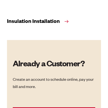
Insulation Installation
Already a Customer?
Create an account to schedule online, pay your
bill and more.