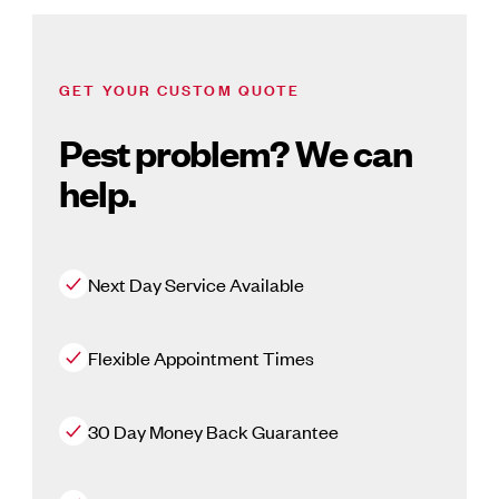
GET YOUR CUSTOM QUOTE
Pest problem? We can
help.
Next Day Service Available
Flexible Appointment Times
30 Day Money Back Guarantee