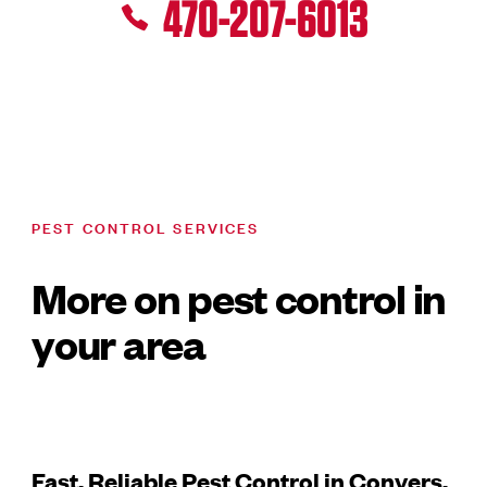
470-207-6013
PEST CONTROL SERVICES
More on pest control in
your area
Fast, Reliable Pest Control in Conyers,