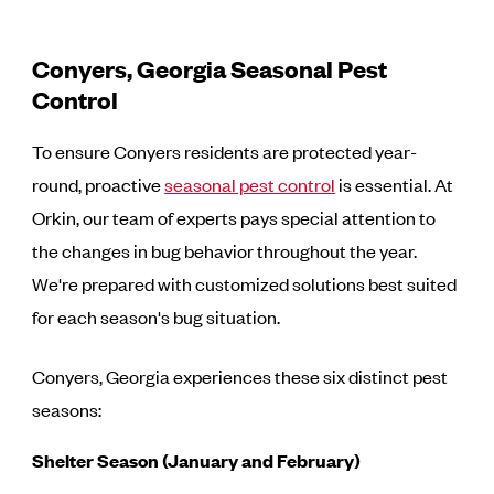
Conyers, Georgia Seasonal Pest
Control
To ensure Conyers residents are protected year-
round, proactive
seasonal pest control
is essential. At
Orkin, our team of experts pays special attention to
the changes in bug behavior throughout the year.
We're prepared with customized solutions best suited
for each season's bug situation.
Conyers, Georgia experiences these six distinct pest
seasons:
Shelter Season (January and February)