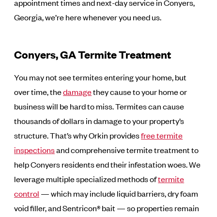
appointment times and next-day service in Conyers,
Georgia, we’re here whenever you need us.
Conyers, GA Termite Treatment
You may not see termites entering your home, but
over time, the
damage
they cause to your home or
business will be hard to miss. Termites can cause
thousands of dollars in damage to your property’s
structure. That’s why Orkin provides
free termite
inspections
and comprehensive termite treatment to
help Conyers residents end their infestation woes. We
leverage multiple specialized methods of
termite
control
— which may include liquid barriers, dry foam
void filler, and Sentricon® bait — so properties remain