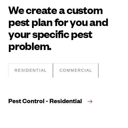
We create a custom
pest plan for you and
your specific pest
problem.
RESIDENTIAL
COMMERCIAL
Pest Control - Residential