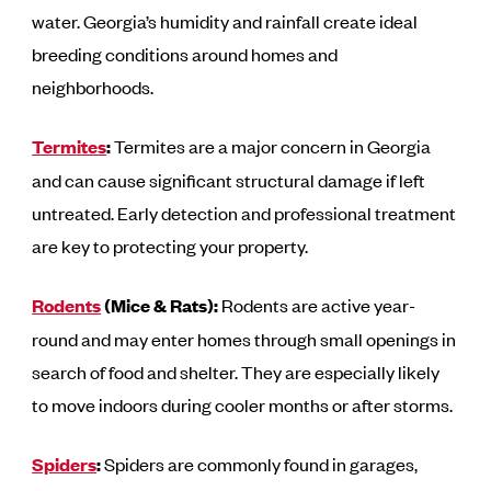
water. Georgia’s humidity and rainfall create ideal
breeding conditions around homes and
neighborhoods.
Termites
:
Termites are a major concern in Georgia
and can cause significant structural damage if left
untreated. Early detection and professional treatment
are key to protecting your property.
Rodents
(Mice & Rats):
Rodents are active year-
round and may enter homes through small openings in
search of food and shelter. They are especially likely
to move indoors during cooler months or after storms.
Spiders
:
Spiders are commonly found in garages,