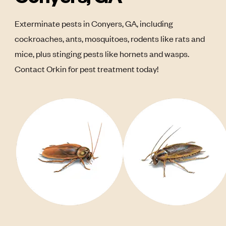
Exterminate pests in Conyers, GA, including
cockroaches, ants, mosquitoes, rodents like rats and
mice, plus stinging pests like hornets and wasps.
Contact Orkin for pest treatment today!