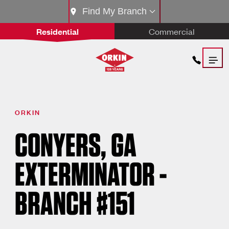
Find My Branch
Residential
Commercial
ORKIN
CONYERS, GA
EXTERMINATOR -
BRANCH #151