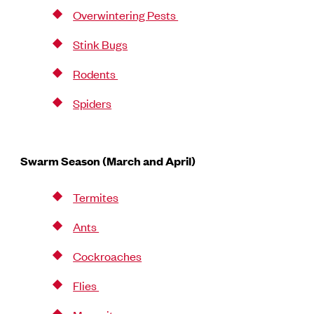
Overwintering Pests
Stink Bugs
Rodents
Spiders
Swarm Season (March and April)
Termites
Ants
Cockroaches
Flies