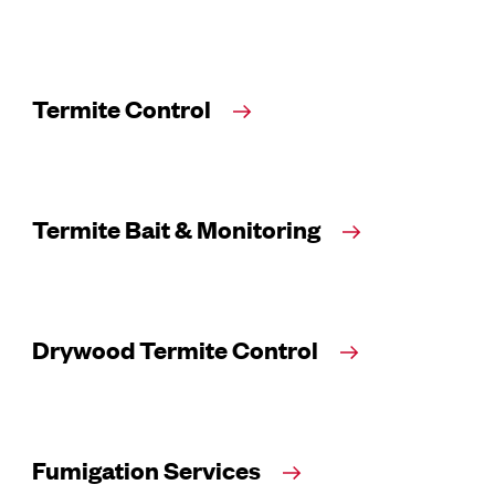
Termite Control
Termite Bait & Monitoring
Drywood Termite Control
Fumigation Services