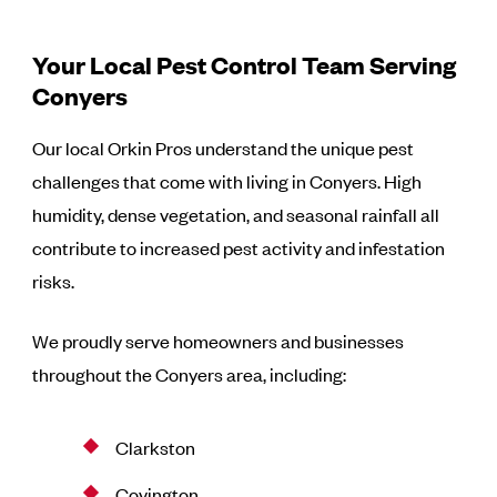
Your Local Pest Control Team Serving
Conyers
Our local Orkin Pros understand the unique pest
challenges that come with living in Conyers. High
humidity, dense vegetation, and seasonal rainfall all
contribute to increased pest activity and infestation
risks.
We proudly serve homeowners and businesses
throughout the Conyers area, including:
Clarkston
Covington