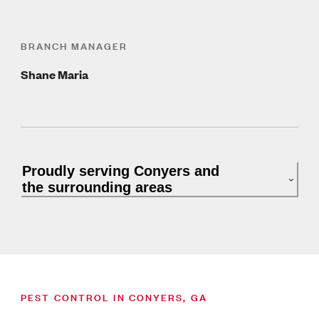
BRANCH MANAGER
Shane Maria
Proudly serving Conyers and
the surrounding areas
PEST CONTROL IN CONYERS, GA