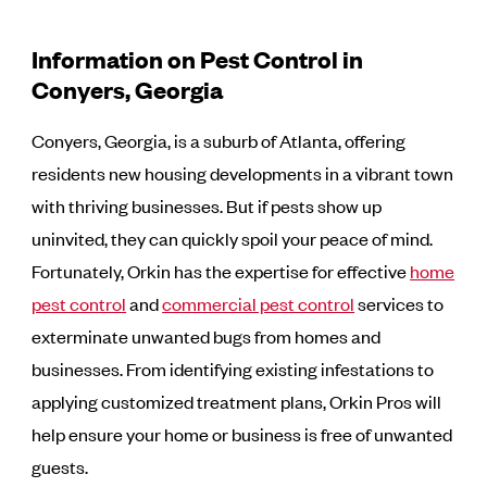
Information on Pest Control in
Conyers, Georgia
Conyers, Georgia, is a suburb of Atlanta, offering
residents new housing developments in a vibrant town
with thriving businesses. But if pests show up
uninvited, they can quickly spoil your peace of mind.
Fortunately, Orkin has the expertise for effective
home
pest control
and
commercial pest control
services to
exterminate unwanted bugs from homes and
businesses. From identifying existing infestations to
applying customized treatment plans, Orkin Pros will
help ensure your home or business is free of unwanted
guests.