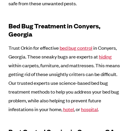
safe from these unwanted pests.
Bed Bug Treatment in Conyers,
Georgia
Trust Orkin for effective
bed bug control
in Conyers,
Georgia. These sneaky bugs are experts at
hiding
within carpets, furniture, and mattresses. This means
getting rid of these unsightly critters can be difficult.
Our trusted experts use science-based bed bug
treatment methods to help you address your bed bug
problem, while also helping to prevent future
infestations in your home,
hotel
, or
hospital
.