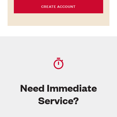
CREATE ACCOUNT
Need Immediate
Service?