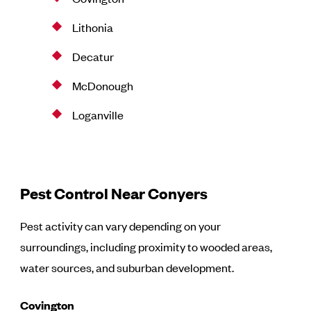
Lithonia
Decatur
McDonough
Loganville
Pest Control Near Conyers
Pest activity can vary depending on your
surroundings, including proximity to wooded areas,
water sources, and suburban development.
Covington