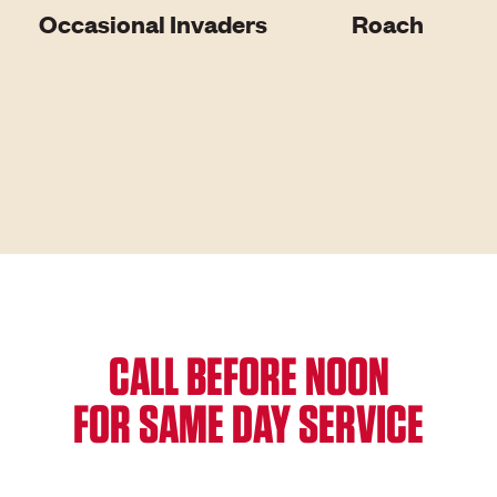
Occasional Invaders
Roach
CALL BEFORE NOON
FOR SAME DAY SERVICE