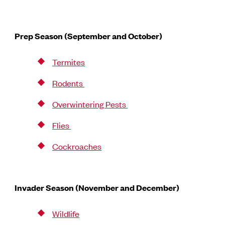
Prep Season (September and October)
Termites
Rodents
Overwintering Pests
Flies
Cockroaches
Invader Season (November and December)
Wildlife