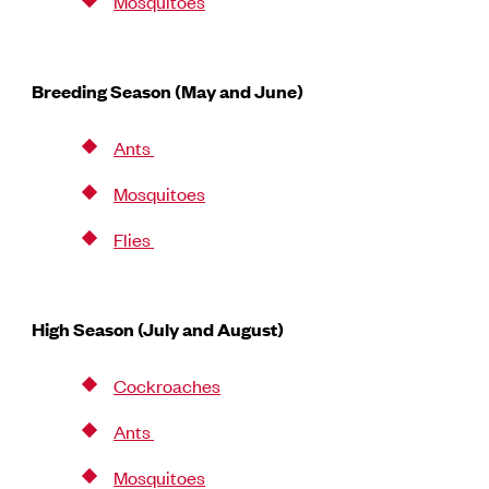
Mosquitoes
Breeding Season (May and June)
Ants
Mosquitoes
Flies
High Season (July and August)
Cockroaches
Ants
Mosquitoes