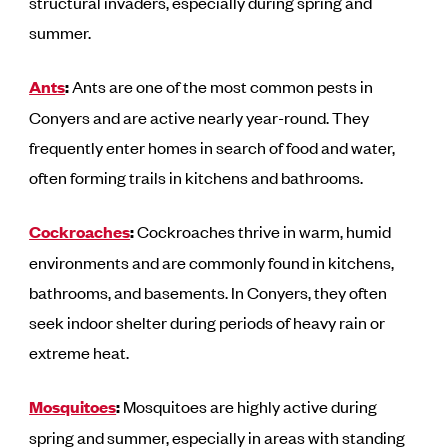
structural invaders, especially during spring and
summer.
Ants
:
Ants are one of the most common pests in
Conyers and are active nearly year-round. They
frequently enter homes in search of food and water,
often forming trails in kitchens and bathrooms.
Cockroaches
:
Cockroaches thrive in warm, humid
environments and are commonly found in kitchens,
bathrooms, and basements. In Conyers, they often
seek indoor shelter during periods of heavy rain or
extreme heat.
Mosquitoes
:
Mosquitoes are highly active during
spring and summer, especially in areas with standing