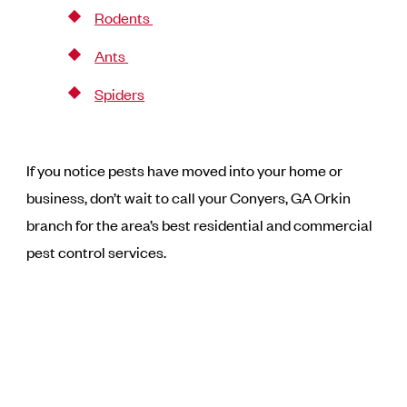
Rodents
Ants
Spiders
If you notice pests have moved into your home or
business, don’t wait to call your Conyers, GA Orkin
branch for the area’s best residential and commercial
pest control services.