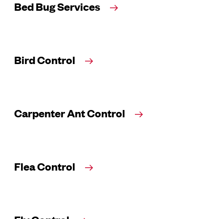
Bed Bug Services
Bird Control
Carpenter Ant Control
Flea Control