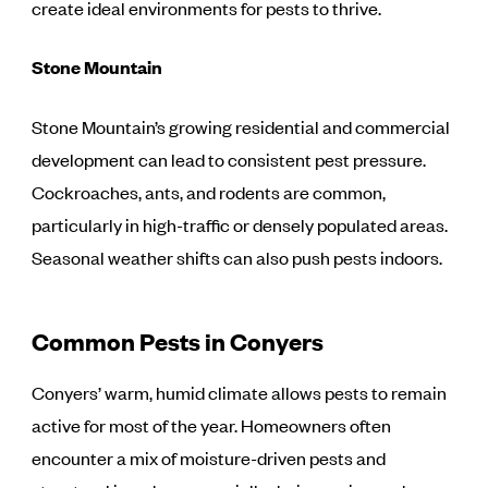
create ideal environments for pests to thrive.
Stone Mountain
Stone Mountain’s growing residential and commercial
development can lead to consistent pest pressure.
Cockroaches, ants, and rodents are common,
particularly in high-traffic or densely populated areas.
Seasonal weather shifts can also push pests indoors.
Common Pests in Conyers
Conyers’ warm, humid climate allows pests to remain
active for most of the year. Homeowners often
encounter a mix of moisture-driven pests and