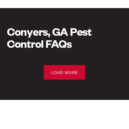
Conyers, GA Pest
Control FAQs
LOAD MORE