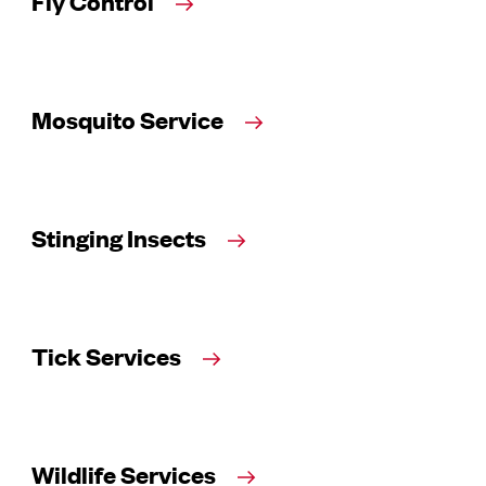
Fly Control
Mosquito Service
Stinging Insects
Tick Services
Wildlife Services