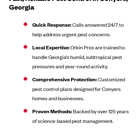
Georgia
Quick Response:
Calls answered 24/7 to
help address urgent pest concerns.
Local Expertise:
Orkin Pros are trained to
handle Georgia’s humid, subtropical pest
pressures and year-round activity.
Comprehensive Protection:
Customized
pest control plans designed for Conyers
homes and businesses.
Proven Methods:
Backed by over 125 years
of science-based pest management.