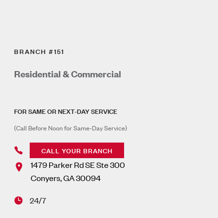
BRANCH #151
Residential & Commercial
FOR SAME OR NEXT-DAY SERVICE
(Call Before Noon for Same-Day Service)
CALL YOUR BRANCH
1479 Parker Rd SE Ste 300
Conyers
,
GA
30094
24/7