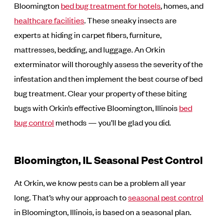
Bloomington
bed bug treatment for hotels
, homes, and
healthcare facilities
. These sneaky insects are
experts at hiding in carpet fibers, furniture,
mattresses, bedding, and luggage. An Orkin
exterminator will thoroughly assess the severity of the
infestation and then implement the best course of bed
bug treatment. Clear your property of these biting
bugs with Orkin’s effective Bloomington, Illinois
bed
bug control
methods — you’ll be glad you did.
Bloomington, IL Seasonal Pest Control
At Orkin, we know pests can be a problem all year
long. That’s why our approach to
seasonal pest control
in Bloomington, Illinois, is based on a seasonal plan.