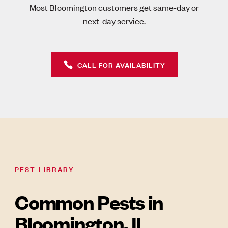
Most Bloomington customers get same-day or
next-day service.
CALL FOR AVAILABILITY
PEST LIBRARY
Common Pests in
Bloomington, IL