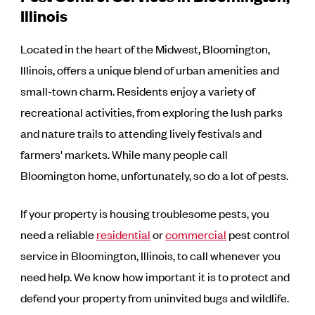
Illinois
Located in the heart of the Midwest, Bloomington,
Illinois, offers a unique blend of urban amenities and
small-town charm. Residents enjoy a variety of
recreational activities, from exploring the lush parks
and nature trails to attending lively festivals and
farmers' markets. While many people call
Bloomington home, unfortunately, so do a lot of pests.
If your property is housing troublesome pests, you
need a reliable
residential
or
commercial
pest control
service in Bloomington, Illinois, to call whenever you
need help. We know how important it is to protect and
defend your property from uninvited bugs and wildlife.