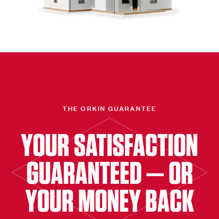
THE ORKIN GUARANTEE
YOUR SATISFACTION
GUARANTEED — OR
YOUR MONEY BACK