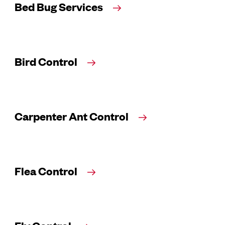
Bed Bug Services
Bird Control
Carpenter Ant Control
Flea Control