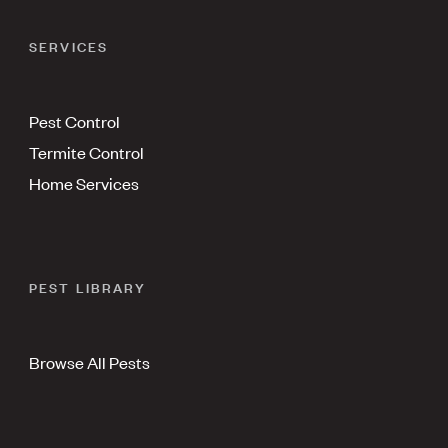
SERVICES
Pest Control
Termite Control
Home Services
PEST LIBRARY
Browse All Pests