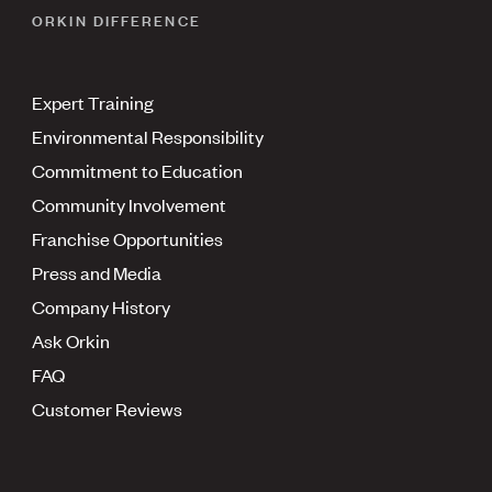
ORKIN DIFFERENCE
Expert Training
Environmental Responsibility
Commitment to Education
Community Involvement
Franchise Opportunities
Press and Media
Company History
Ask Orkin
FAQ
Customer Reviews