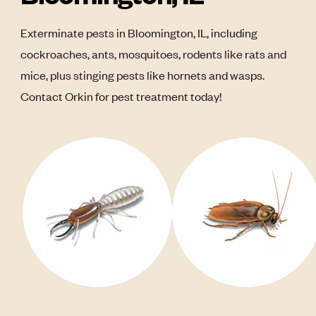
Exterminate pests in Bloomington, IL, including
cockroaches, ants, mosquitoes, rodents like rats and
mice, plus stinging pests like hornets and wasps.
Contact Orkin for pest treatment today!