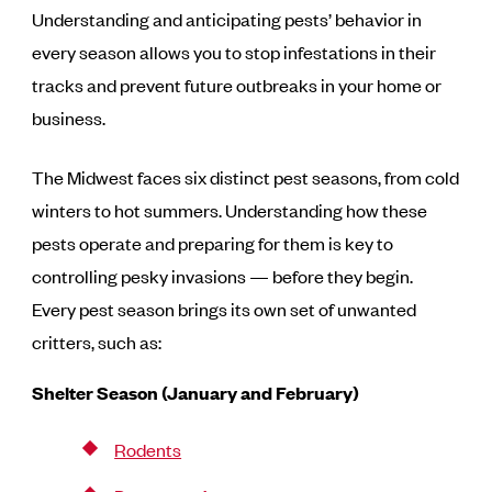
Understanding and anticipating pests’ behavior in
every season allows you to stop infestations in their
tracks and prevent future outbreaks in your home or
business.
The Midwest faces six distinct pest seasons, from cold
winters to hot summers. Understanding how these
pests operate and preparing for them is key to
controlling pesky invasions — before they begin.
Every pest season brings its own set of unwanted
critters, such as:
Shelter Season (January and February)
Rodents