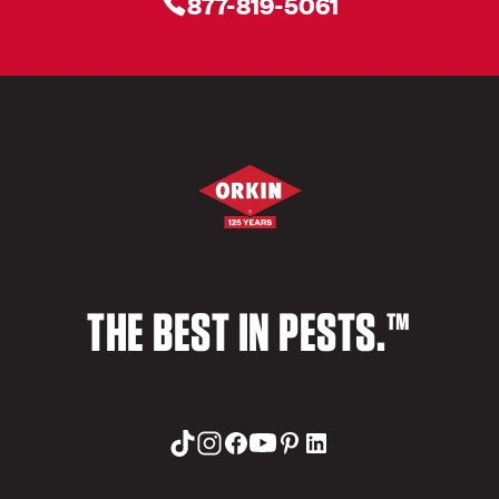
877-819-5061
THE BEST IN PESTS.™