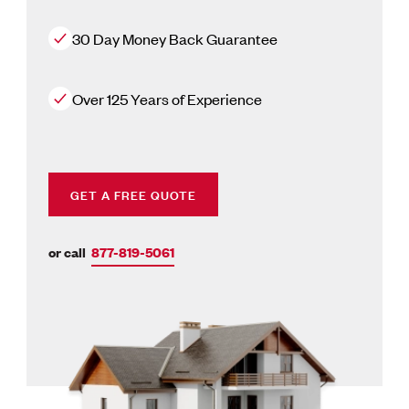
30 Day Money Back Guarantee
Over 125 Years of Experience
GET A FREE QUOTE
or call
877-819-5061