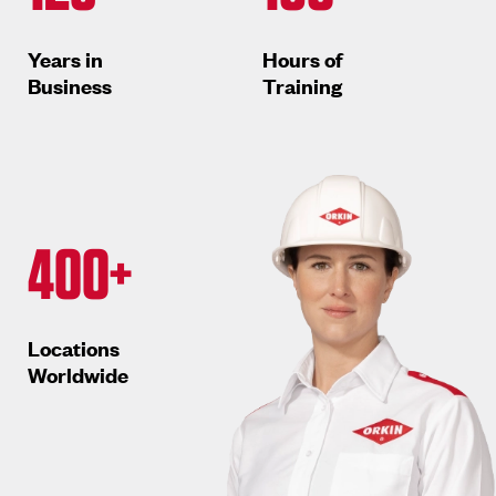
Years in
Hours of
Business
Training
400+
Locations
Worldwide