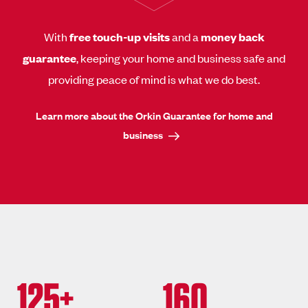
With
free touch-up visits
and a
money back
guarantee
, keeping your home and business safe and
providing peace of mind is what we do best.
Learn more about the Orkin Guarantee for home and
business
125+
160