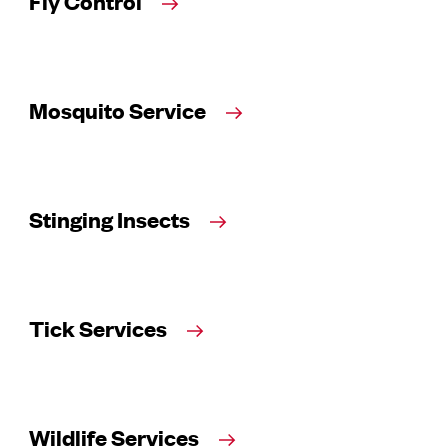
Fly Control
Mosquito Service
Stinging Insects
Tick Services
Wildlife Services