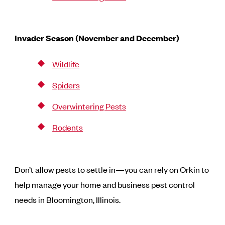
Invader Season (November and December)
Wildlife
Spiders
Overwintering Pests
Rodents
Don’t allow pests to settle in—you can rely on Orkin to
help manage your home and business pest control
needs in Bloomington, Illinois.