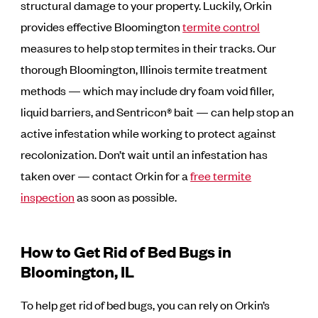
structural damage to your property. Luckily, Orkin
provides effective Bloomington
termite control
measures to help stop termites in their tracks. Our
thorough Bloomington, Illinois termite treatment
methods — which may include dry foam void filler,
liquid barriers, and Sentricon® bait — can help stop an
active infestation while working to protect against
recolonization. Don’t wait until an infestation has
taken over — contact Orkin for a
free termite
inspection
as soon as possible.
How to Get Rid of Bed Bugs in
Bloomington, IL
To help get rid of bed bugs, you can rely on Orkin’s