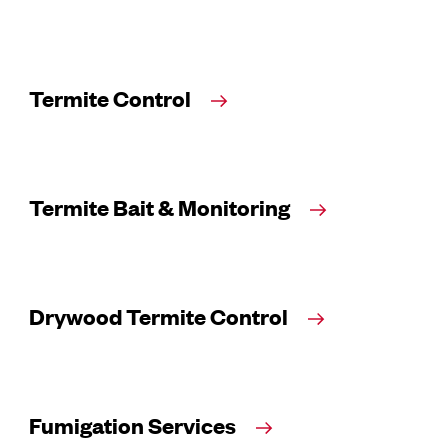
Termite Control
Termite Bait & Monitoring
Drywood Termite Control
Fumigation Services