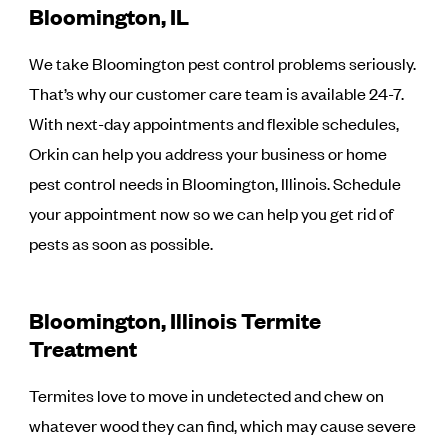
Bloomington, IL
We take Bloomington pest control problems seriously.
That’s why our customer care team is available 24-7.
With next-day appointments and flexible schedules,
Orkin can help you address your business or home
pest control needs in Bloomington, Illinois. Schedule
your appointment now so we can help you get rid of
pests as soon as possible.
Bloomington, Illinois Termite
Treatment
Termites love to move in undetected and chew on
whatever wood they can find, which may cause severe