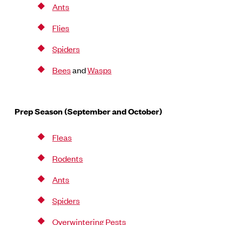
Ants
Flies
Spiders
Bees
and
Wasps
Prep Season (September and October)
Fleas
Rodents
Ants
Spiders
Overwintering Pests