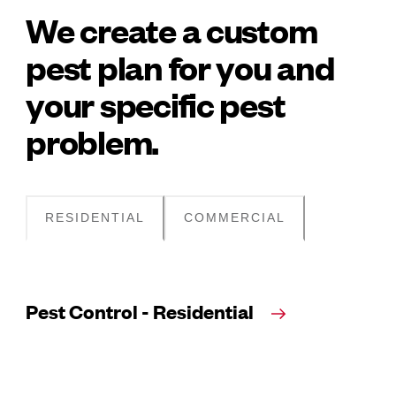
We create a custom
pest plan for you and
your specific pest
problem.
RESIDENTIAL
COMMERCIAL
Pest Control - Residential