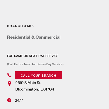
BRANCH #586
Residential & Commercial
FOR SAME OR NEXT-DAY SERVICE
(Call Before Noon for Same-Day Service)
CALL YOUR BRANCH
2619 S Main St
Bloomington
,
IL
61704
24/7