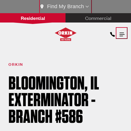
Find My Branch
Residential
Commercial
ORKIN
BLOOMINGTON, IL
EXTERMINATOR -
BRANCH #586