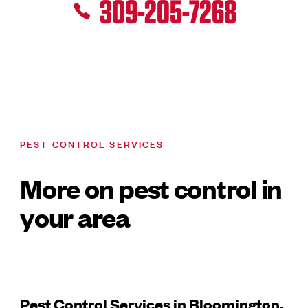
309-205-7268
PEST CONTROL SERVICES
More on pest control in
your area
Pest Control Services in Bloomington,