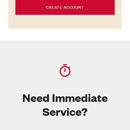
CREATE ACCOUNT
Need Immediate
Service?