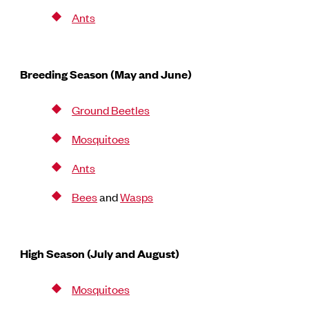
Ants
Breeding Season (May and June)
Ground Beetles
Mosquitoes
Ants
Bees
and
Wasps
High Season (July and August)
Mosquitoes