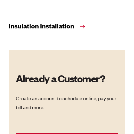
Insulation Installation
Already a Customer?
Create an account to schedule online, pay your
bill and more.