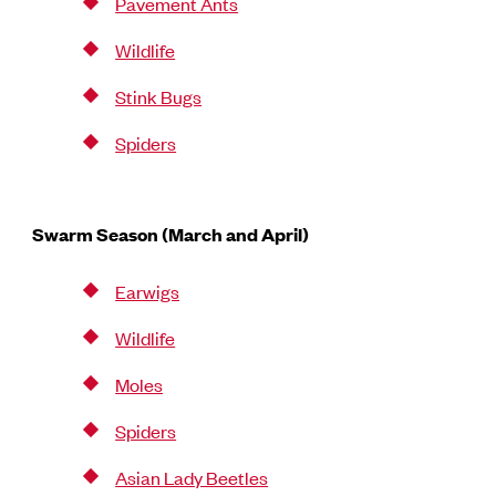
Pavement Ants
Wildlife
Stink Bugs
Spiders
Swarm Season (March and April)
Earwigs
Wildlife
Moles
Spiders
Asian Lady Beetles