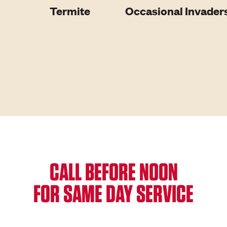
Termite
Occasional Invader
CALL BEFORE NOON
FOR SAME DAY SERVICE