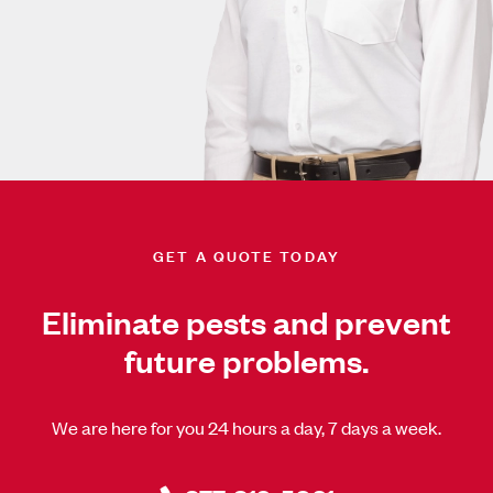
GET A QUOTE TODAY
Eliminate pests and prevent
future problems.
We are here for you 24 hours a day, 7 days a week.