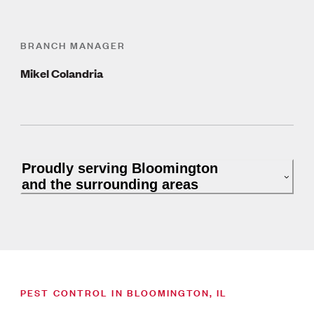
BRANCH MANAGER
Mikel Colandria
Proudly serving Bloomington
and the surrounding areas
PEST CONTROL IN BLOOMINGTON, IL