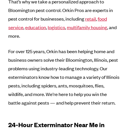
That’s why we take a personalized approach to
Bloomington pest control. Orkin Pros are experts in
pest control for businesses, including
retail
,
food
service
,
education
,
logistics
,
multifamily housing
, and
more.
For over 125 years, Orkin has been helping home and
business owners solve their Bloomington, Illinois, pest
problems using industry-leading technology. Our
exterminators know how to manage a variety of Illinois
pests, including spiders, ants, mosquitoes, flies,
wildlife, and more. We’re here to help you win the
battle against pests — and help prevent their return.
24-Hour Exterminator Near Me in