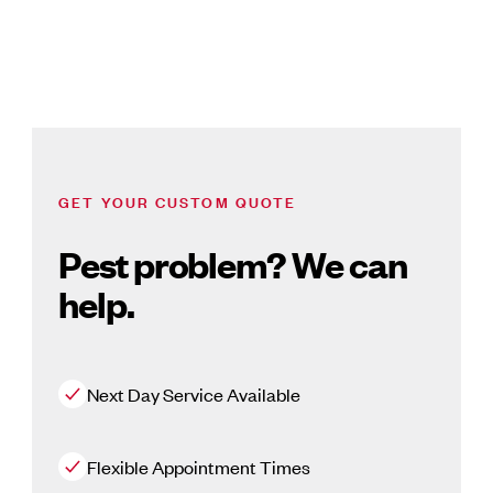
GET YOUR CUSTOM QUOTE
Pest problem? We can
help.
Next Day Service Available
Flexible Appointment Times