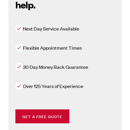
help.
Next Day Service Available
Flexible Appointment Times
30 Day Money Back Guarantee
Over 125 Years of Experience
GET A FREE QUOTE