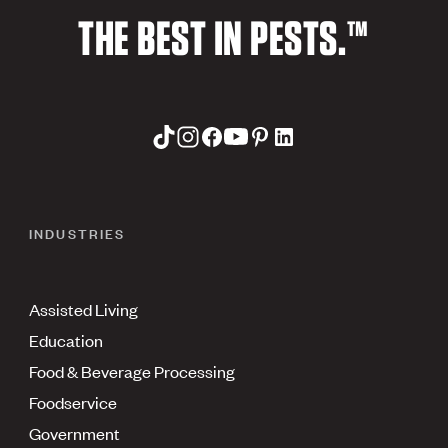
THE BEST IN PESTS.™
INDUSTRIES
Assisted Living
Education
Food & Beverage Processing
Foodservice
Government