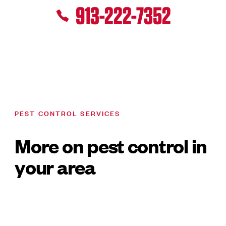
913-222-7352
PEST CONTROL SERVICES
More on pest control in
your area