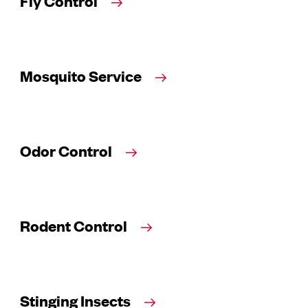
Fly Control
Mosquito Service
Odor Control
Rodent Control
Stinging Insects