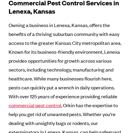
Commercial Pest Control Services in
Lenexa, Kansas
Owning a business in Lenexa, Kansas, offers the
benefits of a thriving suburban community with easy
access to the greater Kansas City metropolitan area.
Known for its business-friendly environment, Lenexa
provides opportunities for growth across various
sectors, including technology, manufacturing and
healthcare. While many businesses flourish here,
pests can quickly put a wrench in daily operations.
With over 125 years of experience providing reliable
commercial pest control
, Orkin has the expertise to
help you get rid of unwanted pests. Whether you’re
dealing with unsightly bugs or rodents, our
exterminators in Lenexa, Kansas, can help safeguard