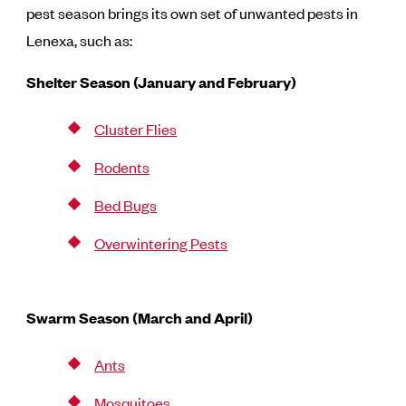
pest season brings its own set of unwanted pests in
Lenexa, such as:
Shelter Season (January and February)
Cluster Flies
Rodents
Bed Bugs
Overwintering Pests
Swarm Season (March and April)
Ants
Mosquitoes