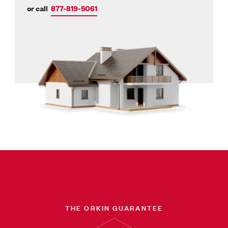
or call
877-819-5061
THE ORKIN GUARANTEE