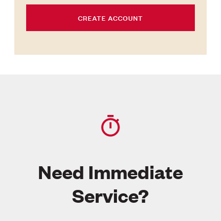
CREATE ACCOUNT
Need Immediate
Service?