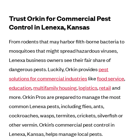
Trust Orkin for Commercial Pest
Control in Lenexa, Kansas
From rodents that may harbor filth-borne bacteria to
mosquitoes that might spread hazardous viruses,
Lenexa business owners see their fair share of
dangerous pests. Luckily, Orkin provides
pest
solutions for commercial industries
like
food service
,
education
,
multifamily housing
,
logistics
,
retail
and
more. Orkin Pros are prepared to manage the most
common Lenexa pests, including flies, ants,
cockroaches, wasps, termites, crickets, silverfish or
other vermin. Orkin’s commercial pest control in
Lenexa, Kansas, helps manage local pests.