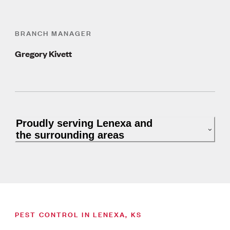
BRANCH MANAGER
Gregory Kivett
Proudly serving Lenexa and
the surrounding areas
PEST CONTROL IN LENEXA, KS