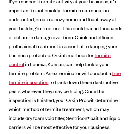
If you suspect termite activity at your business, it’s
important to act quickly. Termites can sneak in
undetected, create a cozy home and feast away at
your building’s structure. This could cause thousands
of dollars in damage over time. Quick and efficient
professional treatment is essential to keeping your
business protected. Orkin’s methods for
termite
control
in Lenexa, Kansas, can help tackle your
termite problem. An exterminator will conduct a
free
termite inspection
to track down these destructive
pests wherever they may be hiding. Once the
inspection is finished, your Orkin Pro will determine
which method of termite treatment, which may
include dry foam void filler, Sentricon® bait and liquid
barriers will be most effective for your business.