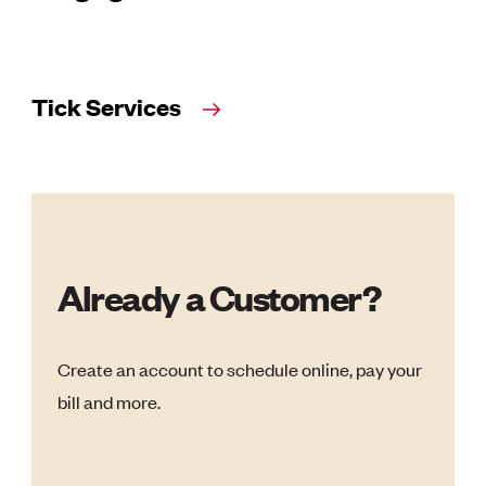
Tick Services
Already a Customer?
Create an account to schedule online, pay your
bill and more.