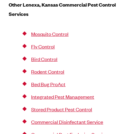
Other Lenexa, Kansas
Commercial Pest Control
Services
Mosquito Control
Fly Control
Bird Control
Rodent Control
Bed Bug ProAct
Integrated Pest Management
Stored Product Pest Control
Commercial Disinfectant Service