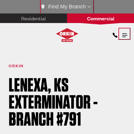
Find My Branch
Residential
Commercial
ORKIN
LENEXA, KS
EXTERMINATOR -
BRANCH #791