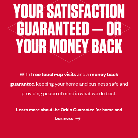
YOUR SATISFACTION
GUARANTEED — OR
YOUR MONEY BACK
With
free touch-up visits
and a
money back
guarantee
, keeping your home and business safe and
providing peace of mind is what we do best.
Learn more about the Orkin Guarantee for home and
business