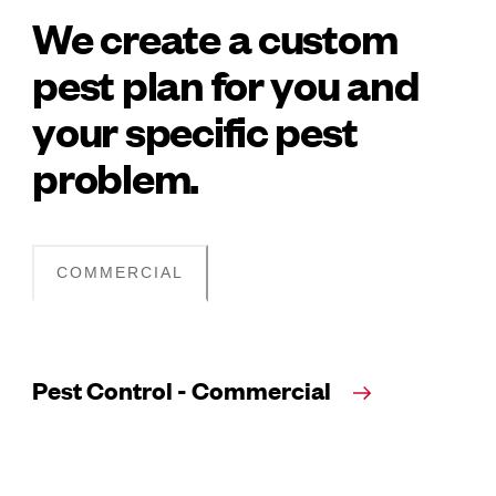
We create a custom
pest plan for you and
your specific pest
problem.
COMMERCIAL
Pest Control - Commercial