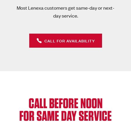
Most Lenexa customers get same-day or next-
day service.
CALL FOR AVAILABILITY
CALL BEFORE NOON
FOR SAME DAY SERVICE