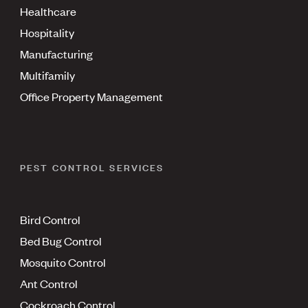
Healthcare
Hospitality
Manufacturing
Multifamily
Office Property Management
PEST CONTROL SERVICES
Bird Control
Bed Bug Control
Mosquito Control
Ant Control
Cockroach Control