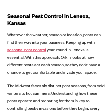
Seasonal Pest Control in Lenexa,
Kansas
Whatever the weather, season or location, pests can
find their way into your business. Keeping up with
seasonal pest control
year-round in Lenexa is
essential. With this approach, Orkin looks at how
different pests act each season, so they don’t have a
chance to get comfortable and invade your space.
The Midwest faces six distinct pest seasons, from cold
winters to hot summers. Understanding how these
pests operate and preparing for them is key to
controlling pesky invasions before they begin. Every