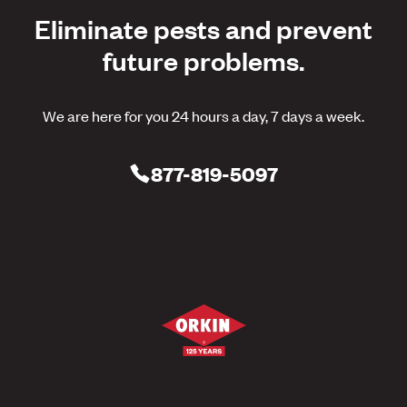
Eliminate pests and prevent
future problems.
We are here for you 24 hours a day, 7 days a week.
877-819-5097