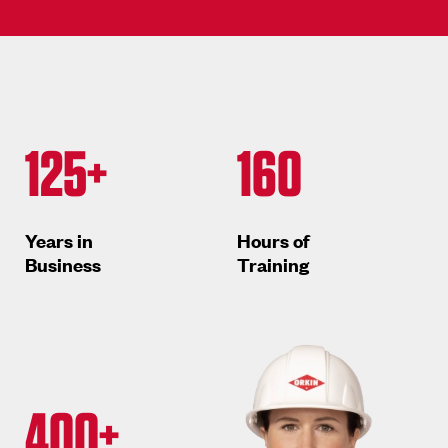
125+
160
Years in
Hours of
Business
Training
400+