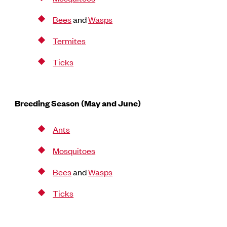
Bees
and
Wasps
Termites
Ticks
Breeding Season (May and June)
Ants
Mosquitoes
Bees
and
Wasps
Ticks