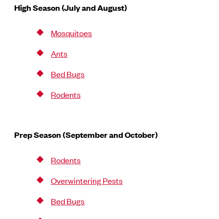
High Season (July and August)
Mosquitoes
Ants
Bed Bugs
Rodents
Prep Season (September and October)
Rodents
Overwintering Pests
Bed Bugs