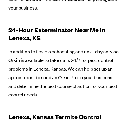
your business.
24-Hour Exterminator Near Me in
Lenexa, KS
In addition to flexible scheduling and next-day service,
Orkin is available to take calls 24/7 for pest control
problems in Lenexa, Kansas. We can help set up an
appointment to send an Orkin Pro to your business
and determine the best course of action for your pest
control needs.
Lenexa, Kansas Termite Control