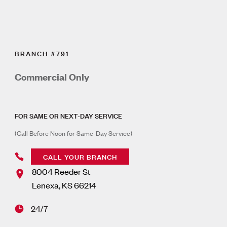
BRANCH #791
Commercial Only
FOR SAME OR NEXT-DAY SERVICE
(Call Before Noon for Same-Day Service)
CALL YOUR BRANCH
8004 Reeder St
Lenexa
,
KS
66214
24/7