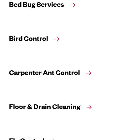
Bed Bug Services
Bird Control
Carpenter Ant Control
Floor & Drain Cleaning