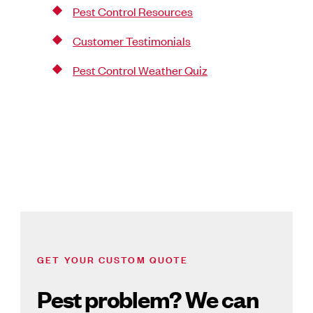
Pest Control Resources
Customer Testimonials
Pest Control Weather Quiz
GET YOUR CUSTOM QUOTE
Pest problem? We can