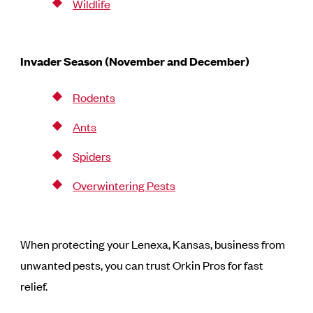
Wildlife
Invader Season (November and December)
Rodents
Ants
Spiders
Overwintering Pests
When protecting your Lenexa, Kansas, business from
unwanted pests, you can trust Orkin Pros for fast
relief.