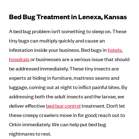
Bed Bug Treatment in Lenexa, Kansas
A bed bug problem isn’t something to sleep on. These
tiny bugs can multiply quickly and cause an
infestation inside your business. Bed bugs in
hotels
,
hospitals
or businesses are a serious issue that should
be addressed immediately. These tiny insects are
experts at hiding in furniture, mattress seams and
luggage, coming out at night to inflict painful bites. By
addressing both the adult insects and the larvae, we
deliver effective
bed bug control
treatment. Don’t let
these creepy crawlers move in for good; reach out to
Orkin immediately. We can help put bed bug
nightmares to rest.