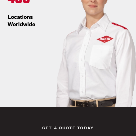
Locations
Worldwide
GET A QUOTE TODAY