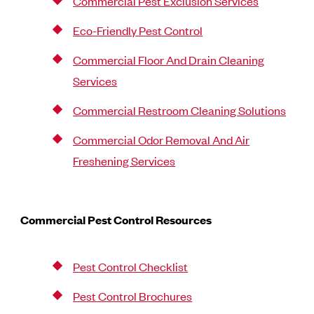
Commercial Pest Exclusion Services
Eco-Friendly Pest Control
Commercial Floor And Drain Cleaning
Services
Commercial Restroom Cleaning Solutions
Commercial Odor Removal And Air
Freshening Services
Commercial Pest Control Resources
Pest Control Checklist
Pest Control Brochures