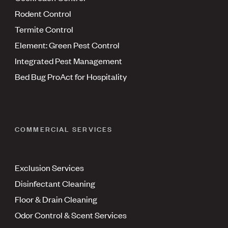
Rodent Control
Termite Control
Element: Green Pest Control
Integrated Pest Management
Bed Bug ProAct for Hospitality
COMMERCIAL SERVICES
Exclusion Services
Disinfectant Cleaning
Floor & Drain Cleaning
Odor Control & Scent Services