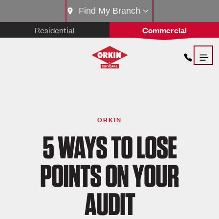
Find My Branch
Residential
Commercial
ORKIN
5 WAYS TO LOSE
POINTS ON YOUR
AUDIT