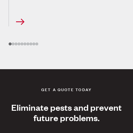
GET A QUOTE TODAY
Eliminate pests and prevent
future problems.