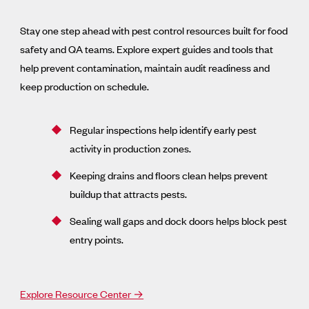
Stay one step ahead with pest control resources built for food
safety and QA teams. Explore expert guides and tools that
help prevent contamination, maintain audit readiness and
keep production on schedule.
Regular inspections help identify early pest
activity in production zones.
Keeping drains and floors clean helps prevent
buildup that attracts pests.
Sealing wall gaps and dock doors helps block pest
entry points.
Explore Resource Center →