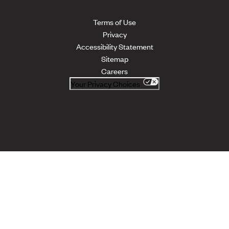
Terms of Use
Privacy
Accessibility Statement
Sitemap
Careers
Your Privacy Choices