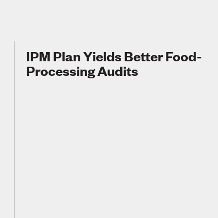
IPM Plan Yields Better Food-
Processing Audits