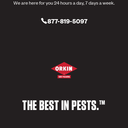
We are here for you 24 hours a day, 7 days a week.
877-819-5097
THE BEST IN PESTS.™