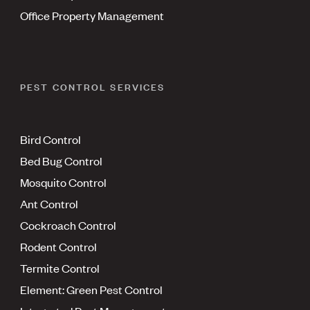
Office Property Management
PEST CONTROL SERVICES
Bird Control
Bed Bug Control
Mosquito Control
Ant Control
Cockroach Control
Rodent Control
Termite Control
Element: Green Pest Control