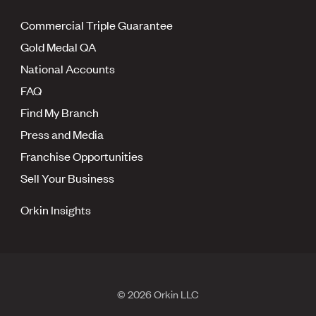
Commercial Triple Guarantee
Gold Medal QA
National Accounts
FAQ
Find My Branch
Press and Media
Franchise Opportunities
Sell Your Business
Orkin Insights
© 2026 Orkin LLC