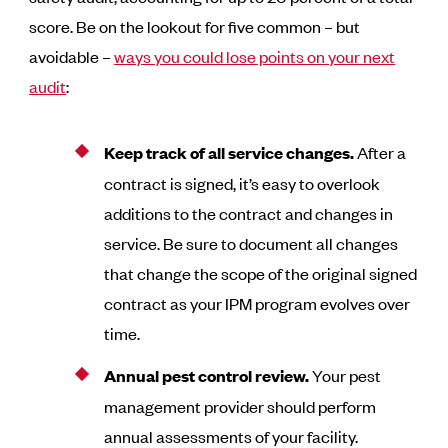
score. Be on the lookout for five common – but
avoidable –
ways you could lose points on your next
audit
:
Keep track of all service changes.
After a
contract is signed, it’s easy to overlook
additions to the contract and changes in
service. Be sure to document all changes
that change the scope of the original signed
contract as your IPM program evolves over
time.
Annual pest control review.
Your pest
management provider should perform
annual assessments of your facility.