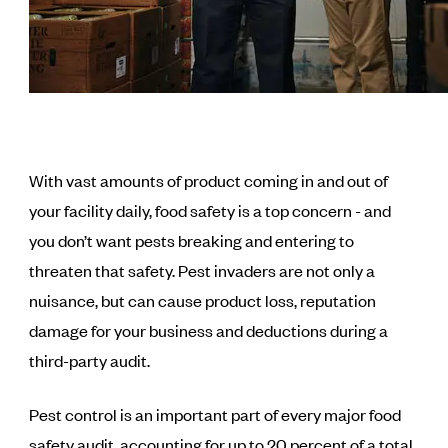
With vast amounts of product coming in and out of
your facility daily, food safety is a top concern - and
you don’t want pests breaking and entering to
threaten that safety. Pest invaders are not only a
nuisance, but can cause product loss, reputation
damage for your business and deductions during a
third-party audit.
Pest control is an important part of every major food
safety audit, accounting for up to 20 percent of a total