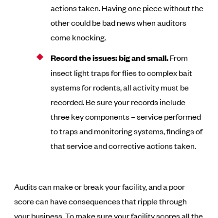
actions taken. Having one piece without the
other could be bad news when auditors
come knocking.
Record the issues: big and small.
From
insect light traps for flies to complex bait
systems for rodents, all activity must be
recorded. Be sure your records include
three key components – service performed
to traps and monitoring systems, findings of
that service and corrective actions taken.
Audits can make or break your facility, and a poor
score can have consequences that ripple through
your business. To make sure your facility scores all the