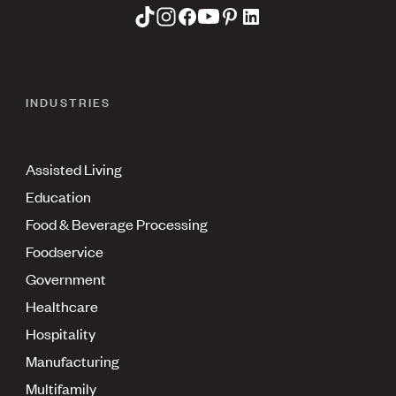
INDUSTRIES
Assisted Living
Education
Food & Beverage Processing
Foodservice
Government
Healthcare
Hospitality
Manufacturing
Multifamily