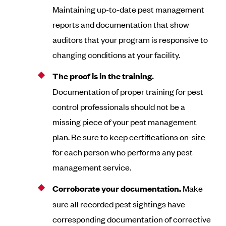
Maintaining up-to-date pest management
reports and documentation that show
auditors that your program is responsive to
changing conditions at your facility.
The proof is in the training.
Documentation of proper training for pest
control professionals should not be a
missing piece of your pest management
plan. Be sure to keep certifications on-site
for each person who performs any pest
management service.
Corroborate your documentation.
Make
sure all recorded pest sightings have
corresponding documentation of corrective