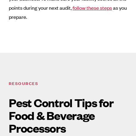
points during your next audit,
follow these steps
as you
prepare.
RESOURCES
Pest Control Tips for
Food & Beverage
Processors