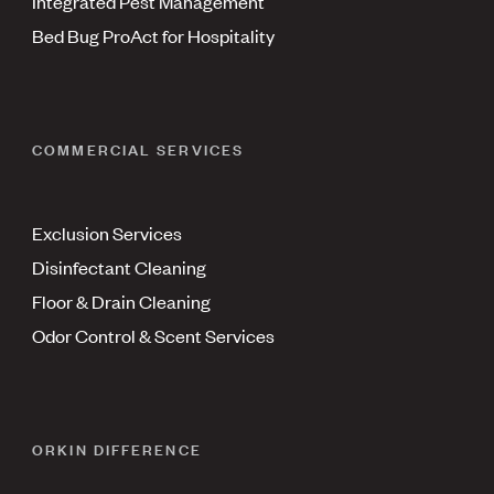
Integrated Pest Management
Bed Bug ProAct for Hospitality
COMMERCIAL SERVICES
Exclusion Services
Disinfectant Cleaning
Floor & Drain Cleaning
Odor Control & Scent Services
ORKIN DIFFERENCE