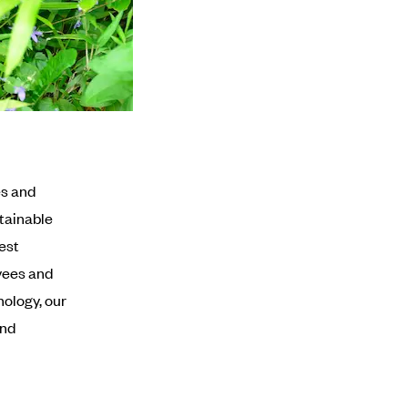
es and
tainable
est
yees and
nology, our
and