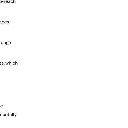
to-reach
faces
hrough
es, which
ve
nmentally