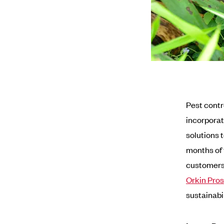
Pest contr
incorporat
solutions t
months of 
customers 
Orkin Pros
sustainabi