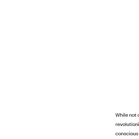
While not 
revolution
conscious 