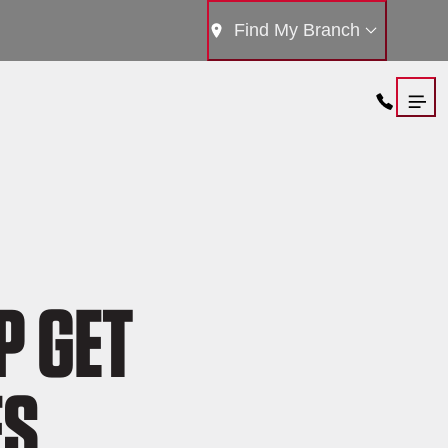
Find My Branch
P GET
ES