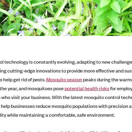
ol technology is constantly evolving, adapting to new challeng
ing cutting-edge innovations to provide more effective and sus
o help get rid of pests.
Mosquito season
peaks during the warm
the year, and mosquitoes pose
potential health risks
for emplo
who visit your business. With the latest mosquito control tech
help businesses reduce mosquito populations with precision 
lity while maintaining a comfortable, safe environment.