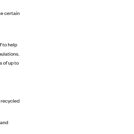
ce certain
f to help
ulations.
 of up to
 recycled
 and