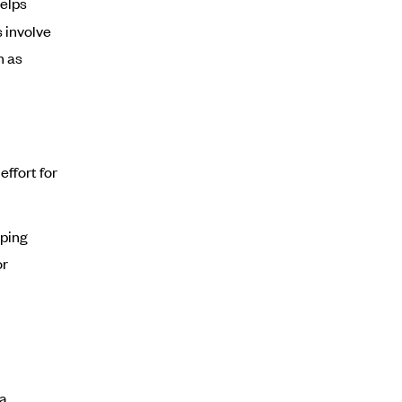
helps
 involve
h as
ffort for
lping
or
 a