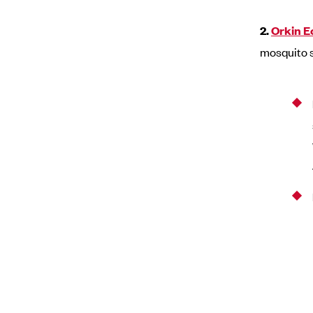
2.
Orkin E
mosquito 