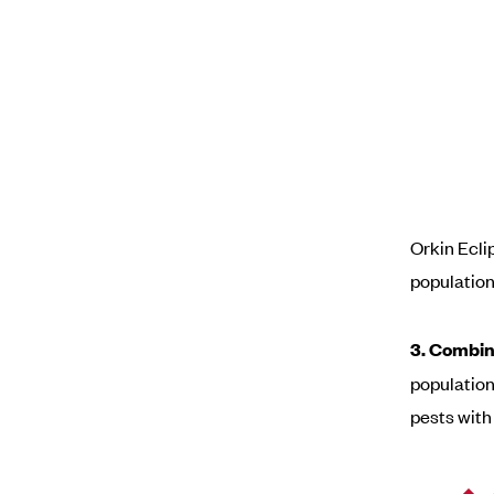
Orkin Ecli
population
3. Combin
populatio
pests with