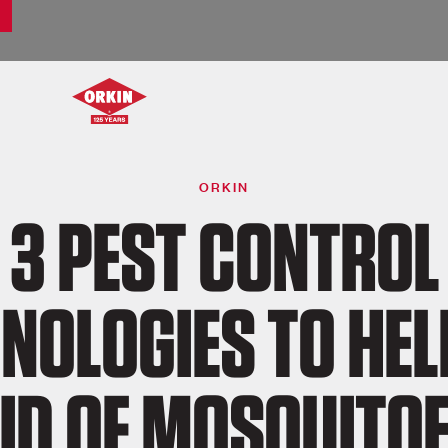
ORKIN
3 PEST CONTROL
NOLOGIES TO HEL
ID OF MOSQUITO