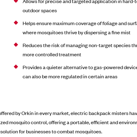
Allows for precise and targeted application in hard-
outdoor spaces
Helps ensure maximum coverage of foliage and sur
where mosquitoes thrive by dispersing a fine mist
Reduces the risk of managing non-target species t
more controlled treatment
Provides a quieter alternative to gas-powered devic
can also be more regulated in certain areas
offered by Orkin in every market, electric backpack misters ha
ized mosquito control, offering a portable, efficient and enviro
solution for businesses to combat mosquitoes.