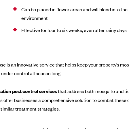
Can be placed in flower areas and will blend into the
environment
Effective for four to six weeks, even after rainy days
pse is an innovative service that helps keep your property’s mo
 under control all season long.
ation pest control services
that address both mosquito and ti
ns offer businesses a comprehensive solution to combat thes
 similar treatment strategies.