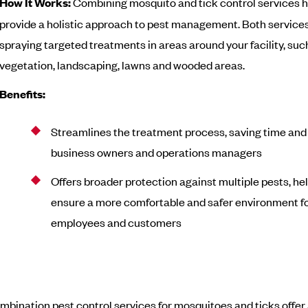
How It Works:
Combining mosquito and tick control services 
provide a holistic approach to pest management. Both services
spraying targeted treatments in areas around your facility, suc
vegetation, landscaping, lawns and wooded areas.
Benefits:
Streamlines the treatment process, saving time and e
business owners and operations managers
Offers broader protection against multiple pests, he
ensure a more comfortable and safer environment f
employees and customers
ombination pest control services for mosquitoes and ticks offer