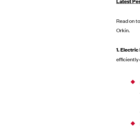
Latest Pe
Read on to
Orkin.
1. Electri
efficientl