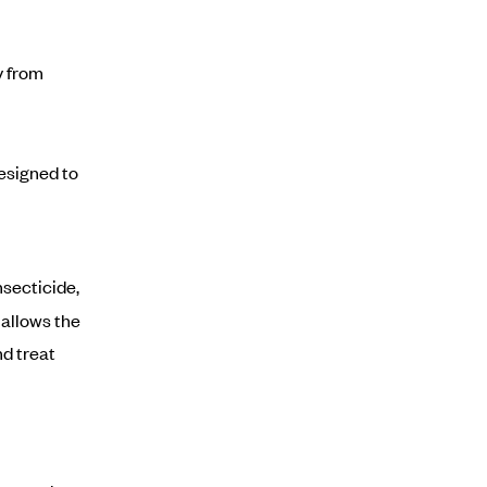
y from
esigned to
nsecticide,
 allows the
d treat