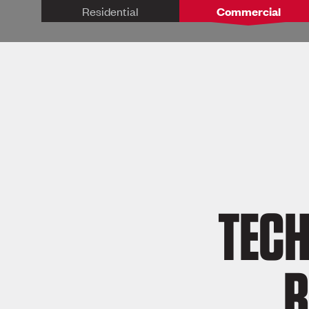
Residential
Commercial
TECH
R