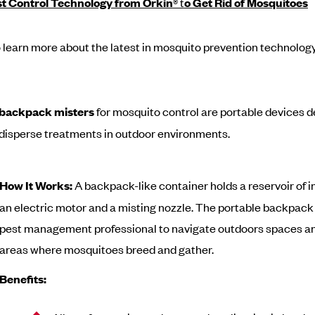
st Control Technology from Orkin
® t
o Get Rid of Mosquitoes
 learn more about the latest in mosquito prevention technolog
c backpack misters
for mosquito control are portable devices d
y disperse treatments in outdoor environments.
How It Works:
A backpack-like container holds a reservoir of i
an electric motor and a misting nozzle. The portable backpack
pest management professional to navigate outdoors spaces an
areas where mosquitoes breed and gather.
Benefits: