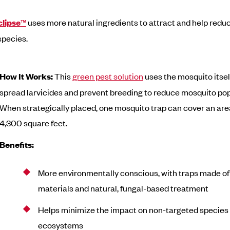
clipse
™
uses more natural ingredients to attract and help redu
species.
How It Works:
This
green pest solution
uses the mosquito itsel
spread larvicides and prevent breeding to reduce mosquito pop
When strategically placed, one mosquito trap can cover an area
4,300 square feet.
Benefits:
More environmentally conscious, with traps made of
materials and natural, fungal-based treatment
Helps minimize the impact on non-targeted species
ecosystems