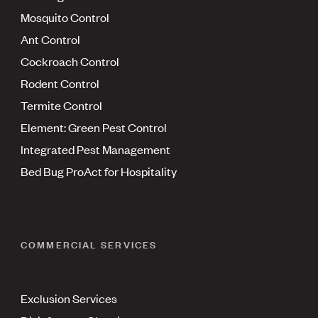
Mosquito Control
Ant Control
Cockroach Control
Rodent Control
Termite Control
Element: Green Pest Control
Integrated Pest Management
Bed Bug ProAct for Hospitality
COMMERCIAL SERVICES
Exclusion Services