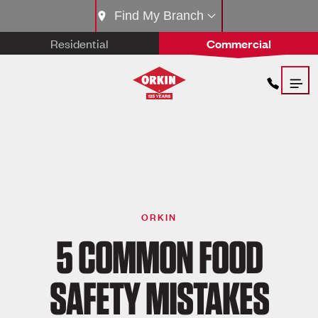
Find My Branch
Residential
Commercial
ORKIN
5 COMMON FOOD
SAFETY MISTAKES