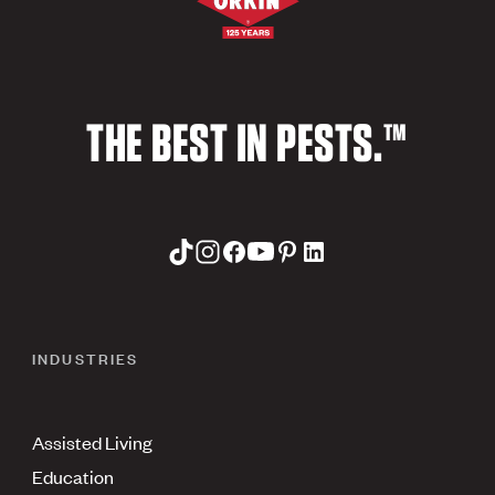
THE BEST IN PESTS.™
INDUSTRIES
Assisted Living
Education