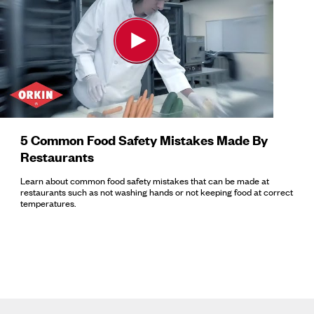
5 Common Food Safety Mistakes Made By
Restaurants
Learn about common food safety mistakes that can be made at
restaurants such as not washing hands or not keeping food at correct
temperatures.