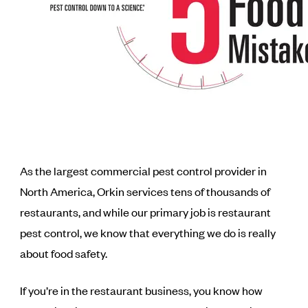
As the largest commercial pest control provider in
North America, Orkin services tens of thousands of
restaurants, and while our primary job is restaurant
pest control, we know that everything we do is really
about food safety.
If you’re in the restaurant business, you know how