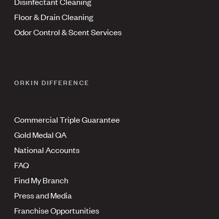
Disinfectant Cleaning
Floor & Drain Cleaning
Odor Control & Scent Services
ORKIN DIFFERENCE
Commercial Triple Guarantee
Gold Medal QA
National Accounts
FAQ
Find My Branch
Press and Media
Franchise Opportunities