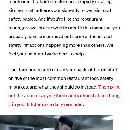
much time it takes to make sure a rapidly rotating
kitchen staff adheres consistently to certain food
safety basics. And if you’re like the restaurant
managers we interviewed to create this resource, you
probably have concerns about some of these food
safety infractions happening more than others. We
feel your pain, and we’re here to help.
Use this short video to train your back-of-house staff
on five of the most common restaurant food safety
mistakes, and what they should do instead.
Then print
out the accompanying food safety checklist and hang
it in your kitchen as a daily reminder
.