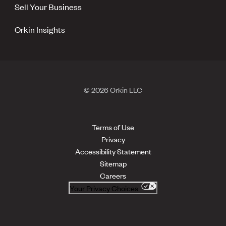
Sell Your Business
Orkin Insights
© 2026 Orkin LLC
Terms of Use
Privacy
Accessibility Statement
Sitemap
Careers
Your Privacy Choices