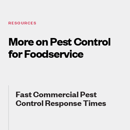
RESOURCES
More on Pest Control
for Foodservice
Fast Commercial Pest
Control Response Times