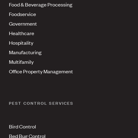
Food & Beverage Processing
Foodservice
Government
Healthcare
Hospitality
Manufacturing
Multifamily
Office Property Management
PEST CONTROL SERVICES
Bird Control
Bed Bug Control