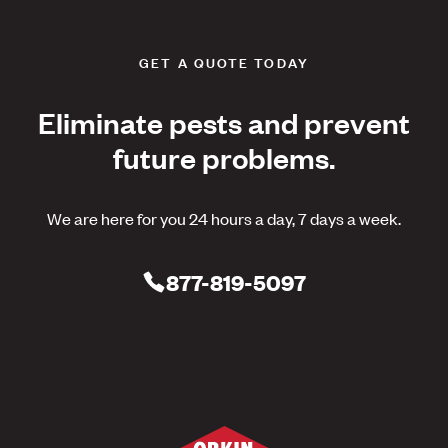
GET A QUOTE TODAY
Eliminate pests and prevent
future problems.
We are here for you 24 hours a day, 7 days a week.
877-819-5097