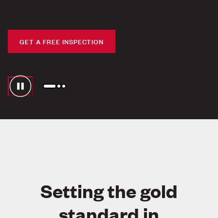
PESTS HATE US.
BUSINESSES LOVE US.
GET A FREE INSPECTION
Setting the gold
standard in