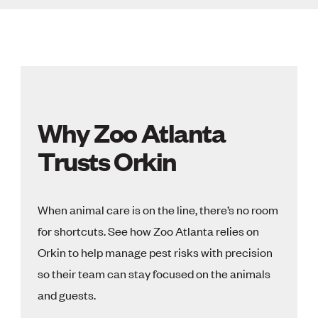
Why Zoo Atlanta
Trusts Orkin
When animal care is on the line, there’s no room
for shortcuts. See how Zoo Atlanta relies on
Orkin to help manage pest risks with precision
so their team can stay focused on the animals
and guests.