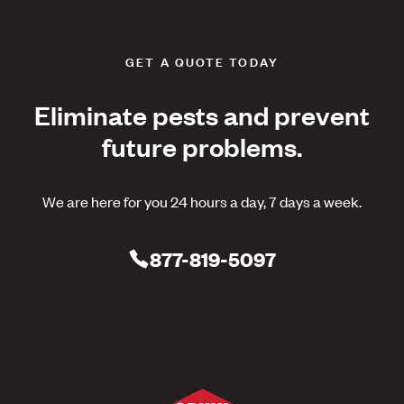
GET A QUOTE TODAY
Eliminate pests and prevent
future problems.
We are here for you 24 hours a day, 7 days a week.
877-819-5097