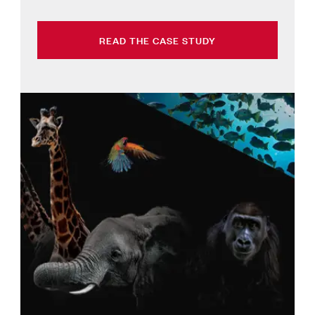
READ THE CASE STUDY