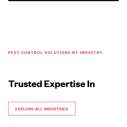
PEST CONTROL SOLUTIONS BY INDUSTRY
Trusted Expertise In
EXPLORE ALL INDUSTRIES