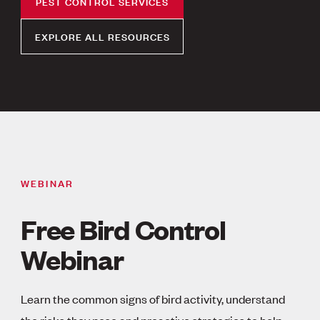
PEST CONTROL SERVICES
EXPLORE ALL RESOURCES
WEBINAR
Free Bird Control
Webinar
Learn the common signs of bird activity, understand
the risks they pose and proactive strategies to help