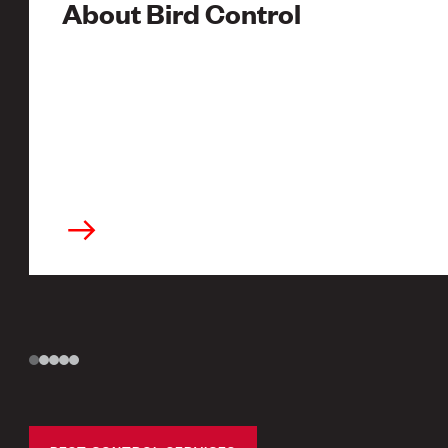
About Bird Control