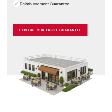
Reimbursement Guarantee
EXPLORE OUR TRIPLE GUARANTEE