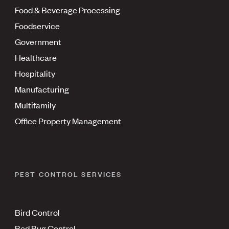
Food & Beverage Processing
Foodservice
Government
Healthcare
Hospitality
Manufacturing
Multifamily
Office Property Management
PEST CONTROL SERVICES
Bird Control
Bed Bug Control