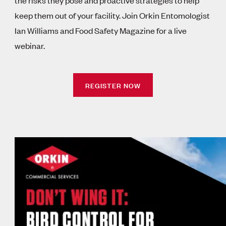
keep them out of your facility. Join Orkin Entomologist
Ian Williams and Food Safety Magazine for a live
webinar.
REGISTER NOW