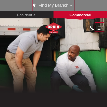
Find My Branch
Residential
Commercial