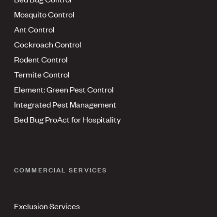
Mosquito Control
Ant Control
Cockroach Control
Rodent Control
Termite Control
Element: Green Pest Control
Integrated Pest Management
Bed Bug ProAct for Hospitality
COMMERCIAL SERVICES
Exclusion Services