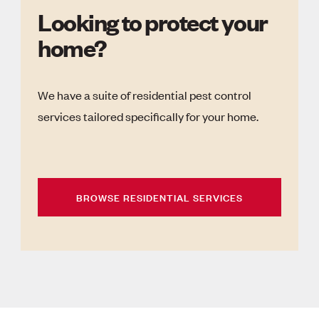
Looking to protect your
home?
We have a suite of residential pest control
services tailored specifically for your home.
BROWSE RESIDENTIAL SERVICES