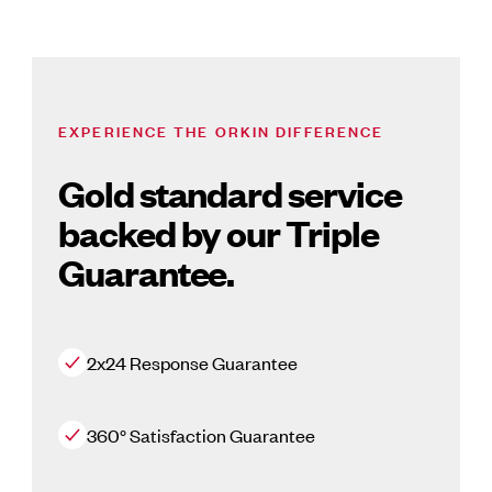
EXPERIENCE THE ORKIN DIFFERENCE
Gold standard service
backed by our Triple
Guarantee.
2x24 Response Guarantee
360° Satisfaction Guarantee