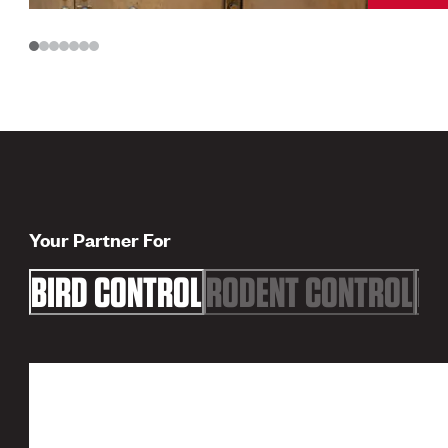
Your Partner For
BIRD CONTROL
RODENT CONTROL
FL