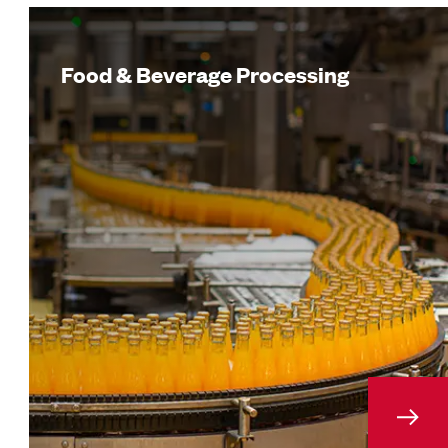
Food & Beverage Processing