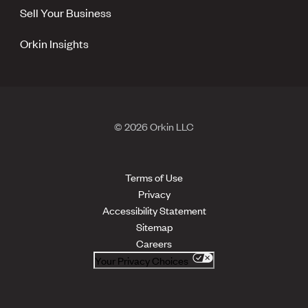
Sell Your Business
Orkin Insights
© 2026 Orkin LLC
Terms of Use
Privacy
Accessibility Statement
Sitemap
Careers
Your Privacy Choices