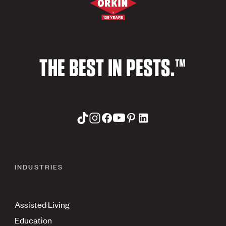
THE BEST IN PESTS.™
INDUSTRIES
Assisted Living
Education