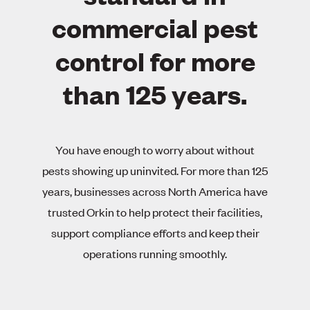
commercial pest
control for more
than 125 years.
You have enough to worry about without
pests showing up uninvited. For more than 125
years, businesses across North America have
trusted Orkin to help protect their facilities,
support compliance efforts and keep their
operations running smoothly.