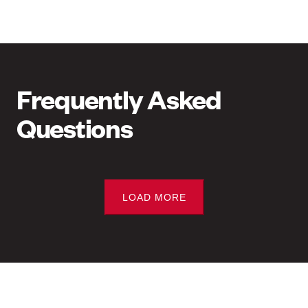
Frequently Asked
Questions
LOAD MORE