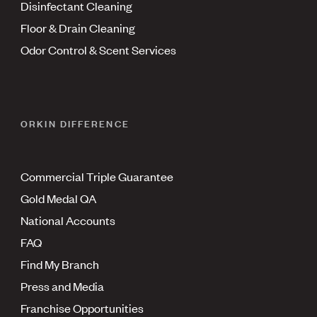
Disinfectant Cleaning
Floor & Drain Cleaning
Odor Control & Scent Services
ORKIN DIFFERENCE
Commercial Triple Guarantee
Gold Medal QA
National Accounts
FAQ
Find My Branch
Press and Media
Franchise Opportunities