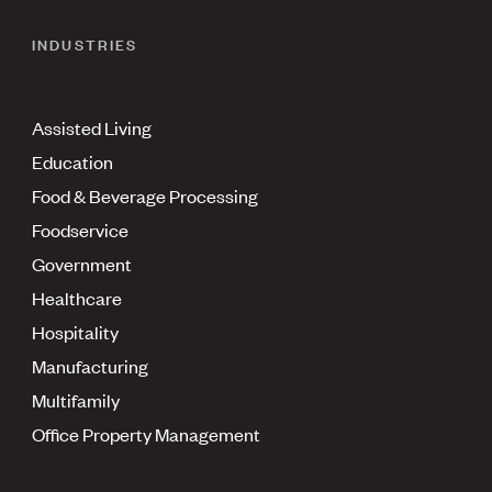
INDUSTRIES
Assisted Living
Education
Food & Beverage Processing
Foodservice
Government
Healthcare
Hospitality
Manufacturing
Multifamily
Office Property Management