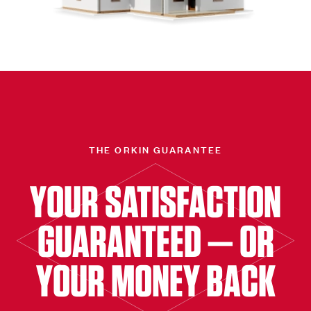
THE ORKIN GUARANTEE
YOUR SATISFACTION
GUARANTEED — OR
YOUR MONEY BACK