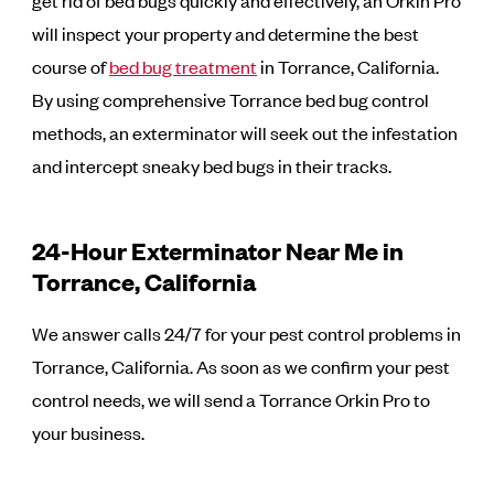
will inspect your property and determine the best
course of
bed bug treatment
in Torrance, California.
By using comprehensive Torrance bed bug control
methods, an exterminator will seek out the infestation
and intercept sneaky bed bugs in their tracks.
24-Hour Exterminator Near Me in
Torrance, California
We answer calls 24/7 for your pest control problems in
Torrance, California. As soon as we confirm your pest
control needs, we will send a Torrance Orkin Pro to
your business.