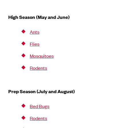
High Season (May and June)
Ants
Flies
Mosquitoes
Rodents
Prep Season (July and August)
Bed Bugs
Rodents