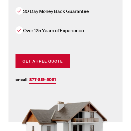
30 Day Money Back Guarantee
Over 125 Years of Experience
GET A FREE QUOTE
or call
877-819-5061