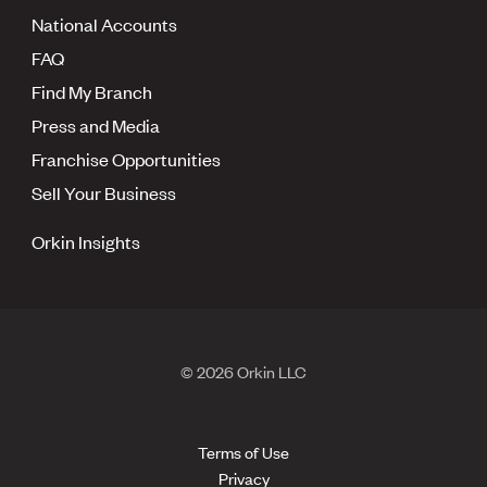
National Accounts
FAQ
Find My Branch
Press and Media
Franchise Opportunities
Sell Your Business
Orkin Insights
© 2026 Orkin LLC
Terms of Use
Privacy