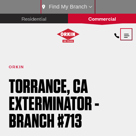
Find My Branch
Residential
Commercial
ORKIN
TORRANCE, CA
EXTERMINATOR -
BRANCH #713