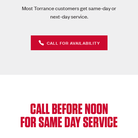
Most Torrance customers get same-day or
next-day service.
CALL FOR AVAILABILITY
CALL BEFORE NOON
FOR SAME DAY SERVICE