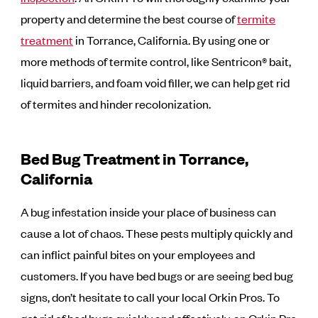
property and determine the best course of
termite
treatment
in Torrance, California. By using one or
more methods of termite control, like Sentricon® bait,
liquid barriers, and foam void filler, we can help get rid
of termites and hinder recolonization.
Bed Bug Treatment in Torrance,
California
A bug infestation inside your place of business can
cause a lot of chaos. These pests multiply quickly and
can inflict painful bites on your employees and
customers. If you have bed bugs or are seeing bed bug
signs, don’t hesitate to call your local Orkin Pros. To
get rid of bed bugs quickly and effectively, an Orkin Pro