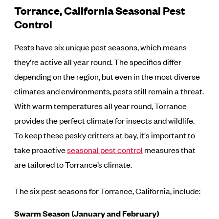
Torrance, California Seasonal Pest
Control
Pests have six unique pest seasons, which means
they’re active all year round. The specifics differ
depending on the region, but even in the most diverse
climates and environments, pests still remain a threat.
With warm temperatures all year round, Torrance
provides the perfect climate for insects and wildlife.
To keep these pesky critters at bay, it's important to
take proactive
seasonal pest control
measures that
are tailored to Torrance’s climate.
The six pest seasons for Torrance, California, include:
Swarm Season (January and February)