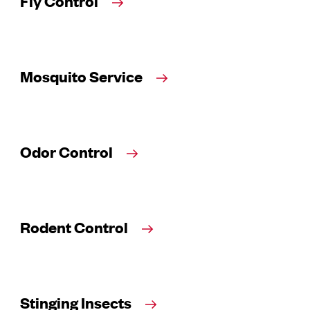
Fly Control
Mosquito Service
Odor Control
Rodent Control
Stinging Insects