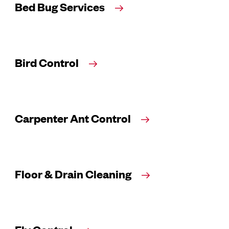
Bed Bug Services
Bird Control
Carpenter Ant Control
Floor & Drain Cleaning