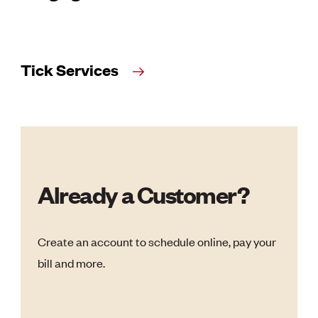
Tick Services
Already a Customer?
Create an account to schedule online, pay your
bill and more.