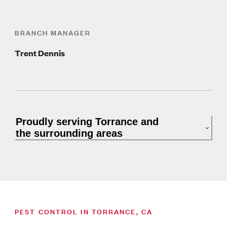
BRANCH MANAGER
Trent Dennis
Proudly serving Torrance and
the surrounding areas
PEST CONTROL IN TORRANCE, CA