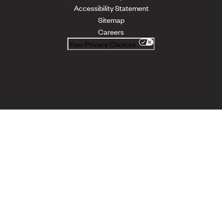
Accessibility Statement
Sitemap
Careers
Your Privacy Choices