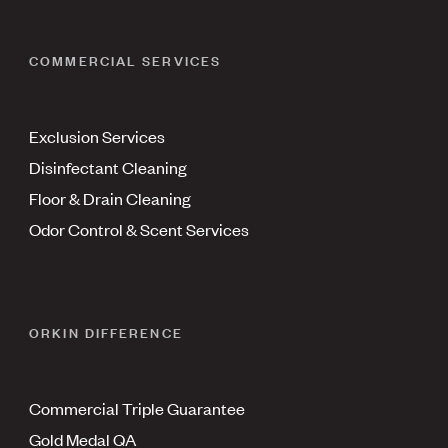
COMMERCIAL SERVICES
Exclusion Services
Disinfectant Cleaning
Floor & Drain Cleaning
Odor Control & Scent Services
ORKIN DIFFERENCE
Commercial Triple Guarantee
Gold Medal QA