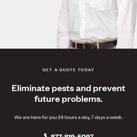
GET A QUOTE TODAY
Eliminate pests and prevent
future problems.
We are here for you 24 hours a day, 7 days a week.
877-819-5097