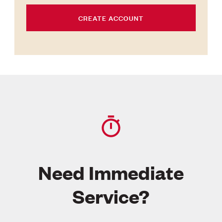
CREATE ACCOUNT
Need Immediate
Service?