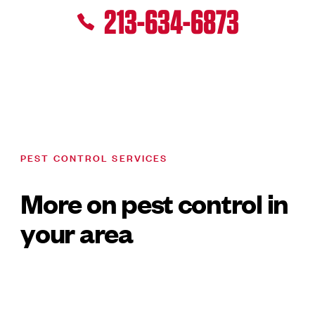
213-634-6873
PEST CONTROL SERVICES
More on pest control in
your area