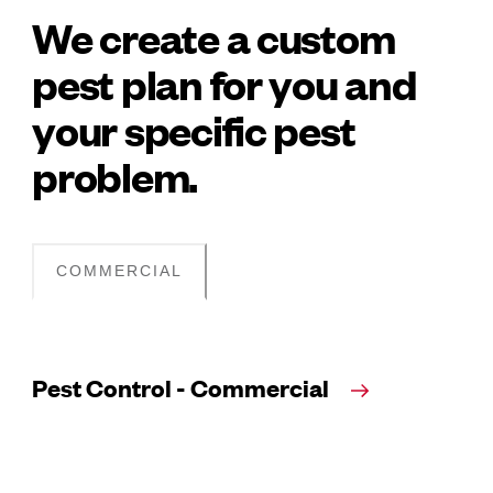
We create a custom
pest plan for you and
your specific pest
problem.
COMMERCIAL
Pest Control - Commercial