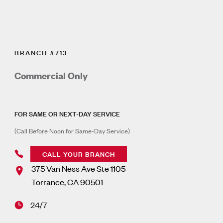
BRANCH #713
Commercial Only
FOR SAME OR NEXT-DAY SERVICE
(Call Before Noon for Same-Day Service)
CALL YOUR BRANCH
375 Van Ness Ave Ste 1105
Torrance
,
CA
90501
24/7