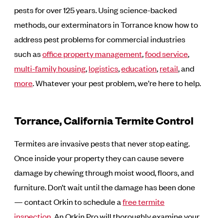
pests for over 125 years. Using science-backed
methods, our exterminators in Torrance know how to
address pest problems for commercial industries
such as
office property management
,
food service
,
multi-family housing
,
logistics
,
education
,
retail
, and
more
. Whatever your pest problem, we’re here to help.
Torrance, California Termite Control
Termites are invasive pests that never stop eating.
Once inside your property they can cause severe
damage by chewing through moist wood, floors, and
furniture. Don’t wait until the damage has been done
— contact Orkin to schedule a
free termite
inspection
. An Orkin Pro will thoroughly examine your