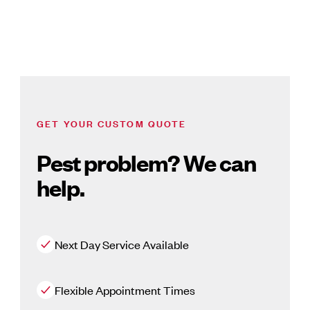
GET YOUR CUSTOM QUOTE
Pest problem? We can
help.
Next Day Service Available
Flexible Appointment Times