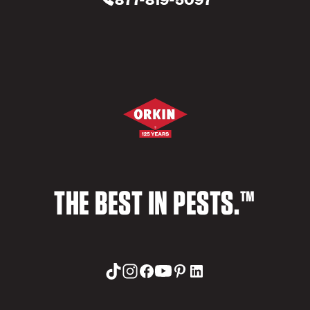
THE BEST IN PESTS.™