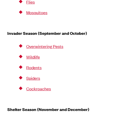
Flies
Mosquitoes
Invader Season (September and October)
Overwintering Pests
Wildlife
Rodents
Spiders
Cockroaches
Shelter Season (November and December)