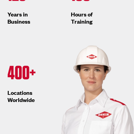
Years in
Hours of
Business
Training
400+
Locations
Worldwide