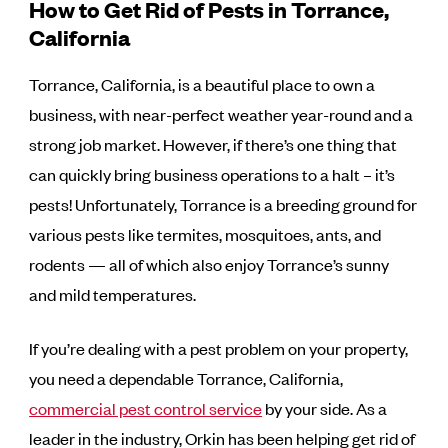
How to Get Rid of Pests in Torrance,
California
Torrance, California, is a beautiful place to own a
business, with near-perfect weather year-round and a
strong job market. However, if there’s one thing that
can quickly bring business operations to a halt – it’s
pests! Unfortunately, Torrance is a breeding ground for
various pests like termites, mosquitoes, ants, and
rodents — all of which also enjoy Torrance’s sunny
and mild temperatures.
If you’re dealing with a pest problem on your property,
you need a dependable Torrance, California,
commercial pest control service
by your side. As a
leader in the industry, Orkin has been helping get rid of