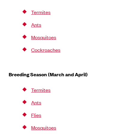
Termites
Ants
Mosquitoes
Cockroaches
Breeding Season (March and April)
Termites
Ants
Flies
Mosquitoes