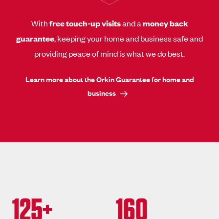
With
free touch-up visits
and a
money back
guarantee
, keeping your home and business safe and
providing peace of mind is what we do best.
Learn more about the Orkin Guarantee for home and
business
125+
160