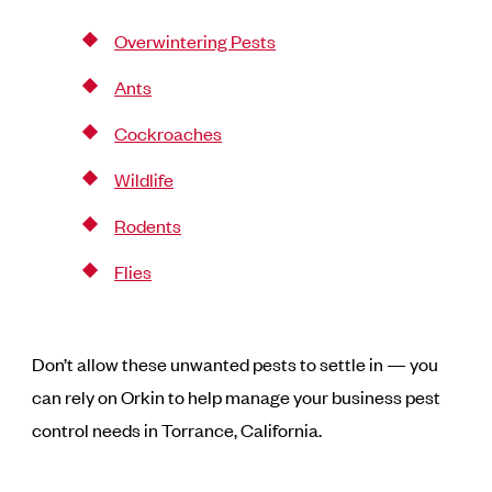
Overwintering Pests
Ants
Cockroaches
Wildlife
Rodents
Flies
Don’t allow these unwanted pests to settle in — you
can rely on Orkin to help manage your business pest
control needs in Torrance, California.