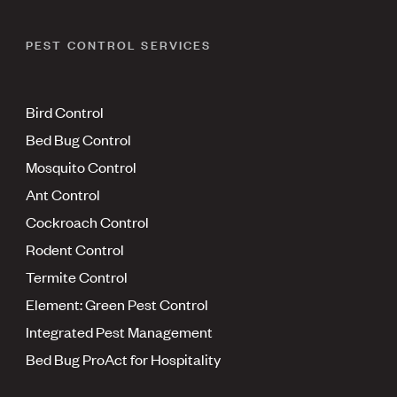
PEST CONTROL SERVICES
Bird Control
Bed Bug Control
Mosquito Control
Ant Control
Cockroach Control
Rodent Control
Termite Control
Element: Green Pest Control
Integrated Pest Management
Bed Bug ProAct for Hospitality