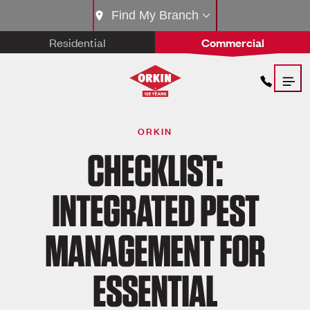
Find My Branch
Residential
Commercial
ORKIN
CHECKLIST:
INTEGRATED PEST
MANAGEMENT FOR
ESSENTIAL