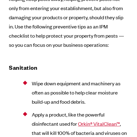
only from entering your establishment, but also from
damaging your products or property, should they slip
in. Use the following preventive tips as an IPM
checklist to help protect your property from pests —
so you can focus on your business operations:
Sanitation
Wipe down equipment and machinery as
often as possible to help clear moisture
build-up and food debris.
Apply a product, like the powerful
disinfectant used for
Orkin® VitalClean™
,
that will kill 100% of bacteria and viruses on