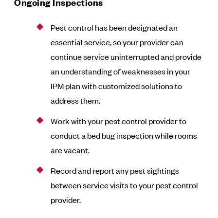
Ongoing Inspections
Pest control has been designated an
essential service, so your provider can
continue service uninterrupted and provide
an understanding of weaknesses in your
IPM plan with customized solutions to
address them.
Work with your pest control provider to
conduct a bed bug inspection while rooms
are vacant.
Record and report any pest sightings
between service visits to your pest control
provider.