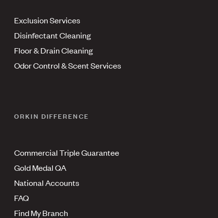
Exclusion Services
Disinfectant Cleaning
Floor & Drain Cleaning
Odor Control & Scent Services
ORKIN DIFFERENCE
Commercial Triple Guarantee
Gold Medal QA
National Accounts
FAQ
Find My Branch