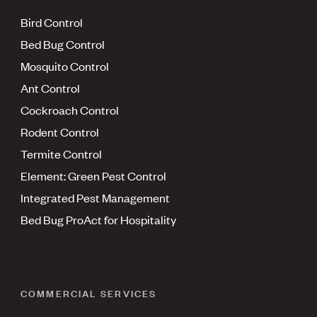
Bird Control
Bed Bug Control
Mosquito Control
Ant Control
Cockroach Control
Rodent Control
Termite Control
Element: Green Pest Control
Integrated Pest Management
Bed Bug ProAct for Hospitality
COMMERCIAL SERVICES