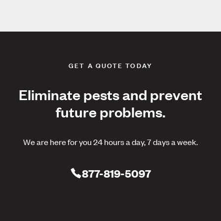
GET A QUOTE TODAY
Eliminate pests and prevent
future problems.
We are here for you 24 hours a day, 7 days a week.
877-819-5097