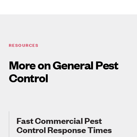
RESOURCES
More on General Pest
Control
Fast Commercial Pest
Control Response Times