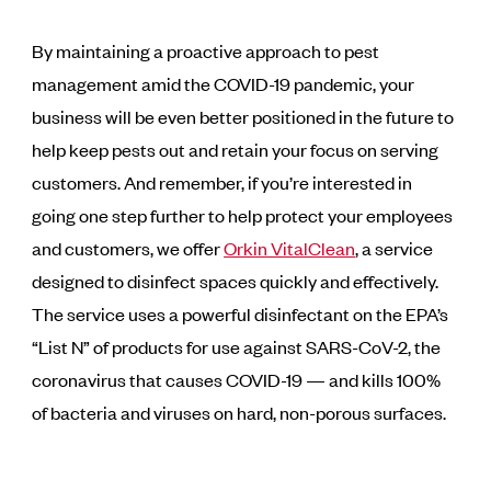
By maintaining a proactive approach to pest
management amid the COVID-19 pandemic, your
business will be even better positioned in the future to
help keep pests out and retain your focus on serving
customers. And remember, if you’re interested in
going one step further to help protect your employees
and customers, we offer
Orkin VitalClean
, a service
designed to disinfect spaces quickly and effectively.
The service uses a powerful disinfectant on the EPA’s
“List N” of products for use against SARS-CoV-2, the
coronavirus that causes COVID-19 — and kills 100%
of bacteria and viruses on hard, non-porous surfaces.