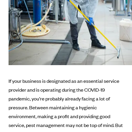
If your business is designated as an essential service
provider and is operating during the COVID-19
pandemic, you’re probably already facing a lot of
pressure. Between maintaining a hygienic
environment, making a profit and providing good
service, pest management may not be top of mind. But