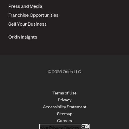
Press and Media
Franchise Opportunities
Sell Your Business
Orkin Insights
© 2026 Orkin LLC
Terms of Use
Privacy
Accessibility Statement
Sitemap
Careers
Your Privacy Choices