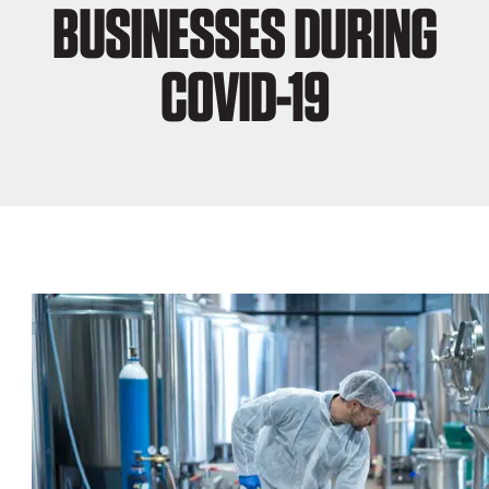
BUSINESSES DURING
COVID-19