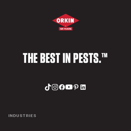
THE BEST IN PESTS.™
INDUSTRIES