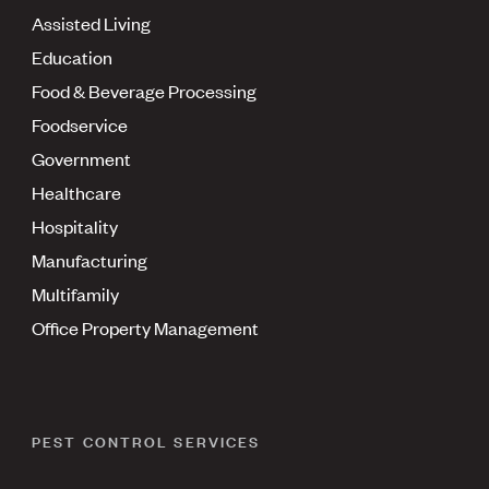
Assisted Living
Education
Food & Beverage Processing
Foodservice
Government
Healthcare
Hospitality
Manufacturing
Multifamily
Office Property Management
PEST CONTROL SERVICES