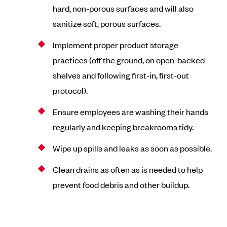
hard, non-porous surfaces and will also
sanitize soft, porous surfaces.
Implement proper product storage
practices (off the ground, on open-backed
shelves and following first-in, first-out
protocol).
Ensure employees are washing their hands
regularly and keeping breakrooms tidy.
Wipe up spills and leaks as soon as possible.
Clean drains as often as is needed to help
prevent food debris and other buildup.