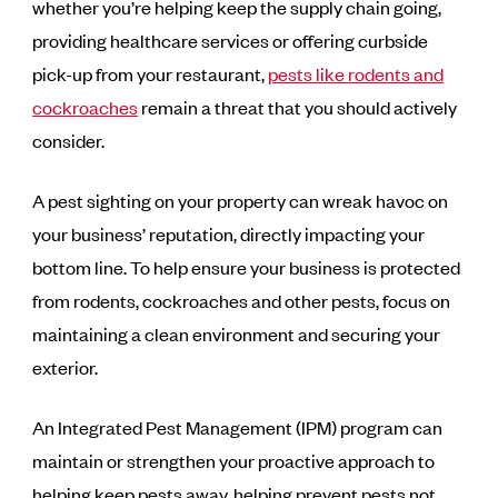
whether you’re helping keep the supply chain going,
providing healthcare services or offering curbside
pick-up from your restaurant,
pests like rodents and
cockroaches
remain a threat that you should actively
consider.
A pest sighting on your property can wreak havoc on
your business’ reputation, directly impacting your
bottom line. To help ensure your business is protected
from rodents, cockroaches and other pests, focus on
maintaining a clean environment and securing your
exterior.
An Integrated Pest Management (IPM) program can
maintain or strengthen your proactive approach to
helping keep pests away, helping prevent pests not