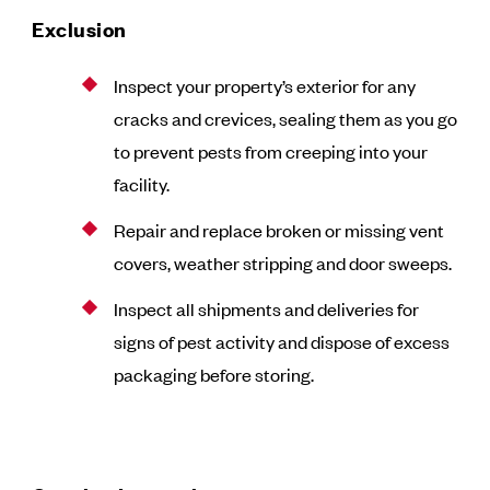
Exclusion
Inspect your property’s exterior for any
cracks and crevices, sealing them as you go
to prevent pests from creeping into your
facility.
Repair and replace broken or missing vent
covers, weather stripping and door sweeps.
Inspect all shipments and deliveries for
signs of pest activity and dispose of excess
packaging before storing.