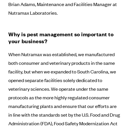
Brian Adams, Maintenance and Facilities Manager at
Nutramax Laboratories.
Why is pest management so important to
your business?
When Nutramax was established, we manufactured
both consumer and veterinary products in the same
facility, but when we expanded to South Carolina, we
opened separate facilities solely dedicated to
veterinary sciences. We operate under the same
protocols as the more highly regulated consumer
manufacturing plants and ensure that our efforts are
in line with the standards set by the U.S. Food and Drug
Administration (FDA), Food Safety Modernization Act