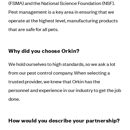
(FSMA) and the National Science Foundation (NSF).
Pest management is a key area in ensuring that we
operate at the highest level, manufacturing products
that are safe for all pets.
Why did you choose Orkin?
We hold ourselves to high standards, so we ask a lot
from our pest control company. When selecting a
trusted provider, we knew that Orkin has the
personnel and experience in our industry to get the job
done.
How would you describe your partnership?