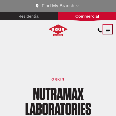
Find My Branch
Residential
Commercial
ORKIN
NUTRAMAX
LABORATORIES