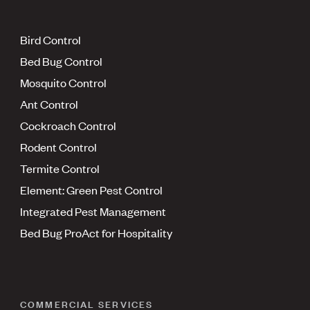
Bird Control
Bed Bug Control
Mosquito Control
Ant Control
Cockroach Control
Rodent Control
Termite Control
Element: Green Pest Control
Integrated Pest Management
Bed Bug ProAct for Hospitality
COMMERCIAL SERVICES