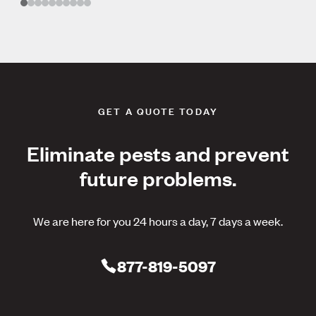
GET A QUOTE TODAY
Eliminate pests and prevent
future problems.
We are here for you 24 hours a day, 7 days a week.
877-819-5097