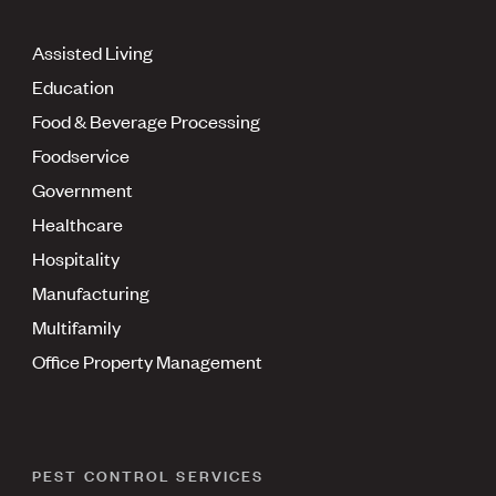
Assisted Living
Education
Food & Beverage Processing
Foodservice
Government
Healthcare
Hospitality
Manufacturing
Multifamily
Office Property Management
PEST CONTROL SERVICES