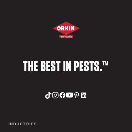
THE BEST IN PESTS.™
INDUSTRIES