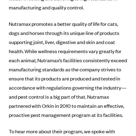
manufacturing and quality control.
Nutramax promotes a better quality of life for cats,
dogs and horses through its unique line of products
supporting joint, liver, digestive and skin and coat
health. While wellness requirements vary greatly for
each animal, Nutramax’s facilities consistently exceed
manufacturing standards as the company strives to
ensure that its products are produced and tested in
accordance with regulations governing the industry—
and pest control is a big part of that. Nutramax
partnered with Orkin in 2010 to maintain an effective,
proactive pest management program at its facilities.
To hear more about their program, we spoke with