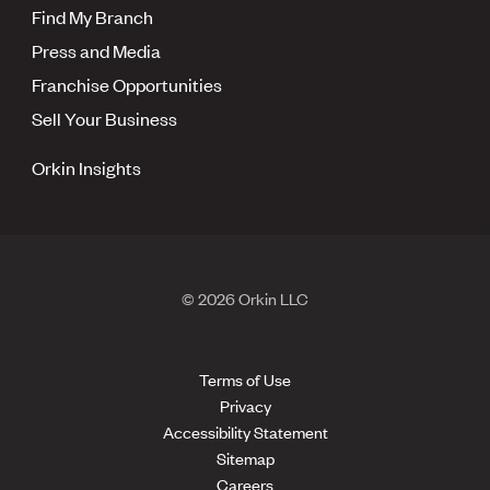
Find My Branch
Press and Media
Franchise Opportunities
Sell Your Business
Orkin Insights
© 2026 Orkin LLC
Terms of Use
Privacy
Accessibility Statement
Sitemap
Careers