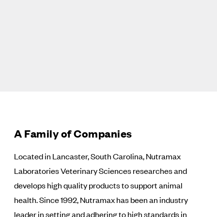
A Family of Companies
Located in Lancaster, South Carolina, Nutramax
Laboratories Veterinary Sciences researches and
develops high quality products to support animal
health. Since 1992, Nutramax has been an industry
leader in setting and adhering to high standards in