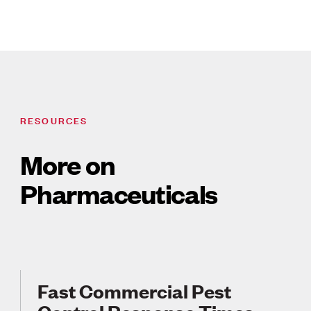
RESOURCES
More on
Pharmaceuticals
Fast Commercial Pest