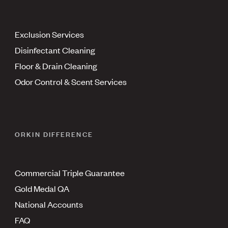
Exclusion Services
Disinfectant Cleaning
Floor & Drain Cleaning
Odor Control & Scent Services
ORKIN DIFFERENCE
Commercial Triple Guarantee
Gold Medal QA
National Accounts
FAQ