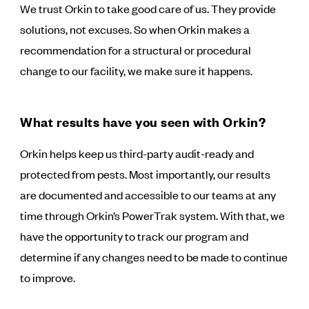
We trust Orkin to take good care of us. They provide
solutions, not excuses. So when Orkin makes a
recommendation for a structural or procedural
change to our facility, we make sure it happens.
What results have you seen with Orkin?
Orkin helps keep us third-party audit-ready and
protected from pests. Most importantly, our results
are documented and accessible to our teams at any
time through Orkin’s PowerTrak system. With that, we
have the opportunity to track our program and
determine if any changes need to be made to continue
to improve.