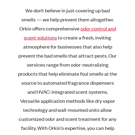
We don’t believe in just covering up bad
smells — we help prevent them altogether.
Orkin offers comprehensive
odor control and
scent solutions
to create a fresh, inviting
atmosphere for businesses that also help
prevent the bad smells that attract pests. Our
services range from odor-neutralizing
products that help eliminate foul smells at the
source to automated fragrance dispensers
and HVAC-integrated scent systems.
Versatile application methods like dry vapor
technology and wall-mounted units allow
customized odor and scent treatment for any
facility. With Orkin's expertise, you can help