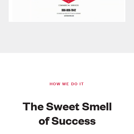
HOW WE DO IT
The Sweet Smell
of Success