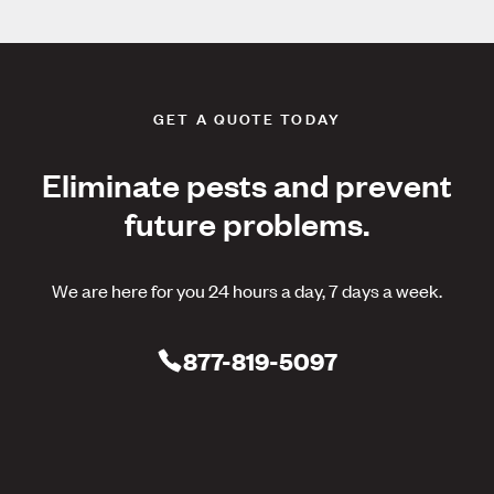
GET A QUOTE TODAY
Eliminate pests and prevent
future problems.
We are here for you 24 hours a day, 7 days a week.
877-819-5097