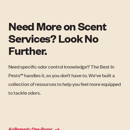
Need More on Scent
Services? Look No
Further.
Need specific odor control knowledge? The Best In
Pests™ handles it, so you don’t have to. We've built a
collection of resources to help you feel more equipped
to tackle odors.
AirRemedy One-Pager