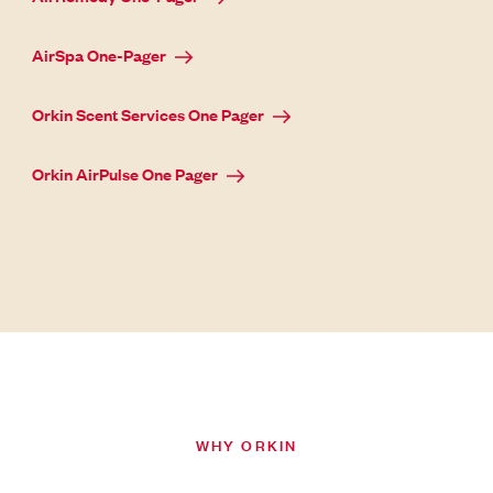
AirSpa One-Pager
Orkin Scent Services One Pager
Orkin AirPulse One Pager
WHY ORKIN