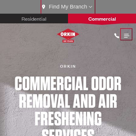
Find My Branch
Residential
Commercial
ORKIN
COMMERCIAL ODOR
REMOVAL AND AIR
FRESHENING