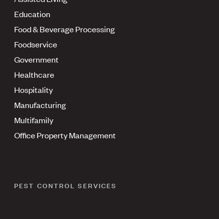
Education
Food & Beverage Processing
Foodservice
Government
Healthcare
Hospitality
Manufacturing
Multifamily
Office Property Management
PEST CONTROL SERVICES