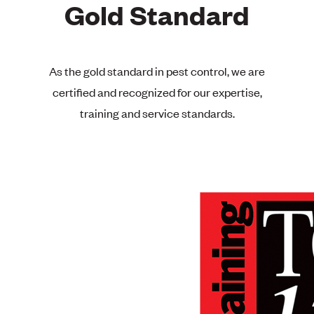
Gold Standard
As the gold standard in pest control, we are
certified and recognized for our expertise,
training and service standards.