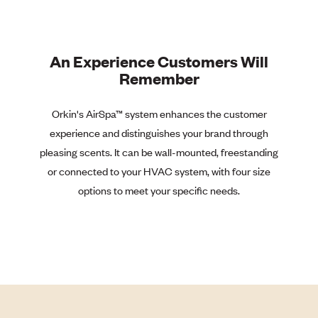
An Experience Customers Will
Remember
Orkin's AirSpa™
system enhances the customer
experience and distinguishes your brand through
pleasing scents. It can be wall-mounted, freestanding
or connected to your HVAC system, with four size
options to meet your specific needs.