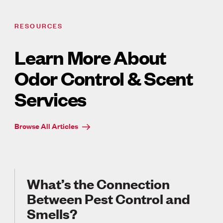
RESOURCES
Learn More About
Odor Control & Scent
Services
Browse All Articles
What’s the Connection
Between Pest Control and
Smells?