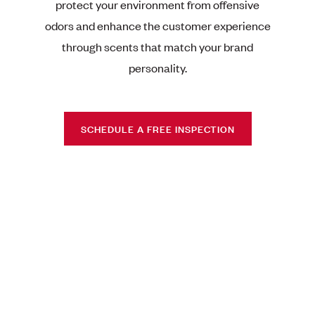
protect your environment from offensive
odors and enhance the customer experience
through scents that match your brand
personality.
SCHEDULE A FREE INSPECTION