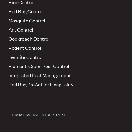
Bird Control
Bed Bug Control
Mosquito Control
Ant Control
Cockroach Control
Rodent Control
Termite Control
Element: Green Pest Control
Integrated Pest Management
Bed Bug ProAct for Hospitality
COMMERCIAL SERVICES