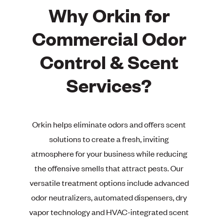
Why Orkin for
Commercial Odor
Control & Scent
Services?
Orkin helps eliminate odors and offers scent
solutions to create a fresh, inviting
atmosphere for your business while reducing
the offensive smells that attract pests. Our
versatile treatment options include advanced
odor neutralizers, automated dispensers, dry
vapor technology and HVAC-integrated scent