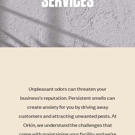
SERVICES
Unpleasant odors can threaten your
business's reputation. Persistent smells can
create anxiety for you by driving away
customers and attracting unwanted pests. At
Orkin, we understand the challenges that
come with maintaining your facility and we’re