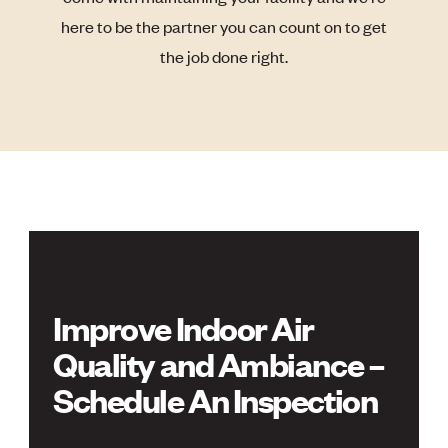
here to be the partner you can count on to get
the job done right.
Improve Indoor Air
Quality and Ambiance –
Schedule An Inspection