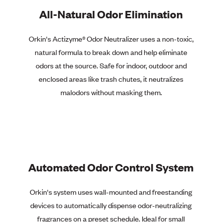
All-Natural Odor Elimination
Orkin's Actizyme®
Odor Neutralizer uses a non-toxic,
natural formula to break down and help eliminate
odors at the source. Safe for indoor, outdoor and
enclosed areas like trash chutes, it neutralizes
malodors without masking them.
Automated Odor Control System
Orkin's system uses wall-mounted and freestanding
devices to automatically dispense odor-neutralizing
fragrances on a preset schedule. Ideal for small