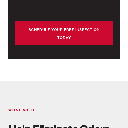
SCHEDULE YOUR FREE INSPECTION
TODAY
WHAT WE DO