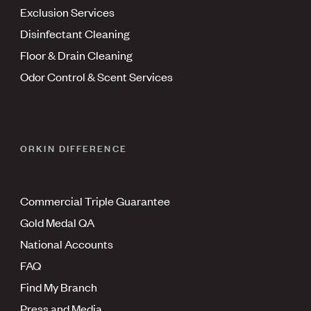
Exclusion Services
Disinfectant Cleaning
Floor & Drain Cleaning
Odor Control & Scent Services
ORKIN DIFFERENCE
Commercial Triple Guarantee
Gold Medal QA
National Accounts
FAQ
Find My Branch
Press and Media