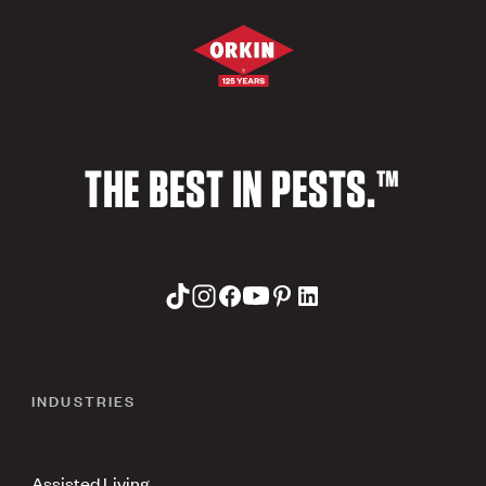
THE BEST IN PESTS.™
INDUSTRIES
Assisted Living