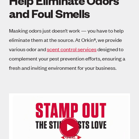
Help Eliminate Odors
and Foul Smells
Masking odors just doesn’t work — you have to help
eliminate them at the source. At Orkin®, we provide
various odor and
scent control services
designed to
complement your pest prevention efforts, ensuring a
fresh and inviting environment for your business.