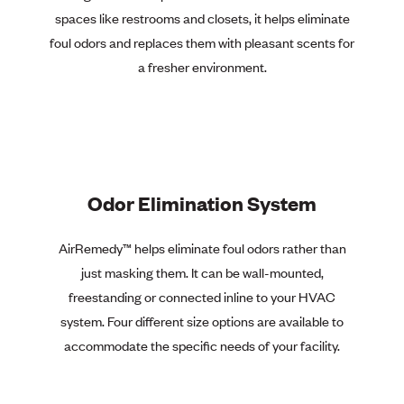
spaces like restrooms and closets, it helps eliminate
foul odors and replaces them with pleasant scents for
a fresher environment.
Odor Elimination System
AirRemedy™
helps eliminate foul odors rather than
just masking them. It can be wall-mounted,
freestanding or connected inline to your HVAC
system. Four different size options are available to
accommodate the specific needs of your facility.