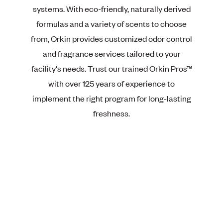
systems. With eco-friendly, naturally derived
formulas and a variety of scents to choose
from, Orkin provides customized odor control
and fragrance services tailored to your
facility's needs. Trust our trained Orkin Pros™
with over 125 years of experience to
implement the right program for long-lasting
freshness.