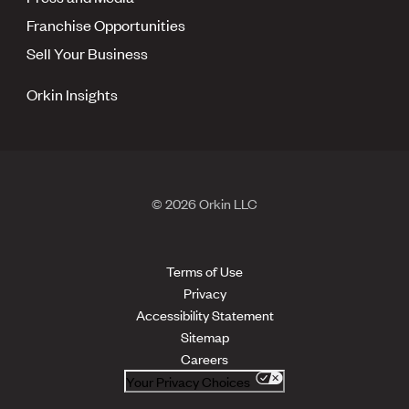
Franchise Opportunities
Sell Your Business
Orkin Insights
© 2026 Orkin LLC
Terms of Use
Privacy
Accessibility Statement
Sitemap
Careers
Your Privacy Choices