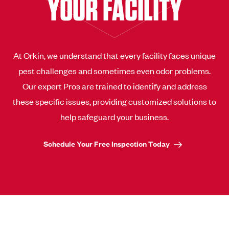
YOUR FACILITY
At Orkin, we understand that every facility faces unique
pest challenges and sometimes even odor problems.
Our expert Pros are trained to identify and address
these specific issues, providing customized solutions to
help safeguard your business.
Schedule Your Free Inspection Today