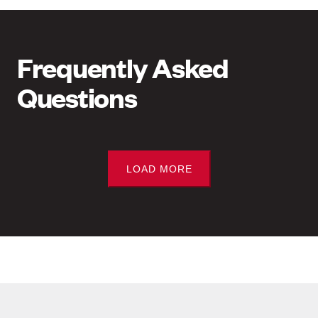
Frequently Asked
Questions
LOAD MORE