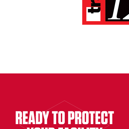
READY TO PROTECT