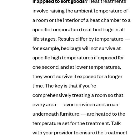
if applied to soft goods?
Heat treatments
involve raising the ambient temperature of
a room or the interior of a heat chamber to a
specific temperature treat bed bugs in all
life stages. Results differ by temperature —
for example, bed bugs will not survive at
specific high temperatures if exposed for
one second, and at lower temperatures,
they won’t survive if exposed for a longer
time. The key is that if you’re
comprehensively treating a room so that
every area — even crevices and areas
underneath furniture — are heated to the
temperature set for the treatment. Talk
with your provider to ensure the treatment