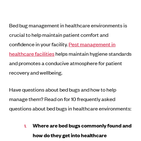
Bed bug management in healthcare environments is
crucial to help maintain patient comfort and
confidence in your facility.
Pest management in
healthcare facilities
helps maintain hygiene standards
and promotes a conducive atmosphere for patient
recovery and wellbeing.
Have questions about bed bugs and how to help
manage them? Read on for 10 frequently asked
questions about bed bugs in healthcare environments:
Where are bed bugs commonly found and
how do they get into healthcare