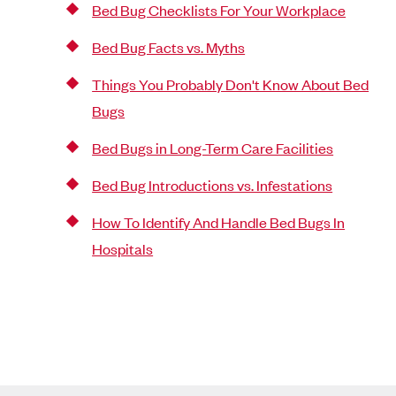
Bed Bug Checklists For Your Workplace
Bed Bug Facts vs. Myths
Things You Probably Don't Know About Bed
Bugs
Bed Bugs in Long-Term Care Facilities
Bed Bug Introductions vs. Infestations
How To Identify And Handle Bed Bugs In
Hospitals