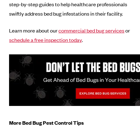
step-by-step guides to help healthcare professionals
swiftly address bed bug infestations in their facility.
Learn more about our
commercial bed bug services
or
schedule a free inspection today
.
More Bed Bug Pest Control Tips