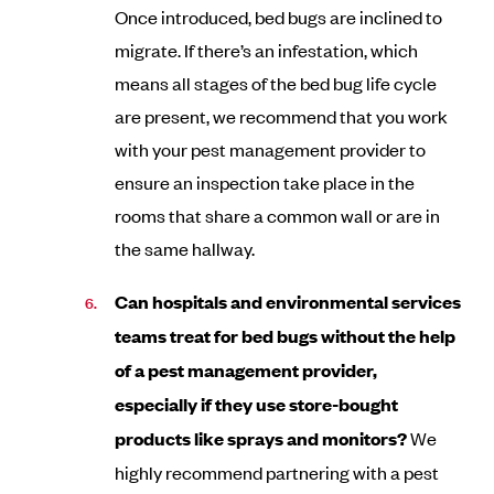
Once introduced, bed bugs are inclined to
migrate. If there’s an infestation, which
means all stages of the bed bug life cycle
are present, we recommend that you work
with your pest management provider to
ensure an inspection take place in the
rooms that share a common wall or are in
the same hallway.
Can hospitals and environmental services
teams treat for bed bugs without the help
of a pest management provider,
especially if they use store-bought
products like sprays and monitors?
We
highly recommend partnering with a pest