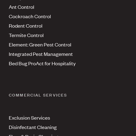
Ant Control
Cockroach Control
Rodent Control
Termite Control
Element: Green Pest Control
Integrated Pest Management
Bed Bug ProAct for Hospitality
COMMERCIAL SERVICES
Exclusion Services
Disinfectant Cleaning