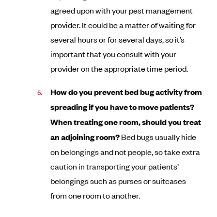
agreed upon with your pest management
provider. It could be a matter of waiting for
several hours or for several days, so it’s
important that you consult with your
provider on the appropriate time period.
How do you prevent bed bug activity from
spreading if you have to move patients?
When treating one room, should you treat
an adjoining room?
Bed bugs usually hide
on belongings and not people, so take extra
caution in transporting your patients’
belongings such as purses or suitcases
from one room to another.