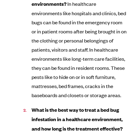
environments?
In healthcare
environments like hospitals and clinics, bed
bugs can be found in the emergency room
or in patient rooms after being brought in on
the clothing or personal belongings of
patients, visitors and staff. In healthcare
environments like long-term care facilities,
they can be found in resident rooms. These
pests like to hide on or in soft furniture,
mattresses, bed frames, cracks in the
baseboards and closets or storage areas.
What is the best way to treat a bed bug
infestation in a healthcare environment,
and how long is the treatment effective?