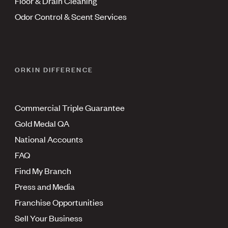
Floor & Drain Cleaning
Odor Control & Scent Services
ORKIN DIFFERENCE
Commercial Triple Guarantee
Gold Medal QA
National Accounts
FAQ
Find My Branch
Press and Media
Franchise Opportunities
Sell Your Business