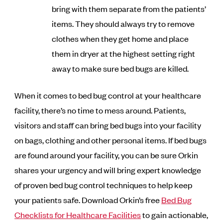
bring with them separate from the patients’
items. They should always try to remove
clothes when they get home and place
them in dryer at the highest setting right
away to make sure bed bugs are killed.
When it comes to bed bug control at your healthcare
facility, there’s no time to mess around. Patients,
visitors and staff can bring bed bugs into your facility
on bags, clothing and other personal items. If bed bugs
are found around your facility, you can be sure Orkin
shares your urgency and will bring expert knowledge
of proven bed bug control techniques to help keep
your patients safe. Download Orkin’s free
Bed Bug
Checklists for Healthcare Facilities
to gain actionable,