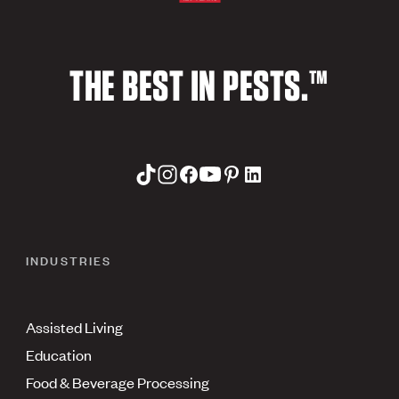
THE BEST IN PESTS.™
INDUSTRIES
Assisted Living
Education
Food & Beverage Processing