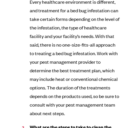
Every healthcare environment is different,
and treatment for a bed bug infestation can
take certain forms depending on the level of
the infestation, the type of healthcare
facility and your facility’s needs. With that
said, there is no one-size-fits-all approach
to treating a bed bug infestation. Work with
your pest management provider to
determine the best treatment plan, which
may include heat or conventional chemical
options. The duration of the treatments
depends on the products used, so be sure to
consult with your pest management team
about next steps.
What are the steps to take to clean the