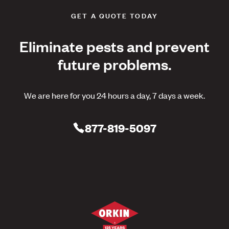
GET A QUOTE TODAY
Eliminate pests and prevent
future problems.
We are here for you 24 hours a day, 7 days a week.
877-819-5097