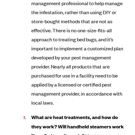
management professional to help manage
the infestation, rather than using DIY or
store-bought methods that are not as
effective. There is no one-size-fits-all
approach to treating bed bugs, and it’s
important to implement a customized plan
developed by your pest management
provider. Nearly all products that are
purchased for use in a facility need to be
applied by a licensed or certified pest
management provider, in accordance with
local laws.
What are heat treatments, and how do
they work? Will handheld steamers work