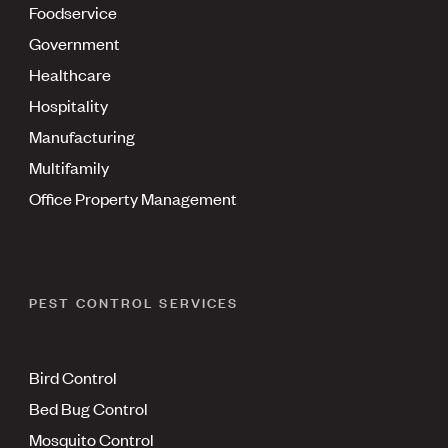
Foodservice
Government
Healthcare
Hospitality
Manufacturing
Multifamily
Office Property Management
PEST CONTROL SERVICES
Bird Control
Bed Bug Control
Mosquito Control