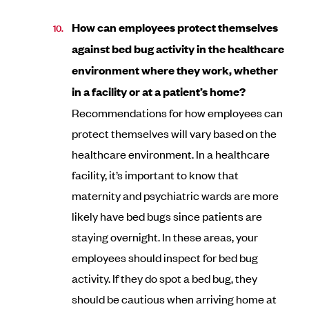
How can employees protect themselves
against bed bug activity in the healthcare
environment where they work, whether
in a facility or at a patient’s home?
Recommendations for how employees can
protect themselves will vary based on the
healthcare environment. In a healthcare
facility, it’s important to know that
maternity and psychiatric wards are more
likely have bed bugs since patients are
staying overnight. In these areas, your
employees should inspect for bed bug
activity. If they do spot a bed bug, they
should be cautious when arriving home at