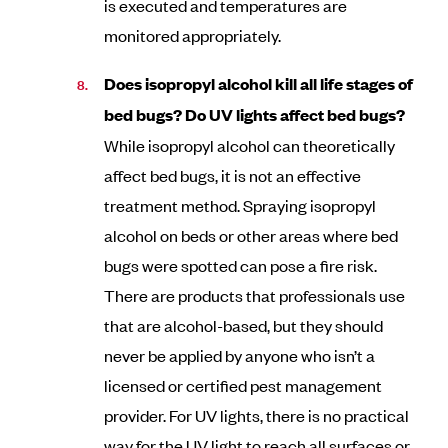
is executed and temperatures are
monitored appropriately.
Does isopropyl alcohol kill all life stages of
bed bugs? Do UV lights affect bed bugs?
While isopropyl alcohol can theoretically
affect bed bugs, it is not an effective
treatment method. Spraying isopropyl
alcohol on beds or other areas where bed
bugs were spotted can pose a fire risk.
There are products that professionals use
that are alcohol-based, but they should
never be applied by anyone who isn’t a
licensed or certified pest management
provider. For UV lights, there is no practical
way for the UV light to reach all surfaces or