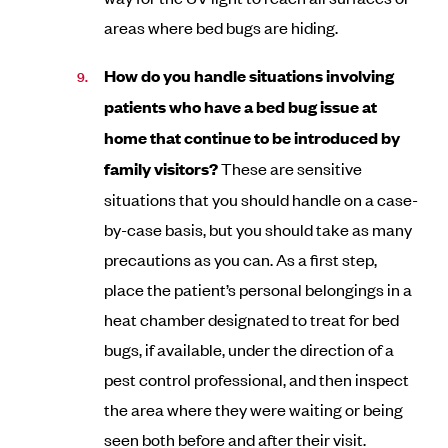
areas where bed bugs are hiding.
How do you handle situations involving
patients who have a bed bug issue at
home that continue to be introduced by
family visitors?
These are sensitive
situations that you should handle on a case-
by-case basis, but you should take as many
precautions as you can. As a first step,
place the patient’s personal belongings in a
heat chamber designated to treat for bed
bugs, if available, under the direction of a
pest control professional, and then inspect
the area where they were waiting or being
seen both before and after their visit.