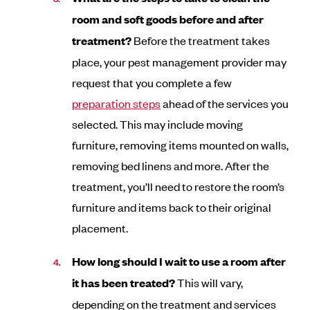
room and soft goods before and after
treatment?
Before the treatment takes
place, your pest management provider may
request that you complete a few
preparation steps
ahead of the services you
selected. This may include moving
furniture, removing items mounted on walls,
removing bed linens and more. After the
treatment, you’ll need to restore the room’s
furniture and items back to their original
placement.
How long should I wait to use a room after
it has been treated?
This will vary,
depending on the treatment and services