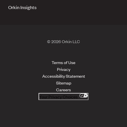
Orkin Insights
© 2026 Orkin LLC
Terms of Use
Privacy
Accessibility Statement
Sitemap
Careers
Your Privacy Choices