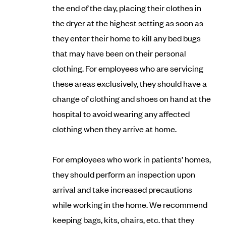
the end of the day, placing their clothes in
the dryer at the highest setting as soon as
they enter their home to kill any bed bugs
that may have been on their personal
clothing. For employees who are servicing
these areas exclusively, they should have a
change of clothing and shoes on hand at the
hospital to avoid wearing any affected
clothing when they arrive at home.
For employees who work in patients’ homes,
they should perform an inspection upon
arrival and take increased precautions
while working in the home. We recommend
keeping bags, kits, chairs, etc. that they