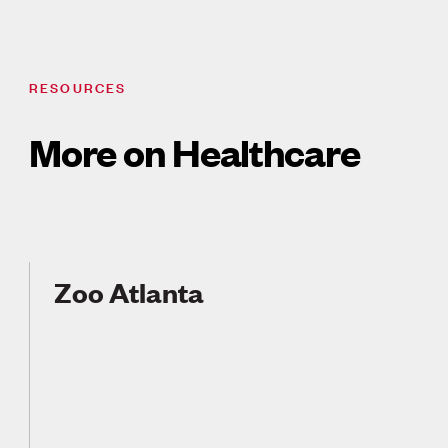
RESOURCES
More on Healthcare
Zoo Atlanta