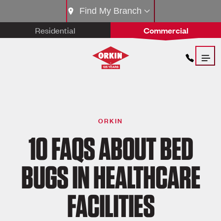
Find My Branch
Residential
Commercial
ORKIN
10 FAQS ABOUT BED
BUGS IN HEALTHCARE
FACILITIES