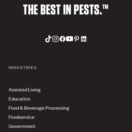
THE BEST IN PESTS.™
INDUSTRIES
Assisted Living
Education
Food & Beverage Processing
Foodservice
Government