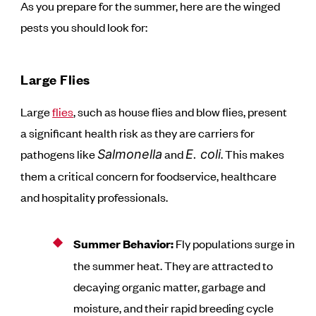
As you prepare for the summer, here are the winged
pests you should look for:
Large Flies
Large
flies
, such as house flies and blow flies, present
a significant health risk as they are carriers for
pathogens like
and
. This makes
Salmonella
E. coli
them a critical concern for foodservice, healthcare
and hospitality professionals.
Summer Behavior:
Fly populations surge in
the summer heat. They are attracted to
decaying organic matter, garbage and
moisture, and their rapid breeding cycle