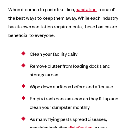
When it comes to pests like flies,
sanitation
is one of
the best ways to keep them away. While each industry
has its own sanitation requirements, these basics are
beneficial to everyone.
Clean your facility daily
Remove clutter from loading docks and
storage areas
Wipe down surfaces before and after use
Empty trash cans as soon as they fill up and
clean your dumpster monthly
As many flying pests spread diseases,
consider including
disinfection
in your