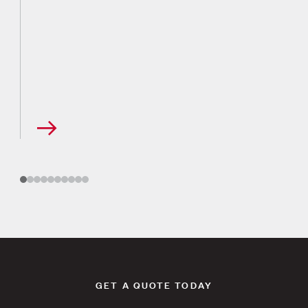
GET A QUOTE TODAY