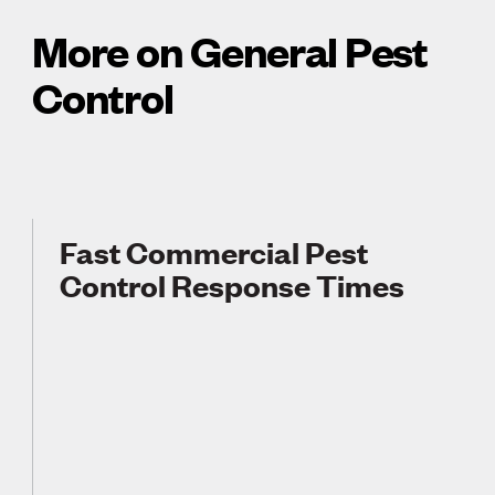
More on General Pest
Control
Fast Commercial Pest
Control Response Times