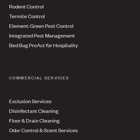
Rodent Control
Termite Control
Element: Green Pest Control
Integrated Pest Management
Bed Bug ProAct for Hospitality
COMMERCIAL SERVICES
Exclusion Services
Disinfectant Cleaning
Floor & Drain Cleaning
Odor Control & Scent Services