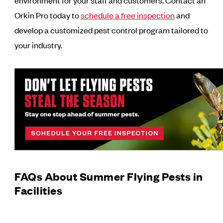
environment for your staff and customers. Contact an
Orkin Pro today to
schedule a free inspection
and
develop a customized pest control program tailored to
your industry.
FAQs About Summer Flying Pests in
Facilities