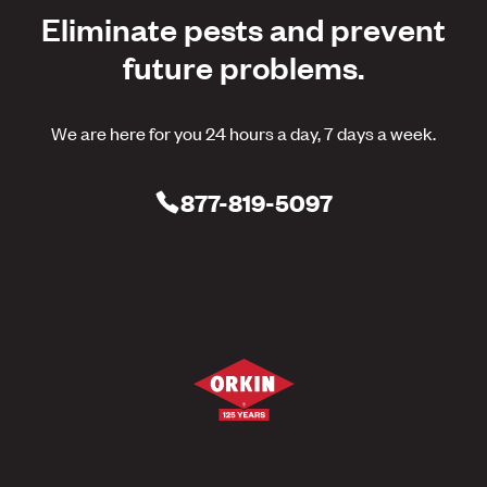
Eliminate pests and prevent
future problems.
We are here for you 24 hours a day, 7 days a week.
877-819-5097