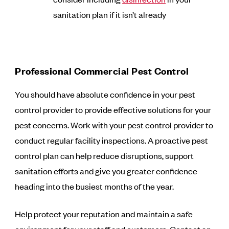
sanitation plan if it isn’t already
Professional Commercial Pest Control
You should have absolute confidence in your pest
control provider to provide effective solutions for your
pest concerns. Work with your pest control provider to
conduct regular facility inspections. A proactive pest
control plan can help reduce disruptions, support
sanitation efforts and give you greater confidence
heading into the busiest months of the year.
Help protect your reputation and maintain a safe