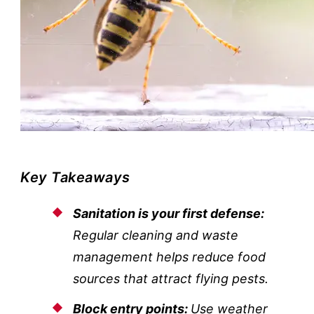
Key Takeaways
Sanitation is your first defense:
Regular cleaning and waste
management helps reduce food
sources that attract flying pests.
Block entry points:
Use weather