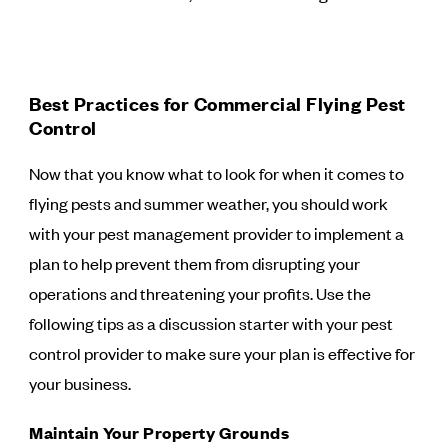
Best Practices for Commercial Flying Pest
Control
Now that you know what to look for when it comes to
flying pests and summer weather, you should work
with your pest management provider to implement a
plan to help prevent them from disrupting your
operations and threatening your profits. Use the
following tips as a discussion starter with your pest
control provider to make sure your plan is effective for
your business.
Maintain Your Property Grounds