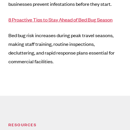
businesses prevent infestations before they start.
8 Proactive Tips to Stay Ahead of Bed Bug Season
Bed bug risk increases during peak travel seasons,
making staff training, routine inspections,
decluttering, and rapid response plans essential for
commercial facilities.
RESOURCES