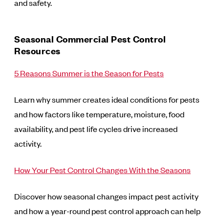
and safety.
Seasonal Commercial Pest Control
Resources
5 Reasons Summer is the Season for Pests
Learn why summer creates ideal conditions for pests
and how factors like temperature, moisture, food
availability, and pest life cycles drive increased
activity.
How Your Pest Control Changes With the Seasons
Discover how seasonal changes impact pest activity
and how a year-round pest control approach can help