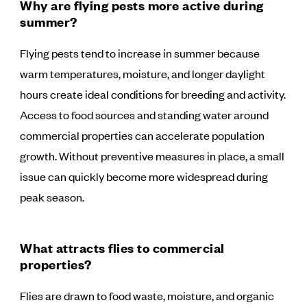
Why are flying pests more active during
summer?
Flying pests tend to increase in summer because
warm temperatures, moisture, and longer daylight
hours create ideal conditions for breeding and activity.
Access to food sources and standing water around
commercial properties can accelerate population
growth. Without preventive measures in place, a small
issue can quickly become more widespread during
peak season.
What attracts flies to commercial
properties?
Flies are drawn to food waste, moisture, and organic