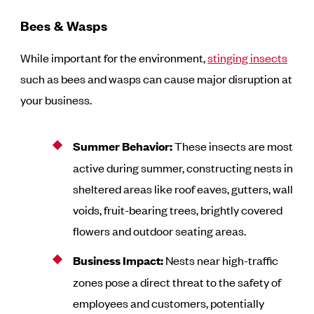
Bees & Wasps
While important for the environment,
stinging insects
such as bees and wasps can cause major disruption at
your business.
Summer Behavior:
These insects are most
active during summer, constructing nests in
sheltered areas like roof eaves, gutters, wall
voids, fruit-bearing trees, brightly covered
flowers and outdoor seating areas.
Business Impact:
Nests near high-traffic
zones pose a direct threat to the safety of
employees and customers, potentially