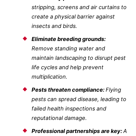
stripping, screens and air curtains to
create a physical barrier against
insects and birds.
Eliminate breeding grounds:
Remove standing water and
maintain landscaping to disrupt pest
life cycles and help prevent
multiplication.
Pests threaten compliance:
Flying
pests can spread disease, leading to
failed health inspections and
reputational damage.
Professional partnerships are key:
A