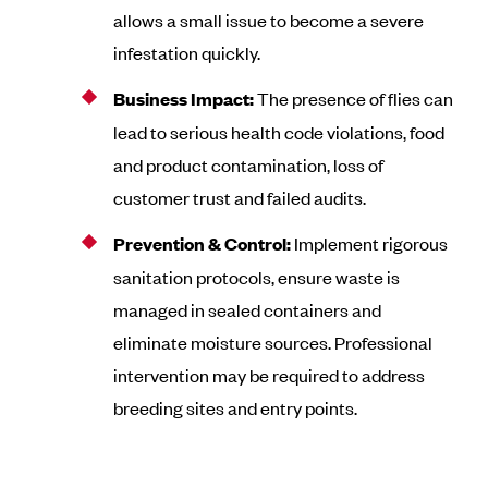
allows a small issue to become a severe
infestation quickly.
Business Impact:
The presence of flies can
lead to serious health code violations, food
and product contamination, loss of
customer trust and failed audits.
Prevention & Control:
Implement rigorous
sanitation protocols, ensure waste is
managed in sealed containers and
eliminate moisture sources. Professional
intervention may be required to address
breeding sites and entry points.