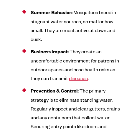
Summer Behavior:
Mosquitoes breed in
stagnant water sources, no matter how
small. They are most active at dawn and
dusk.
Business Impact:
They create an
uncomfortable environment for patrons in
outdoor spaces and pose health risks as
they can transmit
diseases
.
Prevention & Control:
The primary
strategy is to eliminate standing water.
Regularly inspect and clear gutters, drains
and any containers that collect water.
Securing entry points like doors and