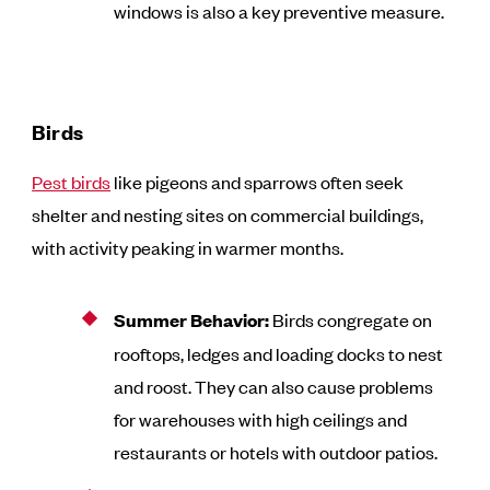
windows is also a key preventive measure.
Birds
Pest birds
like pigeons and sparrows often seek
shelter and nesting sites on commercial buildings,
with activity peaking in warmer months.
Summer Behavior:
Birds congregate on
rooftops, ledges and loading docks to nest
and roost. They can also cause problems
for warehouses with high ceilings and
restaurants or hotels with outdoor patios.