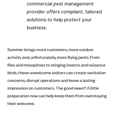
commercial pest management
provider offers compliant, tailored
solutions to help protect your
business.
Summer brings more customers, more outdoor
activity and, unfortunately, more flying pests. From
flies and mosquitoes to stinging insects and nuisance
birds, these unwelcome visitors can create sanitation
concerns, disrupt operations and leave a lasting
impression on customers. The good news? A little
preparation now can help keep them from overstaying
their welcome.