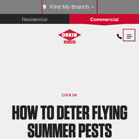
Find My Branch
Residential
Commercial
ORKIN
HOW TO DETER FLYING
SUMMER PESTS