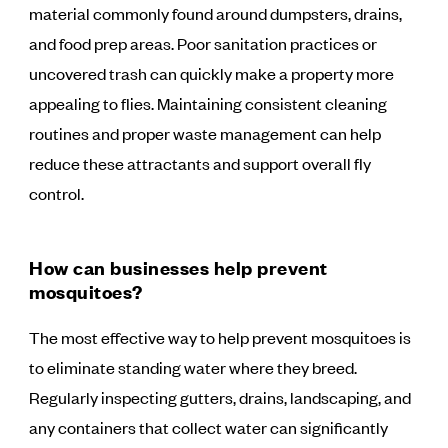
material commonly found around dumpsters, drains,
and food prep areas. Poor sanitation practices or
uncovered trash can quickly make a property more
appealing to flies. Maintaining consistent cleaning
routines and proper waste management can help
reduce these attractants and support overall fly
control.
How can businesses help prevent
mosquitoes?
The most effective way to help prevent mosquitoes is
to eliminate standing water where they breed.
Regularly inspecting gutters, drains, landscaping, and
any containers that collect water can significantly