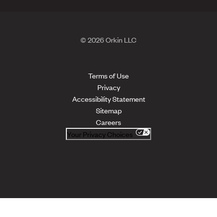
© 2026 Orkin LLC
Terms of Use
Privacy
Accessibility Statement
Sitemap
Careers
Your Privacy Choices