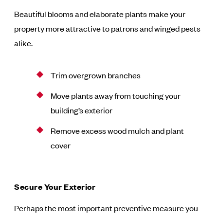
Beautiful blooms and elaborate plants make your
property more attractive to patrons and winged pests
alike.
Trim overgrown branches
Move plants away from touching your
building’s exterior
Remove excess wood mulch and plant
cover
Secure Your Exterior
Perhaps the most important preventive measure you