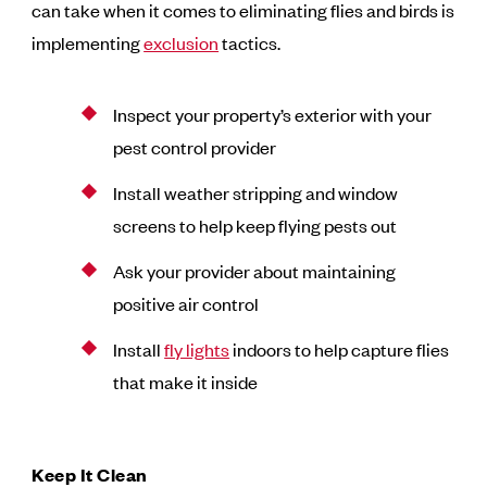
can take when it comes to eliminating flies and birds is
implementing
exclusion
tactics.
Inspect your property’s exterior with your
pest control provider
Install weather stripping and window
screens to help keep flying pests out
Ask your provider about maintaining
positive air control
Install
fly lights
indoors to help capture flies
that make it inside
Keep It Clean