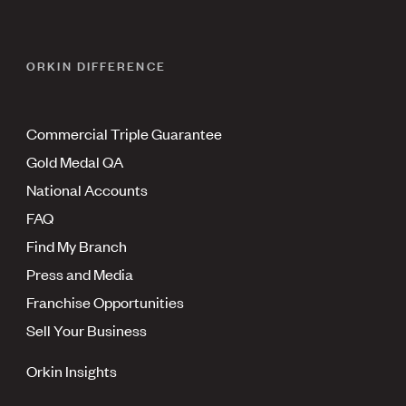
ORKIN DIFFERENCE
Commercial Triple Guarantee
Gold Medal QA
National Accounts
FAQ
Find My Branch
Press and Media
Franchise Opportunities
Sell Your Business
Orkin Insights