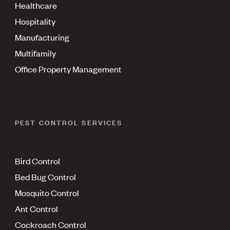
Healthcare
Hospitality
Manufacturing
Multifamily
Office Property Management
PEST CONTROL SERVICES
Bird Control
Bed Bug Control
Mosquito Control
Ant Control
Cockroach Control