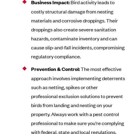
Business Impact:
Bird activity leads to
costly structural damage from nesting
materials and corrosive droppings. Their
droppings also create severe sanitation
hazards, contaminate inventory and can
cause slip-and-fall incidents, compromising
regulatory compliance.
Prevention & Control:
The most effective
approach involves implementing deterrents
such as netting, spikes or other
professional exclusion solutions to prevent
birds from landing and nesting on your
property. Always work with a pest control
professional to make sure you’re complying
with federal, state and local regulations.