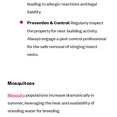
leading to allergic reactions and legal
liability.
Prevention & Control:
Regularly inspect
the property for nest-building activity.
Always engage a pest control professional
for the safe removal of stinging insect
nests.
Mosquitoes
Mosquito
populations increase dramatically in
summer, leveraging the heat and availability of
standing water for breeding.