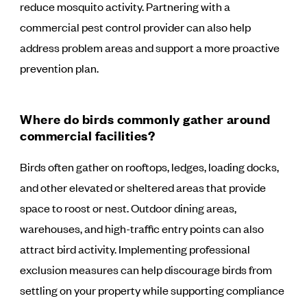
reduce mosquito activity. Partnering with a
commercial pest control provider can also help
address problem areas and support a more proactive
prevention plan.
Where do birds commonly gather around
commercial facilities?
Birds often gather on rooftops, ledges, loading docks,
and other elevated or sheltered areas that provide
space to roost or nest. Outdoor dining areas,
warehouses, and high-traffic entry points can also
attract bird activity. Implementing professional
exclusion measures can help discourage birds from
settling on your property while supporting compliance