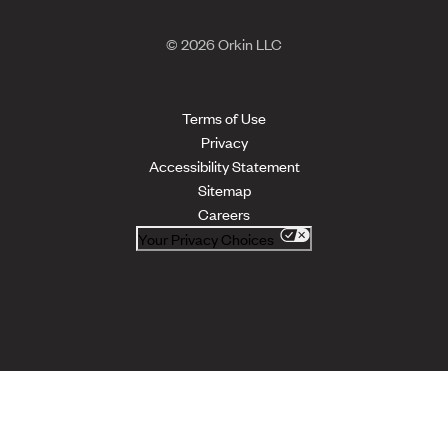
© 2026 Orkin LLC
Terms of Use
Privacy
Accessibility Statement
Sitemap
Careers
Your Privacy Choices