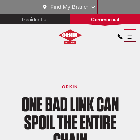
Find My Branch
Residential
Commercial
ORKIN
ONE BAD LINK CAN
SPOIL THE ENTIRE