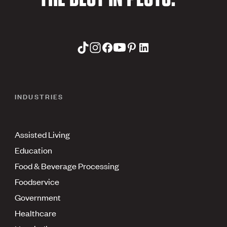
INDUSTRIES
Assisted Living
Education
Food & Beverage Processing
Foodservice
Government
Healthcare