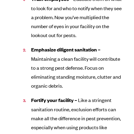
to look for and who to notify when they see
a problem. Now you’ve multiplied the
number of eyes in your facility on the
lookout out for pests.
Emphasize diligent sanitation –
Maintaining a clean facility will contribute
to a strong pest defense. Focus on
eliminating standing moisture, clutter and
organic debris.
Fortify your facility –
Like a stringent
sanitation routine, exclusion efforts can
make all the difference in pest prevention,
especially when using products like