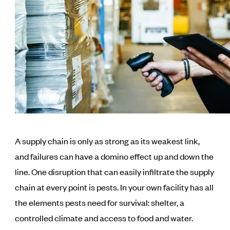
A supply chain is only as strong as its weakest link,
and failures can have a domino effect up and down the
line. One disruption that can easily infiltrate the supply
chain at every point is pests. In your own facility has all
the elements pests need for survival: shelter, a
controlled climate and access to food and water.