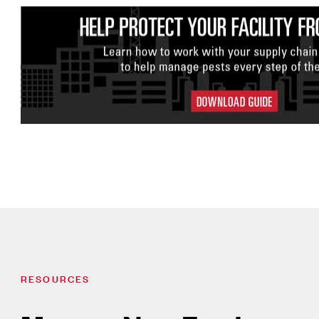
RESOURCES