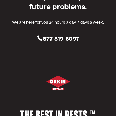
future problems.
We are here for you 24 hours a day, 7 days a week.
877-819-5097
THE BEST IN PESTS.™