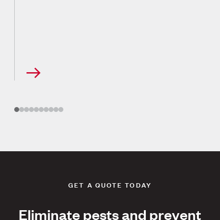
GET A QUOTE TODAY
Eliminate pests and prevent