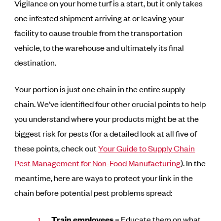
Vigilance on your home turf is a start, but it only takes
one infested shipment arriving at or leaving your
facility to cause trouble from the transportation
vehicle, to the warehouse and ultimately its final
destination.
Your portion is just one chain in the entire supply
chain. We’ve identified four other crucial points to help
you understand where your products might be at the
biggest risk for pests (for a detailed look at all five of
these points, check out
Your Guide to Supply Chain
Pest Management for Non-Food Manufacturing
). In the
meantime, here are ways to protect your link in the
chain before potential pest problems spread:
Train employees –
Educate them on what