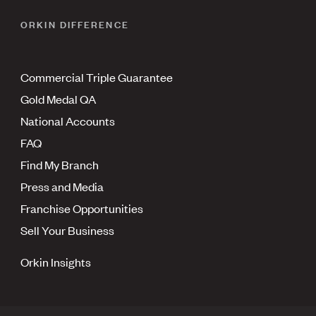
ORKIN DIFFERENCE
Commercial Triple Guarantee
Gold Medal QA
National Accounts
FAQ
Find My Branch
Press and Media
Franchise Opportunities
Sell Your Business
Orkin Insights