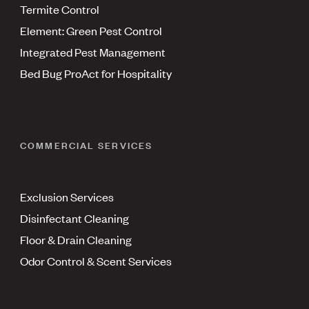
Termite Control
Element: Green Pest Control
Integrated Pest Management
Bed Bug ProAct for Hospitality
COMMERCIAL SERVICES
Exclusion Services
Disinfectant Cleaning
Floor & Drain Cleaning
Odor Control & Scent Services