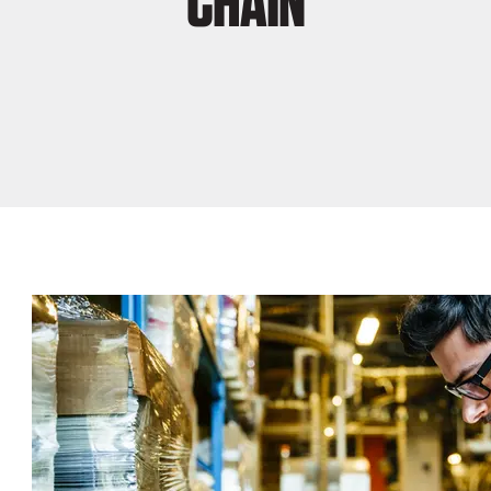
CHAIN