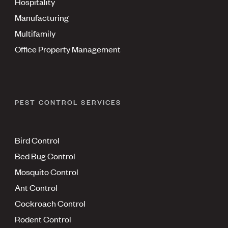
Hospitality
Manufacturing
Multifamily
Office Property Management
PEST CONTROL SERVICES
Bird Control
Bed Bug Control
Mosquito Control
Ant Control
Cockroach Control
Rodent Control