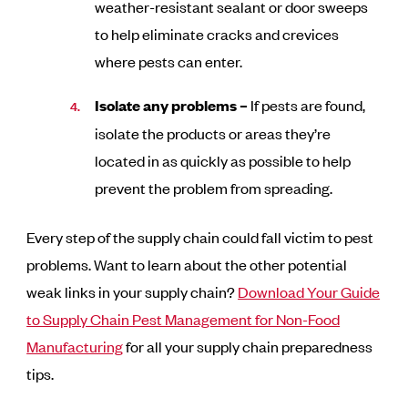
weather-resistant sealant or door sweeps
to help eliminate cracks and crevices
where pests can enter.
Isolate any problems –
If pests are found,
isolate the products or areas they’re
located in as quickly as possible to help
prevent the problem from spreading.
Every step of the supply chain could fall victim to pest
problems. Want to learn about the other potential
weak links in your supply chain?
Download Your Guide
to Supply Chain Pest Management for Non-Food
Manufacturing
for all your supply chain preparedness
tips.