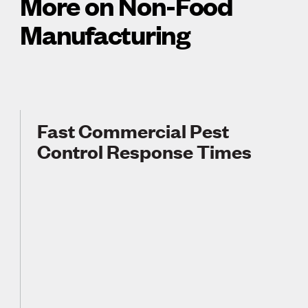
More on Non-Food
Manufacturing
Fast Commercial Pest
Control Response Times