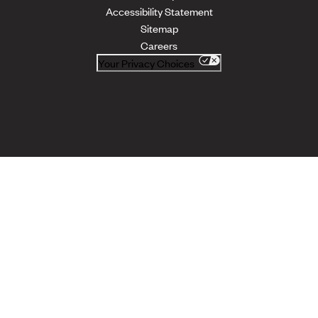
Accessibility Statement
Sitemap
Careers
Your Privacy Choices