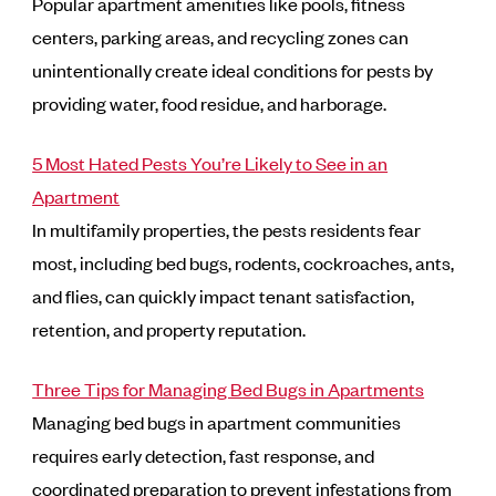
Popular apartment amenities like pools, fitness
centers, parking areas, and recycling zones can
unintentionally create ideal conditions for pests by
providing water, food residue, and harborage.
5 Most Hated Pests You’re Likely to See in an
Apartment
In multifamily properties, the pests residents fear
most, including bed bugs, rodents, cockroaches, ants,
and flies, can quickly impact tenant satisfaction,
retention, and property reputation.
Three Tips for Managing Bed Bugs in Apartments
Managing bed bugs in apartment communities
requires early detection, fast response, and
coordinated preparation to prevent infestations from