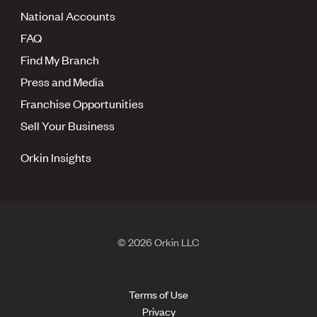
National Accounts
FAQ
Find My Branch
Press and Media
Franchise Opportunities
Sell Your Business
Orkin Insights
© 2026 Orkin LLC
Terms of Use
Privacy