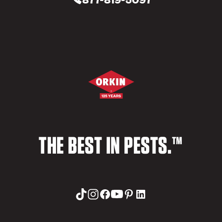
THE BEST IN PESTS.™