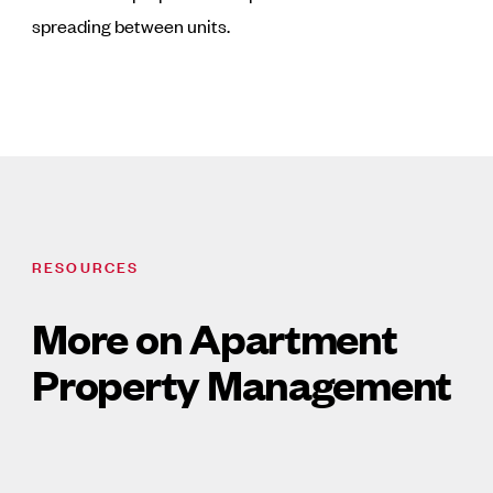
spreading between units.
RESOURCES
More on Apartment
Property Management