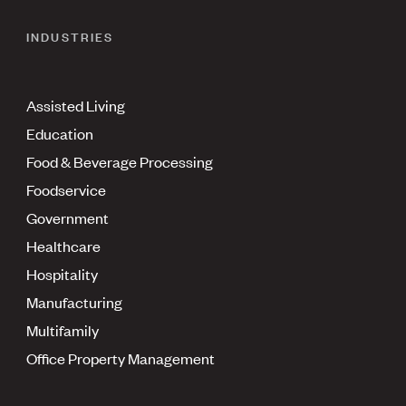
INDUSTRIES
Assisted Living
Education
Food & Beverage Processing
Foodservice
Government
Healthcare
Hospitality
Manufacturing
Multifamily
Office Property Management