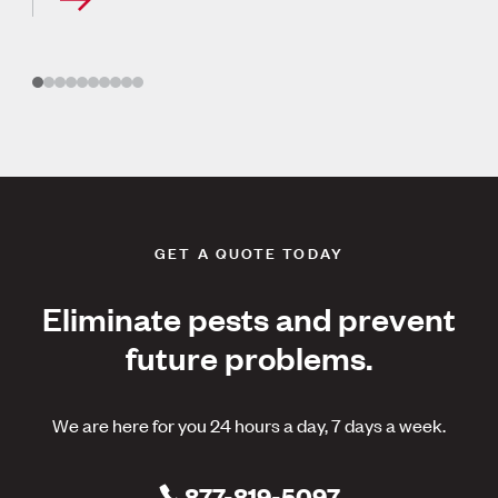
GET A QUOTE TODAY
Eliminate pests and prevent
future problems.
We are here for you 24 hours a day, 7 days a week.
877-819-5097