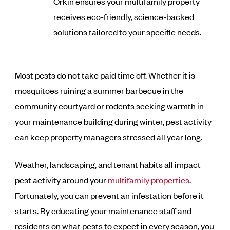
Orkin ensures your multifamily property
receives eco-friendly, science-backed
solutions tailored to your specific needs.
Most pests do not take paid time off. Whether it is
mosquitoes ruining a summer barbecue in the
community courtyard or rodents seeking warmth in
your maintenance building during winter, pest activity
can keep property managers stressed all year long.
Weather, landscaping, and tenant habits all impact
pest activity around your
multifamily properties
.
Fortunately, you can prevent an infestation before it
starts. By educating your maintenance staff and
residents on what pests to expect in every season, you