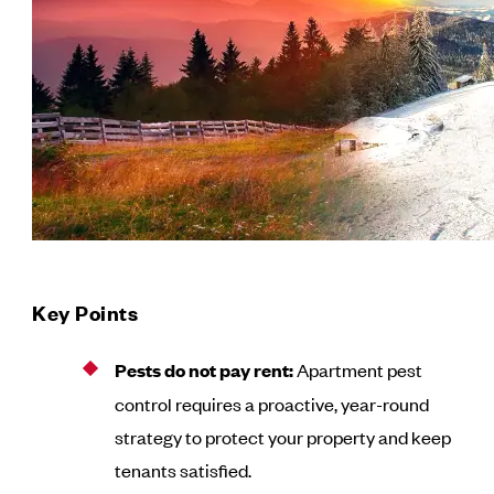
Key Points
Pests do not pay rent:
Apartment pest
control requires a proactive, year-round
strategy to protect your property and keep
tenants satisfied.