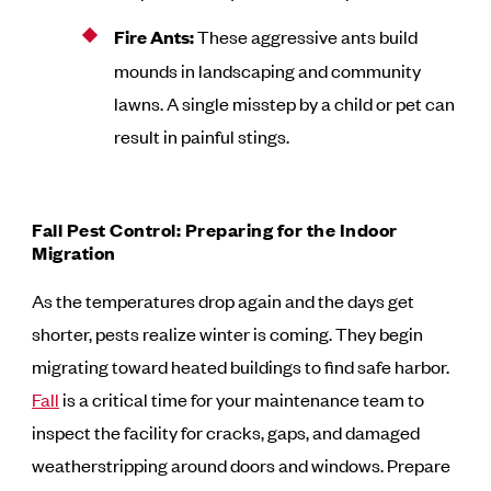
Fire Ants:
These aggressive ants build
mounds in landscaping and community
lawns. A single misstep by a child or pet can
result in painful stings.
Fall Pest Control: Preparing for the Indoor
Migration
As the temperatures drop again and the days get
shorter, pests realize winter is coming. They begin
migrating toward heated buildings to find safe harbor.
Fall
is a critical time for your maintenance team to
inspect the facility for cracks, gaps, and damaged
weatherstripping around doors and windows. Prepare