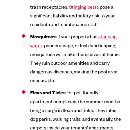
trash receptacles.
Stinging pests
pose a
significant liability and safety risk to your
residents and maintenance staff.
Mosquitoes:
If your property has
standing
water
, poor drainage, or lush landscaping,
mosquitoes will make themselves at home.
They ruin outdoor amenities and carry
dangerous diseases, making the pool area
unbearable.
Fleas and Ticks:
For pet-friendly
apartment complexes, the summer months
bring a surge in fleas and ticks. They infest
dog parks, walking trails, and eventually, the
carpets inside your tenants' apartments.