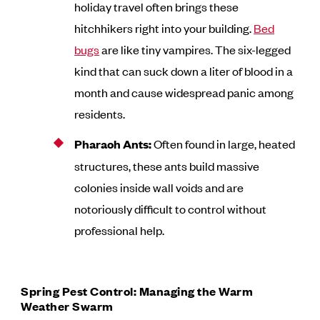
holiday travel often brings these
hitchhikers right into your building.
Bed
bugs
are like tiny vampires. The six-legged
kind that can suck down a liter of blood in a
month and cause widespread panic among
residents.
Pharaoh Ants:
Often found in large, heated
structures, these ants build massive
colonies inside wall voids and are
notoriously difficult to control without
professional help.
Spring Pest Control: Managing the Warm
Weather Swarm