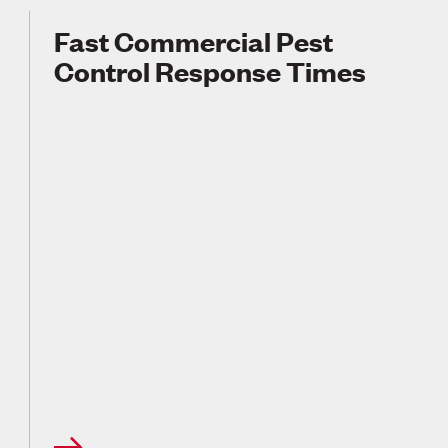
Fast Commercial Pest
Control Response Times