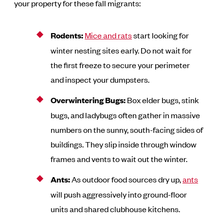
your property for these fall migrants:
Rodents:
Mice and rats
start looking for
winter nesting sites early. Do not wait for
the first freeze to secure your perimeter
and inspect your dumpsters.
Overwintering Bugs:
Box elder bugs, stink
bugs, and ladybugs often gather in massive
numbers on the sunny, south-facing sides of
buildings. They slip inside through window
frames and vents to wait out the winter.
Ants:
As outdoor food sources dry up,
ants
will push aggressively into ground-floor
units and shared clubhouse kitchens.