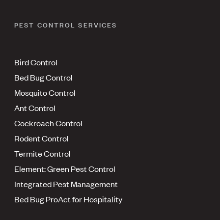
PEST CONTROL SERVICES
Bird Control
Bed Bug Control
Mosquito Control
Ant Control
Cockroach Control
Rodent Control
Termite Control
Element: Green Pest Control
Integrated Pest Management
Bed Bug ProAct for Hospitality