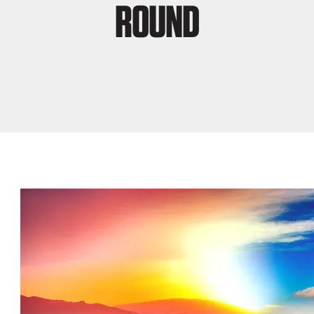
ROUND