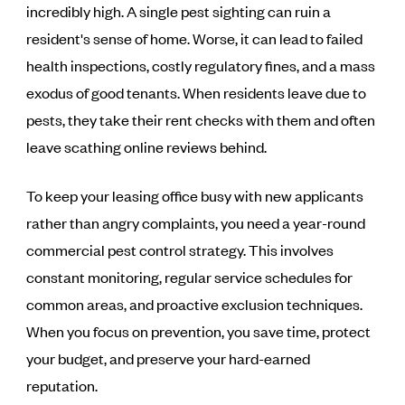
incredibly high. A single pest sighting can ruin a
resident's sense of home. Worse, it can lead to failed
health inspections, costly regulatory fines, and a mass
exodus of good tenants. When residents leave due to
pests, they take their rent checks with them and often
leave scathing online reviews behind.
To keep your leasing office busy with new applicants
rather than angry complaints, you need a year-round
commercial pest control strategy. This involves
constant monitoring, regular service schedules for
common areas, and proactive exclusion techniques.
When you focus on prevention, you save time, protect
your budget, and preserve your hard-earned
reputation.