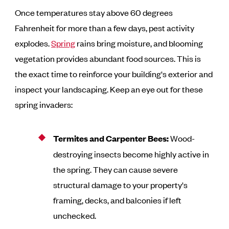
Once temperatures stay above 60 degrees
Fahrenheit for more than a few days, pest activity
explodes.
Spring
rains bring moisture, and blooming
vegetation provides abundant food sources. This is
the exact time to reinforce your building's exterior and
inspect your landscaping. Keep an eye out for these
spring invaders:
Termites and Carpenter Bees:
Wood-
destroying insects become highly active in
the spring. They can cause severe
structural damage to your property's
framing, decks, and balconies if left
unchecked.