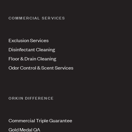
COMMERCIAL SERVICES
Exclusion Services
Disinfectant Cleaning
Floor & Drain Cleaning
Odor Control & Scent Services
ORKIN DIFFERENCE
Commercial Triple Guarantee
Gold Medal QA