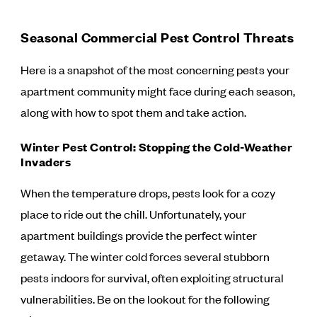
Seasonal Commercial Pest Control Threats
Here is a snapshot of the most concerning pests your
apartment community might face during each season,
along with how to spot them and take action.
Winter Pest Control: Stopping the Cold-Weather
Invaders
When the temperature drops, pests look for a cozy
place to ride out the chill. Unfortunately, your
apartment buildings provide the perfect winter
getaway. The winter cold forces several stubborn
pests indoors for survival, often exploiting structural
vulnerabilities. Be on the lookout for the following