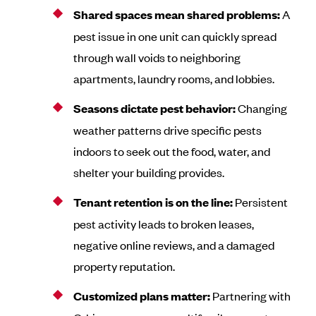
Shared spaces mean shared problems:
A
pest issue in one unit can quickly spread
through wall voids to neighboring
apartments, laundry rooms, and lobbies.
Seasons dictate pest behavior:
Changing
weather patterns drive specific pests
indoors to seek out the food, water, and
shelter your building provides.
Tenant retention is on the line:
Persistent
pest activity leads to broken leases,
negative online reviews, and a damaged
property reputation.
Customized plans matter:
Partnering with