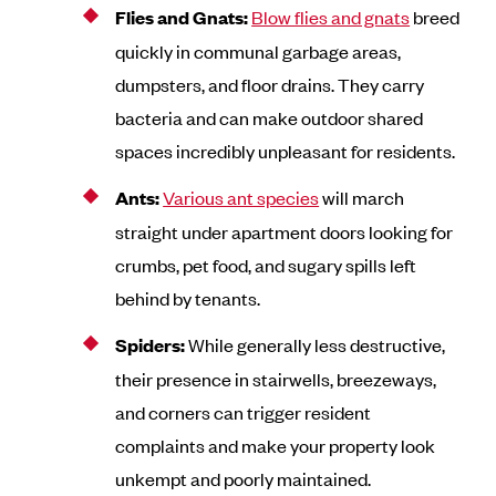
Flies and Gnats:
Blow flies and gnats
breed
quickly in communal garbage areas,
dumpsters, and floor drains. They carry
bacteria and can make outdoor shared
spaces incredibly unpleasant for residents.
Ants:
Various ant species
will march
straight under apartment doors looking for
crumbs, pet food, and sugary spills left
behind by tenants.
Spiders:
While generally less destructive,
their presence in stairwells, breezeways,
and corners can trigger resident
complaints and make your property look
unkempt and poorly maintained.