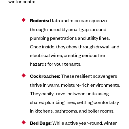
winter pests:
Rodents:
Rats and mice can squeeze
through incredibly small gaps around
plumbing penetrations and utility lines.
Once inside, they chew through drywall and
electrical wires, creating serious fire
hazards for your tenants.
Cockroaches:
These resilient scavengers
thrive in warm, moisture-rich environments.
They easily travel between units using
shared plumbing lines, settling comfortably
in kitchens, bathrooms, and boiler rooms.
Bed Bugs:
While active year-round, winter