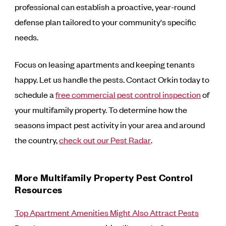
professional can establish a proactive, year-round
defense plan tailored to your community's specific
needs.
Focus on leasing apartments and keeping tenants
happy. Let us handle the pests. Contact Orkin today to
schedule a
free commercial pest control inspection
of
your multifamily property. To determine how the
seasons impact pest activity in your area and around
the country,
check out our Pest Radar
.
More Multifamily Property Pest Control
Resources
Top Apartment Amenities Might Also Attract Pests