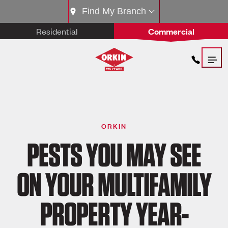
Find My Branch
Residential
Commercial
ORKIN
PESTS YOU MAY SEE
ON YOUR MULTIFAMILY
PROPERTY YEAR-