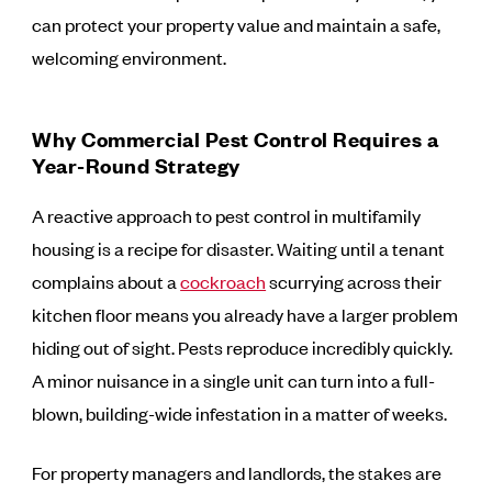
can protect your property value and maintain a safe,
welcoming environment.
Why Commercial Pest Control Requires a
Year-Round Strategy
A reactive approach to pest control in multifamily
housing is a recipe for disaster. Waiting until a tenant
complains about a
cockroach
scurrying across their
kitchen floor means you already have a larger problem
hiding out of sight. Pests reproduce incredibly quickly.
A minor nuisance in a single unit can turn into a full-
blown, building-wide infestation in a matter of weeks.
For property managers and landlords, the stakes are