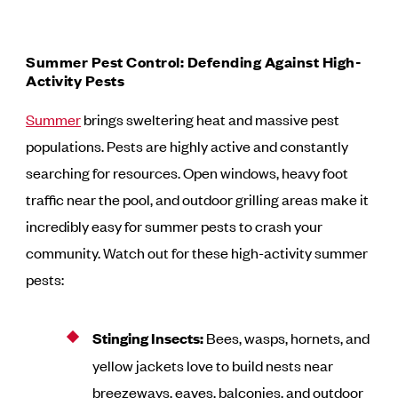
Summer Pest Control: Defending Against High-
Activity Pests
Summer
brings sweltering heat and massive pest
populations. Pests are highly active and constantly
searching for resources. Open windows, heavy foot
traffic near the pool, and outdoor grilling areas make it
incredibly easy for summer pests to crash your
community. Watch out for these high-activity summer
pests:
Stinging Insects:
Bees, wasps, hornets, and
yellow jackets love to build nests near
breezeways, eaves, balconies, and outdoor