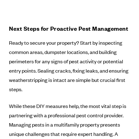
Next Steps for Proactive Pest Management
Ready to secure your property? Start by inspecting
common areas, dumpster locations, and building
perimeters for any signs of pest activity or potential
entry points. Sealing cracks, fixing leaks, and ensuring
weatherstripping is intact are simple but crucial first
steps.
While these DIY measures help, the most vital step is
partnering with a professional pest control provider.
Managing pests in a multifamily property presents
unique challenges that require expert handling. A